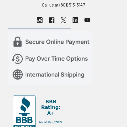
Call us at (801) 513-3147