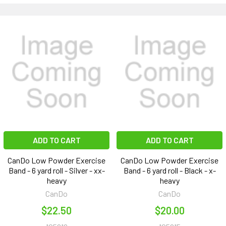
ADD TO CART
ADD TO CART
CanDo Low Powder Exercise
CanDo Low Powder Exercise
Band - 6 yard roll - Silver - xx-
Band - 6 yard roll - Black - x-
heavy
heavy
CanDo
CanDo
$22.50
$20.00