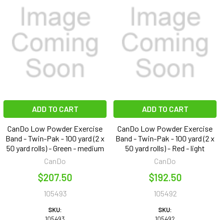
ADD TO CART
ADD TO CART
CanDo Low Powder Exercise
CanDo Low Powder Exercise
Band - Twin-Pak - 100 yard (2 x
Band - Twin-Pak - 100 yard (2 x
50 yard rolls) - Green - medium
50 yard rolls) - Red - light
CanDo
CanDo
$207.50
$192.50
105493
105492
SKU:
SKU:
105493
105492