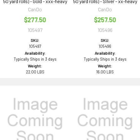
50 yard rolls) - Gold - xxx-heavy
50 yard rolls) - Silver - xx-heavy
CanDo
CanDo
$277.50
$257.50
105497
105496
SKU:
SKU:
105497
105496
Availability:
Availability:
Typically Ships in 3 days
Typically Ships in 3 days
Weight:
Weight:
22.00 LBS
16.00 LBS