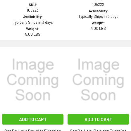
105222
SKU:
105223
Availability:
Typically Ships in 3 days
Availability:
Typically Ships in 3 days
Weight:
4.00 LBS
Weight:
5.00 LBS
ADD TO CART
ADD TO CART
CanDo Low Powder Exercise
CanDo Low Powder Exercise