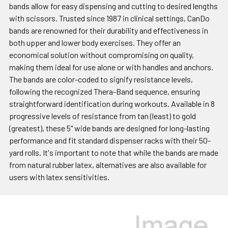
bands allow for easy dispensing and cutting to desired lengths
with scissors. Trusted since 1987 in clinical settings, CanDo
bands are renowned for their durability and effectiveness in
both upper and lower body exercises. They offer an
economical solution without compromising on quality,
making them ideal for use alone or with handles and anchors.
The bands are color-coded to signify resistance levels,
following the recognized Thera-Band sequence, ensuring
straightforward identification during workouts. Available in 8
progressive levels of resistance from tan (least) to gold
(greatest), these 5" wide bands are designed for long-lasting
performance and fit standard dispenser racks with their 50-
yard rolls. It's important to note that while the bands are made
from natural rubber latex, alternatives are also available for
users with latex sensitivities.