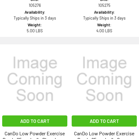
105276
105275
Availability:
Availability:
Typically Ships in 3 days
Typically Ships in 3 days
Weight:
Weight:
5.00 LBS
4.00 LBS
ADD TO CART
ADD TO CART
CanDo Low Powder Exercise
CanDo Low Powder Exercise