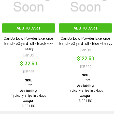
ADD TO CART
ADD TO CART
CanDo Low Powder Exercise
CanDo Low Powder Exercise
Band - 50 yard roll - Black - x-
Band - 50 yard roll - Blue - heavy
heavy
CanDo
CanDo
$122.50
$132.50
105224
105225
SKU:
105224
SKU:
105225
Availability:
Typically Ships in 3 days
Availability:
Typically Ships in 3 days
Weight:
5.00 LBS
Weight:
6.00 LBS