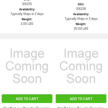
105270
SKU:
105228
Availability:
Typically Ships in 3 days
Availability:
Typically Ships in 3 days
Weight:
2.00 LBS
Weight:
20.00 LBS
ADD TO CART
ADD TO CART