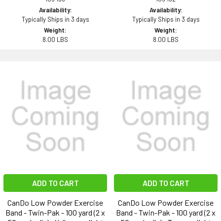
Availability:
Availability:
Typically Ships in 3 days
Typically Ships in 3 days
Weight:
Weight:
8.00 LBS
8.00 LBS
ADD TO CART
ADD TO CART
CanDo Low Powder Exercise
CanDo Low Powder Exercise
Band - Twin-Pak - 100 yard (2 x
Band - Twin-Pak - 100 yard (2 x