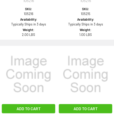
105216
105215
SKU:
SKU:
105216
105215
Availability:
Availability:
Typically Ships in 3 days
Typically Ships in 3 days
Weight:
Weight:
2.00 LBS
1.00 LBS
ADD TO CART
ADD TO CART