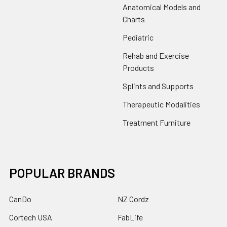
Anatomical Models and
Charts
Pediatric
Rehab and Exercise
Products
Splints and Supports
Therapeutic Modalities
Treatment Furniture
POPULAR BRANDS
CanDo
NZ Cordz
Cortech USA
FabLife