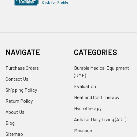
NAVIGATE
CATEGORIES
Purchase Orders
Durable Medical Equipment
(DME)
Contact Us
Evaluation
Shipping Policy
Heat and Cold Therapy
Return Policy
Hydrotherapy
About Us
Aids for Daily Living (ADL)
Blog
Massage
Sitemap