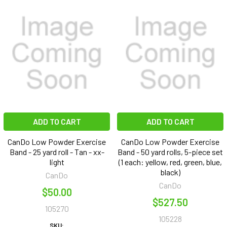
ADD TO CART
ADD TO CART
CanDo Low Powder Exercise
CanDo Low Powder Exercise
Band - 25 yard roll - Tan - xx-
Band - 50 yard rolls, 5-piece set
light
(1 each: yellow, red, green, blue,
black)
CanDo
CanDo
$50.00
$527.50
105270
105228
SKU: