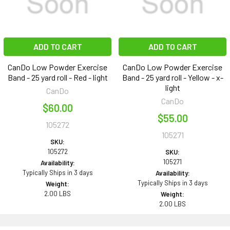
ADD TO CART
ADD TO CART
CanDo Low Powder Exercise
CanDo Low Powder Exercise
Band - 25 yard roll - Red - light
Band - 25 yard roll - Yellow - x-
light
CanDo
CanDo
$60.00
$55.00
105272
105271
SKU:
105272
SKU:
105271
Availability:
Typically Ships in 3 days
Availability:
Typically Ships in 3 days
Weight:
2.00 LBS
Weight:
2.00 LBS