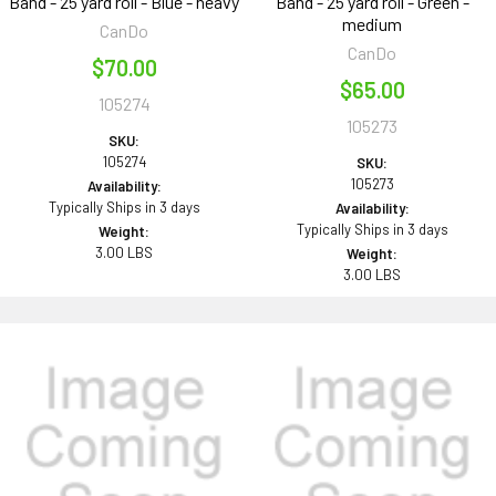
Band - 25 yard roll - Blue - heavy
Band - 25 yard roll - Green -
medium
CanDo
CanDo
$70.00
$65.00
105274
105273
SKU:
105274
SKU:
105273
Availability:
Typically Ships in 3 days
Availability:
Typically Ships in 3 days
Weight:
3.00 LBS
Weight:
3.00 LBS