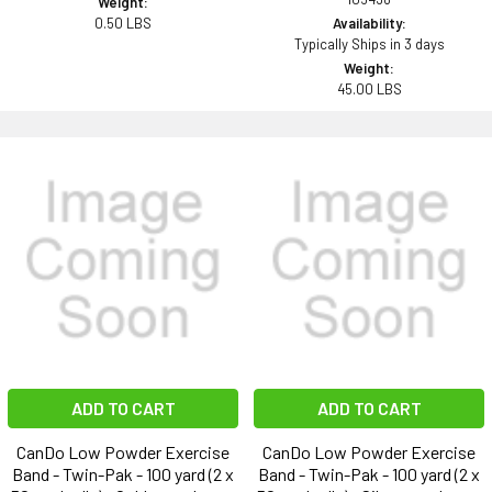
Weight:
0.50 LBS
Availability:
Typically Ships in 3 days
Weight:
45.00 LBS
ADD TO CART
ADD TO CART
CanDo Low Powder Exercise
CanDo Low Powder Exercise
Band - Twin-Pak - 100 yard (2 x
Band - Twin-Pak - 100 yard (2 x