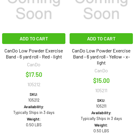
ADD TO CART
ADD TO CART
CanDo Low Powder Exercise
CanDo Low Powder Exercise
Band - 6 yard roll - Red - light
Band - 6 yard roll - Yellow - x-
light
CanDo
CanDo
$17.50
$15.00
105212
105211
SKU:
105212
SKU:
105211
Availability:
Typically Ships in 3 days
Availability:
Typically Ships in 3 days
Weight:
0.50 LBS
Weight:
0.50 LBS