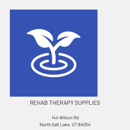
REHAB THERAPY SUPPLIES
144 Wilson Rd
North Salt Lake, UT 84054