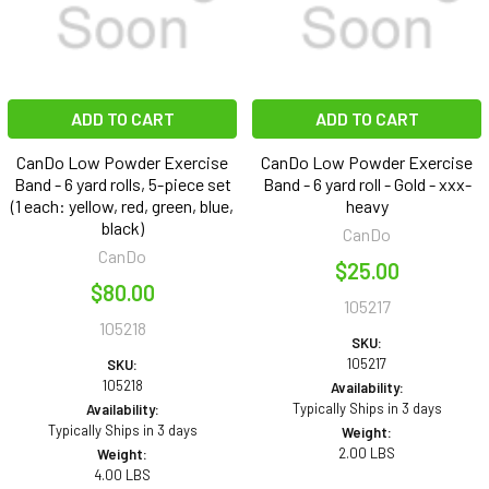
ADD TO CART
ADD TO CART
CanDo Low Powder Exercise
CanDo Low Powder Exercise
Band - 6 yard rolls, 5-piece set
Band - 6 yard roll - Gold - xxx-
(1 each: yellow, red, green, blue,
heavy
black)
CanDo
CanDo
$25.00
$80.00
105217
105218
SKU:
105217
SKU:
105218
Availability:
Typically Ships in 3 days
Availability:
Typically Ships in 3 days
Weight:
2.00 LBS
Weight:
4.00 LBS