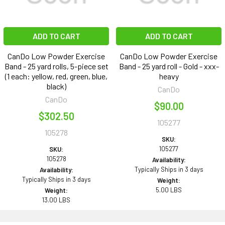
ADD TO CART
ADD TO CART
CanDo Low Powder Exercise
CanDo Low Powder Exercise
Band - 25 yard rolls, 5-piece set
Band - 25 yard roll - Gold - xxx-
(1 each: yellow, red, green, blue,
heavy
black)
CanDo
CanDo
$90.00
$302.50
105277
105278
SKU:
105277
SKU:
105278
Availability:
Typically Ships in 3 days
Availability:
Typically Ships in 3 days
Weight:
5.00 LBS
Weight:
13.00 LBS