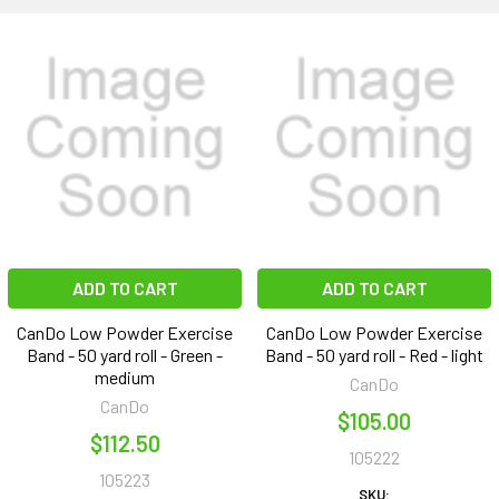
ADD TO CART
ADD TO CART
CanDo Low Powder Exercise
CanDo Low Powder Exercise
Band - 50 yard roll - Green -
Band - 50 yard roll - Red - light
medium
CanDo
CanDo
$105.00
$112.50
105222
105223
SKU: