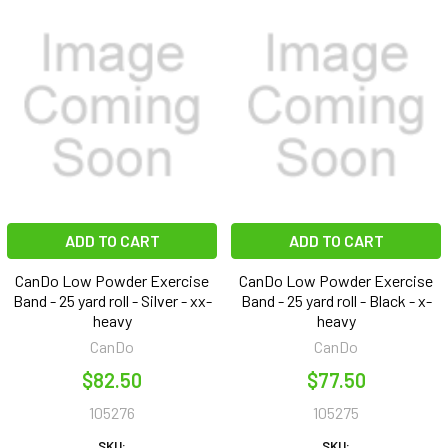
ADD TO CART
ADD TO CART
CanDo Low Powder Exercise
CanDo Low Powder Exercise
Band - 25 yard roll - Silver - xx-
Band - 25 yard roll - Black - x-
heavy
heavy
CanDo
CanDo
$82.50
$77.50
105276
105275
SKU:
SKU: