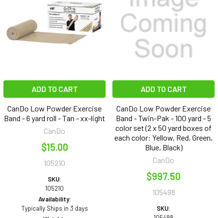
ADD TO CART
ADD TO CART
CanDo Low Powder Exercise
CanDo Low Powder Exercise
Band - 6 yard roll - Tan - xx-light
Band - Twin-Pak - 100 yard - 5
color set (2 x 50 yard boxes of
CanDo
each color: Yellow, Red, Green,
$15.00
Blue, Black)
CanDo
105210
$997.50
SKU:
105210
105498
Availability:
Typically Ships in 3 days
SKU:
105498