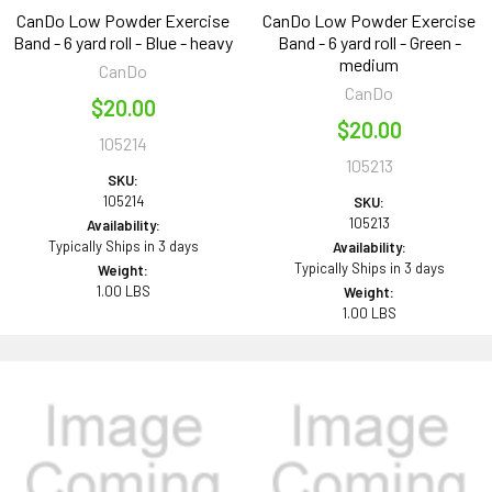
CanDo Low Powder Exercise
CanDo Low Powder Exercise
Band - 6 yard roll - Blue - heavy
Band - 6 yard roll - Green -
medium
CanDo
CanDo
$20.00
$20.00
105214
105213
SKU:
105214
SKU:
105213
Availability:
Typically Ships in 3 days
Availability:
Typically Ships in 3 days
Weight:
1.00 LBS
Weight:
1.00 LBS