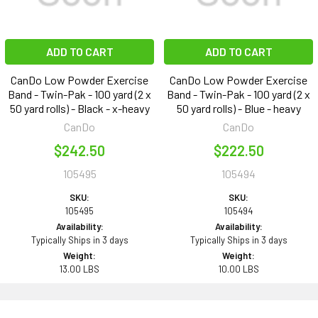
ADD TO CART
ADD TO CART
CanDo Low Powder Exercise
CanDo Low Powder Exercise
Band - Twin-Pak - 100 yard (2 x
Band - Twin-Pak - 100 yard (2 x
50 yard rolls) - Black - x-heavy
50 yard rolls) - Blue - heavy
CanDo
CanDo
$242.50
$222.50
105495
105494
SKU:
SKU:
105495
105494
Availability:
Availability:
Typically Ships in 3 days
Typically Ships in 3 days
Weight:
Weight:
13.00 LBS
10.00 LBS