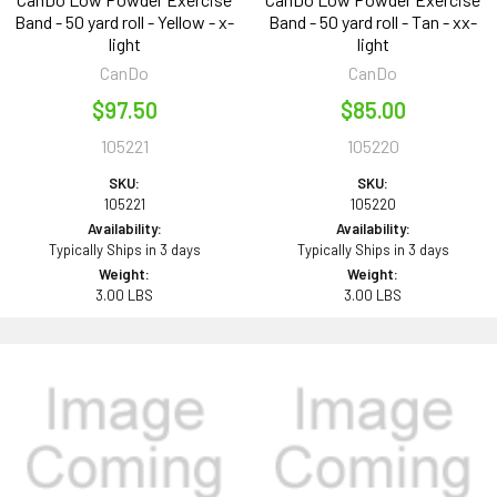
Band - 50 yard roll - Yellow - x-
Band - 50 yard roll - Tan - xx-
light
light
CanDo
CanDo
$97.50
$85.00
105221
105220
SKU:
SKU:
105221
105220
Availability:
Availability:
Typically Ships in 3 days
Typically Ships in 3 days
Weight:
Weight:
3.00 LBS
3.00 LBS