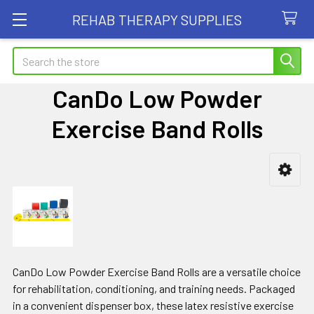
REHAB THERAPY SUPPLIES
Search
CanDo Low Powder
Exercise Band Rolls
Sidebar
CanDo Low Powder Exercise Band Rolls are a versatile choice
for rehabilitation, conditioning, and training needs. Packaged
in a convenient dispenser box, these latex resistive exercise