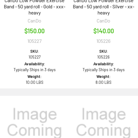
CanDo Low Powder Exercise
CanDo Low Powder Exercise
Band - 50 yard roll - Gold - xxx-
Band - 50 yard roll - Silver - xx-
heavy
heavy
CanDo
CanDo
$150.00
$140.00
105227
105226
SKU:
SKU:
105227
105226
Availability:
Availability:
Typically Ships in 3 days
Typically Ships in 3 days
Weight:
Weight:
10.00 LBS
8.00 LBS