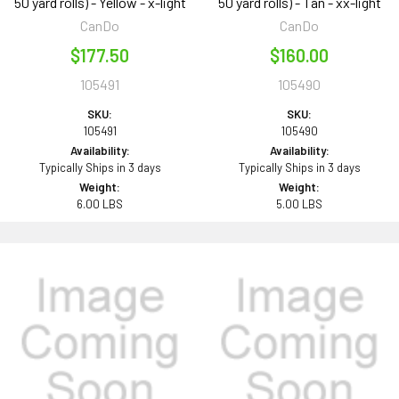
50 yard rolls) - Yellow - x-light
50 yard rolls) - Tan - xx-light
CanDo
CanDo
$177.50
$160.00
105491
105490
SKU:
SKU:
105491
105490
Availability:
Availability:
Typically Ships in 3 days
Typically Ships in 3 days
Weight:
Weight:
6.00 LBS
5.00 LBS