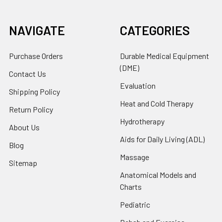
NAVIGATE
CATEGORIES
Purchase Orders
Durable Medical Equipment
(DME)
Contact Us
Evaluation
Shipping Policy
Heat and Cold Therapy
Return Policy
Hydrotherapy
About Us
Aids for Daily Living (ADL)
Blog
Massage
Sitemap
Anatomical Models and
Charts
Pediatric