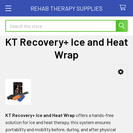
REHAB THERAPY SUPPLIES
Search
KT Recovery+ Ice and Heat
Wrap
Sidebar
KT Recovery+ Ice and Heat Wrap
offers a hands-free
solution for ice and heat therapy, this system ensures
portability and mobility before, during, and after physical