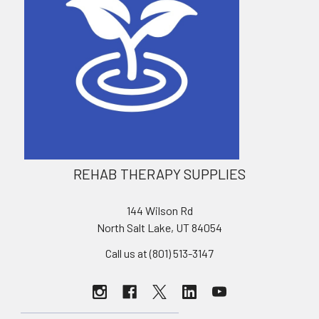
REHAB THERAPY SUPPLIES
144 Wilson Rd
North Salt Lake, UT 84054
Call us at (801) 513-3147