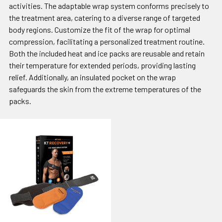
activities. The adaptable wrap system conforms precisely to
the treatment area, catering to a diverse range of targeted
body regions. Customize the fit of the wrap for optimal
compression, facilitating a personalized treatment routine.
Both the included heat and ice packs are reusable and retain
their temperature for extended periods, providing lasting
relief. Additionally, an insulated pocket on the wrap
safeguards the skin from the extreme temperatures of the
packs.