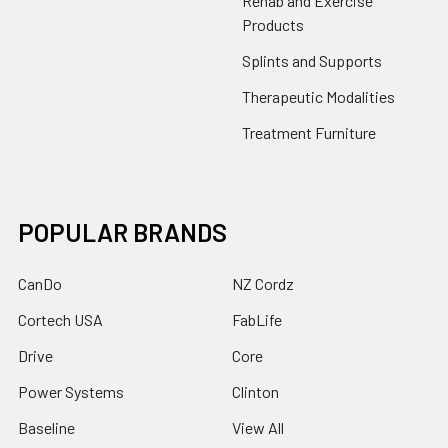
Rehab and Exercise
Products
Splints and Supports
Therapeutic Modalities
Treatment Furniture
POPULAR BRANDS
CanDo
NZ Cordz
Cortech USA
FabLife
Drive
Core
Power Systems
Clinton
Baseline
View All