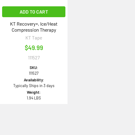
ADD TO CART
KT Recovery+, Ice/Heat
Compression Therapy
KT Tape
$49.99
111527
SKU:
111527
Availability:
Typically Ships in 3 days
Weight:
1.94 LBS