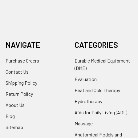
NAVIGATE
CATEGORIES
Purchase Orders
Durable Medical Equipment
(DME)
Contact Us
Evaluation
Shipping Policy
Heat and Cold Therapy
Return Policy
Hydrotherapy
About Us
Aids for Daily Living (ADL)
Blog
Massage
Sitemap
Anatomical Models and