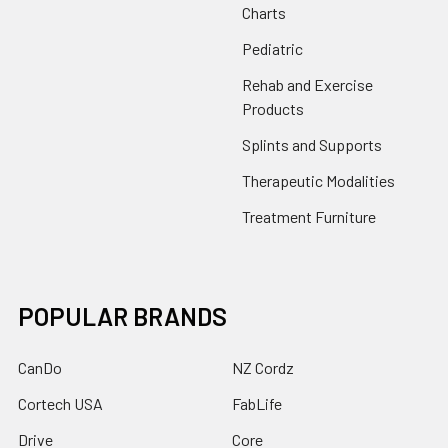
Charts
Pediatric
Rehab and Exercise
Products
Splints and Supports
Therapeutic Modalities
Treatment Furniture
POPULAR BRANDS
CanDo
NZ Cordz
Cortech USA
FabLife
Drive
Core