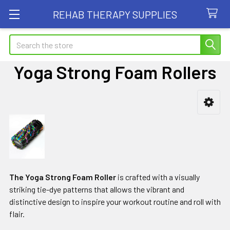
REHAB THERAPY SUPPLIES
Search
Yoga Strong Foam Rollers
Sidebar
The Yoga Strong Foam Roller
is crafted with a visually
striking tie-dye patterns that allows the vibrant and
distinctive design to inspire your workout routine and roll with
flair.