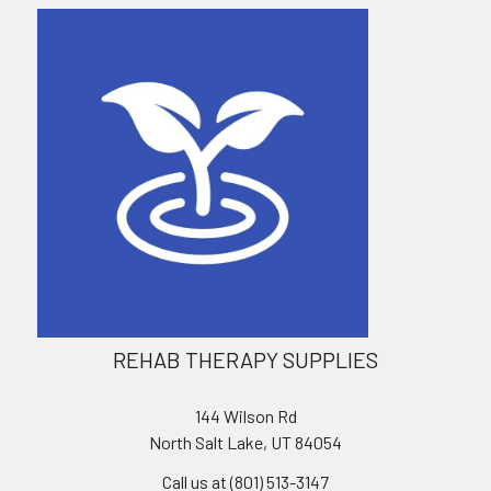
REHAB THERAPY SUPPLIES
144 Wilson Rd
North Salt Lake, UT 84054
Call us at (801) 513-3147