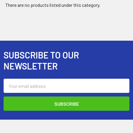
There are no products listed under this category.
SUBSCRIBE TO OUR
Footer
NEWSLETTER
Email
Address