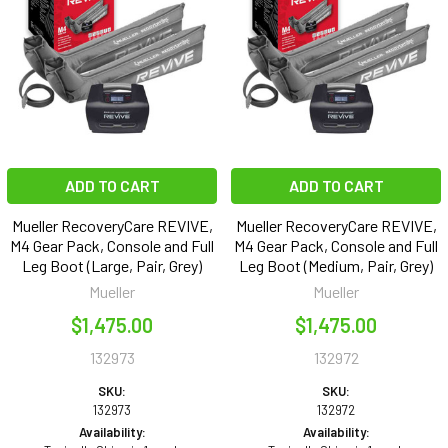
ADD TO CART
ADD TO CART
Mueller RecoveryCare REVIVE,
Mueller RecoveryCare REVIVE,
M4 Gear Pack, Console and Full
M4 Gear Pack, Console and Full
Leg Boot (Large, Pair, Grey)
Leg Boot (Medium, Pair, Grey)
Mueller
Mueller
$1,475.00
$1,475.00
132973
132972
SKU:
SKU:
132973
132972
Availability:
Availability: