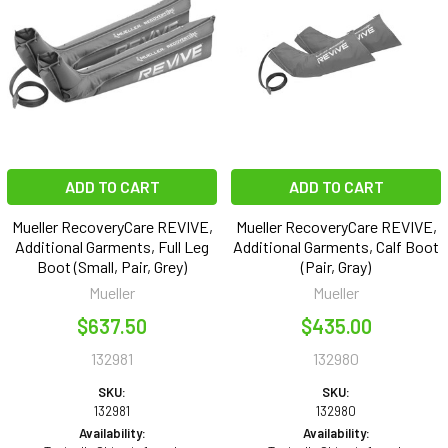
ADD TO CART
ADD TO CART
Mueller RecoveryCare REVIVE,
Mueller RecoveryCare REVIVE,
Additional Garments, Full Leg
Additional Garments, Calf Boot
Boot (Small, Pair, Grey)
(Pair, Gray)
Mueller
Mueller
$637.50
$435.00
132981
132980
SKU:
SKU:
132981
132980
Availability:
Availability: