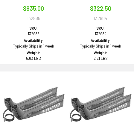
$835.00
$322.50
132985
132984
SKU:
SKU:
132985
132984
Availability:
Availability:
Typically Ships in 1 week
Typically Ships in 1 week
Weight:
Weight:
5.63 LBS
2.21 LBS