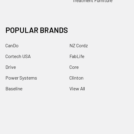
Treatment Furniture
POPULAR BRANDS
CanDo
NZ Cordz
Cortech USA
FabLife
Drive
Core
Power Systems
Clinton
Baseline
View All