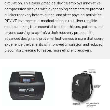
circulation. This class 2 medical device employs innovative
compression sleeves with overlapping chambers to promote
quicker recovery before, during, and after physical activities.
REVIVE leverages real medical science to deliver tangible
results, making it an essential tool for athletes, patients, and
anyone seeking to optimize their recovery process. Its
advanced design and proven effectiveness ensure that users
experience the benefits of improved circulation and reduced
discomfort, leading to faster, more efficient recovery.