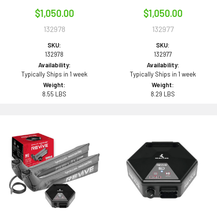
$1,050.00
$1,050.00
132978
132977
SKU:
SKU:
132978
132977
Availability:
Availability:
Typically Ships in 1 week
Typically Ships in 1 week
Weight:
Weight:
8.55 LBS
8.29 LBS