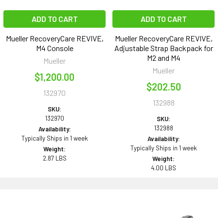
ADD TO CART
ADD TO CART
Mueller RecoveryCare REVIVE,
Mueller RecoveryCare REVIVE,
M4 Console
Adjustable Strap Backpack for
M2 and M4
Mueller
Mueller
$1,200.00
$202.50
132970
132988
SKU:
132970
SKU:
132988
Availability:
Typically Ships in 1 week
Availability:
Typically Ships in 1 week
Weight:
2.87 LBS
Weight:
4.00 LBS