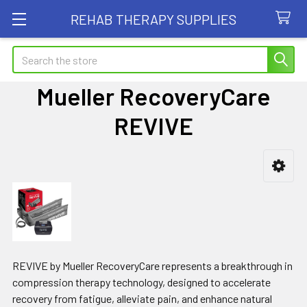
REHAB THERAPY SUPPLIES
Search
Mueller RecoveryCare
REVIVE
Sidebar
REVIVE by Mueller RecoveryCare represents a breakthrough in
compression therapy technology, designed to accelerate
recovery from fatigue, alleviate pain, and enhance natural