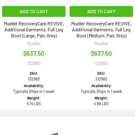
ADD TO CART
ADD TO CART
Mueller RecoveryCare REVIVE,
Mueller RecoveryCare REVIVE,
Additional Garments, Full Leg
Additional Garments, Full Leg
Boot (Large, Pair, Grey)
Boot (Medium, Pair, Grey)
Mueller
Mueller
$637.50
$637.50
132983
132982
SKU:
SKU:
132983
132982
Availability:
Availability:
Typically Ships in 1 week
Typically Ships in 1 week
Weight:
Weight:
5.14 LBS
4.88 LBS