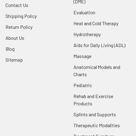
(DME)
Contact Us
Evaluation
Shipping Policy
Heat and Cold Therapy
Return Policy
Hydrotherapy
About Us
Aids for Daily Living (ADL)
Blog
Massage
Sitemap
Anatomical Models and
Charts
Pediatric
Rehab and Exercise
Products
Splints and Supports
Therapeutic Modalities