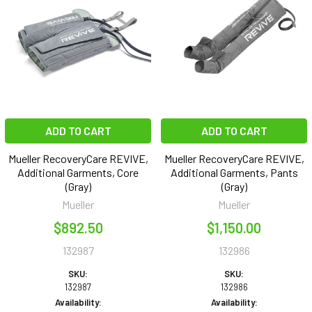
ADD TO CART
ADD TO CART
Mueller RecoveryCare REVIVE,
Mueller RecoveryCare REVIVE,
Additional Garments, Core
Additional Garments, Pants
(Gray)
(Gray)
Mueller
Mueller
$892.50
$1,150.00
132987
132986
SKU:
SKU:
132987
132986
Availability:
Availability: