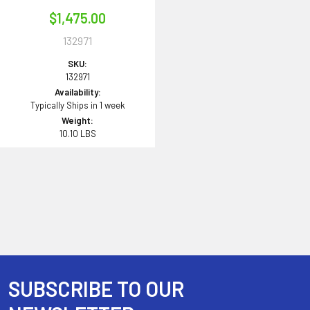
$1,475.00
132971
SKU:
132971
Availability:
Typically Ships in 1 week
Weight:
10.10 LBS
SUBSCRIBE TO OUR
Footer