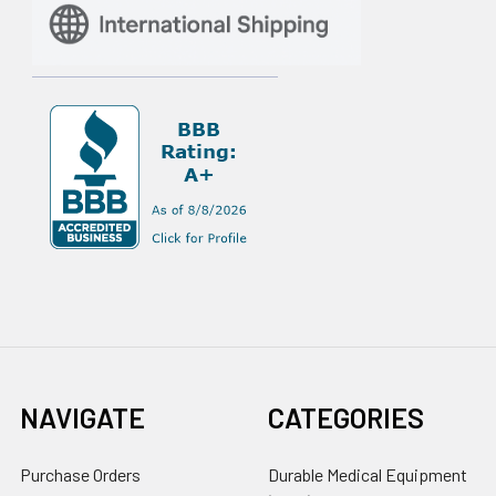
NAVIGATE
CATEGORIES
Purchase Orders
Durable Medical Equipment