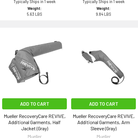
Typically Ships in 1 week
Typically Ships in 1 week
Weight:
Weight:
5.63 LBS
9.84 LBS
ADD TO CART
ADD TO CART
Mueller RecoveryCare REVIVE,
Mueller RecoveryCare REVIVE,
Additional Garments, Half
Additional Garments, Arm
Jacket (Gray)
Sleeve (Gray)
Mueller
Mueller