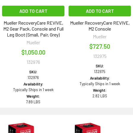
ADD TO CART
ADD TO CART
Mueller RecoveryCare REVIVE,
Mueller RecoveryCare REVIVE,
M2 Gear Pack, Console and Full
M2 Console
Leg Boot (Small, Pair, Grey)
Mueller
Mueller
$727.50
$1,050.00
132975
132976
SKU:
132975
SKU:
132976
Availability:
Typically Ships in 1 week
Availability:
Typically Ships in 1 week
Weight:
2.82 LBS
Weight:
7.89 LBS