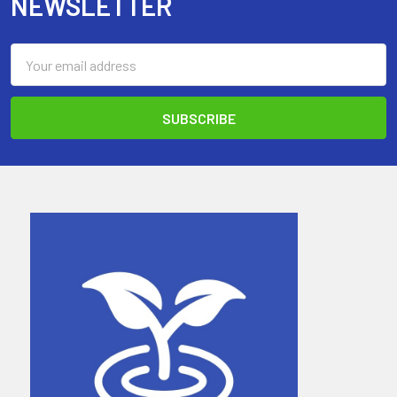
NEWSLETTER
Email
Address