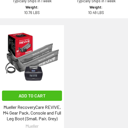
Typically Ships in 1 week
Typically Ships in 1 week
Weight:
Weight:
10.76 LBS
10.49 LBS
ADD TO CART
Mueller RecoveryCare REVIVE,
M4 Gear Pack, Console and Full
Leg Boot (Small, Pair, Grey)
Mueller