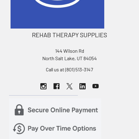
REHAB THERAPY SUPPLIES
144 Wilson Rd
North Salt Lake, UT 84054
Call us at (801) 513-3147