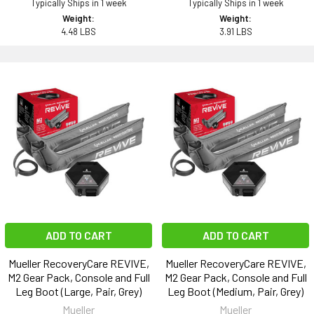
Typically Ships in 1 week
Typically Ships in 1 week
Weight:
Weight:
4.48 LBS
3.91 LBS
ADD TO CART
ADD TO CART
Mueller RecoveryCare REVIVE,
Mueller RecoveryCare REVIVE,
M2 Gear Pack, Console and Full
M2 Gear Pack, Console and Full
Leg Boot (Large, Pair, Grey)
Leg Boot (Medium, Pair, Grey)
Mueller
Mueller