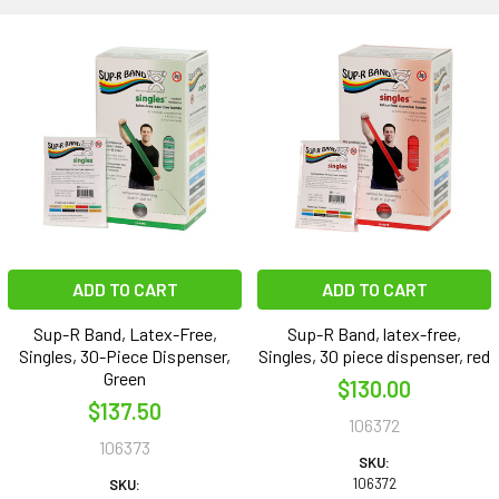
ADD TO CART
ADD TO CART
Sup-R Band, Latex-Free,
Sup-R Band, latex-free,
Singles, 30-Piece Dispenser,
Singles, 30 piece dispenser, red
Green
$130.00
$137.50
106372
106373
SKU:
106372
SKU: