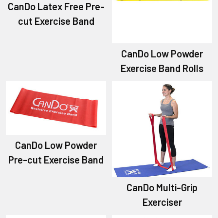
CanDo Latex Free Pre-
cut Exercise Band
CanDo Low Powder
Exercise Band Rolls
CanDo Low Powder
Pre-cut Exercise Band
CanDo Multi-Grip
Exerciser