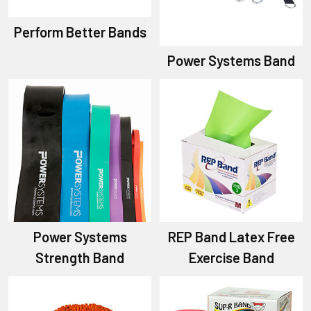
Perform Better Bands
Power Systems Band
Power Systems
REP Band Latex Free
Strength Band
Exercise Band