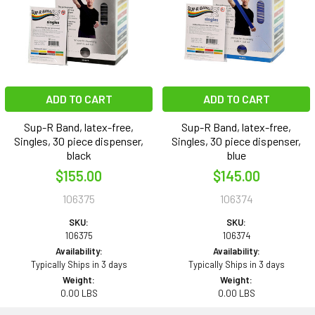
ADD TO CART
ADD TO CART
Sup-R Band, latex-free,
Sup-R Band, latex-free,
Singles, 30 piece dispenser,
Singles, 30 piece dispenser,
black
blue
$155.00
$145.00
106375
106374
SKU:
SKU:
106375
106374
Availability:
Availability:
Typically Ships in 3 days
Typically Ships in 3 days
Weight:
Weight:
0.00 LBS
0.00 LBS