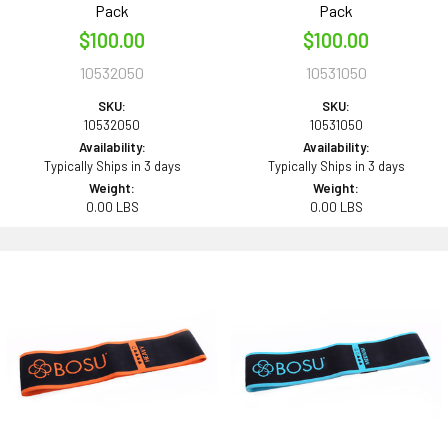
Pack
Pack
$100.00
$100.00
10532050
10531050
SKU:
SKU:
10532050
10531050
Availability:
Availability:
Typically Ships in 3 days
Typically Ships in 3 days
Weight:
Weight:
0.00 LBS
0.00 LBS