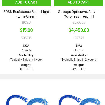
ADD TO CART
ADD TO CART
BOSU Resistance Band, Light
Stroops Opticurve, Curved
(Lime Green)
Motorless Treadmill
BOSU
Stroops
$15.00
$4,450.00
303715
107872
SKU:
SKU:
303715
107872
Availability:
Availability:
Typically Ships in 1 week
Typically Ships in 2 weeks
Weight:
Weight:
0.60 LBS
342.00 LBS