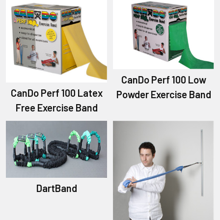
CanDo Perf 100 Low
CanDo Perf 100 Latex
Powder Exercise Band
Free Exercise Band
DartBand