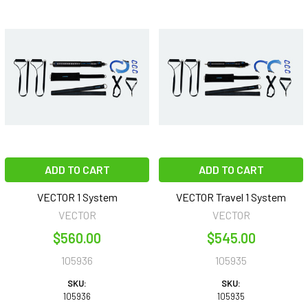
ADD TO CART
ADD TO CART
VECTOR 1 System
VECTOR Travel 1 System
VECTOR
VECTOR
$560.00
$545.00
105936
105935
SKU:
SKU:
105936
105935