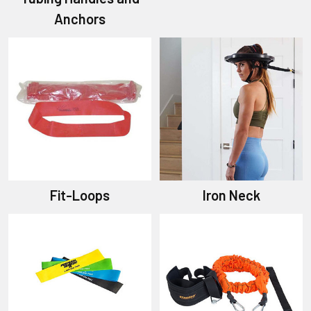
Anchors
Fit-Loops
Iron Neck