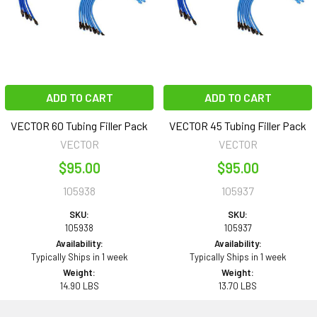
ADD TO CART
ADD TO CART
VECTOR 60 Tubing Filler Pack
VECTOR 45 Tubing Filler Pack
VECTOR
VECTOR
$95.00
$95.00
105938
105937
SKU:
SKU:
105938
105937
Availability:
Availability:
Typically Ships in 1 week
Typically Ships in 1 week
Weight:
Weight:
14.90 LBS
13.70 LBS