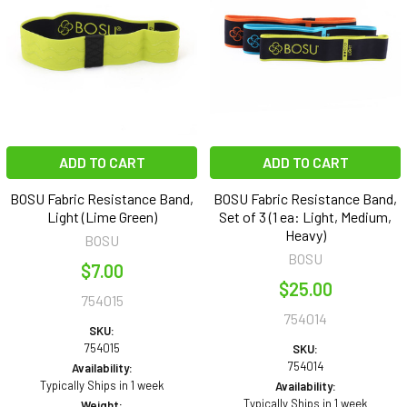
ADD TO CART
ADD TO CART
BOSU Fabric Resistance Band,
BOSU Fabric Resistance Band,
Light (Lime Green)
Set of 3 (1 ea: Light, Medium,
Heavy)
BOSU
BOSU
$7.00
$25.00
754015
754014
SKU:
754015
SKU:
754014
Availability:
Typically Ships in 1 week
Availability:
Typically Ships in 1 week
Weight: