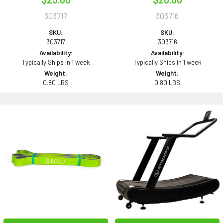
303717
303716
SKU:
SKU:
303717
303716
Availability:
Availability:
Typically Ships in 1 week
Typically Ships in 1 week
Weight:
Weight:
0.80 LBS
0.80 LBS