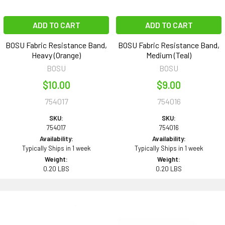
ADD TO CART
ADD TO CART
BOSU Fabric Resistance Band,
BOSU Fabric Resistance Band,
Heavy (Orange)
Medium (Teal)
BOSU
BOSU
$10.00
$9.00
754017
754016
SKU:
SKU:
754017
754016
Availability:
Availability:
Typically Ships in 1 week
Typically Ships in 1 week
Weight:
Weight:
0.20 LBS
0.20 LBS