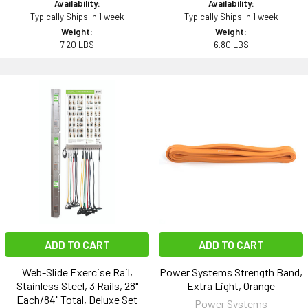
Availability:
Availability:
Typically Ships in 1 week
Typically Ships in 1 week
Weight:
Weight:
7.20 LBS
6.80 LBS
ADD TO CART
ADD TO CART
Web-Slide Exercise Rail,
Power Systems Strength Band,
Stainless Steel, 3 Rails, 28"
Extra Light, Orange
Each/84" Total, Deluxe Set
Power Systems