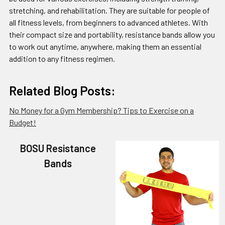
stretching, and rehabilitation. They are suitable for people of
all fitness levels, from beginners to advanced athletes. With
their compact size and portability, resistance bands allow you
to work out anytime, anywhere, making them an essential
addition to any fitness regimen.
Related Blog Posts:
No Money for a Gym Membership? Tips to Exercise on a
Budget!
BOSU Resistance
Bands