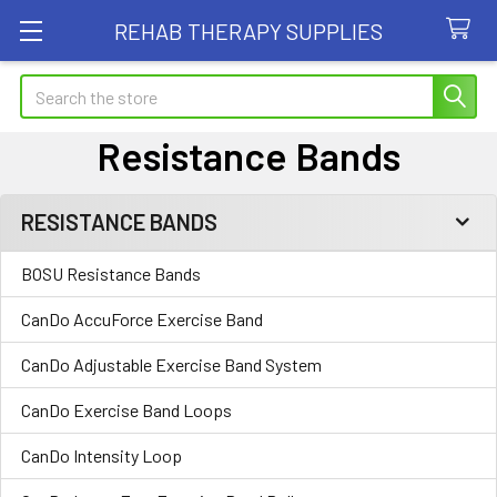
REHAB THERAPY SUPPLIES
Search
Resistance Bands
RESISTANCE BANDS
Sidebar
BOSU Resistance Bands
CanDo AccuForce Exercise Band
CanDo Adjustable Exercise Band System
CanDo Exercise Band Loops
CanDo Intensity Loop