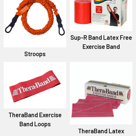
Sup-R Band Latex Free
Exercise Band
Stroops
TheraBand Exercise
Band Loops
TheraBand Latex