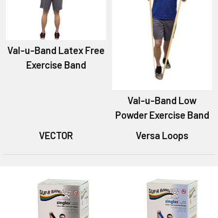
Val-u-Band Latex Free
Exercise Band
Val-u-Band Low
Powder Exercise Band
VECTOR
Versa Loops