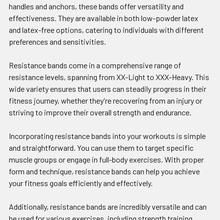
handles and anchors, these bands offer versatility and
effectiveness. They are available in both low-powder latex
and latex-free options, catering to individuals with different
preferences and sensitivities.
Resistance bands come in a comprehensive range of
resistance levels, spanning from XX-Light to XXX-Heavy. This
wide variety ensures that users can steadily progress in their
fitness journey, whether they're recovering from an injury or
striving to improve their overall strength and endurance.
Incorporating resistance bands into your workouts is simple
and straightforward. You can use them to target specific
muscle groups or engage in full-body exercises. With proper
form and technique, resistance bands can help you achieve
your fitness goals efficiently and effectively.
Additionally, resistance bands are incredibly versatile and can
be used for various exercises, including strength training,