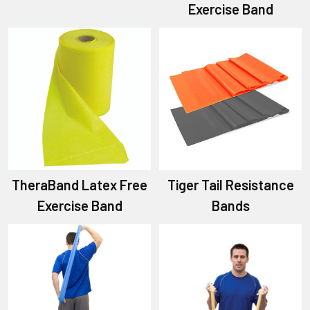
Exercise Band
TheraBand Latex Free
Tiger Tail Resistance
Exercise Band
Bands