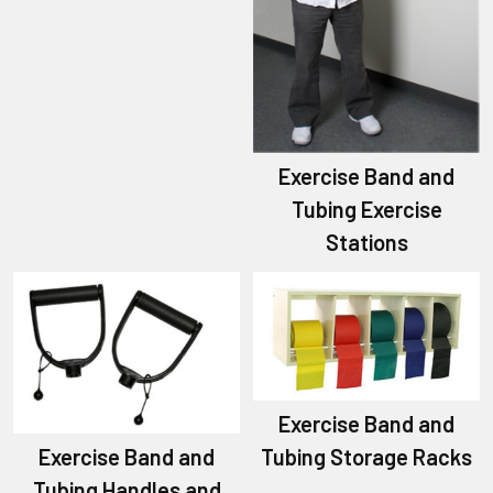
Exercise Band and
Tubing Exercise
Stations
Exercise Band and
Exercise Band and
Tubing Storage Racks
Tubing Handles and