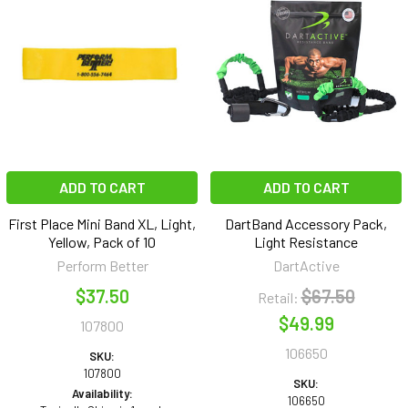
ADD TO CART
ADD TO CART
First Place Mini Band XL, Light,
DartBand Accessory Pack,
Yellow, Pack of 10
Light Resistance
Perform Better
DartActive
$37.50
$67.50
Retail:
$49.99
107800
106650
SKU:
107800
SKU:
Availability:
106650