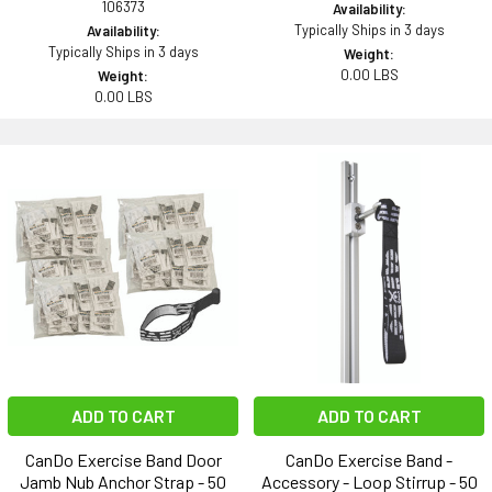
106373
Availability:
Typically Ships in 3 days
Availability:
Typically Ships in 3 days
Weight:
0.00 LBS
Weight:
0.00 LBS
ADD TO CART
ADD TO CART
CanDo Exercise Band Door
CanDo Exercise Band -
Jamb Nub Anchor Strap - 50
Accessory - Loop Stirrup - 50