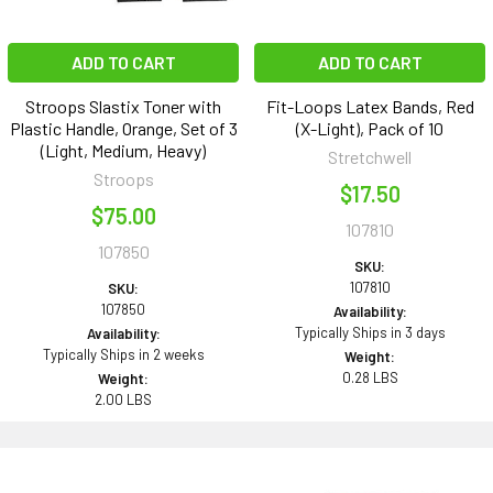
ADD TO CART
ADD TO CART
Stroops Slastix Toner with
Fit-Loops Latex Bands, Red
Plastic Handle, Orange, Set of 3
(X-Light), Pack of 10
(Light, Medium, Heavy)
Stretchwell
Stroops
$17.50
$75.00
107810
107850
SKU:
107810
SKU:
107850
Availability:
Typically Ships in 3 days
Availability:
Typically Ships in 2 weeks
Weight:
0.28 LBS
Weight:
2.00 LBS