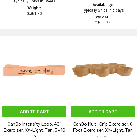
Typically Ships in 1 week
Availability:
Weight:
Typically Ships in 3 days
0.35 LBS
Weight:
0.50 LBS
ADD TO CART
ADD TO CART
CanDo Intensity Loop, 40"
CanDo Multi-Grip Exerciser, 6
Exerciser, XX-Light, Tan, 5 - 10
Foot Exerciser, XX-Light, Tan
lb