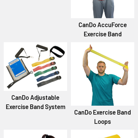
CanDo AccuForce
Exercise Band
CanDo Adjustable
Exercise Band System
CanDo Exercise Band
Loops