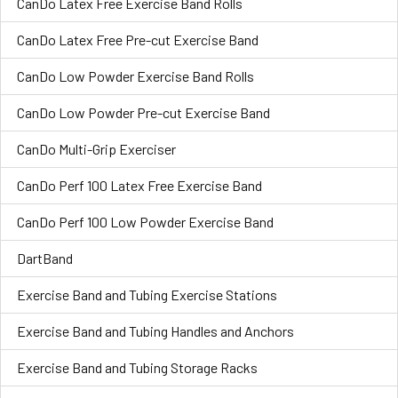
CanDo Latex Free Exercise Band Rolls
CanDo Latex Free Pre-cut Exercise Band
CanDo Low Powder Exercise Band Rolls
CanDo Low Powder Pre-cut Exercise Band
CanDo Multi-Grip Exerciser
CanDo Perf 100 Latex Free Exercise Band
CanDo Perf 100 Low Powder Exercise Band
DartBand
Exercise Band and Tubing Exercise Stations
Exercise Band and Tubing Handles and Anchors
Exercise Band and Tubing Storage Racks