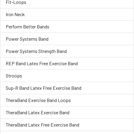
Fit-Loops
Iron Neck
Perform Better Bands
Power Systems Band
Power Systems Strength Band
REP Band Latex Free Exercise Band
Stroops
Sup-R Band Latex Free Exercise Band
TheraBand Exercise Band Loops
TheraBand Latex Exercise Band
TheraBand Latex Free Exercise Band