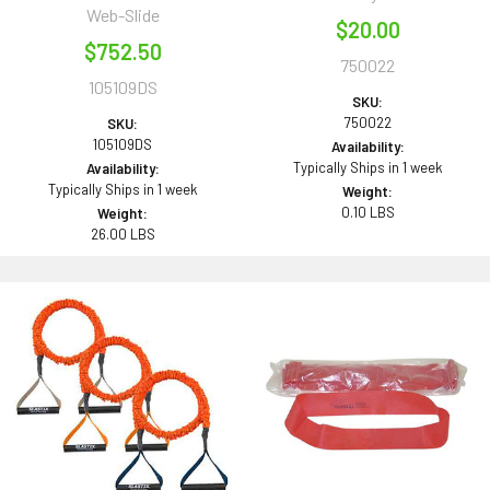
Web-Slide
$20.00
$752.50
750022
105109DS
SKU:
750022
SKU:
105109DS
Availability:
Typically Ships in 1 week
Availability:
Typically Ships in 1 week
Weight:
0.10 LBS
Weight:
26.00 LBS