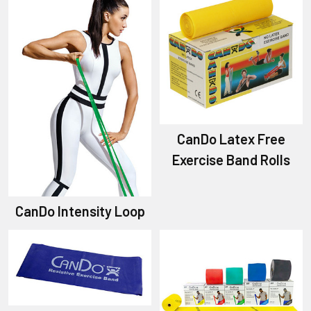
CanDo Latex Free
Exercise Band Rolls
CanDo Intensity Loop