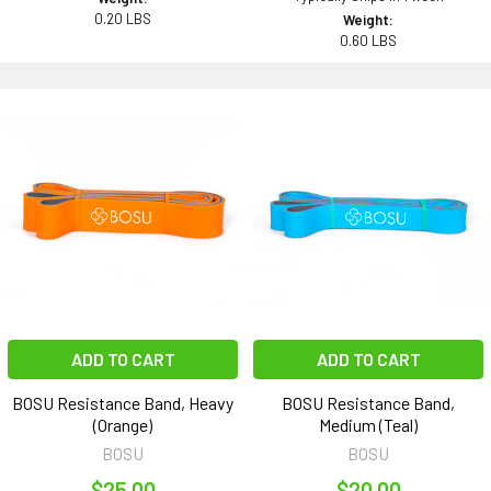
0.20 LBS
Weight:
0.60 LBS
ADD TO CART
ADD TO CART
BOSU Resistance Band, Heavy
BOSU Resistance Band,
(Orange)
Medium (Teal)
BOSU
BOSU
$25.00
$20.00