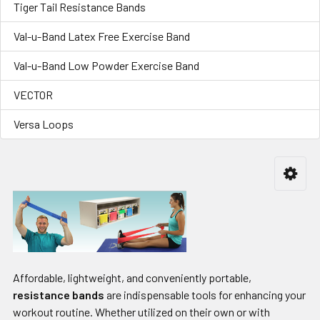
Tiger Tail Resistance Bands
Val-u-Band Latex Free Exercise Band
Val-u-Band Low Powder Exercise Band
VECTOR
Versa Loops
Affordable, lightweight, and conveniently portable,
resistance bands
are indispensable tools for enhancing your
workout routine. Whether utilized on their own or with