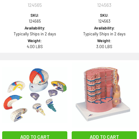
124565
124563
SKU:
SKU:
124565
124563
Availability:
Availability:
Typically Ships in 2 days
Typically Ships in 2 days
Weight:
Weight:
4.00 LBS
3.00 LBS
ADD TO CART
ADD TO CART