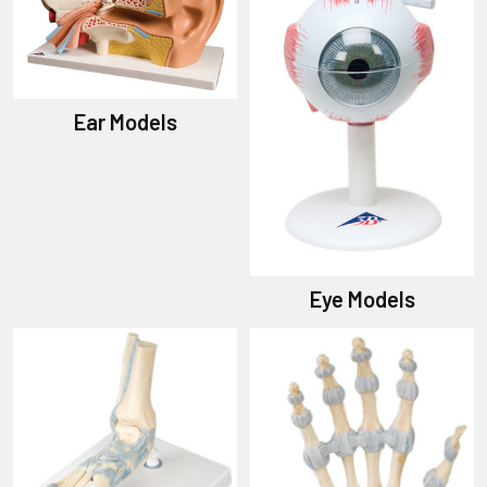
Ear Models
Eye Models