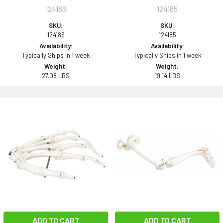
124186
124185
SKU:
SKU:
124186
124185
Availability:
Availability:
Typically Ships in 1 week
Typically Ships in 1 week
Weight:
Weight:
27.08 LBS
19.14 LBS
ADD TO CART
ADD TO CART