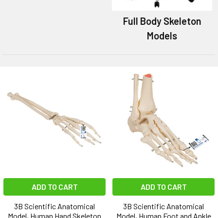
Full Body Skeleton
Models
ADD TO CART
ADD TO CART
3B Scientific Anatomical
3B Scientific Anatomical
Model, Human Hand Skeleton
Model, Human Foot and Ankle