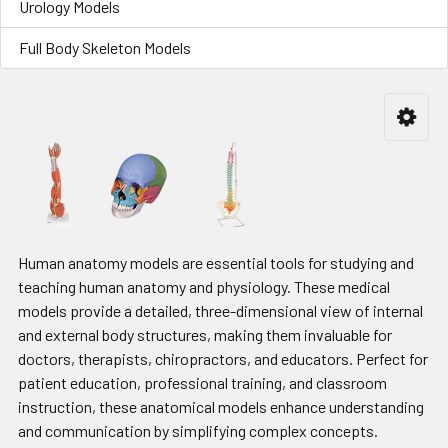
Urology Models
Full Body Skeleton Models
Human anatomy models are essential tools for studying and
teaching human anatomy and physiology. These medical
models provide a detailed, three-dimensional view of internal
and external body structures, making them invaluable for
doctors, therapists, chiropractors, and educators. Perfect for
patient education, professional training, and classroom
instruction, these anatomical models enhance understanding
and communication by simplifying complex concepts.