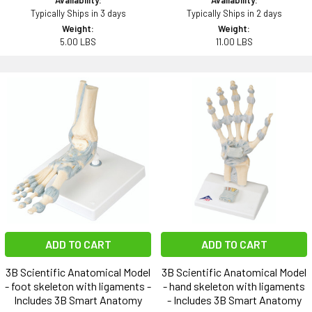
Typically Ships in 3 days
Typically Ships in 2 days
Weight:
Weight:
5.00 LBS
11.00 LBS
ADD TO CART
ADD TO CART
3B Scientific Anatomical Model
3B Scientific Anatomical Model
- foot skeleton with ligaments -
- hand skeleton with ligaments
Includes 3B Smart Anatomy
- Includes 3B Smart Anatomy