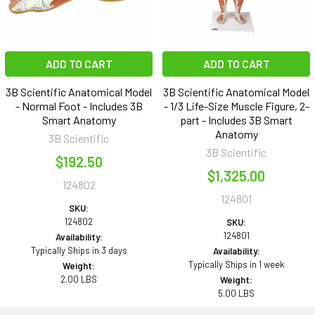
ADD TO CART
ADD TO CART
3B Scientific Anatomical Model
3B Scientific Anatomical Model
- Normal Foot - Includes 3B
- 1/3 Life-Size Muscle Figure, 2-
Smart Anatomy
part - Includes 3B Smart
Anatomy
3B Scientific
3B Scientific
$192.50
$1,325.00
124802
124801
SKU:
124802
SKU:
124801
Availability:
Typically Ships in 3 days
Availability:
Typically Ships in 1 week
Weight:
2.00 LBS
Weight:
5.00 LBS