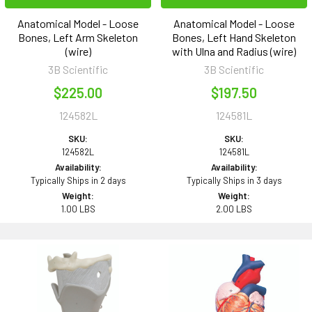
Anatomical Model - Loose
Anatomical Model - Loose
Bones, Left Arm Skeleton
Bones, Left Hand Skeleton
(wire)
with Ulna and Radius (wire)
3B Scientific
3B Scientific
$225.00
$197.50
124582L
124581L
SKU:
SKU:
124582L
124581L
Availability:
Availability:
Typically Ships in 2 days
Typically Ships in 3 days
Weight:
Weight:
1.00 LBS
2.00 LBS