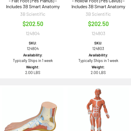
- Flat Foot (Pes Planus) -
- Hollow Foot (Pes Cavus) -
Includes 3B Smart Anatomy
Includes 3B Smart Anatomy
3B Scientific
3B Scientific
$202.50
$202.50
124804
124803
SKU:
SKU:
124804
124803
Availability:
Availability:
Typically Ships in 1 week
Typically Ships in 1 week
Weight:
Weight:
2.00 LBS
2.00 LBS