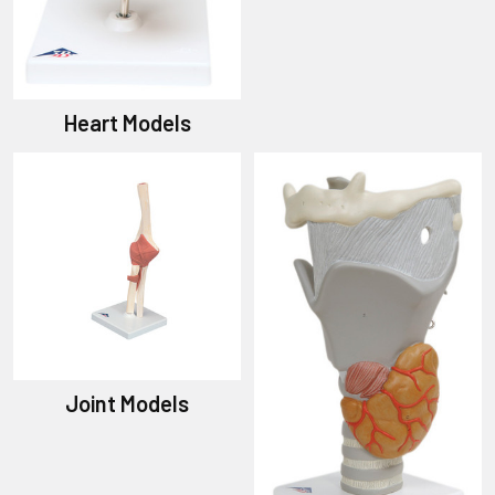
Heart Models
Joint Models