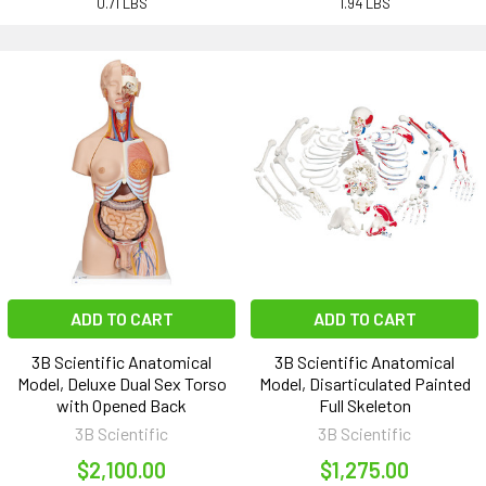
0.71 LBS
1.94 LBS
ADD TO CART
ADD TO CART
3B Scientific Anatomical
3B Scientific Anatomical
Model, Deluxe Dual Sex Torso
Model, Disarticulated Painted
with Opened Back
Full Skeleton
3B Scientific
3B Scientific
$2,100.00
$1,275.00