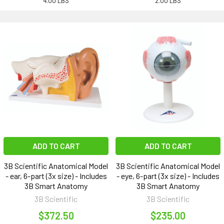
4.00 LBS
2.00 LBS
ADD TO CART
ADD TO CART
3B Scientific Anatomical Model
3B Scientific Anatomical Model
- ear, 6-part (3x size) - Includes
- eye, 6-part (3x size) - Includes
3B Smart Anatomy
3B Smart Anatomy
3B Scientific
3B Scientific
$372.50
$235.00