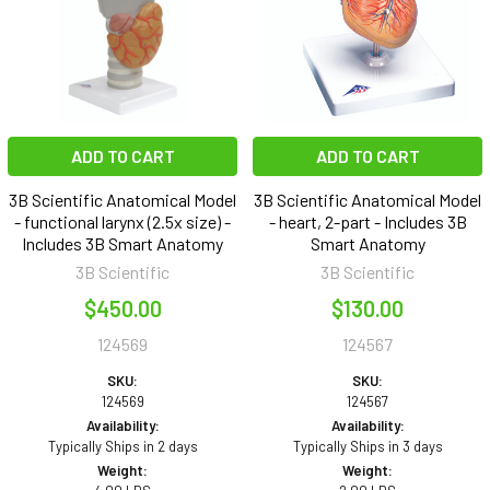
ADD TO CART
ADD TO CART
3B Scientific Anatomical Model
3B Scientific Anatomical Model
- functional larynx (2.5x size) -
- heart, 2-part - Includes 3B
Includes 3B Smart Anatomy
Smart Anatomy
3B Scientific
3B Scientific
$450.00
$130.00
124569
124567
SKU:
SKU:
124569
124567
Availability:
Availability:
Typically Ships in 2 days
Typically Ships in 3 days
Weight:
Weight: