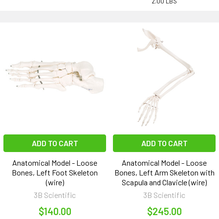
2.00 LBS
ADD TO CART
ADD TO CART
Anatomical Model - Loose
Anatomical Model - Loose
Bones, Left Foot Skeleton
Bones, Left Arm Skeleton with
(wire)
Scapula and Clavicle (wire)
3B Scientific
3B Scientific
$140.00
$245.00