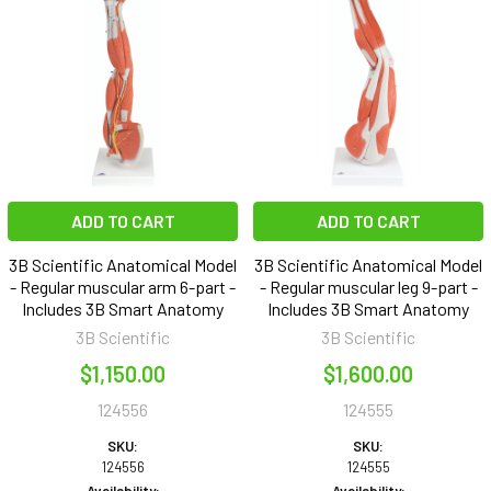
ADD TO CART
ADD TO CART
3B Scientific Anatomical Model
3B Scientific Anatomical Model
- Regular muscular arm 6-part -
- Regular muscular leg 9-part -
Includes 3B Smart Anatomy
Includes 3B Smart Anatomy
3B Scientific
3B Scientific
$1,150.00
$1,600.00
124556
124555
SKU:
SKU:
124556
124555
Availability:
Availability: