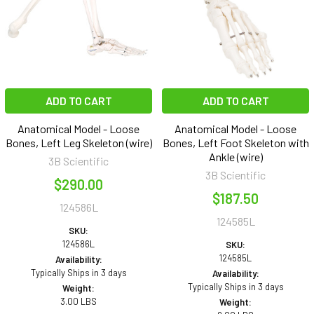
ADD TO CART
ADD TO CART
Anatomical Model - Loose
Anatomical Model - Loose
Bones, Left Leg Skeleton (wire)
Bones, Left Foot Skeleton with
Ankle (wire)
3B Scientific
3B Scientific
$290.00
$187.50
124586L
124585L
SKU:
124586L
SKU:
124585L
Availability:
Typically Ships in 3 days
Availability:
Typically Ships in 3 days
Weight:
3.00 LBS
Weight: