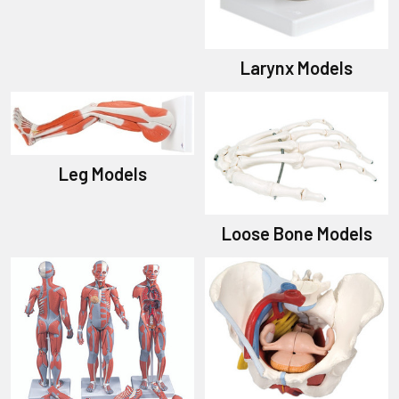
Larynx Models
Leg Models
Loose Bone Models