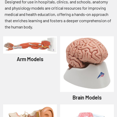
Designed for use in hospitals, clinics, and schools, anatomy
and physiology models are critical resources for improving
medical and health education, offering a hands-on approach
that enriches learning and fosters a deeper comprehension of
the human body.
Arm Models
Brain Models