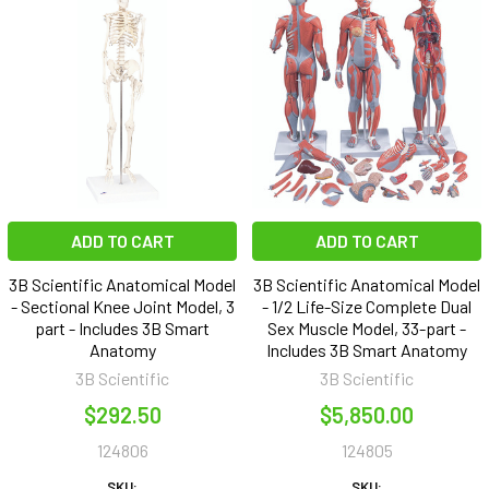
ADD TO CART
ADD TO CART
3B Scientific Anatomical Model
3B Scientific Anatomical Model
- Sectional Knee Joint Model, 3
- 1/2 Life-Size Complete Dual
part - Includes 3B Smart
Sex Muscle Model, 33-part -
Anatomy
Includes 3B Smart Anatomy
3B Scientific
3B Scientific
$292.50
$5,850.00
124806
124805
SKU:
SKU: