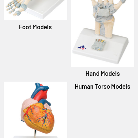
Foot Models
Hand Models
Human Torso Models