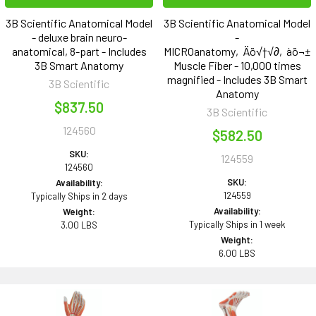
3B Scientific Anatomical Model
3B Scientific Anatomical Model
- deluxe brain neuro-
-
anatomical, 8-part - Includes
MICROanatomy‚Äö√†√∂‚àö¬±
3B Smart Anatomy
Muscle Fiber - 10,000 times
magnified - Includes 3B Smart
3B Scientific
Anatomy
$837.50
3B Scientific
124560
$582.50
SKU:
124559
124560
SKU:
Availability:
124559
Typically Ships in 2 days
Availability:
Weight:
Typically Ships in 1 week
3.00 LBS
Weight:
6.00 LBS