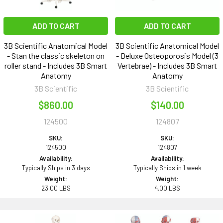
ADD TO CART
ADD TO CART
3B Scientific Anatomical Model
3B Scientific Anatomical Model
- Stan the classic skeleton on
- Deluxe Osteoporosis Model (3
roller stand - Includes 3B Smart
Vertebrae) - Includes 3B Smart
Anatomy
Anatomy
3B Scientific
3B Scientific
$860.00
$140.00
124500
124807
SKU:
SKU:
124500
124807
Availability:
Availability:
Typically Ships in 3 days
Typically Ships in 1 week
Weight:
Weight:
23.00 LBS
4.00 LBS