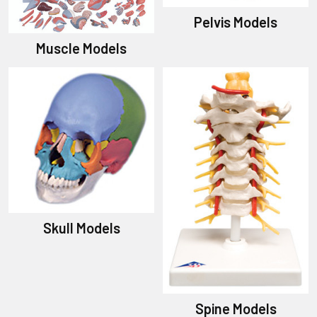
Pelvis Models
Muscle Models
Skull Models
Spine Models