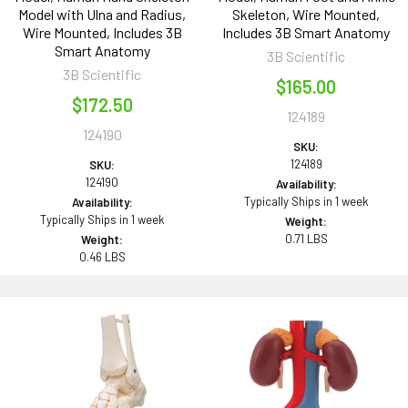
Model with Ulna and Radius,
Skeleton, Wire Mounted,
Wire Mounted, Includes 3B
Includes 3B Smart Anatomy
Smart Anatomy
3B Scientific
3B Scientific
$165.00
$172.50
124189
124190
SKU:
124189
SKU:
124190
Availability:
Typically Ships in 1 week
Availability:
Typically Ships in 1 week
Weight:
0.71 LBS
Weight:
0.46 LBS