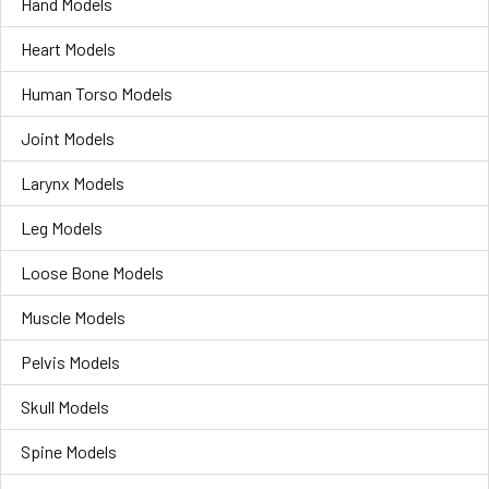
Hand Models
Heart Models
Human Torso Models
Joint Models
Larynx Models
Leg Models
Loose Bone Models
Muscle Models
Pelvis Models
Skull Models
Spine Models