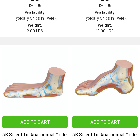
124806
124805
Availability:
Availability:
Typically Ships in 1 week
Typically Ships in 1 week
Weight:
Weight:
2.00 LBS
15.00 LBS
ADD TO CART
ADD TO CART
3B Scientific Anatomical Model
3B Scientific Anatomical Model