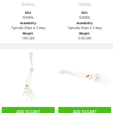
124584L
124583L
SKU:
SKU:
124584L
124583L
Availability:
Availability:
Typically Ships in 2 days
Typically Ships in 2 days
Weight:
Weight:
1.00 LBS
2.00 LBS
ADD TO CART
ADD TO CART