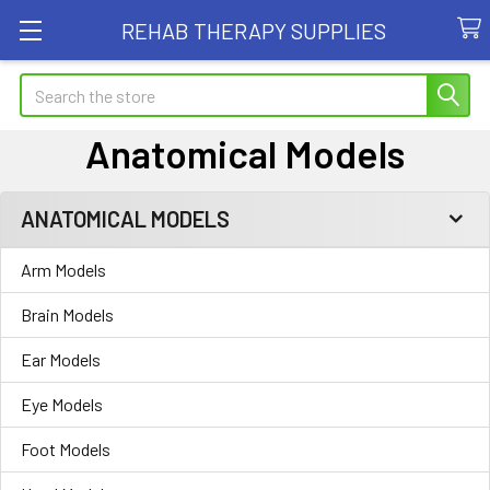
REHAB THERAPY SUPPLIES
Search
Anatomical Models
ANATOMICAL MODELS
Sidebar
Arm Models
Brain Models
Ear Models
Eye Models
Foot Models