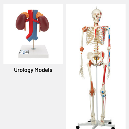
Urology Models