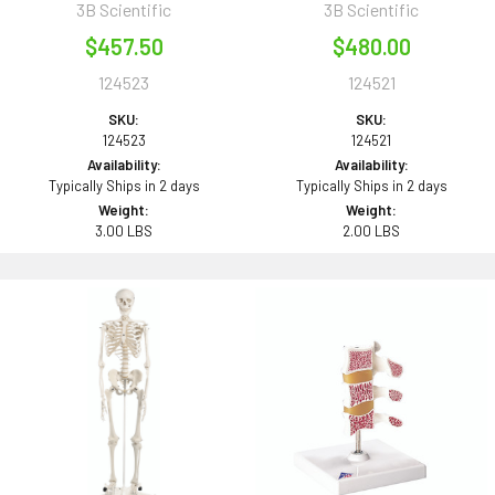
3B Scientific
3B Scientific
$457.50
$480.00
124523
124521
SKU:
SKU:
124523
124521
Availability:
Availability:
Typically Ships in 2 days
Typically Ships in 2 days
Weight:
Weight:
3.00 LBS
2.00 LBS