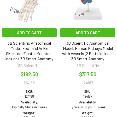
ADD TO CART
ADD TO CART
3B Scientific Anatomical
3B Scientific Anatomical
Model, Foot and Ankle
Model, Human Kidneys Model
Skeleton, Elastic Mounted,
with Vessels (2 Part), Includes
Includes 3B Smart Anatomy
3B Smart Anatomy
3B Scientific
3B Scientific
$192.50
$317.50
124188
124187
SKU:
SKU:
124188
124187
Availability:
Availability:
Typically Ships in 1 week
Typically Ships in 1 week
Weight:
Weight: