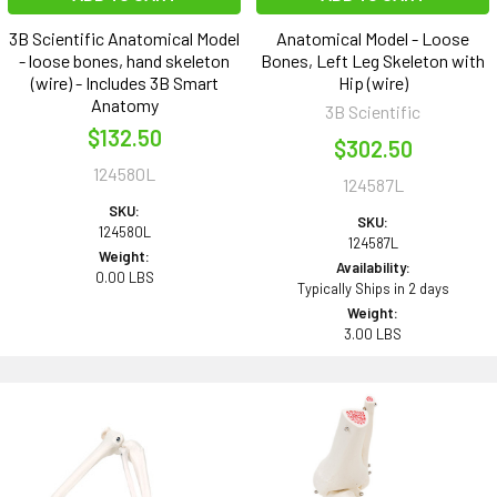
3B Scientific Anatomical Model
Anatomical Model - Loose
- loose bones, hand skeleton
Bones, Left Leg Skeleton with
(wire) - Includes 3B Smart
Hip (wire)
Anatomy
3B Scientific
$132.50
$302.50
124580L
124587L
SKU:
SKU:
124580L
124587L
Weight:
Availability:
0.00 LBS
Typically Ships in 2 days
Weight:
3.00 LBS