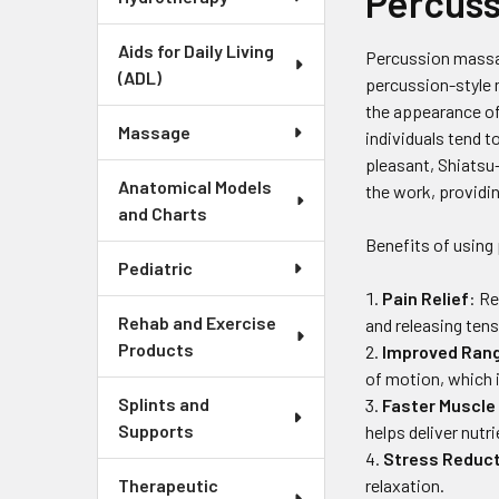
Percuss
Aids for Daily Living
Percussion massage
(ADL)
percussion-style 
the appearance of
Massage
individuals tend t
pleasant, Shiatsu
Anatomical Models
the work, providi
and Charts
Benefits of using
Pediatric
Pain Relief
: R
Rehab and Exercise
and releasing tens
Products
Improved Rang
of motion, which i
Splints and
Faster Muscle
Supports
helps deliver nutr
Stress Reduc
relaxation.
Therapeutic