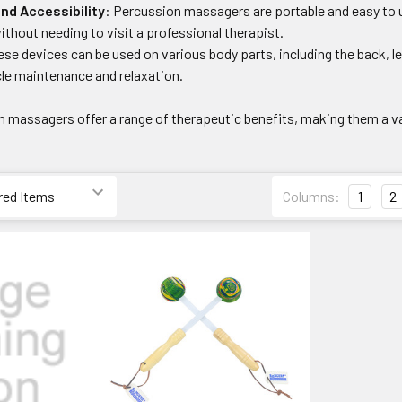
nd Accessibility
: Percussion massagers are portable and easy to
without needing to visit a professional therapist.
ese devices can be used on various body parts, including the back, 
e maintenance and relaxation.
on massagers offer a range of therapeutic benefits, making them a v
Columns:
1
2