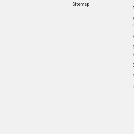
Sitemap