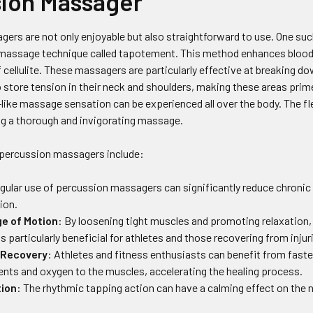
ion Massager
rs are not only enjoyable but also straightforward to use. One such
massage technique called tapotement. This method enhances blood c
 cellulite. These massagers are particularly effective at breaking 
o store tension in their neck and shoulders, making these areas pri
-like massage sensation can be experienced all over the body. The f
ng a thorough and invigorating massage.
 percussion massagers include:
egular use of percussion massagers can significantly reduce chronic
ion.
e of Motion
: By loosening tight muscles and promoting relaxation, 
s particularly beneficial for athletes and those recovering from injur
 Recovery
: Athletes and fitness enthusiasts can benefit from faste
ients and oxygen to the muscles, accelerating the healing process.
tion
: The rhythmic tapping action can have a calming effect on the