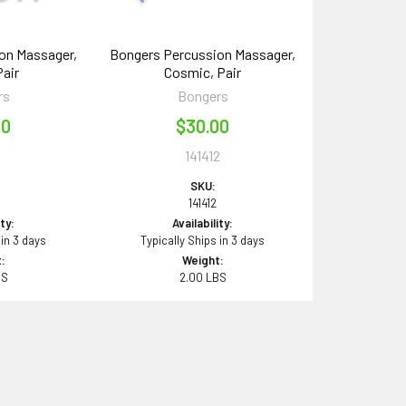
on Massager,
Bongers Percussion Massager,
Pair
Cosmic, Pair
rs
Bongers
00
$30.00
1
141412
SKU:
141412
ity:
Availability:
 in 3 days
Typically Ships in 3 days
:
Weight:
BS
2.00 LBS