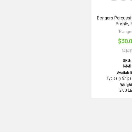
Bongers Percussi
Purple, 
Bonge
$30.
14141
SKU:
141411
Availabil
Typically Ships
Weight
2.00 L