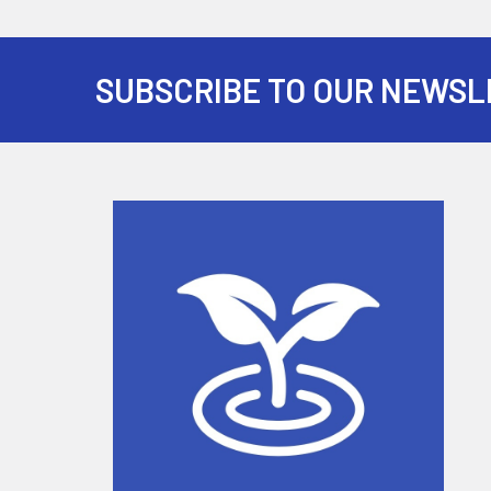
SUBSCRIBE TO OUR NEWSL
Footer