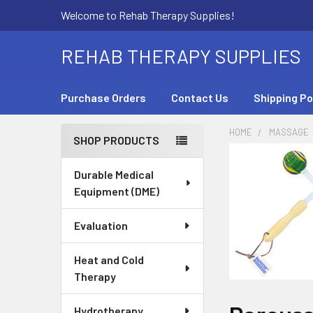
Welcome to Rehab Therapy Supplies!
REHAB THERAPY SUPPLIES
Purchase Orders
Contact Us
Shipping Po
HOME
MASSAGE
SHOP PRODUCTS
Sidebar
Durable Medical
Equipment (DME)
Evaluation
Heat and Cold
Therapy
Hydrotherapy