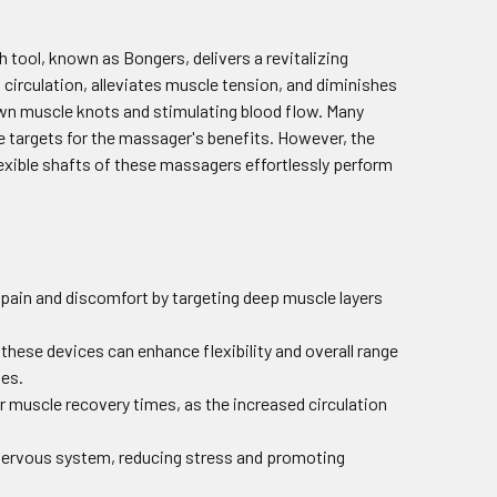
 tool, known as Bongers, delivers a revitalizing
irculation, alleviates muscle tension, and diminishes
down muscle knots and stimulating blood flow. Many
me targets for the massager's benefits. However, the
lexible shafts of these massagers effortlessly perform
 pain and discomfort by targeting deep muscle layers
these devices can enhance flexibility and overall range
ies.
r muscle recovery times, as the increased circulation
 nervous system, reducing stress and promoting