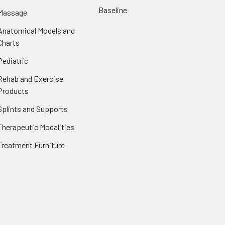
Baseline
Massage
Anatomical Models and
Charts
Pediatric
Rehab and Exercise
Products
Splints and Supports
Therapeutic Modalities
Treatment Furniture