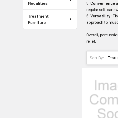
Convenience a
Modalities
regular self-care 
Versatility
: Th
Treatment
approach to muscl
Furniture
Overall, percussi
relief.
Sort By: