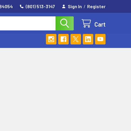
 84054
(801) 513-3147
Sign In
/
Register
Cart