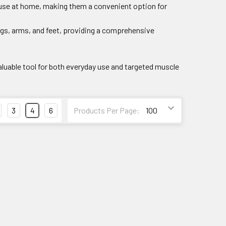
 use at home, making them a convenient option for
legs, arms, and feet, providing a comprehensive
aluable tool for both everyday use and targeted muscle
3
4
6
Products Per Page: