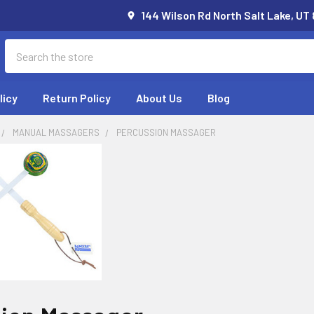
144 Wilson Rd North Salt Lake, UT
Search
licy
Return Policy
About Us
Blog
MANUAL MASSAGERS
PERCUSSION MASSAGER