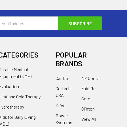
s
CATEGORIES
POPULAR
BRANDS
Durable Medical
Equipment (DME)
CanDo
NZ Cordz
Evaluation
Cortech
FabLife
USA
Heat and Cold Therapy
Core
Drive
Hydrotherapy
Clinton
Power
Aids for Daily Living
View All
Systems
(ADL)