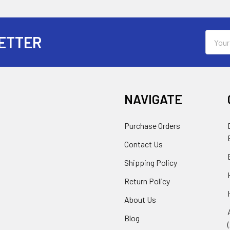
Email
ETTER
Addres
NAVIGATE
Purchase Orders
Contact Us
Shipping Policy
Return Policy
About Us
Blog