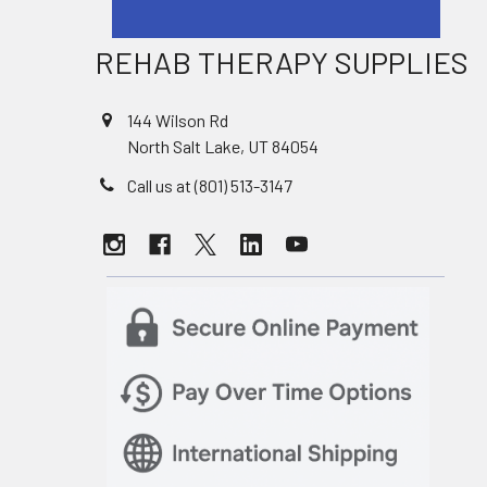
REHAB THERAPY SUPPLIES
144 Wilson Rd
North Salt Lake, UT 84054
Call us at (801) 513-3147