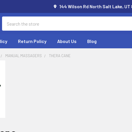
144 Wilson Rd North Salt Lake, UT
Search
licy
Return Policy
About Us
Blog
MANUAL MASSAGERS
THERA CANE