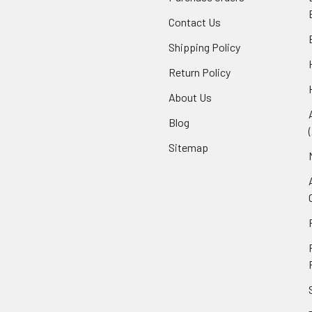
Contact Us
Shipping Policy
Return Policy
About Us
Blog
Sitemap