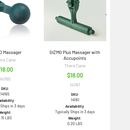
O Massager
GIZMO Plus Massager with
Accupoints
era Cane
Thera Cane
18.00
$18.00
141165
141161
SKU:
141165
SKU:
141161
ilability:
 Ships in 3 days
Availability:
Typically Ships in 3 days
Weight:
.15 LBS
Weight:
0.20 LBS