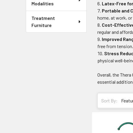
Latex-Free fo
Modalities
Portable and 
home, at work, or 
Treatment
Cost-Effecti
Furniture
regular and affor
Improved Rang
free from tension
Stress Reduc
physical well-bein
Overall, the Thera
essential addition
Sort By: