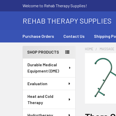
Welcome to Rehab Therapy Supplies!
REHAB THERAPY SUPPLIES
Purchase Orders
Contact Us
Shipping Po
HOME
MASSAGE
SHOP PRODUCTS
Sidebar
Durable Medical
Equipment (DME)
Evaluation
Heat and Cold
Therapy
Hydrotherapy