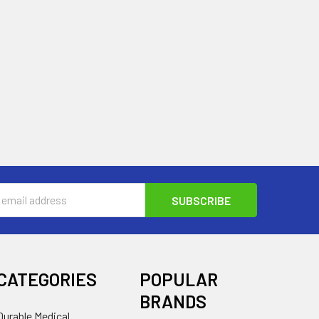
s
CATEGORIES
POPULAR
BRANDS
Durable Medical