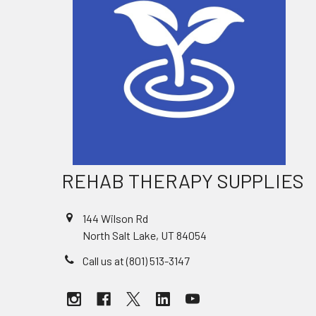
REHAB THERAPY SUPPLIES
144 Wilson Rd
North Salt Lake, UT 84054
Call us at (801) 513-3147