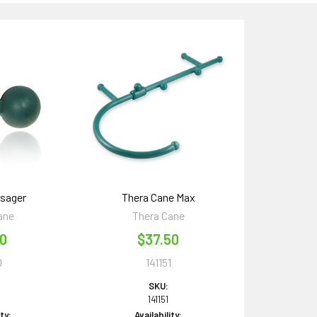
sager
Thera Cane Max
ane
Thera Cane
00
$37.50
0
141151
SKU:
141151
ity:
Availability: