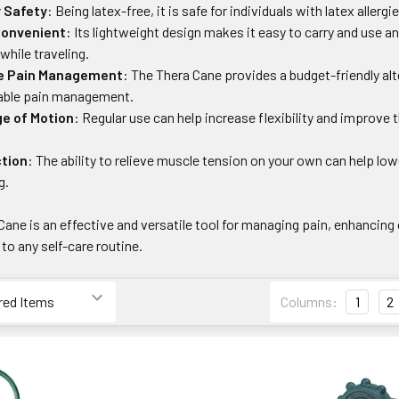
r Safety
: Being latex-free, it is safe for individuals with latex allerg
Convenient
: Its lightweight design makes it easy to carry and use 
while traveling.
ve Pain Management
: The Thera Cane provides a budget-friendly al
dable pain management.
e of Motion
: Regular use can help increase flexibility and improve
.
tion
: The ability to relieve muscle tension on your own can help low
g.
 Cane is an effective and versatile tool for managing pain, enhancing
 to any self-care routine.
Columns:
1
2