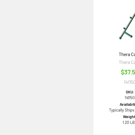
Thera C
Thera C
$37.
14115
SKU:
141150
Availabil
Typically Ships
Weight
1.20 L