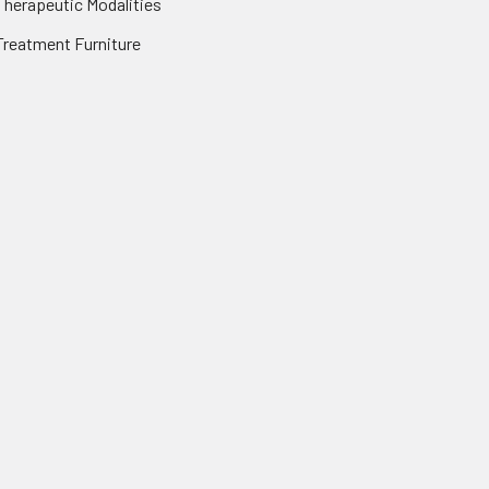
Therapeutic Modalities
Treatment Furniture