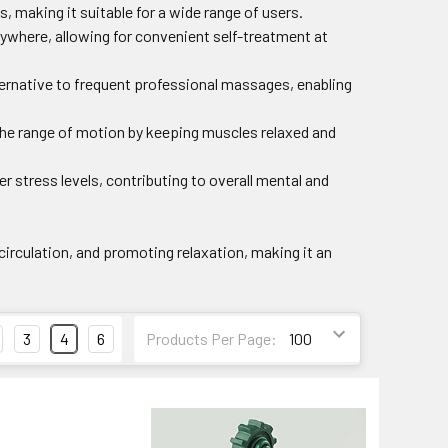
ies, making it suitable for a wide range of users.
anywhere, allowing for convenient self-treatment at
ternative to frequent professional massages, enabling
 the range of motion by keeping muscles relaxed and
er stress levels, contributing to overall mental and
 circulation, and promoting relaxation, making it an
3
4
6
Products Per Page: