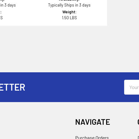
 in 3 days
Typically Ships in 3 days
:
Weight:
BS
1.50 LBS
Email
ETTER
Addres
NAVIGATE
Purchase Orders