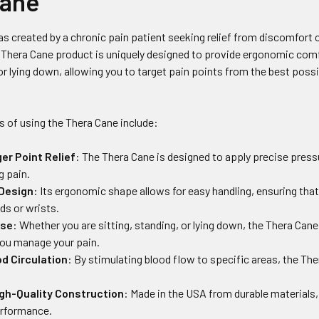
Cane
s created by a chronic pain patient seeking relief from discomfort 
Thera Cane product is uniquely designed to provide ergonomic comf
 or lying down, allowing you to target pain points from the best poss
.
s of using the Thera Cane include:
ger Point Relief
: The Thera Cane is designed to apply precise pressu
g pain.
 Design
: Its ergonomic shape allows for easy handling, ensuring tha
nds or wrists.
Use
: Whether you are sitting, standing, or lying down, the Thera Can
 you manage your pain.
d Circulation
: By stimulating blood flow to specific areas, the 
igh-Quality Construction
: Made in the USA from durable materials, 
erformance.