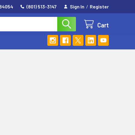
 84054
(801) 513-3147
Sign In
/
Register
Cart