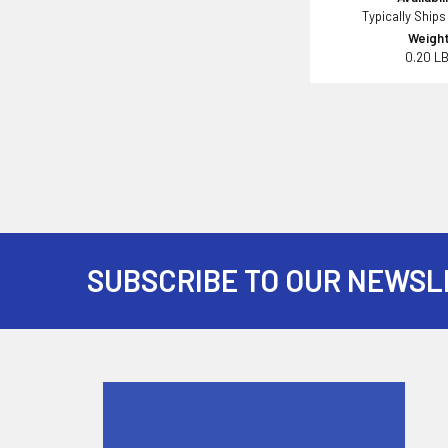
Typically Ships
Weight
0.20 L
SUBSCRIBE TO OUR NEWSL
Footer