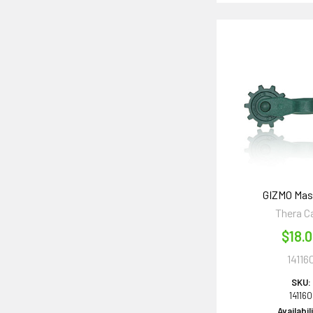
GIZMO Mas
Thera C
$18.
14116
SKU:
141160
Availabil