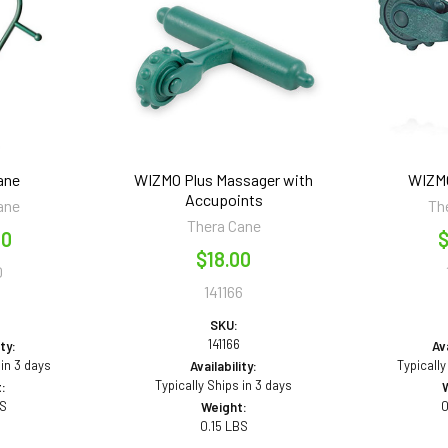
ane
WIZMO Plus Massager with
WIZM
Accupoints
ane
Th
Thera Cane
50
$
$18.00
0
141166
SKU:
141166
ity:
Ava
 in 3 days
Typically
Availability:
Typically Ships in 3 days
:
BS
0
Weight:
0.15 LBS