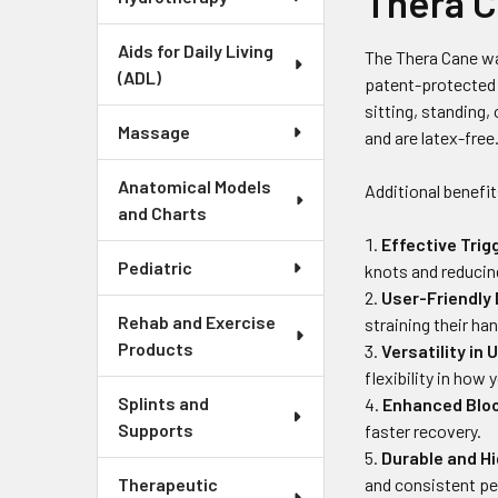
Thera 
Aids for Daily Living
The Thera Cane wa
(ADL)
patent-protected 
sitting, standing,
Massage
and are latex-free
Anatomical Models
Additional benefit
and Charts
Effective Trig
Pediatric
knots and reducin
User-Friendly
Rehab and Exercise
straining their ha
Products
Versatility in 
flexibility in how
Splints and
Enhanced Bloo
Supports
faster recovery.
Durable and H
and consistent p
Therapeutic