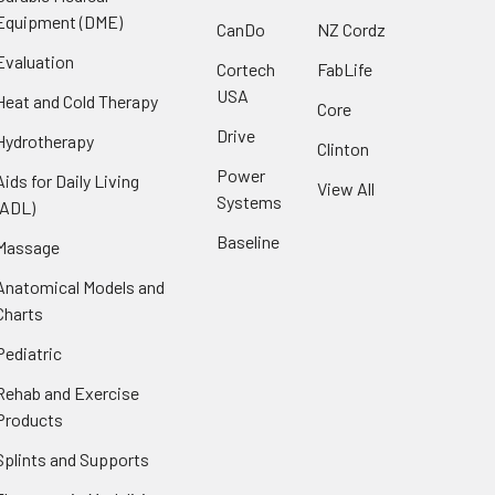
Equipment (DME)
CanDo
NZ Cordz
Evaluation
Cortech
FabLife
USA
Heat and Cold Therapy
Core
Drive
Hydrotherapy
Clinton
Power
Aids for Daily Living
View All
Systems
(ADL)
Baseline
Massage
Anatomical Models and
Charts
Pediatric
Rehab and Exercise
Products
Splints and Supports