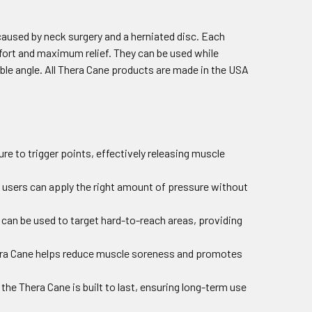
caused by neck surgery and a herniated disc. Each
ort and maximum relief. They can be used while
ible angle. All Thera Cane products are made in the USA
re to trigger points, effectively releasing muscle
t users can apply the right amount of pressure without
e can be used to target hard-to-reach areas, providing
Thera Cane helps reduce muscle soreness and promotes
the Thera Cane is built to last, ensuring long-term use