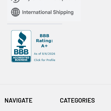
NAVIGATE
CATEGORIES