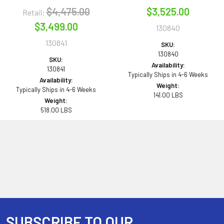
$4,475.00
$3,525.00
Retail:
$3,499.00
130840
130841
SKU:
130840
SKU:
Availability:
130841
Typically Ships in 4-6 Weeks
Availability:
Weight:
Typically Ships in 4-6 Weeks
141.00 LBS
Weight:
518.00 LBS
SUBSCRIBE TO OUR