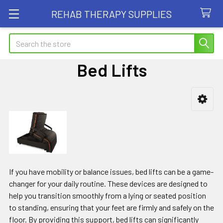
REHAB THERAPY SUPPLIES
Search
Bed Lifts
Sidebar
If you have mobility or balance issues, bed lifts can be a game-
changer for your daily routine. These devices are designed to
help you transition smoothly from a lying or seated position
to standing, ensuring that your feet are firmly and safely on the
floor. By providing this support, bed lifts can significantly