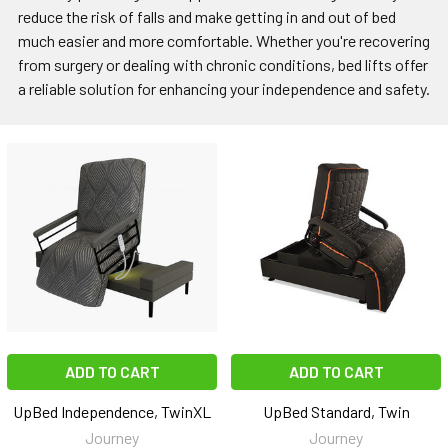
reduce the risk of falls and make getting in and out of bed
much easier and more comfortable. Whether you're recovering
from surgery or dealing with chronic conditions, bed lifts offer
a reliable solution for enhancing your independence and safety.
ADD TO CART
ADD TO CART
UpBed Independence, TwinXL
UpBed Standard, Twin
Journey
Journey