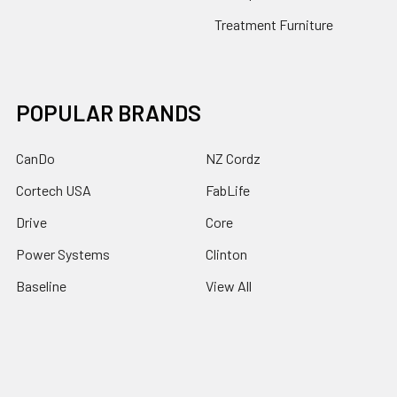
Treatment Furniture
POPULAR BRANDS
CanDo
NZ Cordz
Cortech USA
FabLife
Drive
Core
Power Systems
Clinton
Baseline
View All