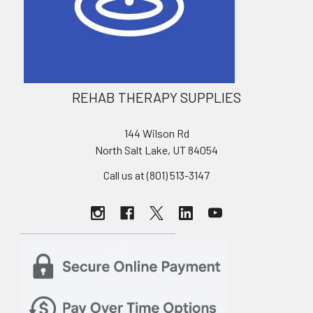
REHAB THERAPY SUPPLIES
144 Wilson Rd
North Salt Lake, UT 84054
Call us at (801) 513-3147