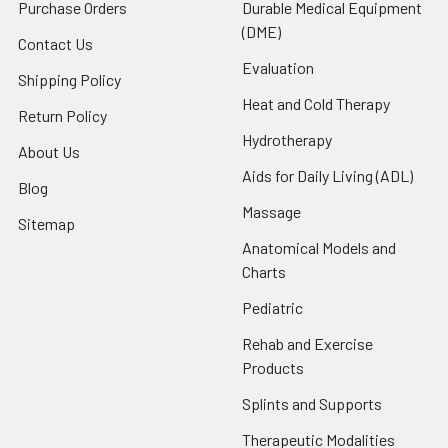
Purchase Orders
Durable Medical Equipment
(DME)
Contact Us
Evaluation
Shipping Policy
Heat and Cold Therapy
Return Policy
Hydrotherapy
About Us
Aids for Daily Living (ADL)
Blog
Massage
Sitemap
Anatomical Models and
Charts
Pediatric
Rehab and Exercise
Products
Splints and Supports
Therapeutic Modalities