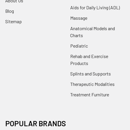
About Us
Aids for Daily Living (ADL)
Blog
Massage
Sitemap
Anatomical Models and
Charts
Pediatric
Rehab and Exercise
Products
Splints and Supports
Therapeutic Modalities
Treatment Furniture
POPULAR BRANDS