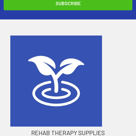
REHAB THERAPY SUPPLIES