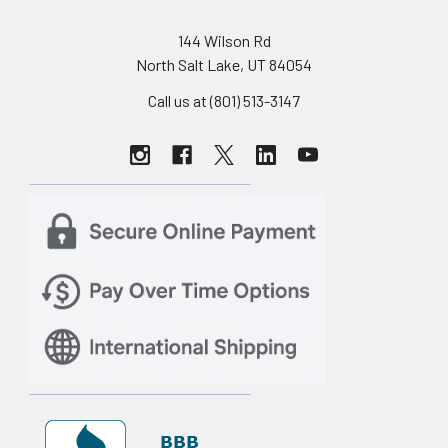
144 Wilson Rd
North Salt Lake, UT 84054
Call us at (801) 513-3147