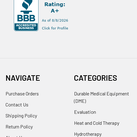
NAVIGATE
CATEGORIES
Purchase Orders
Durable Medical Equipment
(DME)
Contact Us
Evaluation
Shipping Policy
Heat and Cold Therapy
Return Policy
Hydrotherapy