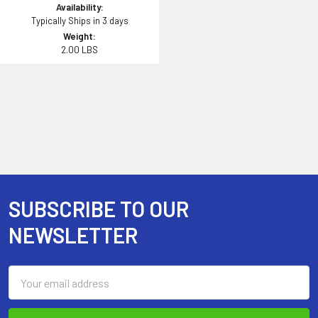
Availability:
Typically Ships in 3 days
Weight:
2.00 LBS
SUBSCRIBE TO OUR
Footer
NEWSLETTER
Email
Address