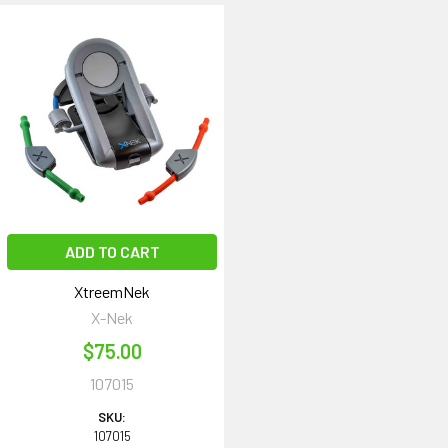
ADD TO CART
XtreemNek
X-Nek
$75.00
107015
SKU:
107015