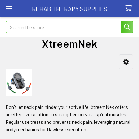
REHAB THERAPY SUPPLIES
Search
XtreemNek
Sidebar
Don't let neck pain hinder your active life. XtreemNek offers
an effective solution to strengthen cervical spinal muscles.
Regular use treats and prevents neck pain, leveraging natural
body mechanics for flawless execution.