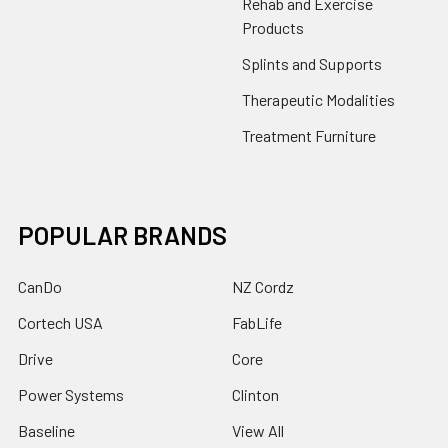
Rehab and Exercise
Products
Splints and Supports
Therapeutic Modalities
Treatment Furniture
POPULAR BRANDS
CanDo
NZ Cordz
Cortech USA
FabLife
Drive
Core
Power Systems
Clinton
Baseline
View All