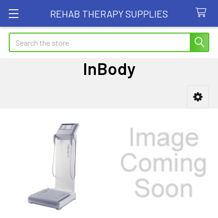
REHAB THERAPY SUPPLIES
Search
InBody
Sidebar