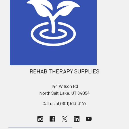
REHAB THERAPY SUPPLIES
144 Wilson Rd
North Salt Lake, UT 84054
Call us at (801) 513-3147