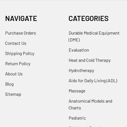
NAVIGATE
CATEGORIES
Purchase Orders
Durable Medical Equipment
(DME)
Contact Us
Evaluation
Shipping Policy
Heat and Cold Therapy
Return Policy
Hydrotherapy
About Us
Aids for Daily Living (ADL)
Blog
Massage
Sitemap
Anatomical Models and
Charts
Pediatric