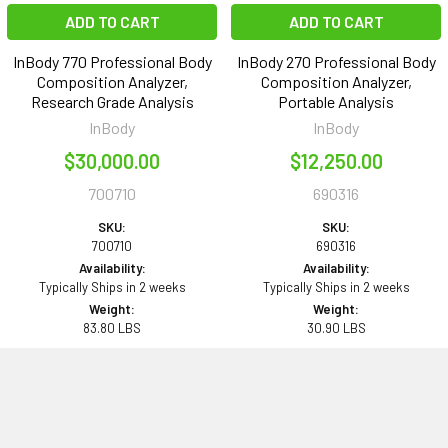
ADD TO CART
ADD TO CART
InBody 770 Professional Body
InBody 270 Professional Body
Composition Analyzer,
Composition Analyzer,
Research Grade Analysis
Portable Analysis
InBody
InBody
$30,000.00
$12,250.00
700710
690316
SKU:
SKU:
700710
690316
Availability:
Availability:
Typically Ships in 2 weeks
Typically Ships in 2 weeks
Weight:
Weight:
83.80 LBS
30.90 LBS