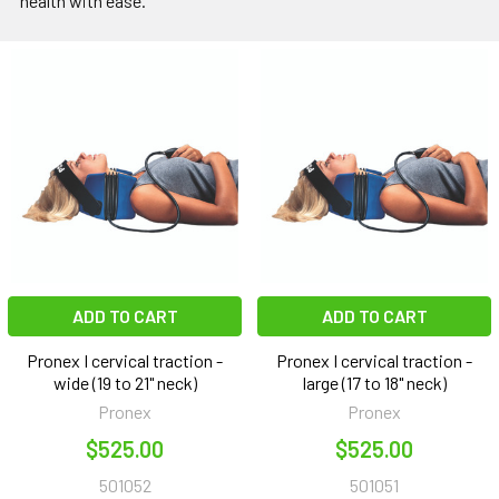
health with ease.
ADD TO CART
ADD TO CART
Pronex I cervical traction -
Pronex I cervical traction -
wide (19 to 21" neck)
large (17 to 18" neck)
Pronex
Pronex
$525.00
$525.00
501052
501051