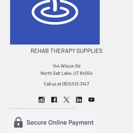
REHAB THERAPY SUPPLIES
144 Wilson Rd
North Salt Lake, UT 84054
Call us at (801) 513-3147