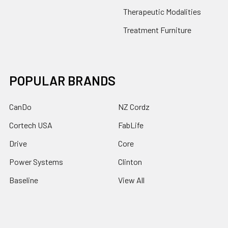
Therapeutic Modalities
Treatment Furniture
POPULAR BRANDS
CanDo
NZ Cordz
Cortech USA
FabLife
Drive
Core
Power Systems
Clinton
Baseline
View All