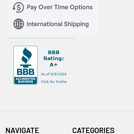
NAVIGATE
CATEGORIES