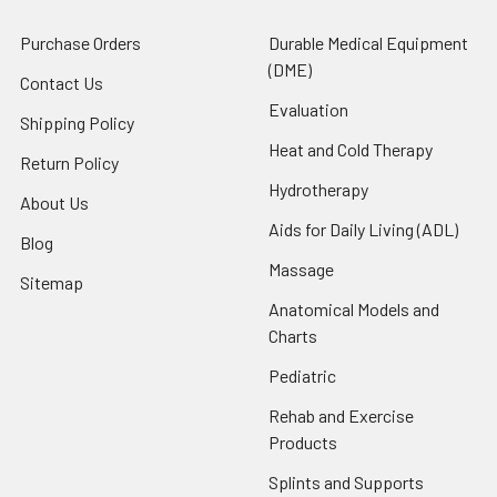
Purchase Orders
Durable Medical Equipment
(DME)
Contact Us
Evaluation
Shipping Policy
Heat and Cold Therapy
Return Policy
Hydrotherapy
About Us
Aids for Daily Living (ADL)
Blog
Massage
Sitemap
Anatomical Models and
Charts
Pediatric
Rehab and Exercise
Products
Splints and Supports