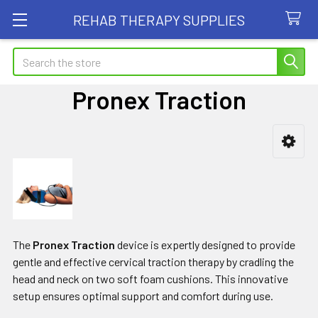
REHAB THERAPY SUPPLIES
Search
Pronex Traction
Sidebar
The
Pronex Traction
device is expertly designed to provide
gentle and effective cervical traction therapy by cradling the
head and neck on two soft foam cushions. This innovative
setup ensures optimal support and comfort during use.