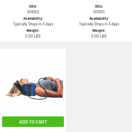
SKU:
SKU:
501052
501051
Availability:
Availability:
Typically Ships in 3 days
Typically Ships in 3 days
Weight:
Weight:
5.00 LBS
5.00 LBS
ADD TO CART