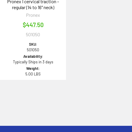
Pronex I cervical traction -
regular (14 to 16" neck)
Pronex
$447.50
501050
SKU:
501050
Availability:
Typically Ships in 3 days
Weight:
5.00 LBS