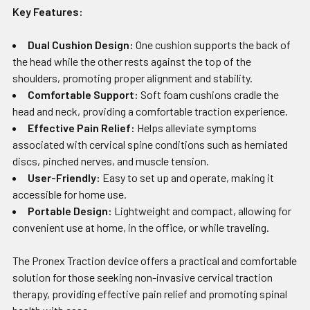
Key Features:
Dual Cushion Design:
One cushion supports the back of
the head while the other rests against the top of the
shoulders, promoting proper alignment and stability.
Comfortable Support:
Soft foam cushions cradle the
head and neck, providing a comfortable traction experience.
Effective Pain Relief:
Helps alleviate symptoms
associated with cervical spine conditions such as herniated
discs, pinched nerves, and muscle tension.
User-Friendly:
Easy to set up and operate, making it
accessible for home use.
Portable Design:
Lightweight and compact, allowing for
convenient use at home, in the office, or while traveling.
The Pronex Traction device offers a practical and comfortable
solution for those seeking non-invasive cervical traction
therapy, providing effective pain relief and promoting spinal