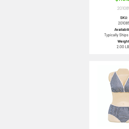
20108
SKU:
20108
Availabil
Typically Ships
Weight
2.00 L