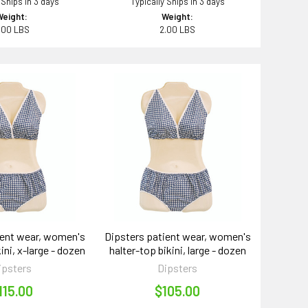
 Ships in 3 days
Typically Ships in 3 days
Weight:
Weight:
.00 LBS
2.00 LBS
ient wear, women's
Dipsters patient wear, women's
ini, x-large - dozen
halter-top bikini, large - dozen
ipsters
Dipsters
115.00
$105.00