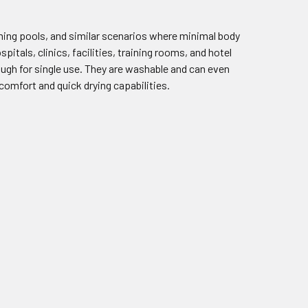
ing pools, and similar scenarios where minimal body
tals, clinics, facilities, training rooms, and hotel
ough for single use. They are washable and can even
comfort and quick drying capabilities.