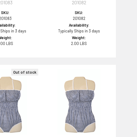
201083
201082
SKU:
SKU:
201083
201082
ilability:
Availability:
 Ships in 3 days
Typically Ships in 3 days
Weight:
Weight:
.00 LBS
2.00 LBS
Out of stock