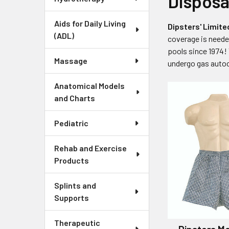
Disposa
Aids for Daily Living
Dipsters' Limi
(ADL)
coverage is need
pools since 1974!
Massage
undergo gas autocl
Anatomical Models
and Charts
Pediatric
Rehab and Exercise
Products
Splints and
Supports
Therapeutic