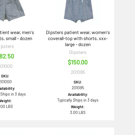
tient wear, men's
Dipsters patient wear, women's
ts, small - dozen
coverall-top with shorts, xxx-
large - dozen
ipsters
Dipsters
82.50
$150.00
201000
201095
SKU:
201000
SKU:
201095
ilability:
 Ships in 3 days
Availability:
Typically Ships in 3 days
Weight:
.00 LBS
Weight:
3.00 LBS