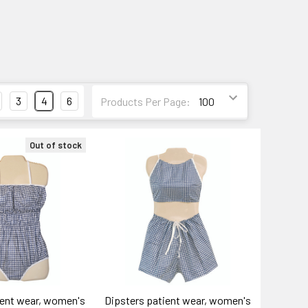
3
4
6
Products Per Page:
Out of stock
ient wear, women's
Dipsters patient wear, women's