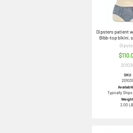
Dipsters patient 
Bibb-top bikini, 
Dipste
$110.
20103
SKU:
20103
Availabil
Typically Ships
Weight
2.00 L