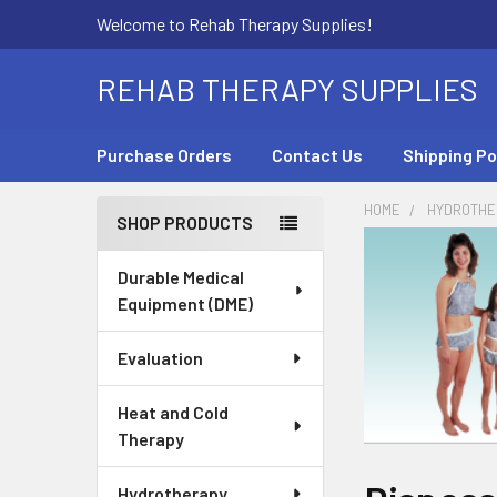
Welcome to Rehab Therapy Supplies!
REHAB THERAPY SUPPLIES
Purchase Orders
Contact Us
Shipping Po
HOME
HYDROTHE
SHOP PRODUCTS
Sidebar
Durable Medical
Equipment (DME)
Evaluation
Heat and Cold
Therapy
Hydrotherapy