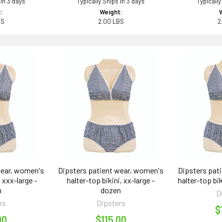
 in 3 days
Typically Ships in 3 days
Typically
:
Weight:
BS
2.00 LBS
2
wear, women's
Dipsters patient wear, women's
Dipsters pat
, xxx-large -
halter-top bikini, xx-large -
halter-top bik
n
dozen
D
rs
Dipsters
$
00
$115.00