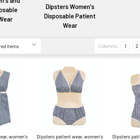
en's and
Dipsters Women's
posable
Disposable Patient
 Wear
Wear
Columns:
1
2
wear, women's
Dipsters patient wear, women's
Dipsters pat