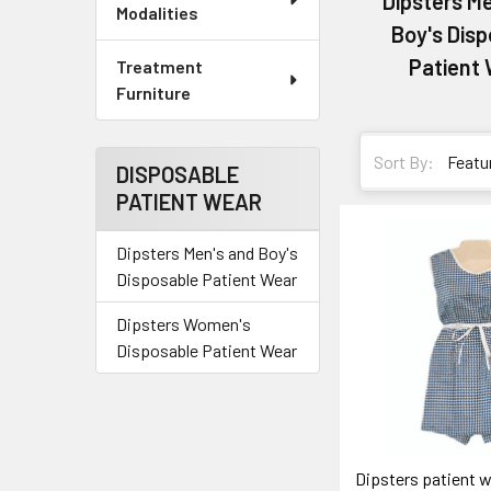
Dipsters M
Modalities
Boy's Dis
Patient
Treatment
Furniture
Sort By:
DISPOSABLE
PATIENT WEAR
Dipsters Men's and Boy's
Disposable Patient Wear
Dipsters Women's
Disposable Patient Wear
Dipsters patient 