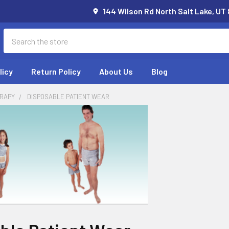
144 Wilson Rd North Salt Lake, UT
Search
licy
Return Policy
About Us
Blog
RAPY
DISPOSABLE PATIENT WEAR