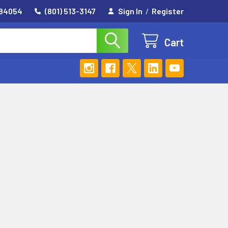
 84054
(801) 513-3147
Sign In
/
Register
Cart