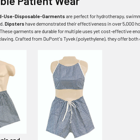
ble Patient Wear
ted-Use-Disposable-Garments
are perfect for hydrotherapy, swimm
ed.
Dipsters
have demonstrated their effectiveness in over 5,000 hospi
 These garments are durable for multiple uses yet cost-effective en
aving. Crafted from DuPont's Tyvek (polyethylene), they offer both 