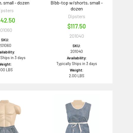
, small - dozen
Bibb-top w/shorts, small -
dozen
ipsters
Dipsters
142.50
$117.50
201060
201040
SKU:
201060
SKU:
201040
ilability:
 Ships in 3 days
Availability:
Typically Ships in 3 days
Weight:
.00 LBS
Weight:
2.00 LBS