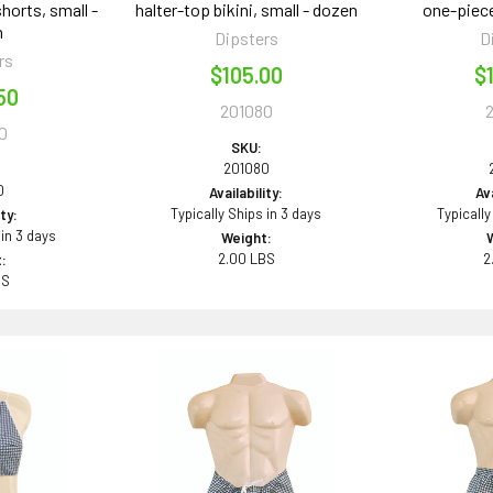
horts, small -
halter-top bikini, small - dozen
one-piece
n
Dipsters
D
rs
$105.00
$
50
201080
0
SKU:
201080
0
Availability:
Ava
Typically Ships in 3 days
Typically
ity:
 in 3 days
Weight:
2.00 LBS
2
:
BS