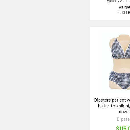
Typically Ships
Weight
3.00 L
Dipsters patient 
halter-top bikini
doze
Dipste
$115.