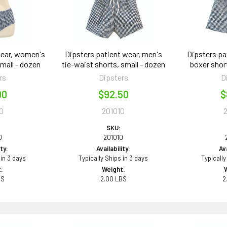
wear, women's
Dipsters patient wear, men's
Dipsters pa
small - dozen
tie-waist shorts, small - dozen
boxer shor
rs
Dipsters
D
00
$92.50
$
0
201010
SKU:
0
201010
ity:
Availability:
Ava
 in 3 days
Typically Ships in 3 days
Typically
:
Weight:
BS
2.00 LBS
2