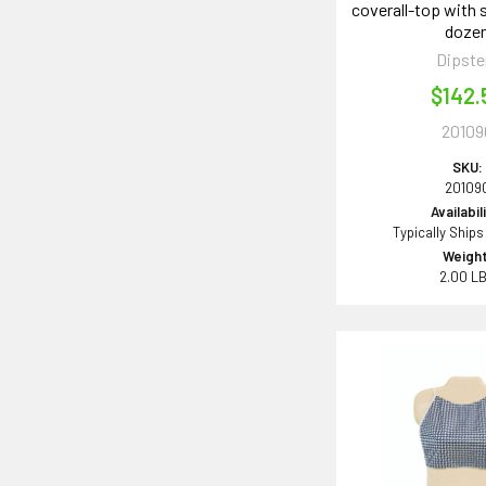
coverall-top with s
doze
Dipste
$142.
20109
SKU:
20109
Availabil
Typically Ships
Weight
2.00 L