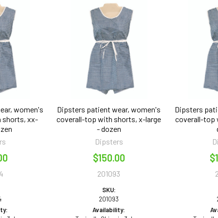
wear, women's
Dipsters patient wear, women's
Dipsters pat
 shorts, xx-
coverall-top with shorts, x-large
coverall-top 
ozen
- dozen
rs
Dipsters
D
00
$150.00
$
4
201093
SKU:
4
201093
ity:
Availability:
Ava