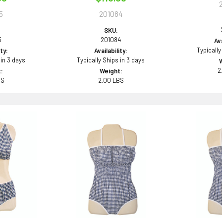
5
201084
SKU:
5
201084
Ava
Typically
ity:
Availability:
 in 3 days
Typically Ships in 3 days
2
:
Weight:
BS
2.00 LBS