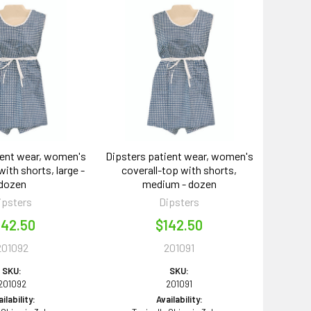
ient wear, women's
Dipsters patient wear, women's
with shorts, large -
coverall-top with shorts,
dozen
medium - dozen
ipsters
Dipsters
142.50
$142.50
201092
201091
SKU:
SKU:
201092
201091
ilability:
Availability: