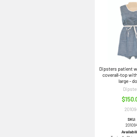
Dipsters patient 
coverall-top with
large - d
Dipste
$150.
20109
SKU:
20109
Availabil