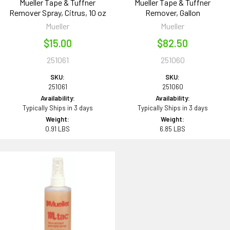
Mueller Tape & Tuffner
Mueller Tape & Tuffner
Remover Spray, Citrus, 10 oz
Remover, Gallon
Mueller
Mueller
$15.00
$82.50
251061
251060
SKU:
SKU:
251061
251060
Availability:
Availability:
Typically Ships in 3 days
Typically Ships in 3 days
Weight:
Weight:
0.91 LBS
6.85 LBS