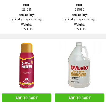
SKU:
SKU:
251081
251080
Availability:
Availability:
Typically Ships in 3 days
Typically Ships in 3 days
Weight:
Weight:
0.22 LBS
0.22 LBS
ADD TO CART
ADD TO CART