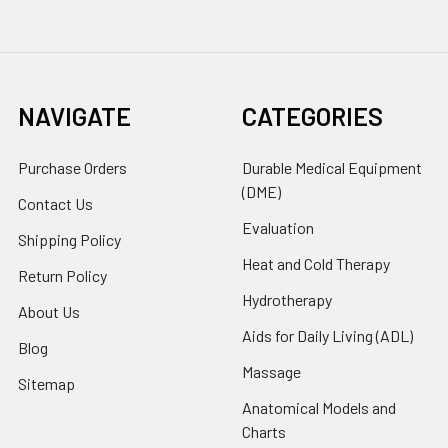
NAVIGATE
CATEGORIES
Purchase Orders
Durable Medical Equipment
(DME)
Contact Us
Evaluation
Shipping Policy
Heat and Cold Therapy
Return Policy
Hydrotherapy
About Us
Aids for Daily Living (ADL)
Blog
Massage
Sitemap
Anatomical Models and
Charts