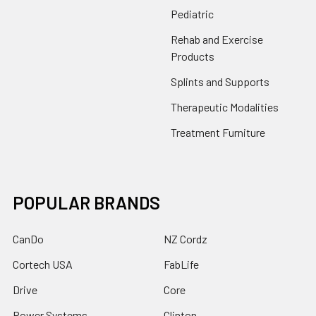
Pediatric
Rehab and Exercise
Products
Splints and Supports
Therapeutic Modalities
Treatment Furniture
POPULAR BRANDS
CanDo
NZ Cordz
Cortech USA
FabLife
Drive
Core
Power Systems
Clinton