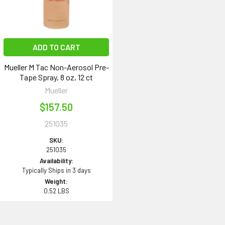
ADD TO CART
Mueller M Tac Non-Aerosol Pre-
Tape Spray, 8 oz, 12 ct
Mueller
$157.50
251035
SKU:
251035
Availability:
Typically Ships in 3 days
Weight:
0.52 LBS