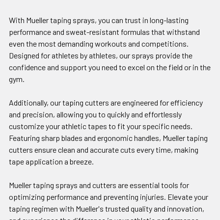
With Mueller taping sprays, you can trust in long-lasting
performance and sweat-resistant formulas that withstand
even the most demanding workouts and competitions.
Designed for athletes by athletes, our sprays provide the
confidence and support you need to excel on the field or in the
gym.
Additionally, our taping cutters are engineered for efficiency
and precision, allowing you to quickly and effortlessly
customize your athletic tapes to fit your specific needs.
Featuring sharp blades and ergonomic handles, Mueller taping
cutters ensure clean and accurate cuts every time, making
tape application a breeze.
Mueller taping sprays and cutters are essential tools for
optimizing performance and preventing injuries. Elevate your
taping regimen with Mueller's trusted quality and innovation,