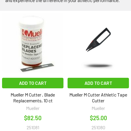
and experience the difference in your athletic performance.
ADD TO CART
ADD TO CART
Mueller M Cutter , Blade
Mueller M Cutter Athletic Tape
Replacements, 10 ct
Cutter
Mueller
Mueller
$82.50
$25.00
251081
251080