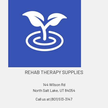
REHAB THERAPY SUPPLIES
144 Wilson Rd
North Salt Lake, UT 84054
Call us at (801) 513-3147