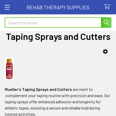
REHAB THERAPY SUPPLIES
Search
Taping Sprays and Cutters
Sidebar
Mueller's Taping Sprays and Cutters
are ment to
complement your taping routine with precision and ease. Our
taping sprays offer enhanced adhesion and longevity for
athletic tapes, ensuring a secure and reliable hold during
intense activities.