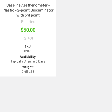
Baseline Aesthenometer -
Plastic - 2-point Discriminator
with 3rd point
Baseline
$50.00
121481
SKU:
121481
Availability:
Typically Ships in 3 Days
Weight:
0.40 LBS