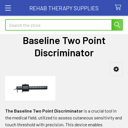
REHAB THERAPY SUPPLIES
Search
Baseline Two Point
Discriminator
Sidebar
The Baseline Two Point Discriminator
is a crucial tool in
the medical field, utilized to assess cutaneous sensitivity and
touch threshold with precision. This device enables