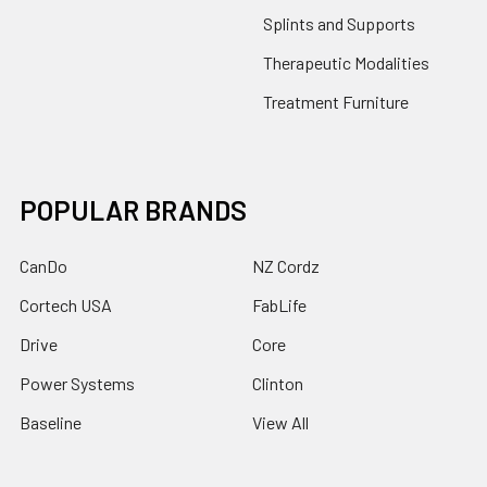
Splints and Supports
Therapeutic Modalities
Treatment Furniture
POPULAR BRANDS
CanDo
NZ Cordz
Cortech USA
FabLife
Drive
Core
Power Systems
Clinton
Baseline
View All