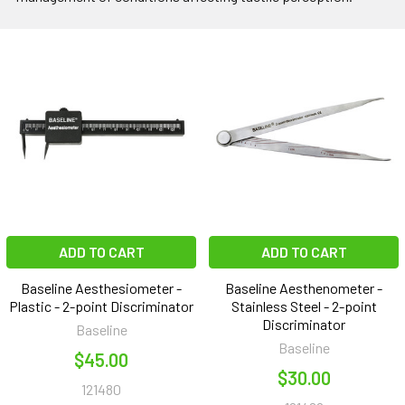
ADD TO CART
ADD TO CART
Baseline Aesthesiometer -
Baseline Aesthenometer -
Plastic - 2-point Discriminator
Stainless Steel - 2-point
Discriminator
Baseline
Baseline
$45.00
$30.00
121480