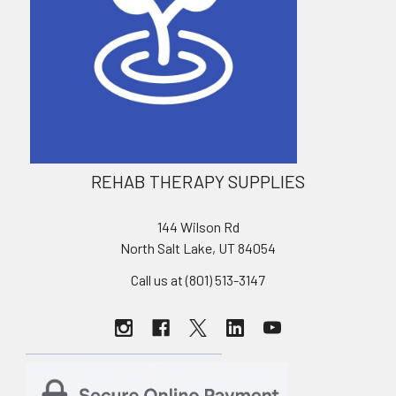
REHAB THERAPY SUPPLIES
144 Wilson Rd
North Salt Lake, UT 84054
Call us at (801) 513-3147