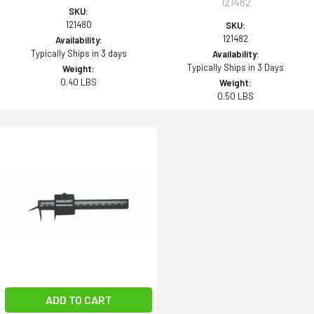
121482
SKU:
121480
SKU:
121482
Availability:
Typically Ships in 3 days
Availability:
Typically Ships in 3 Days
Weight:
0.40 LBS
Weight:
0.50 LBS
ADD TO CART