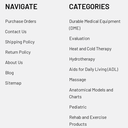
NAVIGATE
CATEGORIES
Purchase Orders
Durable Medical Equipment
(DME)
Contact Us
Evaluation
Shipping Policy
Heat and Cold Therapy
Return Policy
Hydrotherapy
About Us
Aids for Daily Living (ADL)
Blog
Massage
Sitemap
Anatomical Models and
Charts
Pediatric
Rehab and Exercise
Products