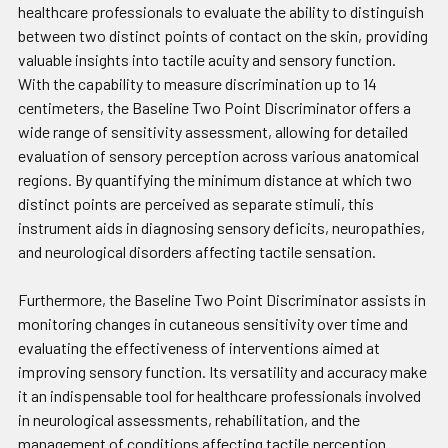
healthcare professionals to evaluate the ability to distinguish
between two distinct points of contact on the skin, providing
valuable insights into tactile acuity and sensory function.
With the capability to measure discrimination up to 14
centimeters, the Baseline Two Point Discriminator offers a
wide range of sensitivity assessment, allowing for detailed
evaluation of sensory perception across various anatomical
regions. By quantifying the minimum distance at which two
distinct points are perceived as separate stimuli, this
instrument aids in diagnosing sensory deficits, neuropathies,
and neurological disorders affecting tactile sensation.
Furthermore, the Baseline Two Point Discriminator assists in
monitoring changes in cutaneous sensitivity over time and
evaluating the effectiveness of interventions aimed at
improving sensory function. Its versatility and accuracy make
it an indispensable tool for healthcare professionals involved
in neurological assessments, rehabilitation, and the
management of conditions affecting tactile perception.