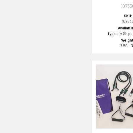
10753
SKU:
10753
Availabil
Typically Ships
Weight
2.50 L