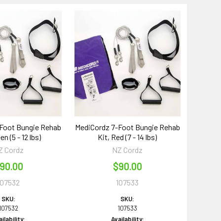
Foot Bungie Rehab
MediCordz 7-Foot Bungie Rehab
en (5 - 12 lbs)
Kit, Red (7 - 14 lbs)
Z Cordz
NZ Cordz
90.00
$90.00
107532
107533
SKU:
SKU:
107532
107533
ilability:
Availability: