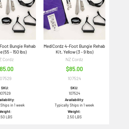
Foot Bungie Rehab
MediCordz 4-Foot Bungie Rehab
e (55 - 150 lbs)
Kit, Yellow (3 - 9 lbs)
Z Cordz
NZ Cordz
85.00
$85.00
107529
107524
SKU:
SKU:
107529
107524
ilability:
Availability:
 Ships in 1 week
Typically Ships in 1 week
Weight:
Weight:
.50 LBS
2.50 LBS