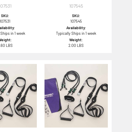
107531
107545
SKU:
SKU:
107531
107545
ilability:
Availability:
 Ships in 1 week
Typically Ships in 1 week
Weight:
Weight:
.60 LBS
2.00 LBS