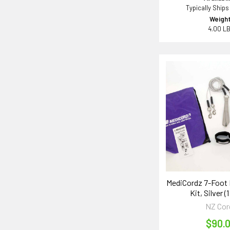
Typically Ships
Weight
4.00 L
MediCordz 7-Foot
Kit, Silver (1
NZ Cor
$90.