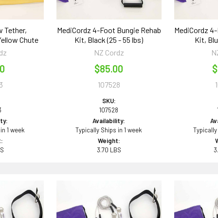
w Tether,
MediCordz 4-Foot Bungie Rehab
MediCordz 4-
Yellow Chute
Kit, Black (25 - 55 lbs)
Kit, Blu
dz
NZ Cordz
N
00
$85.00
$
3
107528
SKU:
3
107528
ity:
Availability:
Ava
 in 1 week
Typically Ships in 1 week
Typically
:
Weight:
BS
3.70 LBS
3