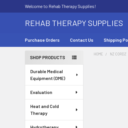
Welcome to Rehab Therapy Supplies!
REHAB THERAPY SUPPLIES
Purchase Orders
Contact Us
Shipping Po
HOME
NZ CORDZ
SHOP PRODUCTS
Sidebar
Durable Medical
Equipment (DME)
Evaluation
Heat and Cold
Therapy
Hydrotherapy