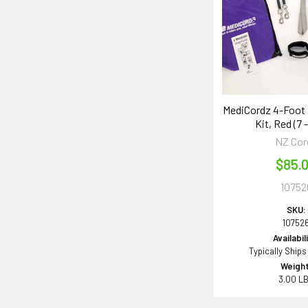
MediCordz 4-Foot
Kit, Red (7 -
NZ Cor
$85.
10752
SKU:
10752
Availabil
Typically Ships
Weight
3.00 L