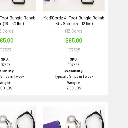
Foot Bungie Rehab
MediCordz 4-Foot Bungie Rehab
e (16 - 30 lbs)
Kit, Green (5 - 12 lbs)
Z Cordz
NZ Cordz
85.00
$85.00
107527
107525
SKU:
SKU:
107527
107525
ilability:
Availability:
 Ships in 1 week
Typically Ships in 1 week
Weight:
Weight:
.00 LBS
2.80 LBS