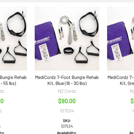
 Bungie Rehab
MediCordz 7-Foot Bungie Rehab
MediCordz 7-
 - 55 lbs)
Kit, Blue (16 - 30 lbs)
Kit, Gre
dz
NZ Cordz
N
00
$90.00
$
5
107534
SKU:
5
107534
ity:
Availability:
Ava