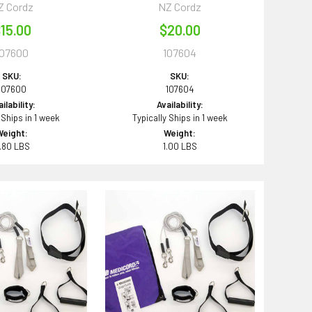
Z Cordz
NZ Cordz
15.00
$20.00
107600
107604
SKU:
SKU:
107600
107604
ilability:
Availability:
 Ships in 1 week
Typically Ships in 1 week
Weight:
Weight:
.80 LBS
1.00 LBS