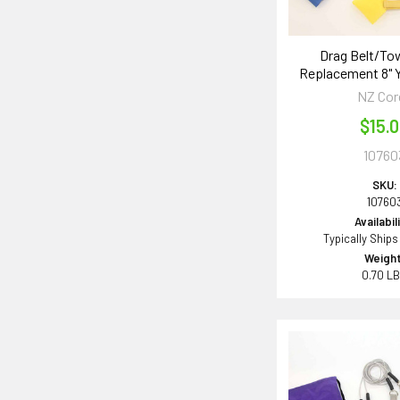
Drag Belt/To
Replacement 8" 
NZ Cor
$15.
10760
SKU:
10760
Availabil
Typically Ships
Weight
0.70 L