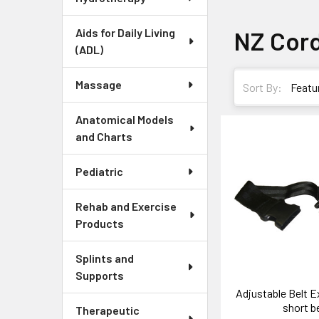
Aids for Daily Living
NZ Cor
(ADL)
Massage
Sort By:
Anatomical Models
and Charts
Pediatric
Rehab and Exercise
Products
Splints and
Supports
Adjustable Belt E
short be
Therapeutic