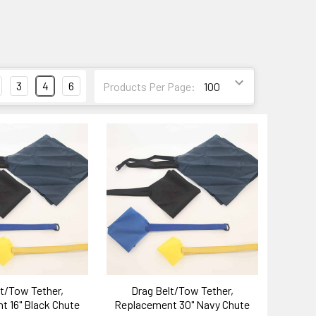
3
4
6
Products Per Page:
t/Tow Tether,
Drag Belt/Tow Tether,
 16" Black Chute
Replacement 30" Navy Chute