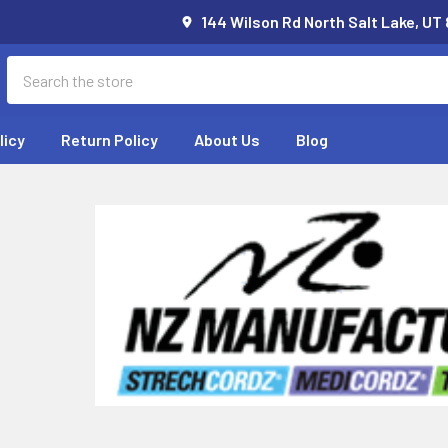
144 Wilson Rd North Salt Lake, UT
Search
licy
Return Policy
About Us
Blog