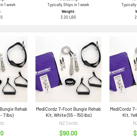
 in 1 week
Typically Ships in 1 week
Typically
:
Weight:
BS
3.20 LBS
2
 Bungie Rehab
MediCordz 7-Foot Bungie Rehab
MediCordz 7-
 - 7 lbs)
Kit, White (55 - 150 lbs)
Kit, Yel
dz
NZ Cordz
N
00
$90.00
$