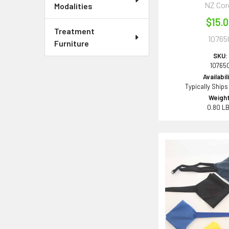
NZ Cor
Modalities
$15.
Treatment
10765
Furniture
SKU:
10765
Availabil
Typically Ships
Weight
0.80 L