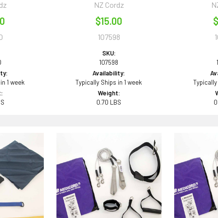
dz
NZ Cordz
N
00
$15.00
$
0
107598
SKU:
0
107598
ity:
Availability:
Ava
 in 1 week
Typically Ships in 1 week
Typically
:
Weight:
BS
0.70 LBS
0