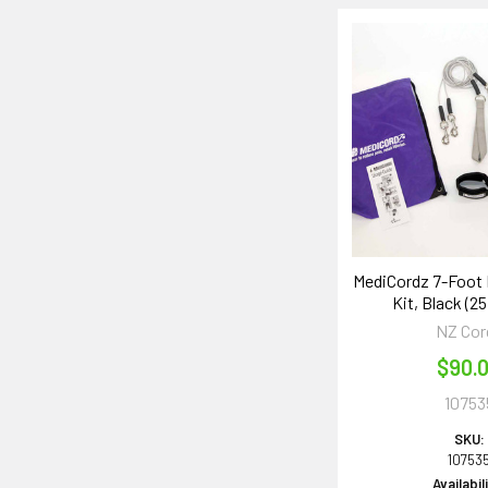
MediCordz 7-Foot
Kit, Black (25
NZ Cor
$90.
10753
SKU:
10753
Availabil