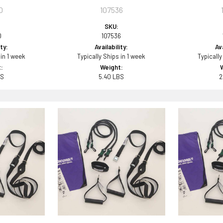
0
107536
SKU:
0
107536
ity:
Availability:
Ava
 in 1 week
Typically Ships in 1 week
Typically
:
Weight:
BS
5.40 LBS
2