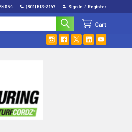
 84054
(801) 513-3147
Sign In
/
Register
Cart