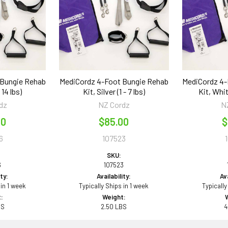
 Bungie Rehab
MediCordz 4-Foot Bungie Rehab
MediCordz 4-
 14 lbs)
Kit, Silver (1 - 7 lbs)
Kit, Whit
dz
NZ Cordz
N
00
$85.00
$
6
107523
SKU:
6
107523
ity:
Availability:
Ava
 in 1 week
Typically Ships in 1 week
Typically
:
Weight:
BS
2.50 LBS
4