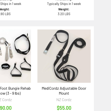
 Ships in 1 week
Typically Ships in 1 week
Weight:
Weight:
.90 LBS
3.20 LBS
Foot Bungie Rehab
MediCordz Adjustable Door
low (3 - 9 lbs)
Mount
Z Cordz
NZ Cordz
90.00
$55.00