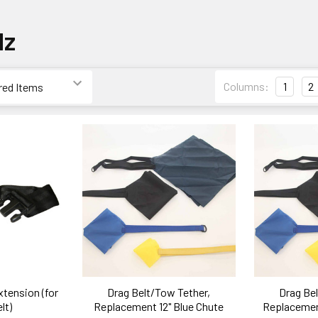
dz
Columns:
1
2
xtension (for
Drag Belt/Tow Tether,
Drag Bel
lt)
Replacement 12" Blue Chute
Replacement