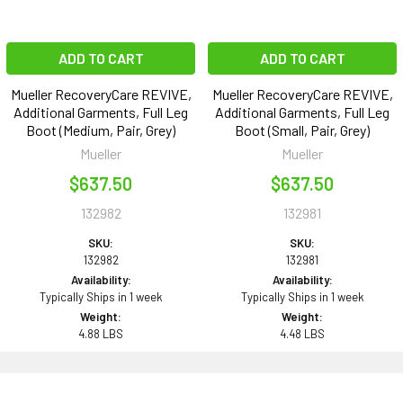
ADD TO CART
ADD TO CART
Mueller RecoveryCare REVIVE,
Mueller RecoveryCare REVIVE,
Additional Garments, Full Leg
Additional Garments, Full Leg
Boot (Medium, Pair, Grey)
Boot (Small, Pair, Grey)
Mueller
Mueller
$637.50
$637.50
132982
132981
SKU:
SKU:
132982
132981
Availability:
Availability:
Typically Ships in 1 week
Typically Ships in 1 week
Weight:
Weight:
4.88 LBS
4.48 LBS