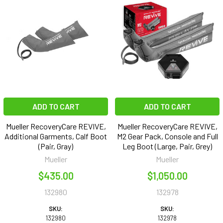
ADD TO CART
ADD TO CART
Mueller RecoveryCare REVIVE,
Mueller RecoveryCare REVIVE,
Additional Garments, Calf Boot
M2 Gear Pack, Console and Full
(Pair, Gray)
Leg Boot (Large, Pair, Grey)
Mueller
Mueller
$435.00
$1,050.00
132980
132978
SKU:
SKU:
132980
132978