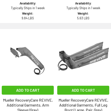
Availability:
Availability:
Typically Ships in 1 week
Typically Ships in 1 week
Weight:
Weight:
9.84 LBS
5.63 LBS
ADD TO CART
ADD TO CART
Mueller RecoveryCare REVIVE,
Mueller RecoveryCare REVIVE,
Additional Garments, Arm
Additional Garments, Full Leg
Sleeve (Gray)
Boot (Large, Pair, Grey)