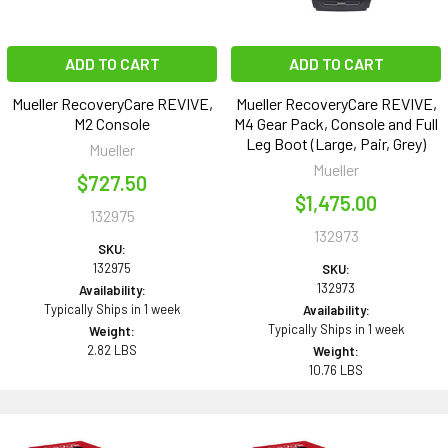
ADD TO CART
ADD TO CART
Mueller RecoveryCare REVIVE,
Mueller RecoveryCare REVIVE,
M2 Console
M4 Gear Pack, Console and Full
Leg Boot (Large, Pair, Grey)
Mueller
Mueller
$727.50
$1,475.00
132975
132973
SKU:
132975
SKU:
132973
Availability:
Typically Ships in 1 week
Availability:
Typically Ships in 1 week
Weight:
2.82 LBS
Weight:
10.76 LBS