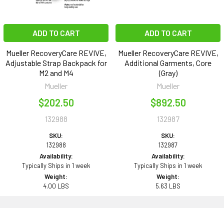
ADD TO CART
ADD TO CART
Mueller RecoveryCare REVIVE,
Mueller RecoveryCare REVIVE,
Adjustable Strap Backpack for
Additional Garments, Core
M2 and M4
(Gray)
Mueller
Mueller
$202.50
$892.50
132988
132987
SKU:
SKU:
132988
132987
Availability:
Availability:
Typically Ships in 1 week
Typically Ships in 1 week
Weight:
Weight:
4.00 LBS
5.63 LBS