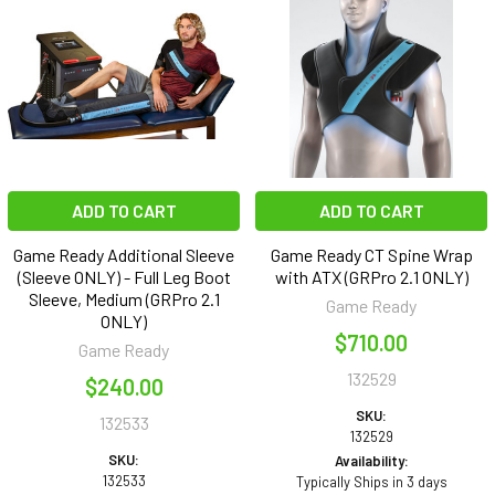
ADD TO CART
ADD TO CART
Game Ready Additional Sleeve
Game Ready CT Spine Wrap
(Sleeve ONLY) - Full Leg Boot
with ATX (GRPro 2.1 ONLY)
Sleeve, Medium (GRPro 2.1
Game Ready
ONLY)
$710.00
Game Ready
132529
$240.00
SKU:
132533
132529
SKU:
Availability:
132533
Typically Ships in 3 days