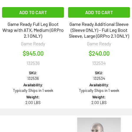
ADD TO CART
ADD TO CART
Game Ready Full Leg Boot
Game Ready Additional Sleeve
Wrap with ATX, Medium (GRPro
(Sleeve ONLY) - Full Leg Boot
2.1 ONLY)
Sleeve, Large (GRPro 2.1 ONLY)
Game Ready
Game Ready
$945.00
$240.00
132536
132534
SKU:
SKU:
132536
132534
Availability:
Availability:
Typically Ships in 1 week
Typically Ships in 1 week
Weight:
Weight:
2.00 LBS
2.00 LBS