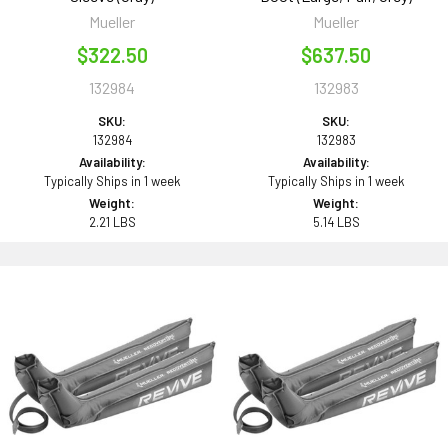
Mueller
Mueller
$322.50
$637.50
132984
132983
SKU:
SKU:
132984
132983
Availability:
Availability:
Typically Ships in 1 week
Typically Ships in 1 week
Weight:
Weight:
2.21 LBS
5.14 LBS