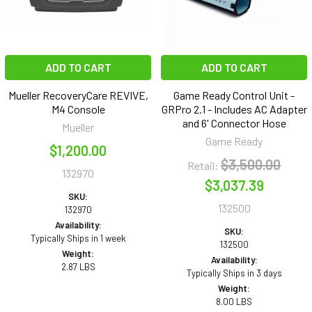
ADD TO CART
ADD TO CART
Mueller RecoveryCare REVIVE,
Game Ready Control Unit -
M4 Console
GRPro 2.1 - Includes AC Adapter
and 6' Connector Hose
Mueller
Game Ready
$1,200.00
$3,500.00
Retail:
132970
$3,037.39
SKU:
132500
132970
Availability:
SKU:
Typically Ships in 1 week
132500
Weight:
Availability:
2.87 LBS
Typically Ships in 3 days
Weight:
8.00 LBS