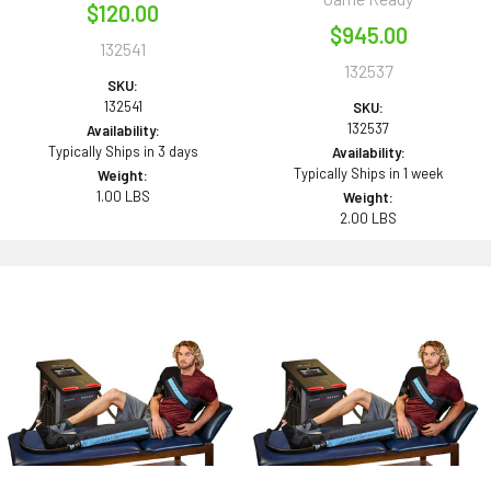
$120.00
$945.00
132541
132537
SKU:
132541
SKU:
132537
Availability:
Typically Ships in 3 days
Availability:
Typically Ships in 1 week
Weight:
1.00 LBS
Weight:
2.00 LBS