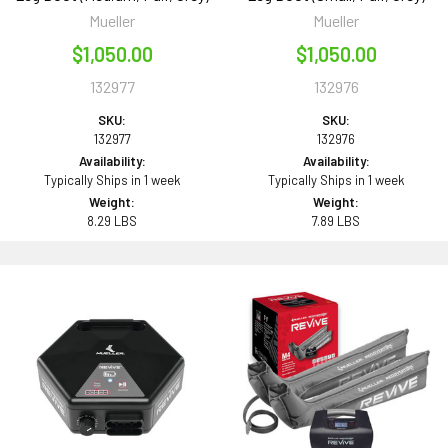
Mueller
Mueller
$1,050.00
$1,050.00
132977
132976
SKU:
SKU:
132977
132976
Availability:
Availability:
Typically Ships in 1 week
Typically Ships in 1 week
Weight:
Weight:
8.29 LBS
7.89 LBS