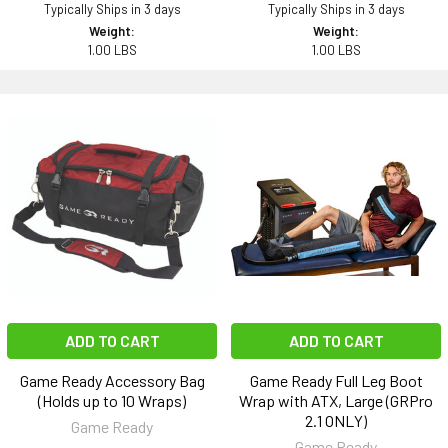
Typically Ships in 3 days
Typically Ships in 3 days
Weight:
Weight:
1.00 LBS
1.00 LBS
ADD TO CART
ADD TO CART
Game Ready Accessory Bag
Game Ready Full Leg Boot
(Holds up to 10 Wraps)
Wrap with ATX, Large (GRPro
2.1 ONLY)
Game Ready
Game Ready