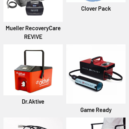
Clover Pack
Mueller RecoveryCare
REVIVE
Dr.Aktive
Game Ready