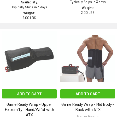
Typically Ships in 3 days
Availability:
Typically Ships in 3 days
Weight:
2.00 LBS
Weight:
2.00 LBS
ADD TO CART
ADD TO CART
Game Ready Wrap - Upper
Game Ready Wrap - Mid Body -
Extremity - Hand/Wrist with
Back with ATX
ATX
Game Ready