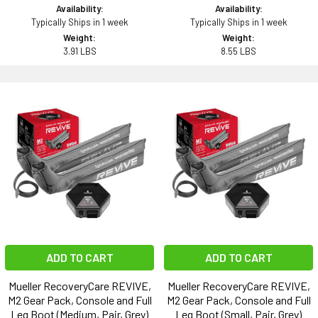
Availability:
Availability:
Typically Ships in 1 week
Typically Ships in 1 week
Weight:
Weight:
3.91 LBS
8.55 LBS
ADD TO CART
ADD TO CART
Mueller RecoveryCare REVIVE,
Mueller RecoveryCare REVIVE,
M2 Gear Pack, Console and Full
M2 Gear Pack, Console and Full
Leg Boot (Medium, Pair, Grey)
Leg Boot (Small, Pair, Grey)