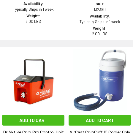
Availability:
SKU:
Typically Ships in 1 week
132380
Weight:
Availability:
6.00 LBS
Typically Ships in 1 week
Weight:
2.00 LBS
ADD TO CART
ADD TO CART
Dr.Aktive Cryo Pro Control Unit
AirCast CryoCuff IC Cooler Only