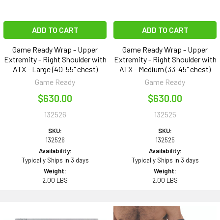
ADD TO CART
ADD TO CART
Game Ready Wrap - Upper
Game Ready Wrap - Upper
Extremity - Right Shoulder with
Extremity - Right Shoulder with
ATX - Large (40-55" chest)
ATX - Medium (33-45" chest)
Game Ready
Game Ready
$630.00
$630.00
132526
132525
SKU:
SKU:
132526
132525
Availability:
Availability:
Typically Ships in 3 days
Typically Ships in 3 days
Weight:
Weight:
2.00 LBS
2.00 LBS