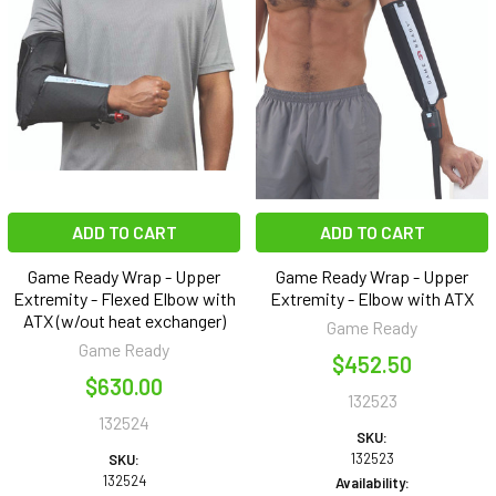
ADD TO CART
ADD TO CART
Game Ready Wrap - Upper
Game Ready Wrap - Upper
Extremity - Flexed Elbow with
Extremity - Elbow with ATX
ATX (w/out heat exchanger)
Game Ready
Game Ready
$452.50
$630.00
132523
132524
SKU:
132523
SKU:
132524
Availability: