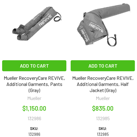
ADD TO CART
ADD TO CART
Mueller RecoveryCare REVIVE,
Mueller RecoveryCare REVIVE,
Additional Garments, Pants
Additional Garments, Half
(Gray)
Jacket (Gray)
Mueller
Mueller
$1,150.00
$835.00
132986
132985
SKU:
SKU:
132986
132985