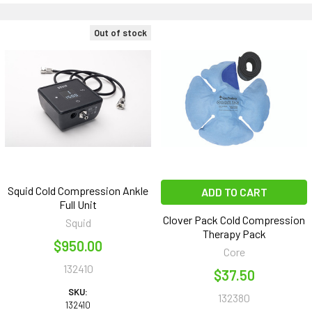
Out of stock
Squid Cold Compression Ankle
ADD TO CART
Full Unit
Clover Pack Cold Compression
Squid
Therapy Pack
$950.00
Core
132410
$37.50
SKU:
132380
132410