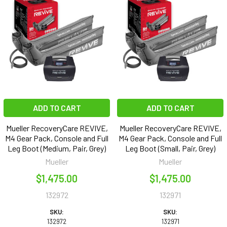
ADD TO CART
ADD TO CART
Mueller RecoveryCare REVIVE,
Mueller RecoveryCare REVIVE,
M4 Gear Pack, Console and Full
M4 Gear Pack, Console and Full
Leg Boot (Medium, Pair, Grey)
Leg Boot (Small, Pair, Grey)
Mueller
Mueller
$1,475.00
$1,475.00
132972
132971
SKU:
SKU:
132972
132971