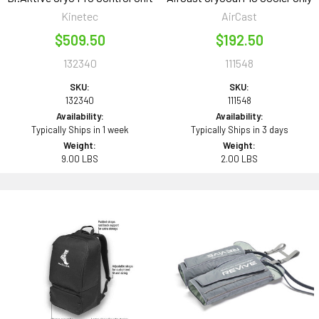
Kinetec
AirCast
$509.50
$192.50
132340
111548
SKU:
SKU:
132340
111548
Availability:
Availability:
Typically Ships in 1 week
Typically Ships in 3 days
Weight:
Weight:
9.00 LBS
2.00 LBS