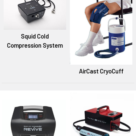
Squid Cold
Compression System
AirCast CryoCuff