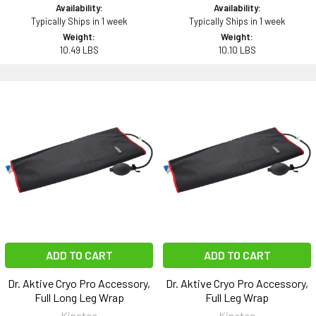
Availability:
Availability:
Typically Ships in 1 week
Typically Ships in 1 week
Weight:
Weight:
10.49 LBS
10.10 LBS
ADD TO CART
ADD TO CART
Dr. Aktive Cryo Pro Accessory,
Dr. Aktive Cryo Pro Accessory,
Full Long Leg Wrap
Full Leg Wrap
Kinetec
Kinetec