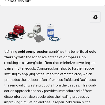
AirCast CryoCuff
Utilizing
cold compression
combines the benefits of
cold
therapy
with the added advantage of
compression
,
resulting in a synergistic effect that minimizes swelling and
pain simultaneously. Compression helps to further reduce
swelling by applying pressure to the affected area, which
promotes the reabsorption of excess fluids and facilitates
the removal of waste products from the tissues. This dual-
action approach not only provides immediate relief from
discomfort but also accelerates the healing process by
improving circulation and tissue repair. Additionally, the