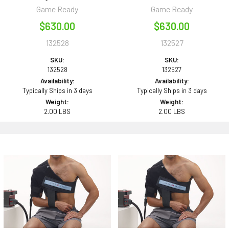
Game Ready
Game Ready
$630.00
$630.00
132528
132527
SKU:
SKU:
132528
132527
Availability:
Availability:
Typically Ships in 3 days
Typically Ships in 3 days
Weight:
Weight:
2.00 LBS
2.00 LBS