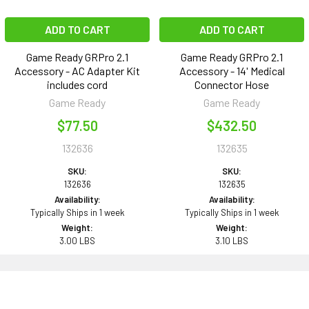
ADD TO CART
ADD TO CART
Game Ready GRPro 2.1
Game Ready GRPro 2.1
Accessory - AC Adapter Kit
Accessory - 14' Medical
includes cord
Connector Hose
Game Ready
Game Ready
$77.50
$432.50
132636
132635
SKU:
SKU:
132636
132635
Availability:
Availability:
Typically Ships in 1 week
Typically Ships in 1 week
Weight:
Weight:
3.00 LBS
3.10 LBS