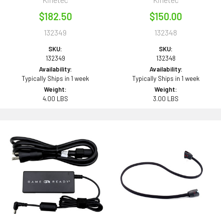
$182.50
$150.00
132349
132348
SKU:
SKU:
132349
132348
Availability:
Availability:
Typically Ships in 1 week
Typically Ships in 1 week
Weight:
Weight:
4.00 LBS
3.00 LBS