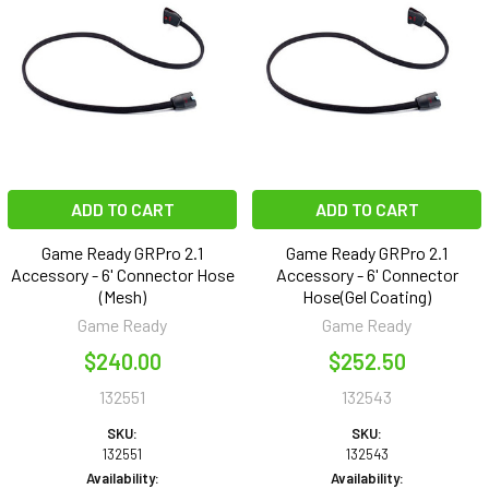
ADD TO CART
ADD TO CART
Game Ready GRPro 2.1
Game Ready GRPro 2.1
Accessory - 6' Connector Hose
Accessory - 6' Connector
(Mesh)
Hose(Gel Coating)
Game Ready
Game Ready
$240.00
$252.50
132551
132543
SKU:
SKU:
132551
132543
Availability:
Availability: