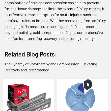
combination of cold and compression can help to prevent
further tissue damage and limit the extent of injury, making it
an effective treatment option for acute injuries such as
sprains, strains, or bruises. Whether recovering from an injury,
managing inflammation, or seeking relief after intense
physical activity, cold compression offers a comprehensive
solution for promoting recovery and restoring mobility.
Related Blog Posts:
The Synergy of Cryotherapy and Compression: Elevating
Recovery and Performance