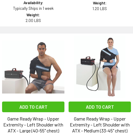
Availability:
Weight:
Typically Ships in 1 week
1.20 LBS
Weight:
2.00 LBS
ADD TO CART
ADD TO CART
Game Ready Wrap - Upper
Game Ready Wrap - Upper
Extremity - Left Shoulder with
Extremity - Left Shoulder with
ATX - Large (40-55" chest)
ATX - Medium (33-45" chest)