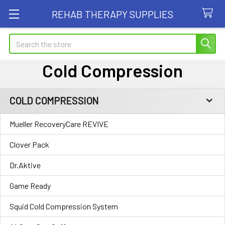
REHAB THERAPY SUPPLIES
Search
Cold Compression
COLD COMPRESSION
Sidebar
Mueller RecoveryCare REVIVE
Clover Pack
Dr.Aktive
Game Ready
Squid Cold Compression System