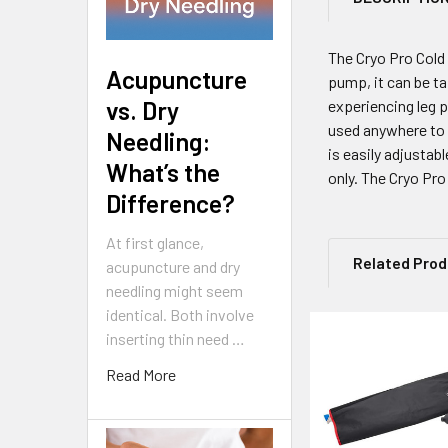
The Cryo Pro Cold
Acupuncture
pump, it can be ta
vs. Dry
experiencing leg p
used anywhere to h
Needling:
is easily adjustab
What’s the
only. The Cryo Pro 
Difference?
At first glance,
Related Pro
acupuncture and dry
needling might seem
identical. Both involve
inserting thin need …
Related
Read More
Products