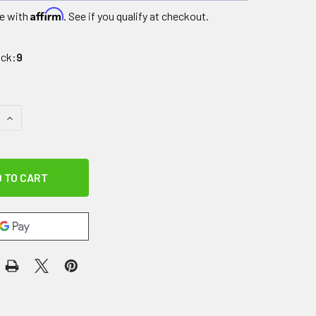
Affirm
e with
. See if you qualify at checkout.
ock:
9
QUANTITY OF DR. AKTIVE CRYO PRO ACCESSORY, FULL LEG W
INCREASE QUANTITY OF DR. AKTIVE CRYO PRO ACCESSORY, F