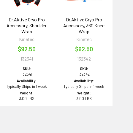
Dr.Aktive Cryo Pro
Dr.Aktive Cryo Pro
Accessory, Shoulder
Accessory, 360 Knee
Wrap
Wrap
Kinetec
Kinetec
$92.50
$92.50
132341
132342
SKU:
SKU:
132341
132342
Availability:
Availability:
Typically Ships in 1 week
Typically Ships in 1 week
Weight:
Weight:
3.00 LBS
3.00 LBS