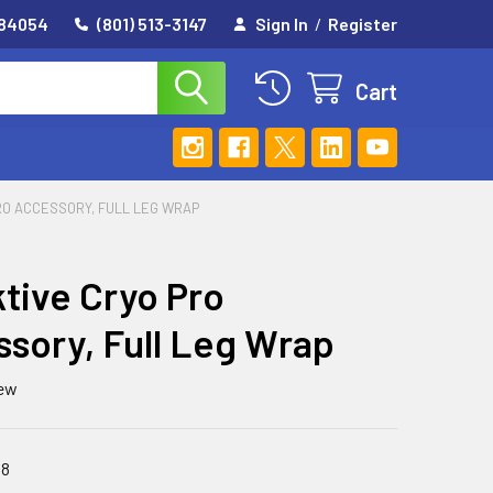
 84054
(801) 513-3147
Sign In
/
Register
Cart
PRO ACCESSORY, FULL LEG WRAP
ktive Cryo Pro
sory, Full Leg Wrap
iew
48