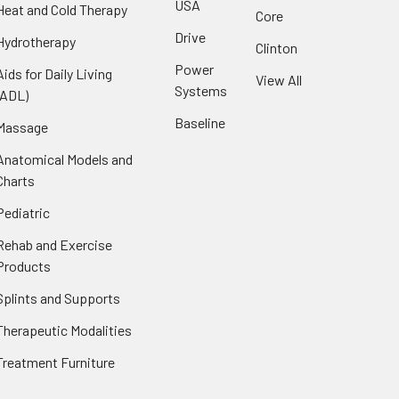
USA
Heat and Cold Therapy
Core
Drive
Hydrotherapy
Clinton
Power
Aids for Daily Living
View All
Systems
(ADL)
Baseline
Massage
Anatomical Models and
Charts
Pediatric
Rehab and Exercise
Products
Splints and Supports
Therapeutic Modalities
Treatment Furniture