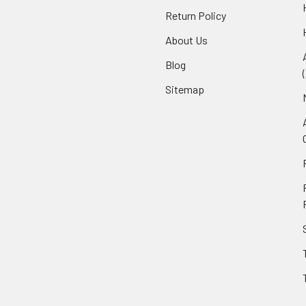
Return Policy
About Us
Blog
Sitemap