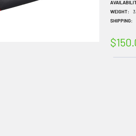
AVAILABILI
WEIGHT:
3
SHIPPING:
$150.