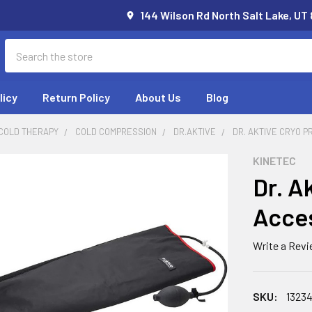
144 Wilson Rd North Salt Lake, UT
Search
licy
Return Policy
About Us
Blog
 COLD THERAPY
COLD COMPRESSION
DR.AKTIVE
DR. AKTIVE CRYO 
KINETEC
Dr. A
Acces
Write a Rev
SKU:
1323