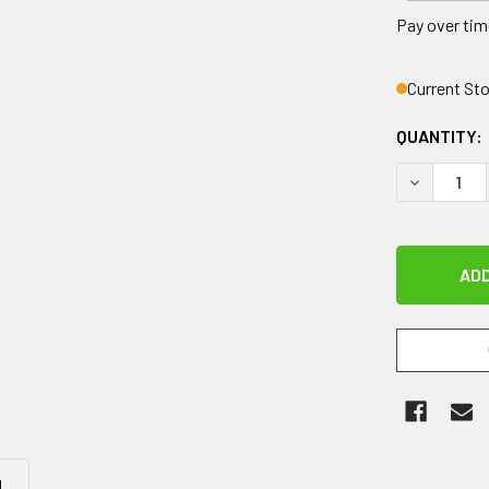
Pay over tim
Current St
QUANTITY:
DECREASE 
N