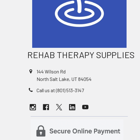
REHAB THERAPY SUPPLIES
144 Wilson Rd
North Salt Lake, UT 84054
Call us at (801) 513-3147