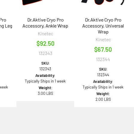
 Pro
Dr.Aktive Cryo Pro
Dr.Aktive Cryo Pro
ng Leg
Accessory, Ankle Wrap
Accessory, Universal
Wrap
Kinetec
Kinetec
$92.50
$67.50
132343
132344
SKU:
132343
SKU:
132344
Availability:
Typically Ships in 1 week
Availability:
 week
Typically Ships in 1 week
Weight:
3.00 LBS
Weight:
2.00 LBS