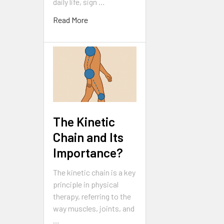
daily life, sign …
Read More
The Kinetic
Chain and Its
Importance?
The kinetic chain is a key
principle in physical
therapy, referring to the
way muscles, joints, and
…