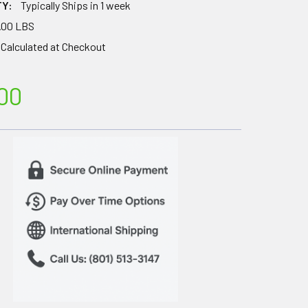
TY:
Typically Ships in 1 week
.00 LBS
Calculated at Checkout
00