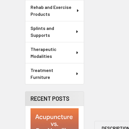
Rehab and Exercise
Products
Splints and
Supports
Therapeutic
Modalities
Treatment
Furniture
RECENT POSTS
DESCRIPTIO