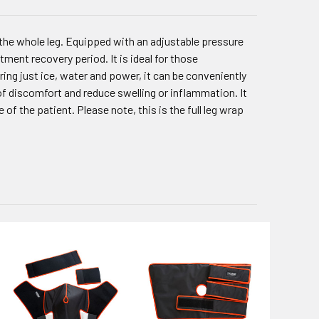
he whole leg. Equipped with an adjustable pressure
ment recovery period. It is ideal for those
ing just ice, water and power, it can be conveniently
of discomfort and reduce swelling or inflammation. It
 of the patient. Please note, this is the full leg wrap