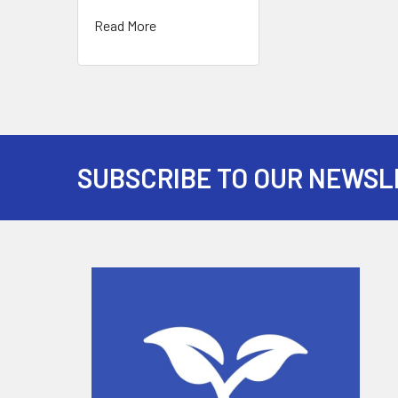
Read More
SUBSCRIBE TO OUR NEWSL
Footer