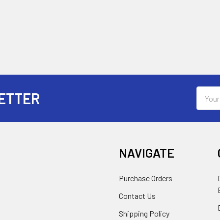
Email
ETTER
Addres
NAVIGATE
Purchase Orders
Contact Us
Shipping Policy