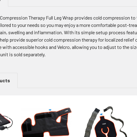
 Compression Therapy Full Leg Wrap provides cold compression to t
ilored to your needs so you may enjoy a more comfortable post-treat
ain, swelling and inflammation. With its simple setup process featur
elp provide superior cold compression therapy for localized relief 
le with accessible hooks and Velcro, allowing you to adjust to the size
unit is sold separately.
ducts