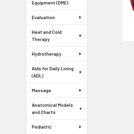
Equipment (DME)
Evaluation
Heat and Cold
Therapy
Hydrotherapy
Aids for Daily Living
(ADL)
Massage
Anatomical Models
and Charts
Pediatric