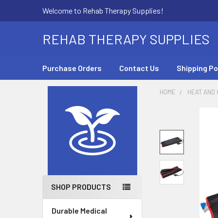
Welcome to Rehab Therapy Supplies!
REHAB THERAPY SUPPLIES
Purchase Orders
Contact Us
Shipping Po
HOME
HEAT AND
Sidebar
SHOP PRODUCTS
Durable Medical