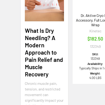
Dr. Aktive Cryo
Accessory, Full Lo
Wrap
What Is Dry
Kinetec
Needling? A
$182.50
Modern
132349
Approach to
SKU:
Pain Relief and
132349
Availability:
Muscle
Typically Ships in 1
Recovery
Weight:
4.00 LBS
Chronic muscle pain,
tension, and restricted
movement can
significantly impact your