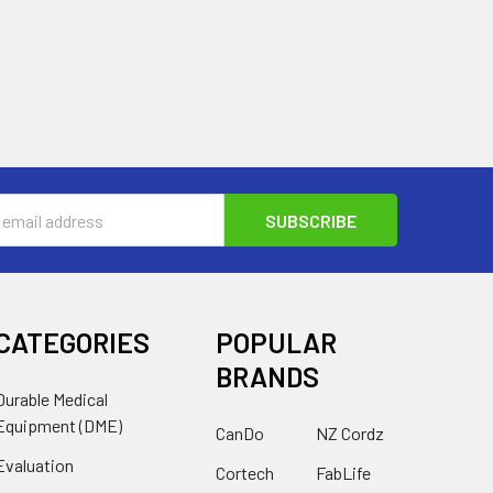
s
CATEGORIES
POPULAR
BRANDS
Durable Medical
Equipment (DME)
CanDo
NZ Cordz
Evaluation
Cortech
FabLife