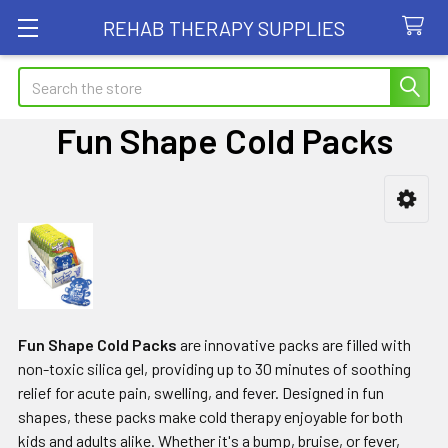
REHAB THERAPY SUPPLIES
Search
Fun Shape Cold Packs
Sidebar
Fun Shape Cold Packs
are
innovative packs are filled with
non-toxic silica gel, providing up to 30 minutes of soothing
relief for acute pain, swelling, and fever. Designed in fun
shapes, these packs make cold therapy enjoyable for both
kids and adults alike. Whether it's a bump, bruise, or fever,