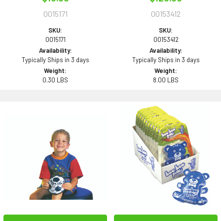
0015171
00153412
SKU:
SKU:
0015171
00153412
Availability:
Availability:
Typically Ships in 3 days
Typically Ships in 3 days
Weight:
Weight:
0.30 LBS
8.00 LBS