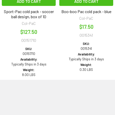
ADD TO CART
ADD TO CART
Sport-Pac cold pack - soccer
Boo-boo Pac cold pack - blue
ball design, box of 10
Col-PaC
Col-PaC
$17.50
$127.50
0015341
00151710
SKU:
0015341
SKU:
00151710
Availability:
Typically Ships in 3 days
Availability:
Typically Ships in 3 days
Weight:
0.30 LBS
Weight:
8.00 LBS