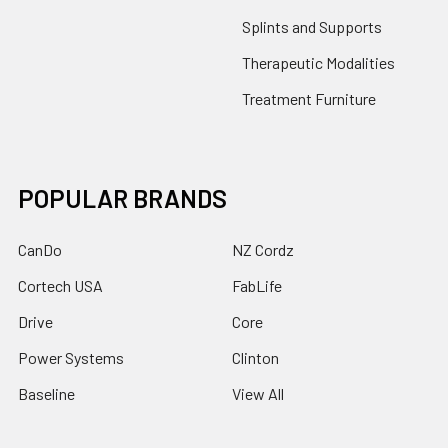
Splints and Supports
Therapeutic Modalities
Treatment Furniture
POPULAR BRANDS
CanDo
NZ Cordz
Cortech USA
FabLife
Drive
Core
Power Systems
Clinton
Baseline
View All