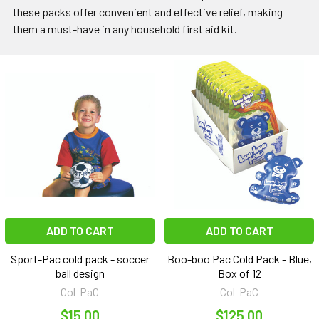
these packs offer convenient and effective relief, making
them a must-have in any household first aid kit.
ADD TO CART
ADD TO CART
Sport-Pac cold pack - soccer
Boo-boo Pac Cold Pack - Blue,
ball design
Box of 12
Col-PaC
Col-PaC
$15.00
$125.00