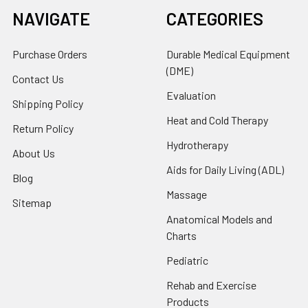
NAVIGATE
CATEGORIES
Purchase Orders
Durable Medical Equipment
(DME)
Contact Us
Evaluation
Shipping Policy
Heat and Cold Therapy
Return Policy
Hydrotherapy
About Us
Aids for Daily Living (ADL)
Blog
Massage
Sitemap
Anatomical Models and
Charts
Pediatric
Rehab and Exercise
Products