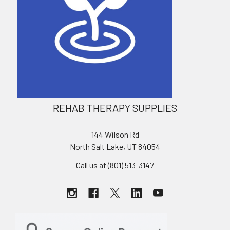
REHAB THERAPY SUPPLIES
144 Wilson Rd
North Salt Lake, UT 84054
Call us at (801) 513-3147