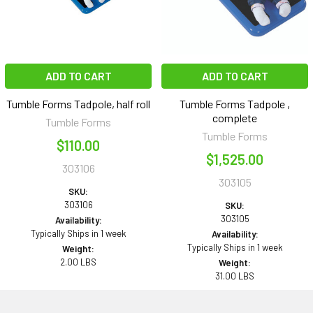
ADD TO CART
ADD TO CART
Tumble Forms Tadpole, half roll
Tumble Forms Tadpole ,
complete
Tumble Forms
Tumble Forms
$110.00
$1,525.00
303106
303105
SKU:
303106
SKU:
303105
Availability:
Typically Ships in 1 week
Availability:
Typically Ships in 1 week
Weight:
2.00 LBS
Weight:
31.00 LBS