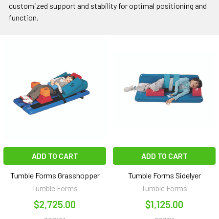
customized support and stability for optimal positioning and
function.
ADD TO CART
ADD TO CART
Tumble Forms Grasshopper
Tumble Forms Sidelyer
Tumble Forms
Tumble Forms
$2,725.00
$1,125.00