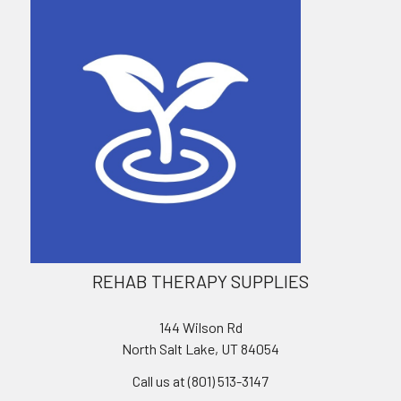
REHAB THERAPY SUPPLIES
144 Wilson Rd
North Salt Lake, UT 84054
Call us at (801) 513-3147