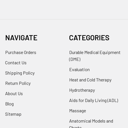
NAVIGATE
CATEGORIES
Purchase Orders
Durable Medical Equipment
(DME)
Contact Us
Evaluation
Shipping Policy
Heat and Cold Therapy
Return Policy
Hydrotherapy
About Us
Aids for Daily Living (ADL)
Blog
Massage
Sitemap
Anatomical Models and
Charts