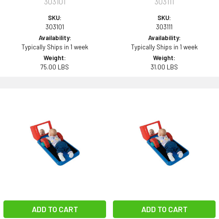
303101
303111
SKU:
SKU:
303101
303111
Availability:
Availability:
Typically Ships in 1 week
Typically Ships in 1 week
Weight:
Weight:
75.00 LBS
31.00 LBS
ADD TO CART
ADD TO CART