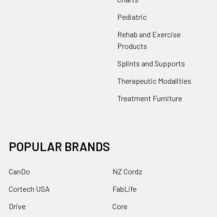
Pediatric
Rehab and Exercise
Products
Splints and Supports
Therapeutic Modalities
Treatment Furniture
POPULAR BRANDS
CanDo
NZ Cordz
Cortech USA
FabLife
Drive
Core