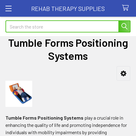
REHAB THERAPY SUPPLIES
Search
Tumble Forms Positioning
Systems
Sidebar
Tumble Forms Positioning Systems
play a crucial role in
enhancing the quality of life and promoting independence for
individuals with mobility impairments by providing