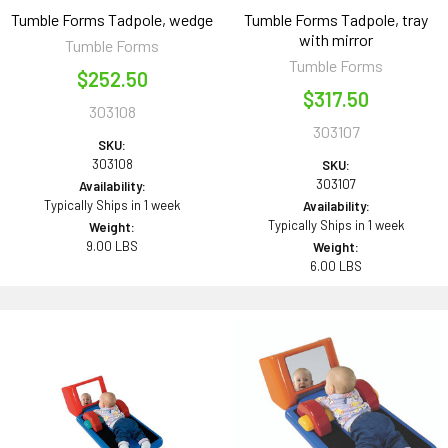
Tumble Forms Tadpole, wedge
Tumble Forms Tadpole, tray
with mirror
Tumble Forms
Tumble Forms
$252.50
$317.50
303108
303107
SKU:
303108
SKU:
303107
Availability:
Typically Ships in 1 week
Availability:
Typically Ships in 1 week
Weight:
9.00 LBS
Weight:
6.00 LBS