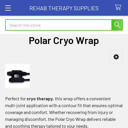
REHAB THERAPY SUPPLIES
Search
Polar Cryo Wrap
Sidebar
Perfect for
cryo therapy
, this wrap offers a convenient
multi-joint application with a contour fit that ensures optimal
coverage and comfort. Whether recovering from injury or
managing discomfort, the Polar Cryo Wrap delivers reliable
and soothing therapy tailored to your needs.