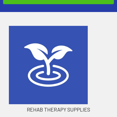
REHAB THERAPY SUPPLIES