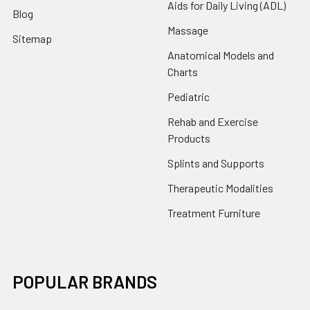
Aids for Daily Living (ADL)
Blog
Massage
Sitemap
Anatomical Models and
Charts
Pediatric
Rehab and Exercise
Products
Splints and Supports
Therapeutic Modalities
Treatment Furniture
POPULAR BRANDS