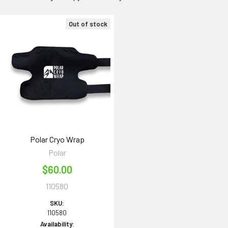
Out of stock
Polar Cryo Wrap
Polar
$60.00
110580
SKU:
110580
Availability: