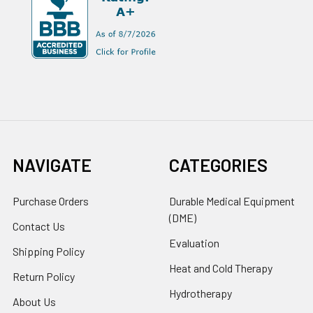
NAVIGATE
CATEGORIES
Purchase Orders
Durable Medical Equipment
(DME)
Contact Us
Evaluation
Shipping Policy
Heat and Cold Therapy
Return Policy
Hydrotherapy
About Us