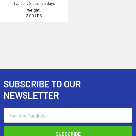
Typically Ships in 3 days
Weight:
3.00 LBS
SUBSCRIBE TO OUR
Footer
NEWSLETTER
Email
Address