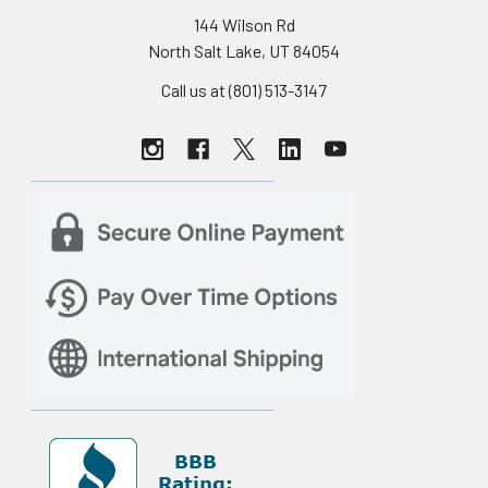
144 Wilson Rd
North Salt Lake, UT 84054
Call us at (801) 513-3147