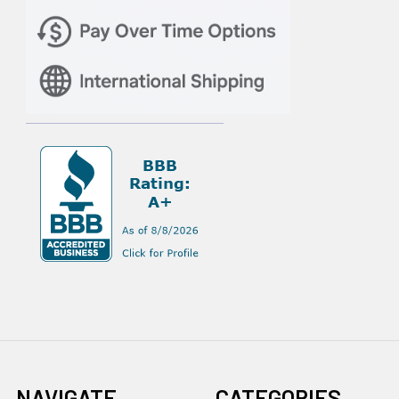
NAVIGATE
CATEGORIES