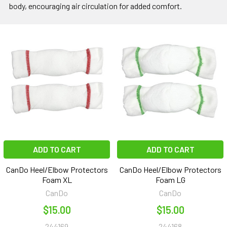
body, encouraging air circulation for added comfort.
ADD TO CART
ADD TO CART
CanDo Heel/Elbow Protectors
CanDo Heel/Elbow Protectors
Foam XL
Foam LG
CanDo
CanDo
$15.00
$15.00
244169
244168