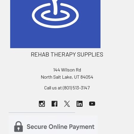
REHAB THERAPY SUPPLIES
144 Wilson Rd
North Salt Lake, UT 84054
Call us at (801) 513-3147