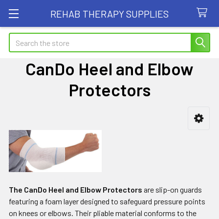
REHAB THERAPY SUPPLIES
Search
CanDo Heel and Elbow
Protectors
Sidebar
The CanDo Heel and Elbow Protectors
are slip-on guards
featuring a foam layer designed to safeguard pressure points
on knees or elbows. Their pliable material conforms to the