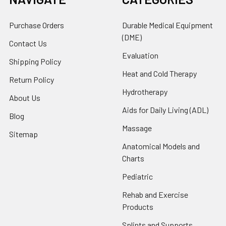
Purchase Orders
Durable Medical Equipment
(DME)
Contact Us
Evaluation
Shipping Policy
Heat and Cold Therapy
Return Policy
Hydrotherapy
About Us
Aids for Daily Living (ADL)
Blog
Massage
Sitemap
Anatomical Models and
Charts
Pediatric
Rehab and Exercise
Products
Splints and Supports