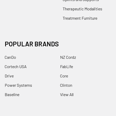
Therapeutic Modalities
Treatment Furniture
POPULAR BRANDS
CanDo
NZ Cordz
Cortech USA
FabLife
Drive
Core
Power Systems
Clinton
Baseline
View All