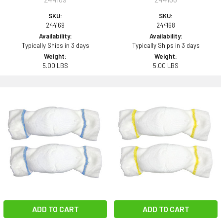
SKU:
SKU:
244169
244168
Availability:
Availability:
Typically Ships in 3 days
Typically Ships in 3 days
Weight:
Weight:
5.00 LBS
5.00 LBS
ADD TO CART
ADD TO CART