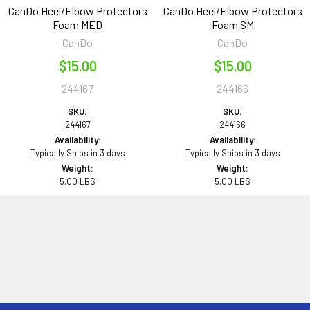
CanDo Heel/Elbow Protectors
CanDo Heel/Elbow Protectors
Foam MED
Foam SM
CanDo
CanDo
$15.00
$15.00
244167
244166
SKU:
SKU:
244167
244166
Availability:
Availability:
Typically Ships in 3 days
Typically Ships in 3 days
Weight:
Weight:
5.00 LBS
5.00 LBS