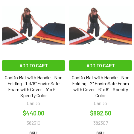
ADD TO CART
ADD TO CART
CanDo Mat with Handle - Non
CanDo Mat with Handle - Non
Folding - 1-3/8" EnviroSafe
Folding - 2" EnviroSafe Foam
Foam with Cover - 4' x 6' -
with Cover - 6' x 8' - Specify
Specify Color
Color
CanDo
CanDo
$440.00
$892.50
382310
382307
SKU:
SKU: