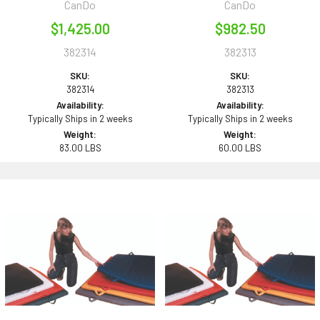
CanDo
CanDo
$1,425.00
$982.50
382314
382313
SKU:
SKU:
382314
382313
Availability:
Availability:
Typically Ships in 2 weeks
Typically Ships in 2 weeks
Weight:
Weight:
83.00 LBS
60.00 LBS