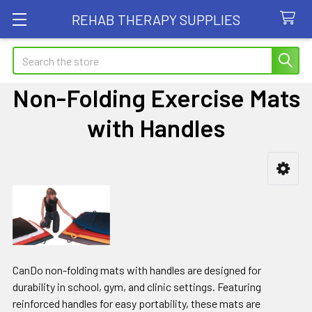
REHAB THERAPY SUPPLIES
Search
Non-Folding Exercise Mats
with Handles
Sidebar
CanDo non-folding mats with handles are designed for
durability in school, gym, and clinic settings. Featuring
reinforced handles for easy portability, these mats are