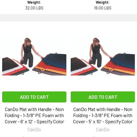
Weight:
Weight:
32.00 LBS
19.00 LBS
ADD TO CART
ADD TO CART
CanDo Mat with Handle - Non
CanDo Mat with Handle - Non
Folding - 1-3/8" PE Foam with
Folding - 1-3/8" PE Foam with
Cover - 6' x 12' - Specify Color
Cover - 5' x 10' - Specify Color
CanDo
CanDo