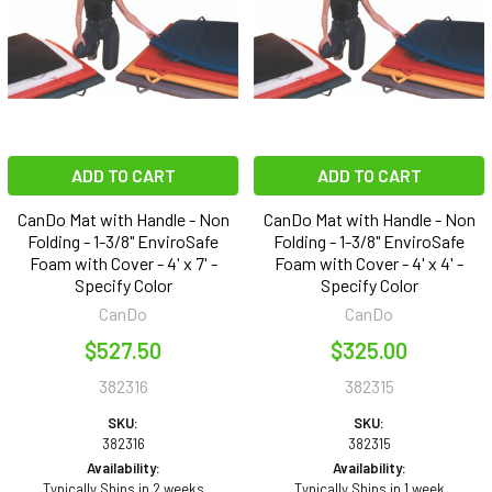
ADD TO CART
ADD TO CART
CanDo Mat with Handle - Non
CanDo Mat with Handle - Non
Folding - 1-3/8" EnviroSafe
Folding - 1-3/8" EnviroSafe
Foam with Cover - 4' x 7' -
Foam with Cover - 4' x 4' -
Specify Color
Specify Color
CanDo
CanDo
$527.50
$325.00
382316
382315
SKU:
SKU:
382316
382315
Availability:
Availability:
Typically Ships in 2 weeks
Typically Ships in 1 week