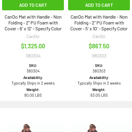
ADD TO CART
ADD TO CART
CanDo Mat with Handle - Non
CanDo Mat with Handle - Non
Folding - 2" PU Foam with
Folding - 2" PU Foam with
Cover - 6' x 12' - Specify Color
Cover - 5' x 10' - Specify Color
CanDo
CanDo
$1,325.00
$867.50
380304
380303
SKU:
SKU:
380304
380303
Availability:
Availability:
Typically Ships in 2 weeks
Typically Ships in 2 weeks
Weight:
Weight:
90.00 LBS
63.00 LBS