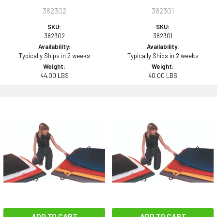
382302
382301
SKU:
SKU:
382302
382301
Availability:
Availability:
Typically Ships in 2 weeks
Typically Ships in 2 weeks
Weight:
Weight:
44.00 LBS
40.00 LBS
ADD TO CART
ADD TO CART