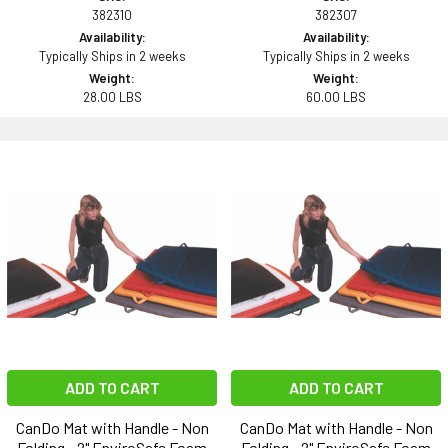
382310
382307
Availability:
Availability:
Typically Ships in 2 weeks
Typically Ships in 2 weeks
Weight:
Weight:
28.00 LBS
60.00 LBS
ADD TO CART
ADD TO CART
CanDo Mat with Handle - Non
CanDo Mat with Handle - Non
Folding - 2" EnviroSafe Foam
Folding - 2" EnviroSafe Foam