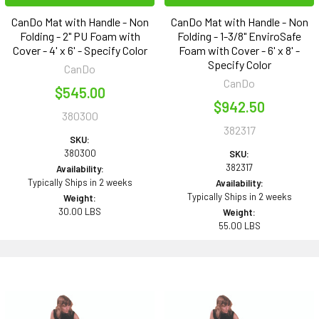
CanDo Mat with Handle - Non
CanDo Mat with Handle - Non
Folding - 2" PU Foam with
Folding - 1-3/8" EnviroSafe
Cover - 4' x 6' - Specify Color
Foam with Cover - 6' x 8' -
Specify Color
CanDo
CanDo
$545.00
$942.50
380300
382317
SKU:
380300
SKU:
382317
Availability:
Typically Ships in 2 weeks
Availability:
Typically Ships in 2 weeks
Weight:
30.00 LBS
Weight:
55.00 LBS