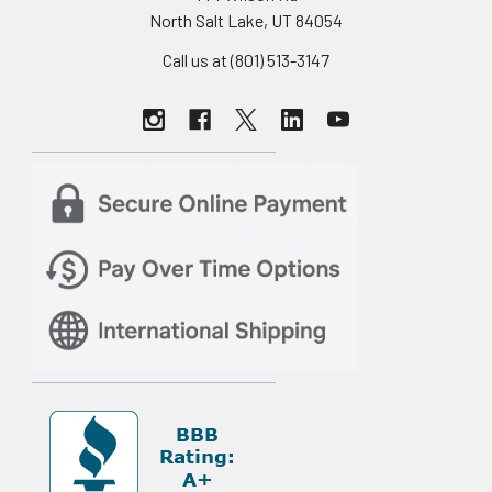
North Salt Lake, UT 84054
Call us at (801) 513-3147