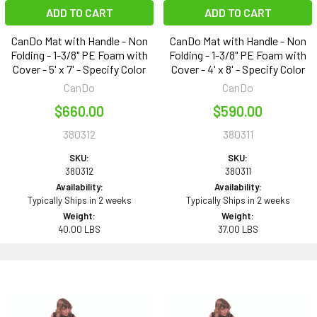
ADD TO CART
ADD TO CART
CanDo Mat with Handle - Non
CanDo Mat with Handle - Non
Folding - 1-3/8" PE Foam with
Folding - 1-3/8" PE Foam with
Cover - 5' x 7' - Specify Color
Cover - 4' x 8' - Specify Color
CanDo
CanDo
$660.00
$590.00
380312
380311
SKU:
SKU:
380312
380311
Availability:
Availability:
Typically Ships in 2 weeks
Typically Ships in 2 weeks
Weight:
Weight:
40.00 LBS
37.00 LBS