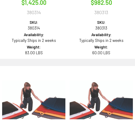
$1,425.00
$982.50
380314
380313
SKU:
SKU:
380314
380313
Availability:
Availability:
Typically Ships in 2 weeks
Typically Ships in 2 weeks
Weight:
Weight:
83.00 LBS
60.00 LBS