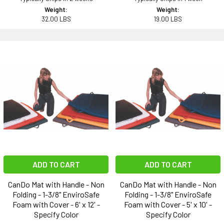
Weight:
Weight:
32.00 LBS
19.00 LBS
ADD TO CART
ADD TO CART
CanDo Mat with Handle - Non
CanDo Mat with Handle - Non
Folding - 1-3/8" EnviroSafe
Folding - 1-3/8" EnviroSafe
Foam with Cover - 6' x 12' -
Foam with Cover - 5' x 10' -
Specify Color
Specify Color