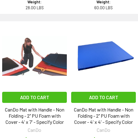
Weight:
Weight:
28.00 LBS
60.00 LBS
ADD TO CART
ADD TO CART
CanDo Mat with Handle - Non
CanDo Mat with Handle - Non
Folding - 2" PU Foam with
Folding - 2" PU Foam with
Cover - 4' x 7' - Specify Color
Cover - 4' x 4' - Specify Color
CanDo
CanDo