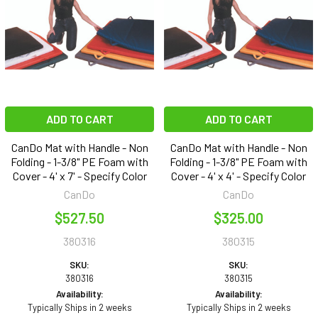
ADD TO CART
ADD TO CART
CanDo Mat with Handle - Non
CanDo Mat with Handle - Non
Folding - 1-3/8" PE Foam with
Folding - 1-3/8" PE Foam with
Cover - 4' x 7' - Specify Color
Cover - 4' x 4' - Specify Color
CanDo
CanDo
$527.50
$325.00
380316
380315
SKU:
SKU:
380316
380315
Availability:
Availability:
Typically Ships in 2 weeks
Typically Ships in 2 weeks