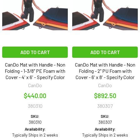
ADD TO CART
ADD TO CART
CanDo Mat with Handle - Non
CanDo Mat with Handle - Non
Folding - 1-3/8" PE Foam with
Folding - 2" PU Foam with
Cover - 4' x 6' - Specify Color
Cover - 6' x 8' - Specify Color
CanDo
CanDo
$440.00
$892.50
380310
380307
SKU:
SKU:
380310
380307
Availability:
Availability:
Typically Ships in 2 weeks
Typically Ships in 2 weeks