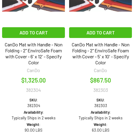
ADD TO CART
ADD TO CART
CanDo Mat with Handle - Non
CanDo Mat with Handle - Non
Folding - 2" EnviroSafe Foam
Folding - 2" EnviroSafe Foam
with Cover - 6' x 12' - Specify
with Cover - 5' x 10' - Specify
Color
Color
CanDo
CanDo
$1,325.00
$867.50
382304
382303
SKU:
SKU:
382304
382303
Availability:
Availability:
Typically Ships in 2 weeks
Typically Ships in 2 weeks
Weight:
Weight:
90.00 LBS
63.00 LBS