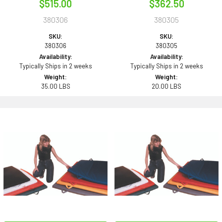
$515.00
$362.50
380306
380305
SKU:
SKU:
380306
380305
Availability:
Availability:
Typically Ships in 2 weeks
Typically Ships in 2 weeks
Weight:
Weight:
35.00 LBS
20.00 LBS