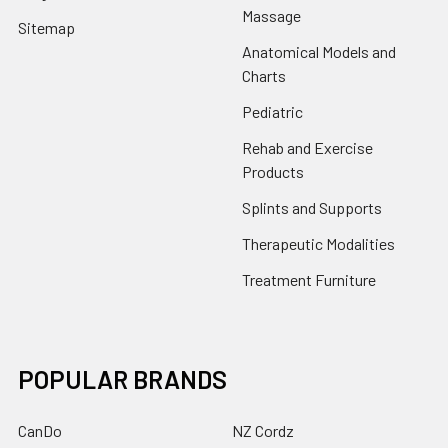
Massage
Sitemap
Anatomical Models and
Charts
Pediatric
Rehab and Exercise
Products
Splints and Supports
Therapeutic Modalities
Treatment Furniture
POPULAR BRANDS
CanDo
NZ Cordz