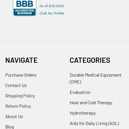
NAVIGATE
CATEGORIES
Purchase Orders
Durable Medical Equipment
(DME)
Contact Us
Evaluation
Shipping Policy
Heat and Cold Therapy
Return Policy
Hydrotherapy
About Us
Aids for Daily Living (ADL)
Blog