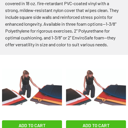
covered in 18 oz. fire-retardant PVC-coated vinyl with a
strong, mildew-resistant nylon cover that wipes clean. They
include square side walls and reinforced stress points for
enhanced longevity. Available in three foam options—1-3/8"
Polyethylene for rigorous exercises, 2" Polyurethane for
optimal cushioning, and 1-3/8" or 2" EnviroSafe foam—they
offer versatility in size and color to suit various needs.
ADD TO CART
ADD TO CART