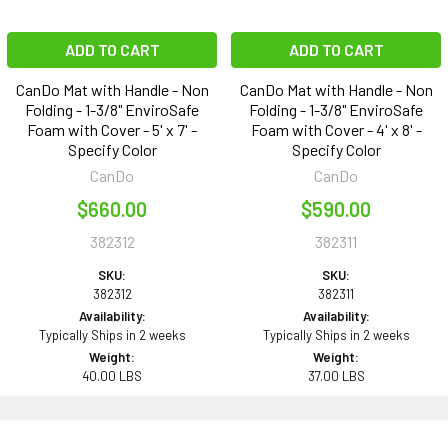
ADD TO CART
ADD TO CART
CanDo Mat with Handle - Non
CanDo Mat with Handle - Non
Folding - 1-3/8" EnviroSafe
Folding - 1-3/8" EnviroSafe
Foam with Cover - 5' x 7' -
Foam with Cover - 4' x 8' -
Specify Color
Specify Color
CanDo
CanDo
$660.00
$590.00
382312
382311
SKU:
SKU:
382312
382311
Availability:
Availability:
Typically Ships in 2 weeks
Typically Ships in 2 weeks
Weight:
Weight:
40.00 LBS
37.00 LBS