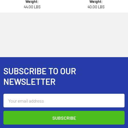
Weight:
Weight:
44.00 LBS
40.00 LBS
SUBSCRIBE TO OUR
Footer
NEWSLETTER
Email
Address