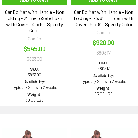
CanDo Mat with Handle - Non
CanDo Mat with Handle - Non
Folding - 2" EnviroSafe Foam
Folding - 1-3/8" PE Foam with
with Cover - 4' x 6' - Specify
Cover - 6' x 8' - Specify Color
Color
CanDo
CanDo
$920.00
$545.00
380317
382300
SKU:
380317
SKU:
382300
Availability:
Typically Ships in 2 weeks
Availability:
Typically Ships in 2 weeks
Weight:
55.00 LBS
Weight:
30.00 LBS