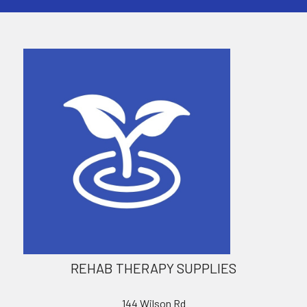
REHAB THERAPY SUPPLIES
144 Wilson Rd