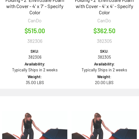
with Cover - 4' x 7' - Specify
with Cover - 4' x 4' - Specify
Color
Color
CanDo
CanDo
$515.00
$362.50
382306
382305
SKU:
SKU:
382306
382305
Availability:
Availability:
Typically Ships in 2 weeks
Typically Ships in 2 weeks
Weight:
Weight:
35.00 LBS
20.00 LBS