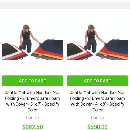
ADD TO CART
ADD TO CART
CanDo Mat with Handle - Non
CanDo Mat with Handle - Non
Folding - 2" EnviroSafe Foam
Folding - 2" EnviroSafe Foam
with Cover - 5' x 7' - Specify
with Cover - 4' x 8' - Specify
Color
Color
CanDo
CanDo
$682.50
$590.00