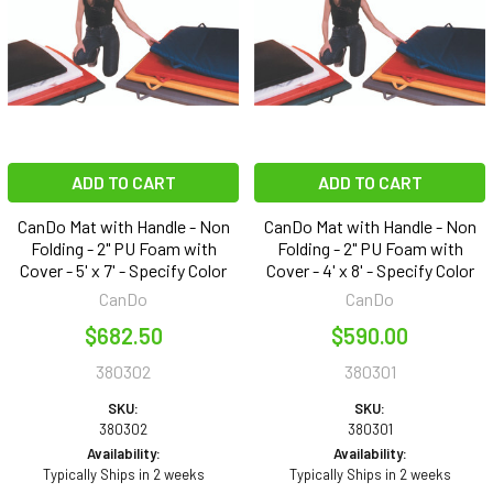
ADD TO CART
ADD TO CART
CanDo Mat with Handle - Non
CanDo Mat with Handle - Non
Folding - 2" PU Foam with
Folding - 2" PU Foam with
Cover - 5' x 7' - Specify Color
Cover - 4' x 8' - Specify Color
CanDo
CanDo
$682.50
$590.00
380302
380301
SKU:
SKU:
380302
380301
Availability:
Availability:
Typically Ships in 2 weeks
Typically Ships in 2 weeks