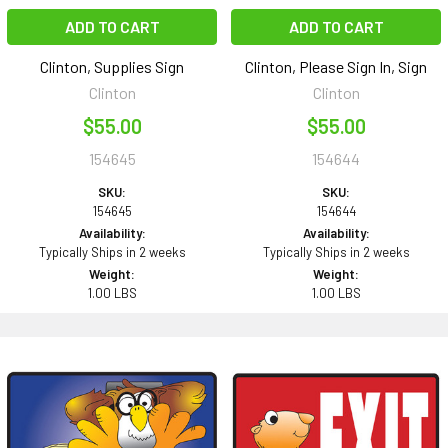
ADD TO CART
ADD TO CART
Clinton, Supplies Sign
Clinton, Please Sign In, Sign
Clinton
Clinton
$55.00
$55.00
154645
154644
SKU:
SKU:
154645
154644
Availability:
Availability:
Typically Ships in 2 weeks
Typically Ships in 2 weeks
Weight:
Weight:
1.00 LBS
1.00 LBS