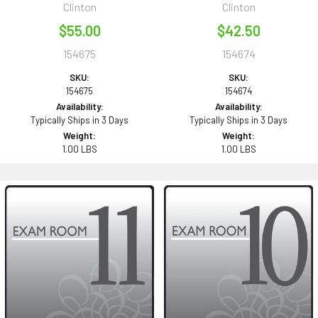
Clinton
Clinton
$55.00
$42.50
154675
154674
SKU:
SKU:
154675
154674
Availability:
Availability:
Typically Ships in 3 Days
Typically Ships in 3 Days
Weight:
Weight:
1.00 LBS
1.00 LBS