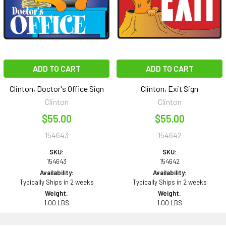
ADD TO CART
ADD TO CART
Clinton, Doctor's Office Sign
Clinton, Exit Sign
Clinton
Clinton
$55.00
$55.00
154643
154642
SKU:
SKU:
154643
154642
Availability:
Availability:
Typically Ships in 2 weeks
Typically Ships in 2 weeks
Weight:
Weight:
1.00 LBS
1.00 LBS