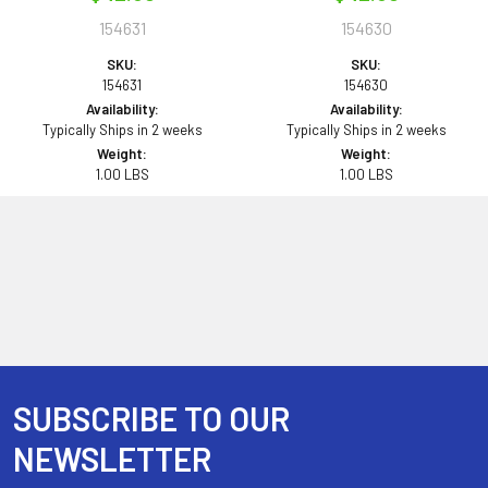
154631
154630
SKU:
SKU:
154631
154630
Availability:
Availability:
Typically Ships in 2 weeks
Typically Ships in 2 weeks
Weight:
Weight:
1.00 LBS
1.00 LBS
SUBSCRIBE TO OUR
Footer
NEWSLETTER