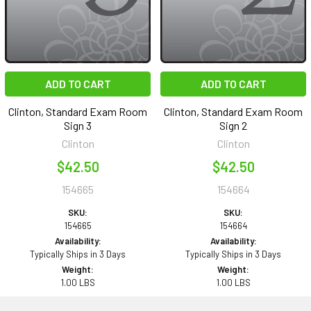
ADD TO CART
ADD TO CART
Clinton, Standard Exam Room
Clinton, Standard Exam Room
Sign 3
Sign 2
Clinton
Clinton
$42.50
$42.50
154665
154664
SKU:
SKU:
154665
154664
Availability:
Availability:
Typically Ships in 3 Days
Typically Ships in 3 Days
Weight:
Weight:
1.00 LBS
1.00 LBS