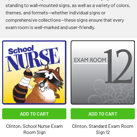
standing to wall-mounted signs, as well as a variety of colors,
themes, and formats—whether individual signs or
comprehensive collections—these signs ensure that every
exam room is well-marked and user-friendly.
ADD TO CART
ADD TO CART
Clinton, School Nurse Exam
Clinton, Standard Exam Room
Room Sign
Sign 12