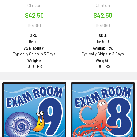
Clinton
Clinton
$42.50
$42.50
154661
154660
SKU:
SKU:
154661
154660
Availability:
Availability:
Typically Ships in 3 Days
Typically Ships in 3 Days
Weight:
Weight:
1.00 LBS
1.00 LBS