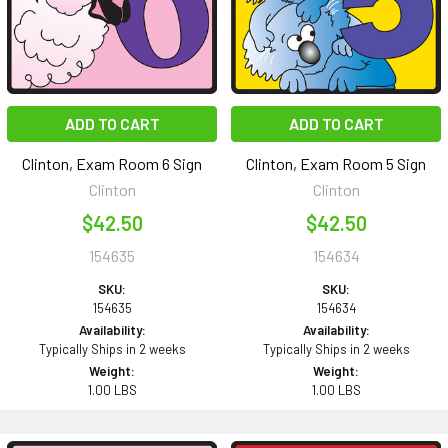
ADD TO CART
ADD TO CART
Clinton, Exam Room 6 Sign
Clinton, Exam Room 5 Sign
Clinton
Clinton
$42.50
$42.50
154635
154634
SKU:
SKU:
154635
154634
Availability:
Availability:
Typically Ships in 2 weeks
Typically Ships in 2 weeks
Weight:
Weight:
1.00 LBS
1.00 LBS