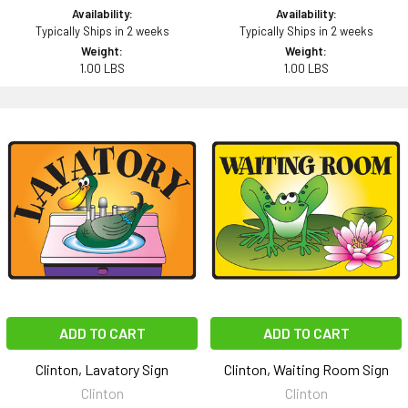
Availability:
Availability:
Typically Ships in 2 weeks
Typically Ships in 2 weeks
Weight:
Weight:
1.00 LBS
1.00 LBS
ADD TO CART
ADD TO CART
Clinton, Lavatory Sign
Clinton, Waiting Room Sign
Clinton
Clinton