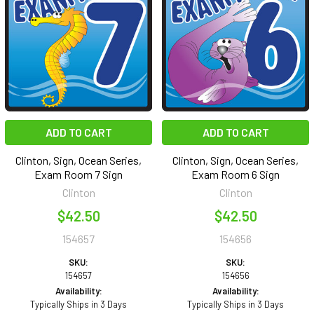
ADD TO CART
ADD TO CART
Clinton, Sign, Ocean Series,
Clinton, Sign, Ocean Series,
Exam Room 7 Sign
Exam Room 6 Sign
Clinton
Clinton
$42.50
$42.50
154657
154656
SKU:
SKU:
154657
154656
Availability:
Availability:
Typically Ships in 3 Days
Typically Ships in 3 Days