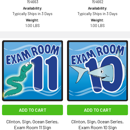
154663
154662
Availability:
Availability:
Typically Ships in 3 Days
Typically Ships in 3 Days
Weight:
Weight:
1.00 LBS
1.00 LBS
ADD TO CART
ADD TO CART
Clinton, Sign, Ocean Series,
Clinton, Sign, Ocean Series,
Exam Room 11 Sign
Exam Room 10 Sign