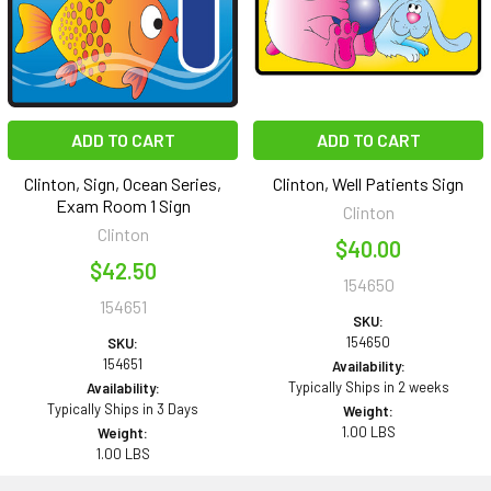
ADD TO CART
ADD TO CART
Clinton, Sign, Ocean Series,
Clinton, Well Patients Sign
Exam Room 1 Sign
Clinton
Clinton
$40.00
$42.50
154650
154651
SKU:
154650
SKU:
154651
Availability:
Typically Ships in 2 weeks
Availability:
Typically Ships in 3 Days
Weight:
1.00 LBS
Weight:
1.00 LBS