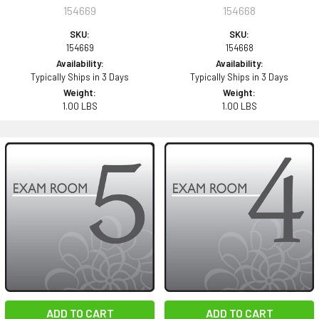
154669
154668
SKU:
SKU:
154669
154668
Availability:
Availability:
Typically Ships in 3 Days
Typically Ships in 3 Days
Weight:
Weight:
1.00 LBS
1.00 LBS
ADD TO CART
ADD TO CART