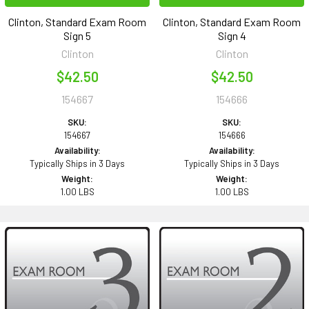
Clinton, Standard Exam Room
Clinton, Standard Exam Room
Sign 5
Sign 4
Clinton
Clinton
$42.50
$42.50
154667
154666
SKU:
SKU:
154667
154666
Availability:
Availability:
Typically Ships in 3 Days
Typically Ships in 3 Days
Weight:
Weight:
1.00 LBS
1.00 LBS