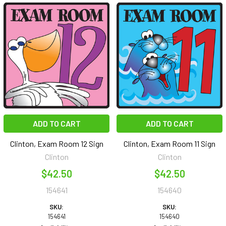
ADD TO CART
ADD TO CART
Clinton, Exam Room 12 Sign
Clinton, Exam Room 11 Sign
Clinton
Clinton
$42.50
$42.50
154641
154640
SKU:
SKU:
154641
154640