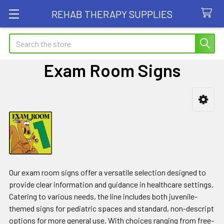
REHAB THERAPY SUPPLIES
Search
Exam Room Signs
Sidebar
Our exam room signs offer a versatile selection designed to
provide clear information and guidance in healthcare settings.
Catering to various needs, the line includes both juvenile-
themed signs for pediatric spaces and standard, non-descript
options for more general use. With choices ranging from free-