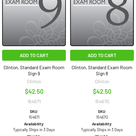
ADD TO CART
ADD TO CART
Clinton, Standard Exam Room
Clinton, Standard Exam Room
Sign 9
Sign 8
Clinton
Clinton
$42.50
$42.50
154671
154670
SKU:
SKU:
154671
154670
Availability:
Availability:
Typically Ships in 3 Days
Typically Ships in 3 Days