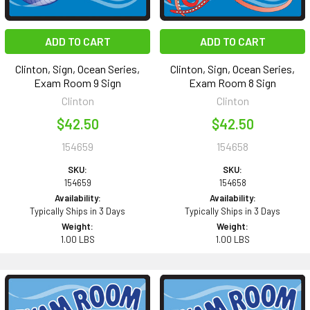
ADD TO CART
ADD TO CART
Clinton, Sign, Ocean Series,
Clinton, Sign, Ocean Series,
Exam Room 9 Sign
Exam Room 8 Sign
Clinton
Clinton
$42.50
$42.50
154659
154658
SKU:
SKU:
154659
154658
Availability:
Availability:
Typically Ships in 3 Days
Typically Ships in 3 Days
Weight:
Weight:
1.00 LBS
1.00 LBS