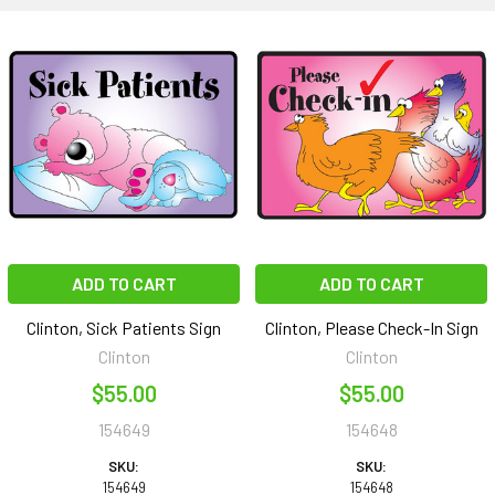
ADD TO CART
ADD TO CART
Clinton, Sick Patients Sign
Clinton, Please Check-In Sign
Clinton
Clinton
$55.00
$55.00
154649
154648
SKU:
SKU:
154649
154648