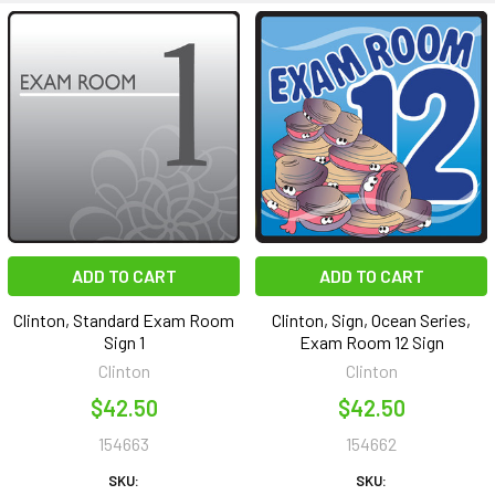
ADD TO CART
ADD TO CART
Clinton, Standard Exam Room
Clinton, Sign, Ocean Series,
Sign 1
Exam Room 12 Sign
Clinton
Clinton
$42.50
$42.50
154663
154662
SKU:
SKU: