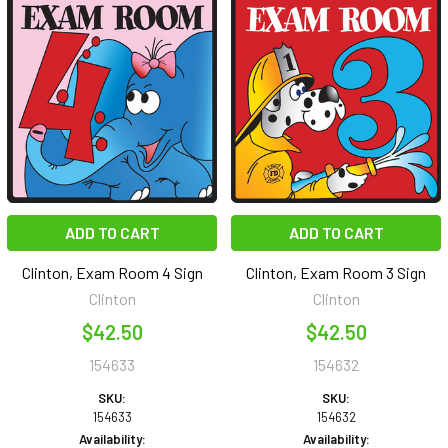
ADD TO CART
ADD TO CART
Clinton, Exam Room 4 Sign
Clinton, Exam Room 3 Sign
Clinton
Clinton
$42.50
$42.50
154633
154632
SKU:
SKU:
154633
154632
Availability:
Availability: