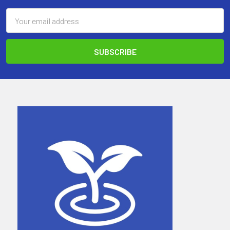
Email
Address