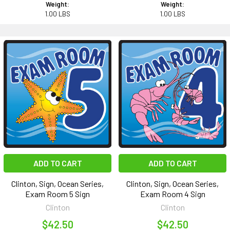
Weight:
Weight:
1.00 LBS
1.00 LBS
ADD TO CART
ADD TO CART
Clinton, Sign, Ocean Series,
Clinton, Sign, Ocean Series,
Exam Room 5 Sign
Exam Room 4 Sign
Clinton
Clinton
$42.50
$42.50