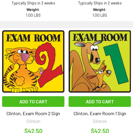
Typically Ships in 2 weeks
Typically Ships in 2 weeks
Weight:
Weight:
1.00 LBS
1.00 LBS
ADD TO CART
ADD TO CART
Clinton, Exam Room 2 Sign
Clinton, Exam Room 1 Sign
Clinton
Clinton
$42.50
$42.50