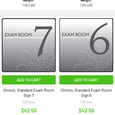
Weight:
Weight:
1.00 LBS
1.00 LBS
ADD TO CART
ADD TO CART
Clinton, Standard Exam Room
Clinton, Standard Exam Room
Sign 7
Sign 6
Clinton
Clinton
$42.50
$42.50