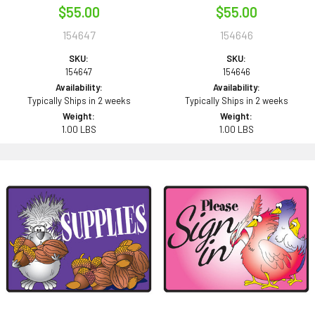
$55.00
$55.00
154647
154646
SKU:
SKU:
154647
154646
Availability:
Availability:
Typically Ships in 2 weeks
Typically Ships in 2 weeks
Weight:
Weight:
1.00 LBS
1.00 LBS