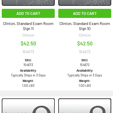
ADD TO CART
ADD TO CART
Clinton, Standard Exam Room
Clinton, Standard Exam Room
Sign 11
Sign 10
Clinton
Clinton
$42.50
$42.50
154673
154672
SKU:
SKU:
154673
154672
Availability:
Availability:
Typically Ships in 3 Days
Typically Ships in 3 Days
Weight:
Weight:
1.00 LBS
1.00 LBS