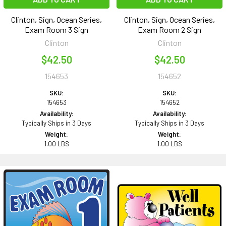
Clinton, Sign, Ocean Series,
Clinton, Sign, Ocean Series,
Exam Room 3 Sign
Exam Room 2 Sign
Clinton
Clinton
$42.50
$42.50
154653
154652
SKU:
SKU:
154653
154652
Availability:
Availability:
Typically Ships in 3 Days
Typically Ships in 3 Days
Weight:
Weight:
1.00 LBS
1.00 LBS