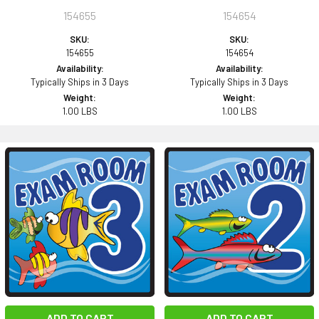
154655
154654
SKU:
SKU:
154655
154654
Availability:
Availability:
Typically Ships in 3 Days
Typically Ships in 3 Days
Weight:
Weight:
1.00 LBS
1.00 LBS
ADD TO CART
ADD TO CART