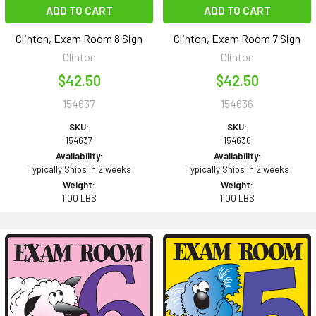
ADD TO CART
ADD TO CART
Clinton, Exam Room 8 Sign
Clinton, Exam Room 7 Sign
Clinton
Clinton
$42.50
$42.50
154637
154636
SKU:
SKU:
154637
154636
Availability:
Availability:
Typically Ships in 2 weeks
Typically Ships in 2 weeks
Weight:
Weight:
1.00 LBS
1.00 LBS