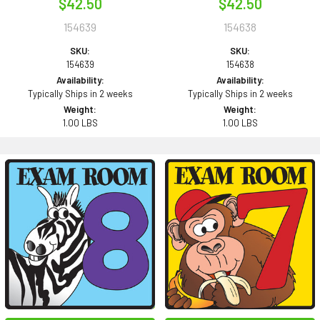
$42.50
$42.50
154639
154638
SKU:
SKU:
154639
154638
Availability:
Availability:
Typically Ships in 2 weeks
Typically Ships in 2 weeks
Weight:
Weight:
1.00 LBS
1.00 LBS