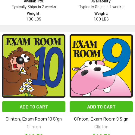
Availability:
Availability:
Typically Ships in 2 weeks
Typically Ships in 2 weeks
Weight:
Weight:
1.00 LBS
1.00 LBS
ADD TO CART
ADD TO CART
Clinton, Exam Room 10 Sign
Clinton, Exam Room 9 Sign
Clinton
Clinton