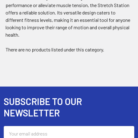
performance or alleviate muscle tension, the Stretch Station
offers a reliable solution. Its versatile design caters to
different fitness levels, making it an essential tool for anyone
looking to improve their range of motion and overall physical
health.
There are no products listed under this category.
SUBSCRIBE TO OUR
Footer
NEWSLETTER
Email
Address