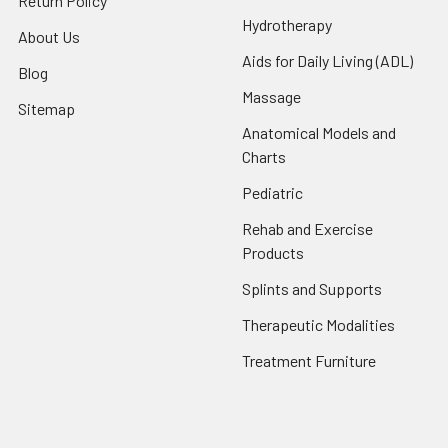
Return Policy
Hydrotherapy
About Us
Aids for Daily Living (ADL)
Blog
Massage
Sitemap
Anatomical Models and
Charts
Pediatric
Rehab and Exercise
Products
Splints and Supports
Therapeutic Modalities
Treatment Furniture