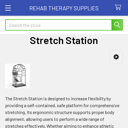
REHAB THERAPY SUPPLIES
Search
Stretch Station
Sidebar
The Stretch Station is designed to increase flexibility by
providing a self-contained, safe platform for comprehensive
stretching. Its ergonomic structure supports proper body
alignment, allowing users to perform a wide range of
stretches effectively. Whether aiming to enhance athletic