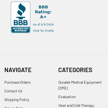
NAVIGATE
CATEGORIES
Purchase Orders
Durable Medical Equipment
(DME)
Contact Us
Evaluation
Shipping Policy
Heat and Cold Therapy