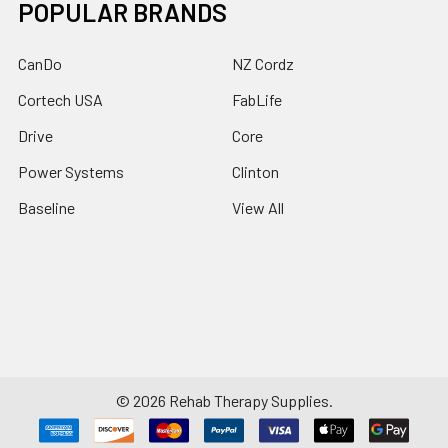
POPULAR BRANDS
CanDo
NZ Cordz
Cortech USA
FabLife
Drive
Core
Power Systems
Clinton
Baseline
View All
©
2026
Rehab Therapy Supplies.