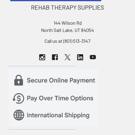
REHAB THERAPY SUPPLIES
144 Wilson Rd
North Salt Lake, UT 84054
Call us at (801) 513-3147