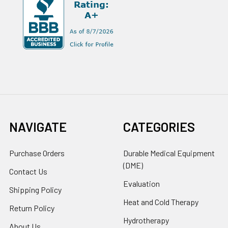
NAVIGATE
CATEGORIES
Purchase Orders
Durable Medical Equipment
(DME)
Contact Us
Evaluation
Shipping Policy
Heat and Cold Therapy
Return Policy
Hydrotherapy
About Us