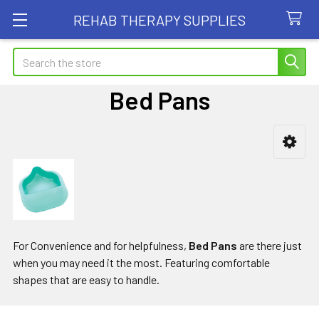
REHAB THERAPY SUPPLIES
Search
Bed Pans
Sidebar
For Convenience and for helpfulness,
Bed Pans
are there just
when you may need it the most. Featuring comfortable
shapes that are easy to handle.