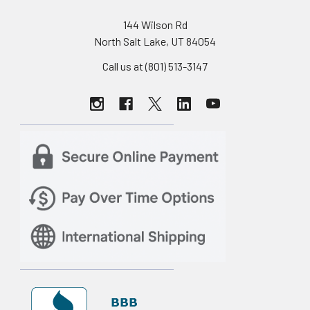
144 Wilson Rd
North Salt Lake, UT 84054
Call us at (801) 513-3147