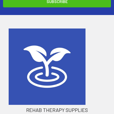
REHAB THERAPY SUPPLIES