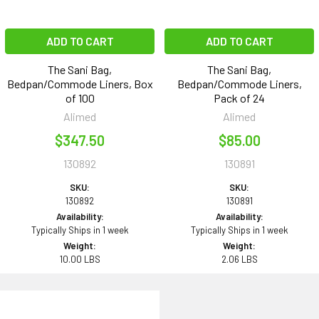
ADD TO CART
ADD TO CART
The Sani Bag,
The Sani Bag,
Bedpan/Commode Liners, Box
Bedpan/Commode Liners,
of 100
Pack of 24
Alimed
Alimed
$347.50
$85.00
130892
130891
SKU:
SKU:
130892
130891
Availability:
Availability:
Typically Ships in 1 week
Typically Ships in 1 week
Weight:
Weight:
10.00 LBS
2.06 LBS