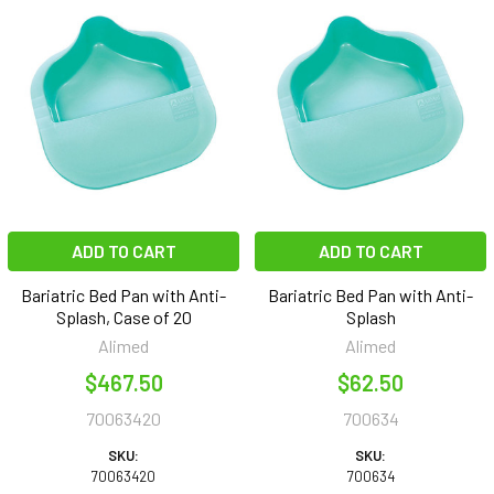
ADD TO CART
ADD TO CART
Bariatric Bed Pan with Anti-
Bariatric Bed Pan with Anti-
Splash, Case of 20
Splash
Alimed
Alimed
$467.50
$62.50
70063420
700634
SKU:
SKU:
70063420
700634