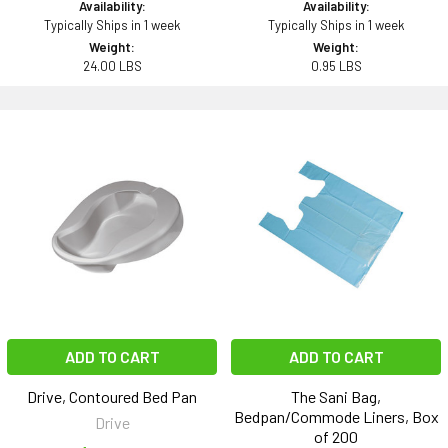
Availability:
Availability:
Typically Ships in 1 week
Typically Ships in 1 week
Weight:
Weight:
24.00 LBS
0.95 LBS
ADD TO CART
ADD TO CART
Drive, Contoured Bed Pan
The Sani Bag,
Bedpan/Commode Liners, Box
Drive
of 200