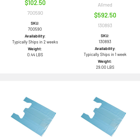
$102.50
Alimed
700590
$592.50
SKU:
130893
700590
SKU:
Availability:
130893
Typically Ships in 2 weeks
Availability:
Weight:
Typically Ships in 1 week
0.44 LBS
Weight:
29.00 LBS