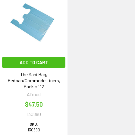
ADD TO CART
The Sani Bag,
Bedpan/Commode Liners,
Pack of 12
Alimed
$47.50
130890
SKU:
130890