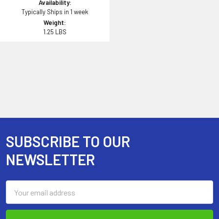
Availability:
Typically Ships in 1 week
Weight:
1.25 LBS
SUBSCRIBE TO OUR
Footer
NEWSLETTER
Email
Address