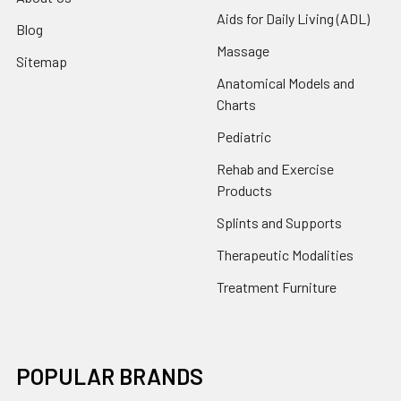
Aids for Daily Living (ADL)
Blog
Massage
Sitemap
Anatomical Models and
Charts
Pediatric
Rehab and Exercise
Products
Splints and Supports
Therapeutic Modalities
Treatment Furniture
POPULAR BRANDS