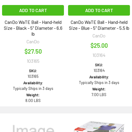
ADD TO CART
ADD TO CART
CanDo WaTE Ball - Hand-held
CanDo WaTE Ball - Hand-held
Size - Black - 5" Diameter - 6.6
Size - Blue - 5" Diameter - 5.5 lb
lb
CanDo
CanDo
$25.00
$27.50
103164
103165
SKU:
103164
SKU:
103165
Availability:
Typically Ships in 3 days
Availability:
Typically Ships in 3 days
Weight:
7.00 LBS
Weight:
8.00 LBS