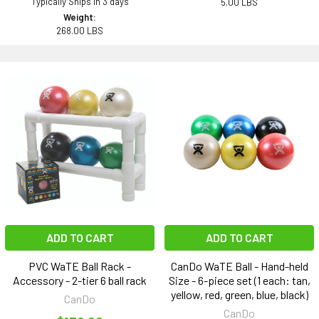
Typically Ships in 3 days
5.00 LBS
Weight:
268.00 LBS
ADD TO CART
ADD TO CART
PVC WaTE Ball Rack -
CanDo WaTE Ball - Hand-held
Accessory - 2-tier 6 ball rack
Size - 6-piece set (1 each: tan,
yellow, red, green, blue, black)
CanDo
CanDo