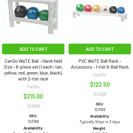
ADD TO CART
ADD TO CART
CanDo WaTE Ball - Hand-held
PVC WaTE Ball Rack -
Size - 6-piece set (1 each: tan,
Accessory - 1-tier 6-Ball Rack
yellow, red, green, blue, black),
CanDo
with 2-tier rack
$122.50
CanDo
103168
$215.00
SKU:
103188
103168
SKU:
Availability:
103188
Typically Ships in 3 days
Availability:
Weight: