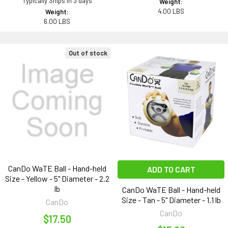
Typically Ships in 3 days
Weight:
4.00 LBS
Weight:
6.00 LBS
Out of stock
CanDo WaTE Ball - Hand-held
ADD TO CART
Size - Yellow - 5" Diameter - 2.2
lb
CanDo WaTE Ball - Hand-held
Size - Tan - 5" Diameter - 1.1 lb
CanDo
CanDo
$17.50