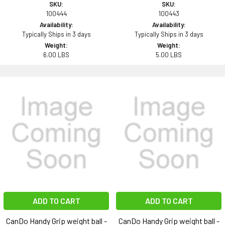
SKU:
SKU:
100444
100443
Availability:
Availability:
Typically Ships in 3 days
Typically Ships in 3 days
Weight:
Weight:
6.00 LBS
5.00 LBS
ADD TO CART
ADD TO CART
CanDo Handy Grip weight ball -
CanDo Handy Grip weight ball -