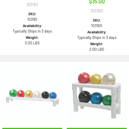
$15.00
103161
103160
SKU:
103161
SKU:
Availability:
103160
Typically Ships in 3 days
Availability:
Weight:
Typically Ships in 3 days
3.00 LBS
Weight:
2.00 LBS