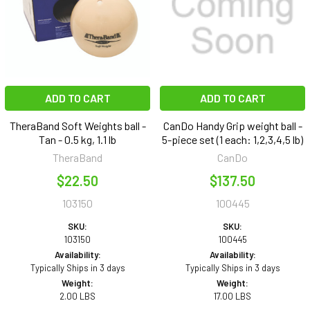
ADD TO CART
ADD TO CART
TheraBand Soft Weights ball -
CanDo Handy Grip weight ball -
Tan - 0.5 kg, 1.1 lb
5-piece set (1 each: 1,2,3,4,5 lb)
TheraBand
CanDo
$22.50
$137.50
103150
100445
SKU:
SKU:
103150
100445
Availability:
Availability:
Typically Ships in 3 days
Typically Ships in 3 days
Weight:
Weight:
2.00 LBS
17.00 LBS