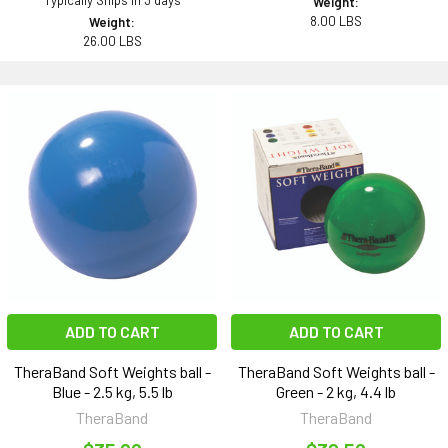
Typically Ships in 3 days
Weight:
8.00 LBS
Weight:
26.00 LBS
ADD TO CART
ADD TO CART
TheraBand Soft Weights ball -
TheraBand Soft Weights ball -
Blue - 2.5 kg, 5.5 lb
Green - 2 kg, 4.4 lb
TheraBand
TheraBand