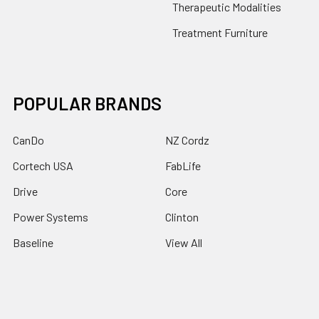
Therapeutic Modalities
Treatment Furniture
POPULAR BRANDS
CanDo
NZ Cordz
Cortech USA
FabLife
Drive
Core
Power Systems
Clinton
Baseline
View All