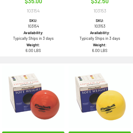
$35.00
$32.50
103154
103153
SKU:
SKU:
103154
103153
Availability:
Availability:
Typically Ships in 3 days
Typically Ships in 3 days
Weight:
Weight:
6.00 LBS
6.00 LBS