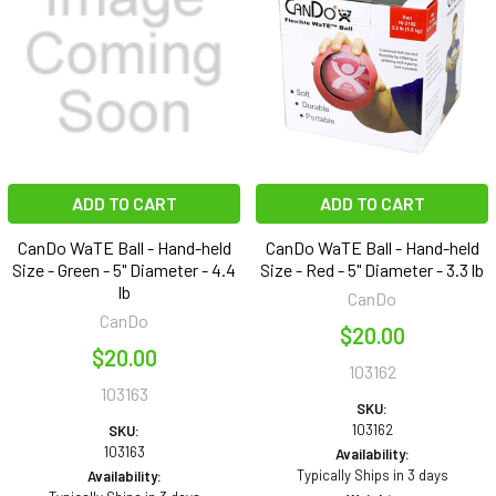
ADD TO CART
ADD TO CART
CanDo WaTE Ball - Hand-held
CanDo WaTE Ball - Hand-held
Size - Green - 5" Diameter - 4.4
Size - Red - 5" Diameter - 3.3 lb
lb
CanDo
CanDo
$20.00
$20.00
103162
103163
SKU:
103162
SKU:
103163
Availability:
Typically Ships in 3 days
Availability: