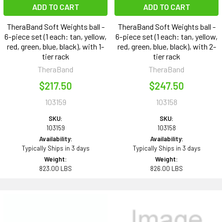
ADD TO CART
ADD TO CART
TheraBand Soft Weights ball -
TheraBand Soft Weights ball -
6-piece set (1 each: tan, yellow,
6-piece set (1 each: tan, yellow,
red, green, blue, black), with 1-
red, green, blue, black), with 2-
tier rack
tier rack
TheraBand
TheraBand
$217.50
$247.50
103159
103158
SKU:
SKU:
103159
103158
Availability:
Availability:
Typically Ships in 3 days
Typically Ships in 3 days
Weight:
Weight:
823.00 LBS
826.00 LBS