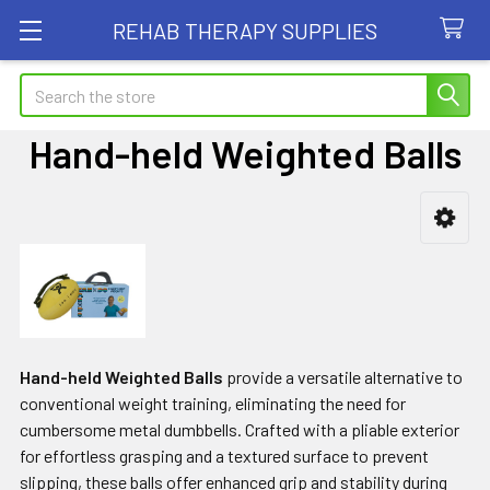
REHAB THERAPY SUPPLIES
Search
Hand-held Weighted Balls
Sidebar
Hand-held Weighted Balls
provide a versatile alternative to
conventional weight training, eliminating the need for
cumbersome metal dumbbells. Crafted with a pliable exterior
for effortless grasping and a textured surface to prevent
slipping, these balls offer enhanced grip and stability during