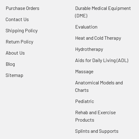
Purchase Orders
Durable Medical Equipment
(DME)
Contact Us
Evaluation
Shipping Policy
Heat and Cold Therapy
Return Policy
Hydrotherapy
About Us
Aids for Daily Living (ADL)
Blog
Massage
Sitemap
Anatomical Models and
Charts
Pediatric
Rehab and Exercise
Products
Splints and Supports