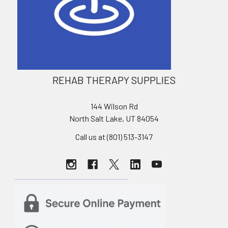
REHAB THERAPY SUPPLIES
144 Wilson Rd
North Salt Lake, UT 84054
Call us at (801) 513-3147