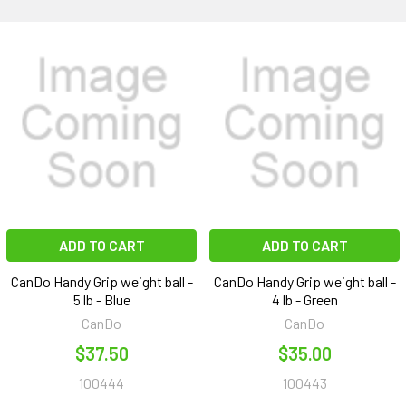
ADD TO CART
ADD TO CART
CanDo Handy Grip weight ball -
CanDo Handy Grip weight ball -
5 lb - Blue
4 lb - Green
CanDo
CanDo
$37.50
$35.00
100444
100443