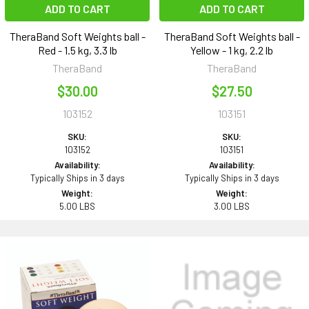
ADD TO CART
ADD TO CART
TheraBand Soft Weights ball -
TheraBand Soft Weights ball -
Red - 1.5 kg, 3.3 lb
Yellow - 1 kg, 2.2 lb
TheraBand
TheraBand
$30.00
$27.50
103152
103151
SKU:
SKU:
103152
103151
Availability:
Availability:
Typically Ships in 3 days
Typically Ships in 3 days
Weight:
Weight:
5.00 LBS
3.00 LBS