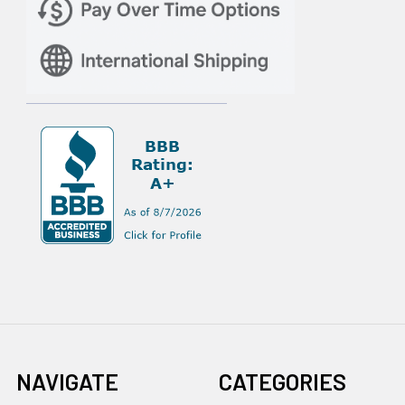
NAVIGATE
CATEGORIES