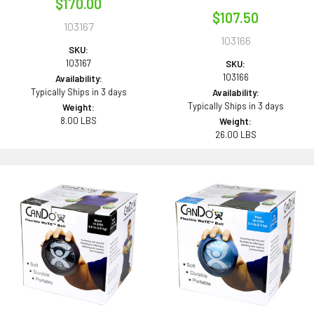
$170.00
$107.50
103167
103166
SKU:
103167
SKU:
103166
Availability:
Typically Ships in 3 days
Availability:
Typically Ships in 3 days
Weight:
8.00 LBS
Weight:
26.00 LBS