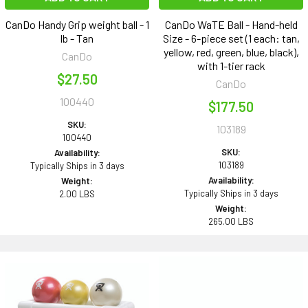
CanDo Handy Grip weight ball - 1
CanDo WaTE Ball - Hand-held
lb - Tan
Size - 6-piece set (1 each: tan,
yellow, red, green, blue, black),
CanDo
with 1-tier rack
$27.50
CanDo
100440
$177.50
SKU:
103189
100440
SKU:
Availability:
103189
Typically Ships in 3 days
Availability:
Weight:
Typically Ships in 3 days
2.00 LBS
Weight:
265.00 LBS