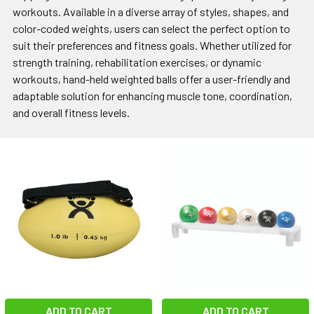
workouts. Available in a diverse array of styles, shapes, and
color-coded weights, users can select the perfect option to
suit their preferences and fitness goals. Whether utilized for
strength training, rehabilitation exercises, or dynamic
workouts, hand-held weighted balls offer a user-friendly and
adaptable solution for enhancing muscle tone, coordination,
and overall fitness levels.
ADD TO CART
ADD TO CART