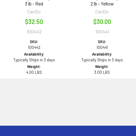
3 lb - Red
2 lb - Yellow
CanDo
CanDo
$32.50
$30.00
100442
100441
SKU:
SKU:
100442
100441
Availability:
Availability:
Typically Ships in 3 days
Typically Ships in 3 days
Weight:
Weight:
4.00 LBS
3.00 LBS