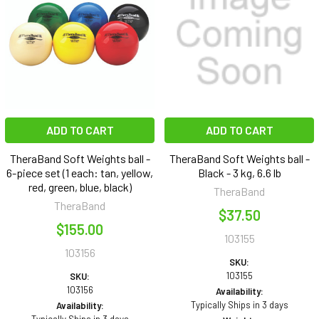
ADD TO CART
ADD TO CART
TheraBand Soft Weights ball -
TheraBand Soft Weights ball -
6-piece set (1 each: tan, yellow,
Black - 3 kg, 6.6 lb
red, green, blue, black)
TheraBand
TheraBand
$37.50
$155.00
103155
103156
SKU:
103155
SKU:
103156
Availability:
Typically Ships in 3 days
Availability: