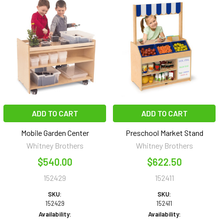
ADD TO CART
ADD TO CART
Mobile Garden Center
Preschool Market Stand
Whitney Brothers
Whitney Brothers
$540.00
$622.50
152429
152411
SKU:
SKU:
152429
152411
Availability:
Availability: