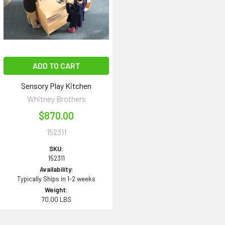
ADD TO CART
Sensory Play Kitchen
Whitney Brothers
$870.00
152311
SKU:
152311
Availability:
Typically Ships in 1-2 weeks
Weight:
70.00 LBS