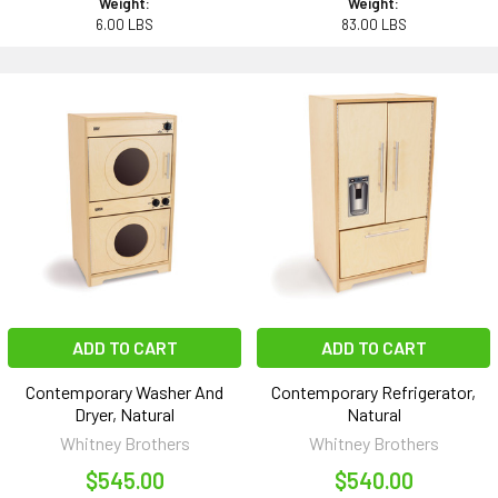
Weight:
Weight:
6.00 LBS
83.00 LBS
ADD TO CART
ADD TO CART
Contemporary Washer And
Contemporary Refrigerator,
Dryer, Natural
Natural
Whitney Brothers
Whitney Brothers
$545.00
$540.00