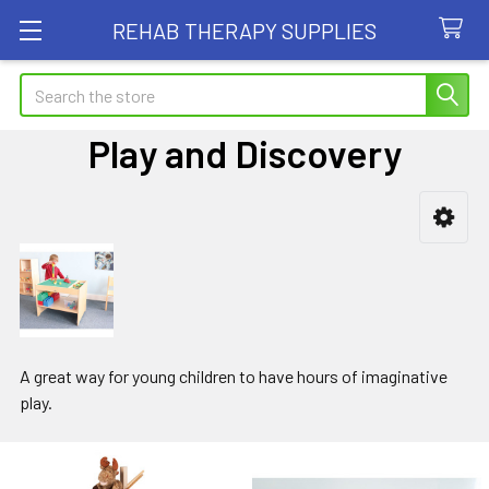
REHAB THERAPY SUPPLIES
Search
Play and Discovery
Sidebar
A great way for young children to have hours of imaginative
play.