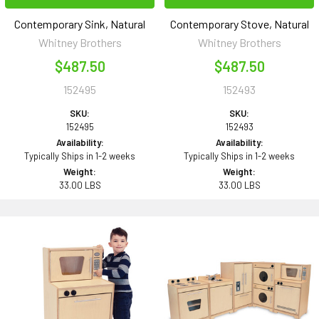
Contemporary Sink, Natural
Contemporary Stove, Natural
Whitney Brothers
Whitney Brothers
$487.50
$487.50
152495
152493
SKU:
SKU:
152495
152493
Availability:
Availability:
Typically Ships in 1-2 weeks
Typically Ships in 1-2 weeks
Weight:
Weight:
33.00 LBS
33.00 LBS