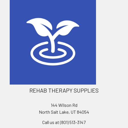
REHAB THERAPY SUPPLIES
144 Wilson Rd
North Salt Lake, UT 84054
Call us at (801) 513-3147