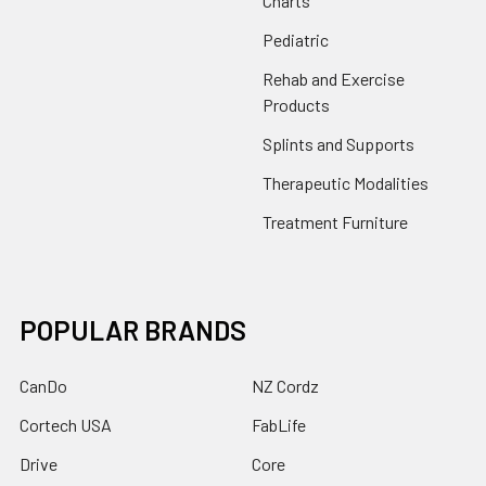
Charts
Pediatric
Rehab and Exercise
Products
Splints and Supports
Therapeutic Modalities
Treatment Furniture
POPULAR BRANDS
CanDo
NZ Cordz
Cortech USA
FabLife
Drive
Core