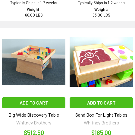
Typically Ships in 1-2 weeks
Typically Ships in 1-2 weeks
Weight:
Weight:
66.00 LBS
63.00 LBS
ADD TO CART
ADD TO CART
Big Wide Discovery Table
Sand Box For Light Tables
Whitney Brothers
Whitney Brothers
$512.50
$185.00