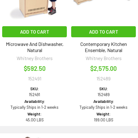
ADD TO CART
ADD TO CART
Microwave And Dishwasher,
Contemporary Kitchen
Natural
Ensemble, Natural
Whitney Brothers
Whitney Brothers
$592.50
$2,575.00
152491
152489
SKU:
SKU:
152491
152489
Availability:
Availability:
Typically Ships in 1-2 weeks
Typically Ships in 1-2 weeks
Weight:
Weight:
45.00 LBS
199.00 LBS