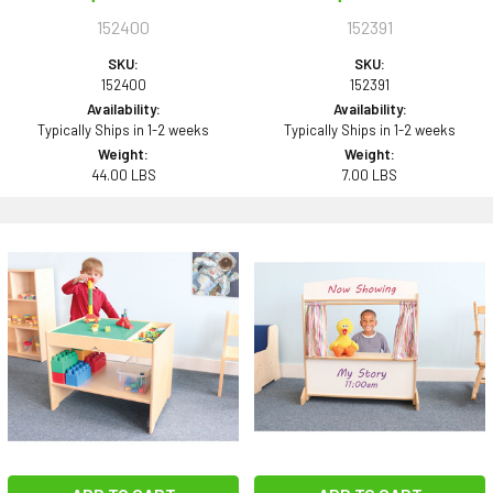
152400
152391
SKU:
SKU:
152400
152391
Availability:
Availability:
Typically Ships in 1-2 weeks
Typically Ships in 1-2 weeks
Weight:
Weight:
44.00 LBS
7.00 LBS