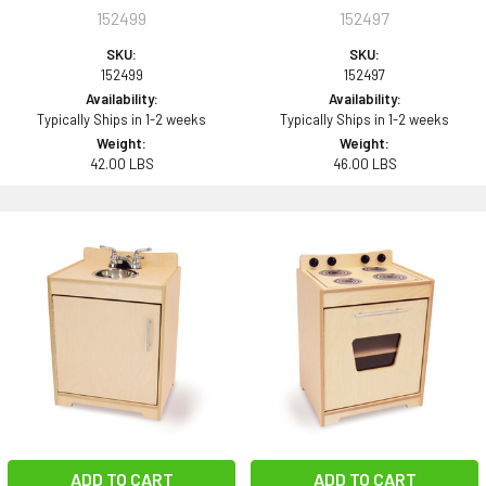
152499
152497
SKU:
SKU:
152499
152497
Availability:
Availability:
Typically Ships in 1-2 weeks
Typically Ships in 1-2 weeks
Weight:
Weight:
42.00 LBS
46.00 LBS
ADD TO CART
ADD TO CART