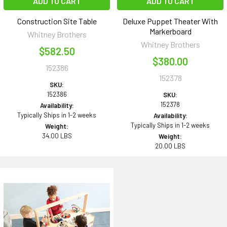
ADD TO CART
ADD TO CART
Construction Site Table
Deluxe Puppet Theater With
Markerboard
Whitney Brothers
Whitney Brothers
$582.50
$380.00
152386
152378
SKU:
152386
SKU:
152378
Availability:
Typically Ships in 1-2 weeks
Availability:
Typically Ships in 1-2 weeks
Weight:
34.00 LBS
Weight:
20.00 LBS