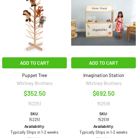
ADD TO CART
ADD TO CART
Puppet Tree
Imagination Station
Whitney Brothers
Whitney Brothers
$352.50
$692.50
152251
152519
SKU:
SKU:
152251
152519
Availability:
Availability:
Typically Ships in 1-2 weeks
Typically Ships in 1-2 weeks