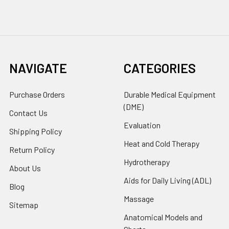
NAVIGATE
CATEGORIES
Purchase Orders
Durable Medical Equipment
(DME)
Contact Us
Evaluation
Shipping Policy
Heat and Cold Therapy
Return Policy
Hydrotherapy
About Us
Aids for Daily Living (ADL)
Blog
Massage
Sitemap
Anatomical Models and