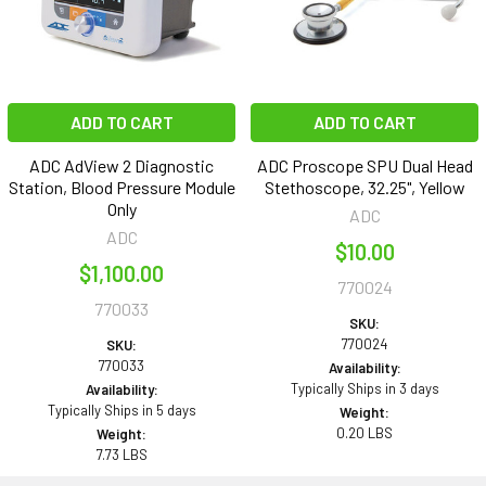
ADD TO CART
ADD TO CART
ADC AdView 2 Diagnostic
ADC Proscope SPU Dual Head
Station, Blood Pressure Module
Stethoscope, 32.25", Yellow
Only
ADC
ADC
$10.00
$1,100.00
770024
770033
SKU:
770024
SKU:
770033
Availability:
Typically Ships in 3 days
Availability:
Typically Ships in 5 days
Weight:
0.20 LBS
Weight:
7.73 LBS