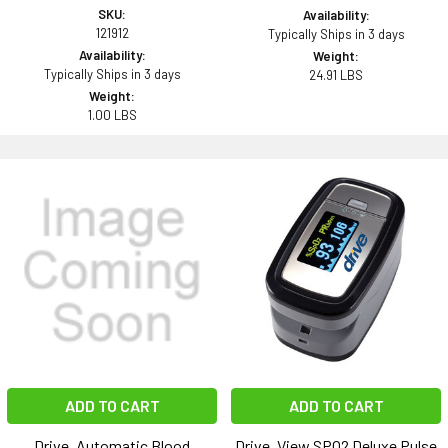
SKU:
Availability:
121912
Typically Ships in 3 days
Availability:
Weight:
Typically Ships in 3 days
24.91 LBS
Weight:
1.00 LBS
ADD TO CART
ADD TO CART
Drive, Automatic Blood
Drive, View SPO2 Deluxe Pulse