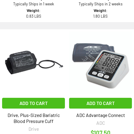
Typically Ships in 1 week
Typically Ships in 2 weeks
Weight:
Weight:
0.83 LBS
1.80 LBS
ADD TO CART
ADD TO CART
Drive, Plus-Sized Bariatric
ADC Advantage Connect
Blood Pressure Cuff
ADC
Drive
$107.50