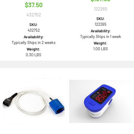
$37.50
122265
432752
SKU:
122265
SKU:
432752
Availability:
Typically Ships in 1 week
Availability:
Typically Ships in 2 weeks
Weight:
1.00 LBS
Weight:
0.30 LBS