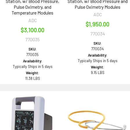
Station, w/ Blood Pressure,
Station, w/ Blood Pressure and
Pulse Oximetry, and
Pulse Oximetry Modules
Temperature Modules
ADC
ADC
$1,950.00
$3,100.00
770034
770035
SKU:
770034
SKU:
770035
Availability:
Typically Ships in 5 days
Availability:
Typically Ships in 5 days
Weight:
9.15 LBS
Weight:
11.38 LBS