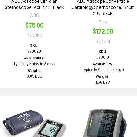
ADC Adscope Clinician
ADC Adscope Convertible
Stethoscope, Adult 31", Black
Cardiology Stethoscope, Adult
28", Black
ADC
ADC
$75.00
$172.50
770020
770019
SKU:
770020
SKU:
770019
Availability:
Typically Ships in 3 days
Availability:
Typically Ships in 3 days
Weight:
0.85 LBS
Weight:
1.35 LBS