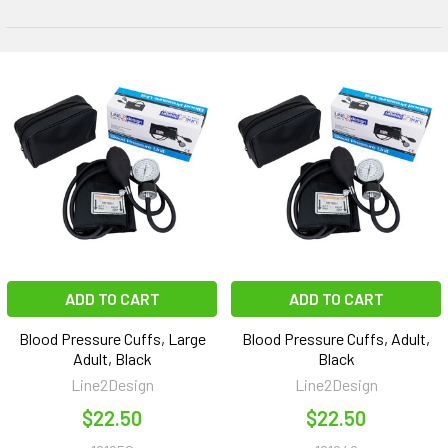
ADD TO CART
ADD TO CART
Blood Pressure Cuffs, Large
Blood Pressure Cuffs, Adult,
Adult, Black
Black
Line2Design
Line2Design
$22.50
$22.50