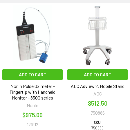
ADD TO CART
ADD TO CART
Nonin Pulse Oximeter -
ADC Adview 2, Mobile Stand
Fingertip with Handheld
ADC
Monitor - 8500 series
$512.50
Nonin
750886
$975.00
SKU:
121912
750886