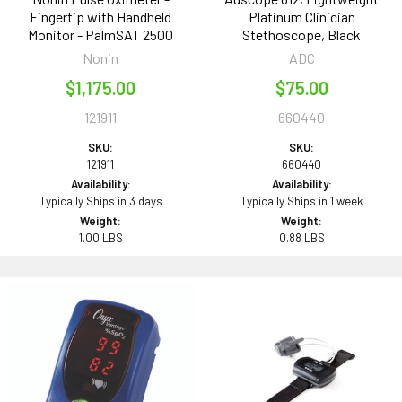
Fingertip with Handheld
Platinum Clinician
Monitor - PalmSAT 2500
Stethoscope, Black
Nonin
ADC
$1,175.00
$75.00
121911
660440
SKU:
SKU:
121911
660440
Availability:
Availability:
Typically Ships in 3 days
Typically Ships in 1 week
Weight:
Weight:
1.00 LBS
0.88 LBS