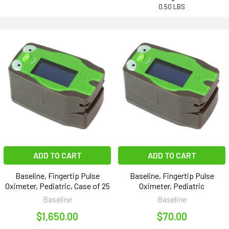
0.50 LBS
ADD TO CART
ADD TO CART
Baseline, Fingertip Pulse
Baseline, Fingertip Pulse
Oximeter, Pediatric, Case of 25
Oximeter, Pediatric
Baseline
Baseline
$1,650.00
$70.00