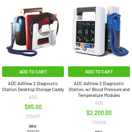
ADD TO CART
ADD TO CART
ADC AdView 2 Diagnostic
ADC AdView 2 Diagnostic
Station Desktop Storage Caddy
Station, w/ Blood Pressure and
Temperature Modules
ADC
ADC
$85.00
$2,200.00
770037
770036
SKU:
770037