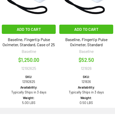
ADD TO CART
ADD TO CART
Baseline, Fingertip Pulse
Baseline, Fingertip Pulse
Oximeter, Standard, Case of 25
Oximeter, Standard
Baseline
Baseline
$1,250.00
$52.50
12192625
121926
SKU:
SKU:
12192625
121926
Availability:
Availability:
Typically Ships in 3 days
Typically Ships in 3 days
Weight:
Weight:
5.00 LBS
0.50 LBS