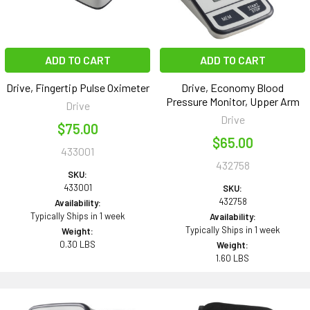
ADD TO CART
ADD TO CART
Drive, Fingertip Pulse Oximeter
Drive, Economy Blood
Pressure Monitor, Upper Arm
Drive
Drive
$75.00
$65.00
433001
432758
SKU:
433001
SKU:
432758
Availability:
Typically Ships in 1 week
Availability:
Typically Ships in 1 week
Weight:
0.30 LBS
Weight:
1.60 LBS