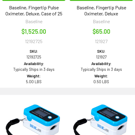
Baseline, Fingertip Pulse
Baseline, Fingertip Pulse
Oximeter, Deluxe, Case of 25
Oximeter, Deluxe
Baseline
Baseline
$1,525.00
$65.00
12192725
121927
SKU:
SKU:
12192725
121927
Availability:
Availability:
Typically Ships in 3 days
Typically Ships in 3 days
Weight:
Weight:
5.00 LBS
0.50 LBS