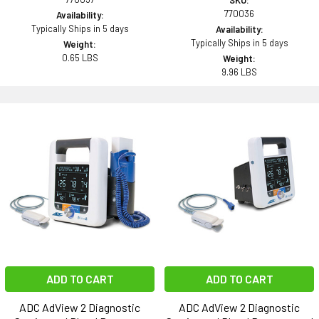
SKU:
770036
Availability:
Typically Ships in 5 days
Availability:
Typically Ships in 5 days
Weight:
0.65 LBS
Weight:
9.96 LBS
ADD TO CART
ADD TO CART
ADC AdView 2 Diagnostic
ADC AdView 2 Diagnostic