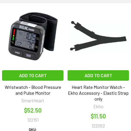
ADD TO CART
ADD TO CART
Wristwatch - Blood Pressure
Heart Rate Monitor Watch -
and Pulse Monitor
Ekho Accessory - Elastic Strap
only
SmartHeart
Ekho
$52.50
$11.50
122151
122052
SKU: