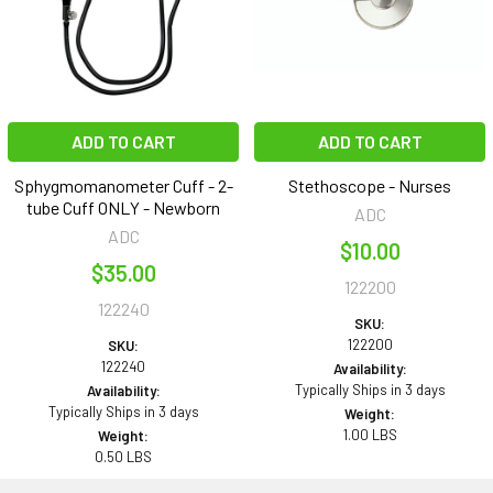
ADD TO CART
ADD TO CART
Sphygmomanometer Cuff - 2-
Stethoscope - Nurses
tube Cuff ONLY - Newborn
ADC
ADC
$10.00
$35.00
122200
122240
SKU:
122200
SKU:
122240
Availability:
Typically Ships in 3 days
Availability:
Typically Ships in 3 days
Weight:
1.00 LBS
Weight:
0.50 LBS