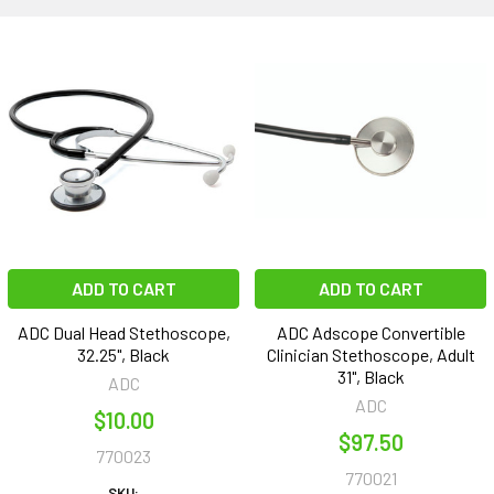
ADD TO CART
ADD TO CART
ADC Dual Head Stethoscope,
ADC Adscope Convertible
32.25", Black
Clinician Stethoscope, Adult
31", Black
ADC
ADC
$10.00
$97.50
770023
770021
SKU: