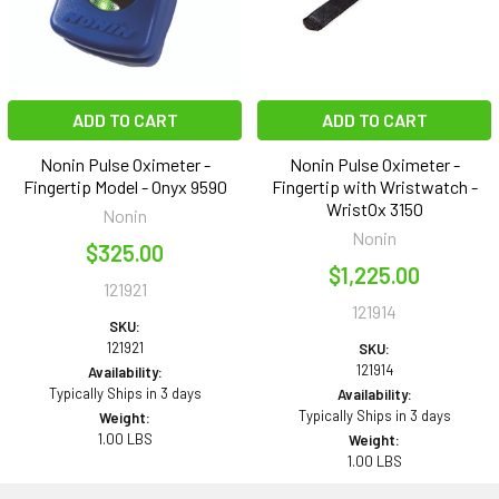
ADD TO CART
ADD TO CART
Nonin Pulse Oximeter -
Nonin Pulse Oximeter -
Fingertip Model - Onyx 9590
Fingertip with Wristwatch -
WristOx 3150
Nonin
Nonin
$325.00
$1,225.00
121921
121914
SKU:
121921
SKU:
121914
Availability:
Typically Ships in 3 days
Availability:
Typically Ships in 3 days
Weight:
1.00 LBS
Weight:
1.00 LBS