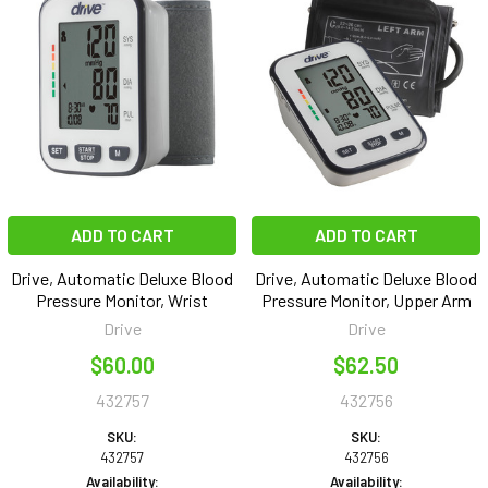
ADD TO CART
ADD TO CART
Drive, Automatic Deluxe Blood
Drive, Automatic Deluxe Blood
Pressure Monitor, Wrist
Pressure Monitor, Upper Arm
Drive
Drive
$60.00
$62.50
432757
432756
SKU:
SKU:
432757
432756
Availability:
Availability: