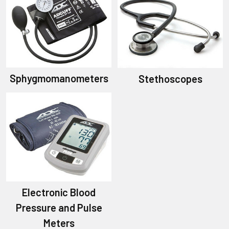
Sphygmomanometers
Stethoscopes
Electronic Blood
Pressure and Pulse
Meters