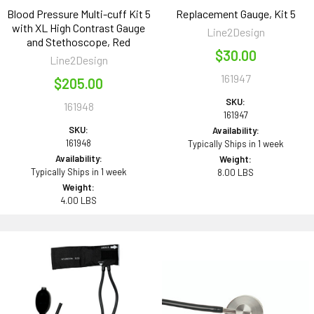
Blood Pressure Multi-cuff Kit 5
Replacement Gauge, Kit 5
with XL High Contrast Gauge
Line2Design
and Stethoscope, Red
$30.00
Line2Design
161947
$205.00
SKU:
161948
161947
SKU:
Availability:
161948
Typically Ships in 1 week
Availability:
Weight:
Typically Ships in 1 week
8.00 LBS
Weight:
4.00 LBS