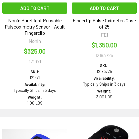
ADD TO CART
ADD TO CART
Nonin PureLight Reusable
Fingertip Pulse Oximeter, Case
Pulseoximetry Sensor - Adult
of 25
Fingerclip
FEI
Nonin
$1,350.00
$325.00
12193725
121971
SKU:
12193725
SKU:
121971
Availability:
Typically Ships in 3 days
Availability:
Typically Ships in 3 days
Weight:
3.00 LBS
Weight:
1.00 LBS