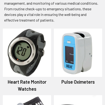
management, and monitoring of various medical conditions.
From routine check-ups to emergency situations, these
devices play a vital role in ensuring the well-being and
effective treatment of patients.
Heart Rate Monitor
Pulse Oximeters
Watches