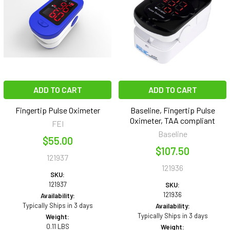
ADD TO CART
ADD TO CART
Fingertip Pulse Oximeter
Baseline, Fingertip Pulse
Oximeter, TAA compliant
FEI
Baseline
$55.00
$107.50
121937
121936
SKU:
121937
SKU:
121936
Availability:
Typically Ships in 3 days
Availability:
Typically Ships in 3 days
Weight:
0.11 LBS
Weight: