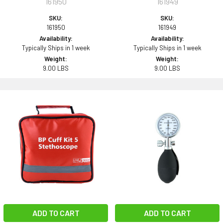
161950
161949
SKU:
SKU:
161950
161949
Availability:
Availability:
Typically Ships in 1 week
Typically Ships in 1 week
Weight:
Weight:
9.00 LBS
9.00 LBS
ADD TO CART
ADD TO CART