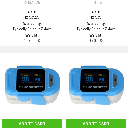
12193525
121935
SKU:
SKU:
12193525
121935
Availability:
Availability:
Typically Ships in 3 days
Typically Ships in 3 days
Weight:
Weight:
12.50 LBS
0.50 LBS
ADD TO CART
ADD TO CART