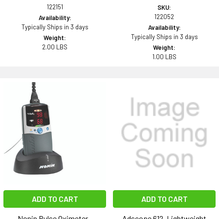
122151
SKU:
122052
Availability:
Typically Ships in 3 days
Availability:
Typically Ships in 3 days
Weight:
2.00 LBS
Weight:
1.00 LBS
ADD TO CART
ADD TO CART
Nonin Pulse Oximeter -
Adscope 612, Lightweight