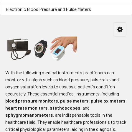
Electronic Blood Pressure and Pulse Meters
With the following medical instruments practioners can
monitor vital signs such as blood pressure, pulse rate, and
oxygen saturation levels to assess a patient's condition
accurately. These essential medical instruments, including
blood pressure monitors
,
pulse meters
,
pulse oximeters
,
heart rate monitors
,
stethoscopes
, and
sphygmomanometers
, are indispensable tools in the
healthcare field. They enable healthcare professionals to track
critical physiological parameters, aiding in the diagnosis,