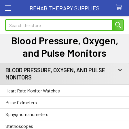
REHAB THERAPY SUPPLIES
Search
Blood Pressure, Oxygen,
and Pulse Monitors
BLOOD PRESSURE, OXYGEN, AND PULSE
Sidebar
MONITORS
Heart Rate Monitor Watches
Pulse Oximeters
Sphygmomanometers
Stethoscopes