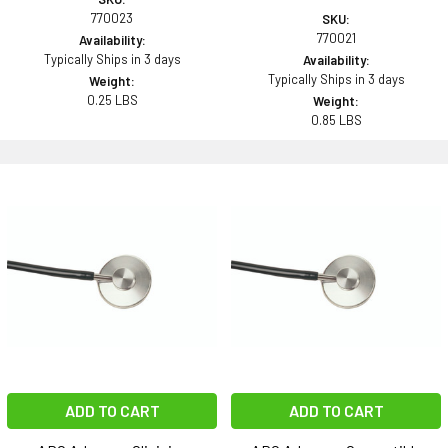
770023
SKU:
770021
Availability:
Typically Ships in 3 days
Availability:
Typically Ships in 3 days
Weight:
0.25 LBS
Weight:
0.85 LBS
ADD TO CART
ADD TO CART