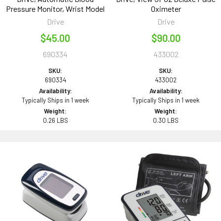
Pressure Monitor, Wrist Model
Oximeter
Drive
Drive
$45.00
$90.00
690334
433002
SKU:
SKU:
690334
433002
Availability:
Availability:
Typically Ships in 1 week
Typically Ships in 1 week
Weight:
Weight:
0.26 LBS
0.30 LBS