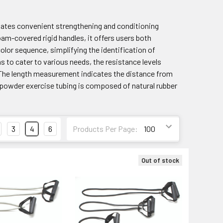
itates convenient strengthening and conditioning
am-covered rigid handles, it offers users both
lor sequence, simplifying the identification of
hs to cater to various needs, the resistance levels
er. The length measurement indicates the distance from
ow powder exercise tubing is composed of natural rubber
3
4
6
Products Per Page:
Out of stock