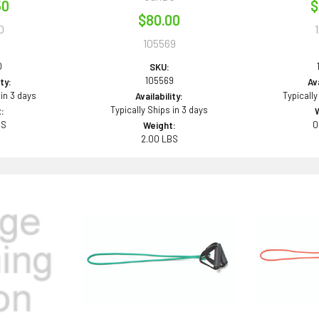
50
$
$80.00
0
105569
0
SKU:
105569
ity:
Ava
 in 3 days
Typically
Availability:
Typically Ships in 3 days
:
BS
0
Weight:
2.00 LBS