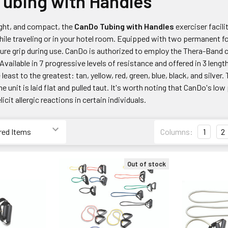
ubing with Handles
ight, and compact, the
CanDo Tubing with Handles
exerciser facil
ile traveling or in your hotel room. Equipped with two permanent fo
ure grip during use. CanDo is authorized to employ the Thera-Band co
 Available in 7 progressive levels of resistance and offered in 3 lengt
least to the greatest: tan, yellow, red, green, blue, black, and silv
e unit is laid flat and pulled taut. It's worth noting that CanDo's l
icit allergic reactions in certain individuals.
Columns:
1
2
Out of stock