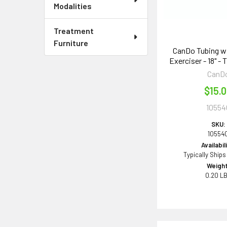
Modalities
Treatment
Furniture
CanDo Tubing w
Exerciser - 18" - 
CanD
$15.
10554
SKU:
10554
Availabil
Typically Ships
Weight
0.20 L