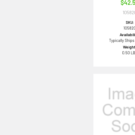
$42.
10582
SKU:
10582
Availabil
Typically Ships
Weight
0.50 L