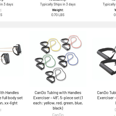
 in 3 days
Typically Ships in 3 days
Typically
:
Weight:
BS
0.70 LBS
0
ith Handles
CanDo Tubing with Handles
CanDo Tubi
 full body set
Exerciser - 48", 5-piece set (1
Exerciser - 
an, xx-light
each: yellow, red, green, blue,
black)
o
CanDo