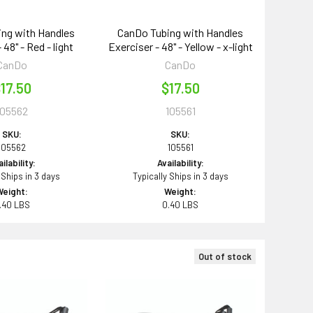
ng with Handles
CanDo Tubing with Handles
 48" - Red - light
Exerciser - 48" - Yellow - x-light
CanDo
CanDo
17.50
$17.50
105562
105561
SKU:
SKU:
105562
105561
ilability:
Availability:
 Ships in 3 days
Typically Ships in 3 days
Weight:
Weight:
.40 LBS
0.40 LBS
Out of stock