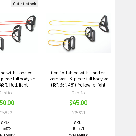
Out of stock
ng with Handles
CanDo Tubing with Handles
-piece full body set
Exerciser - 3-piece full body set
 48"), Red, light
(18", 36", 48"), Yellow, x-light
CanDo
CanDo
50.00
$45.00
105822
105821
SKU:
SKU:
105822
105821
ilability:
Availability: