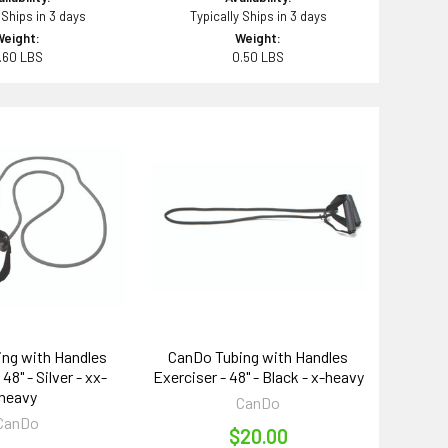
 Ships in 3 days
Typically Ships in 3 days
Weight:
Weight:
.60 LBS
0.50 LBS
ng with Handles
CanDo Tubing with Handles
48" - Silver - xx-
Exerciser - 48" - Black - x-heavy
heavy
CanDo
CanDo
$20.00