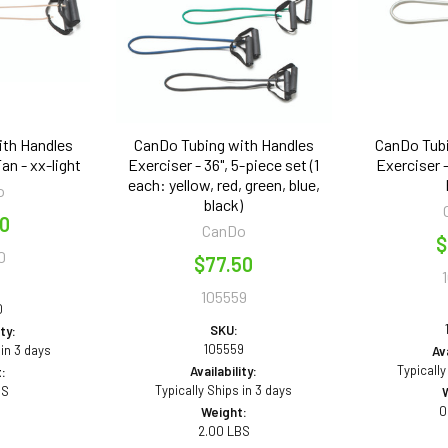
ith Handles
CanDo Tubing with Handles
CanDo Tubi
Tan - xx-light
Exerciser - 36", 5-piece set (1
Exerciser - 
each: yellow, red, green, blue,
o
black)
50
CanDo
$
0
$77.50
105559
0
SKU:
ity:
105559
 in 3 days
Ava
Typically
Availability:
:
Typically Ships in 3 days
BS
0
Weight:
2.00 LBS