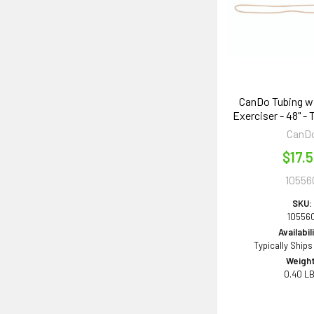
CanDo Tubing w
Exerciser - 48" - 
CanD
$17.
10556
SKU:
10556
Availabil
Typically Ships
Weight
0.40 L