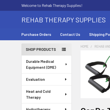
Welcome to Rehab Therapy Supplies!
REHAB THERAPY SUPPLIES
Purchase Orders
Contact Us
Shipping Po
HOME
REHAB AN
SHOP PRODUCTS
Sidebar
Durable Medical
Equipment (DME)
Evaluation
Heat and Cold
Therapy
Hydrotherapy