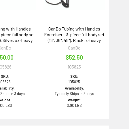
ng with Handles
CanDo Tubing with Handles
-piece full body set
Exerciser - 3-piece full body set
"), Silver, xx-heavy
(18", 36", 48"), Black, x-heavy
CanDo
CanDo
50.00
$52.50
105826
105825
SKU:
SKU:
105826
105825
ilability:
Availability:
 Ships in 3 days
Typically Ships in 3 days
Weight:
Weight:
.00 LBS
0.90 LBS