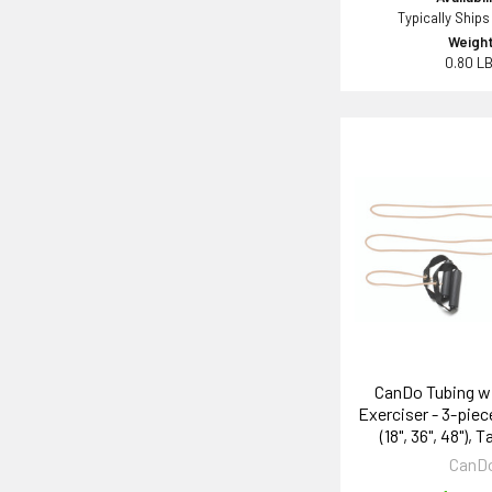
Typically Ships
Weight
0.80 L
CanDo Tubing w
Exerciser - 3-piece
(18", 36", 48"), T
CanD