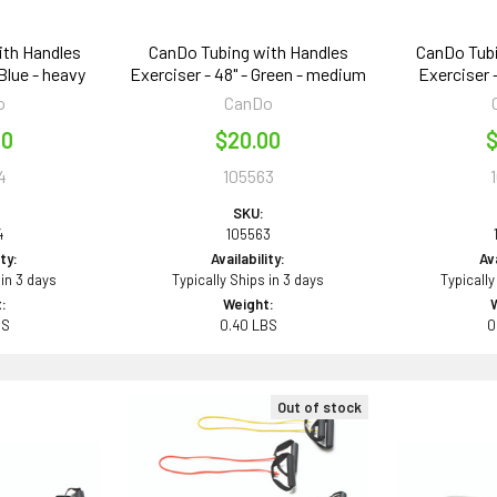
ith Handles
CanDo Tubing with Handles
CanDo Tubi
 Blue - heavy
Exerciser - 48" - Green - medium
Exerciser -
o
CanDo
00
$20.00
$
4
105563
SKU:
4
105563
ity:
Availability:
Ava
 in 3 days
Typically Ships in 3 days
Typically
:
Weight:
BS
0.40 LBS
0
Out of stock