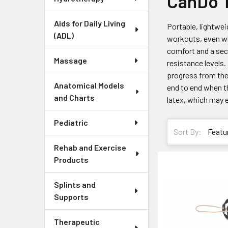
CanDo T
Aids for Daily Living
Portable, lightwe
(ADL)
workouts, even wh
comfort and a sec
Massage
resistance levels.
progress from the 
Anatomical Models
end to end when th
and Charts
latex, which may el
Pediatric
Sort By:
Rehab and Exercise
Products
Splints and
Supports
Therapeutic