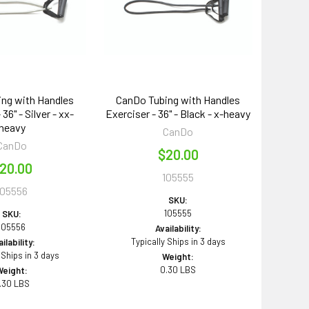
ng with Handles
CanDo Tubing with Handles
36" - Silver - xx-
Exerciser - 36" - Black - x-heavy
heavy
CanDo
CanDo
$20.00
20.00
105555
105556
SKU:
105555
SKU:
105556
Availability:
Typically Ships in 3 days
ilability:
 Ships in 3 days
Weight:
0.30 LBS
Weight:
.30 LBS