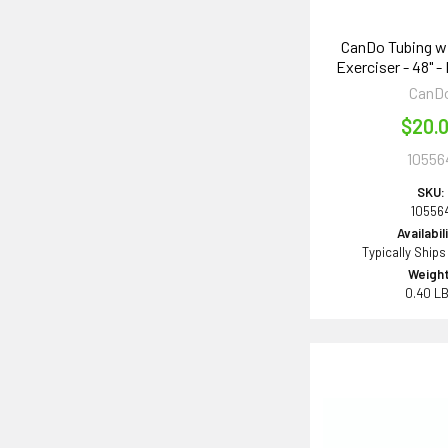
CanDo Tubing w
Exerciser - 48" -
CanD
$20.
10556
SKU:
10556
Availabil
Typically Ships
Weight
0.40 L