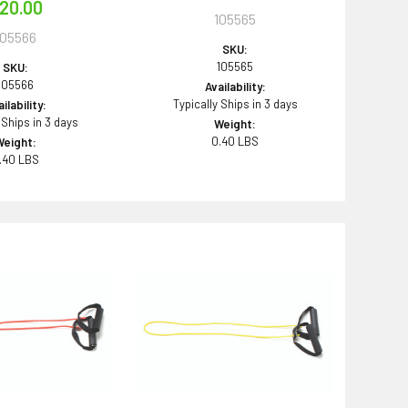
20.00
105565
105566
SKU:
105565
SKU:
105566
Availability:
Typically Ships in 3 days
ilability:
 Ships in 3 days
Weight:
0.40 LBS
Weight:
.40 LBS