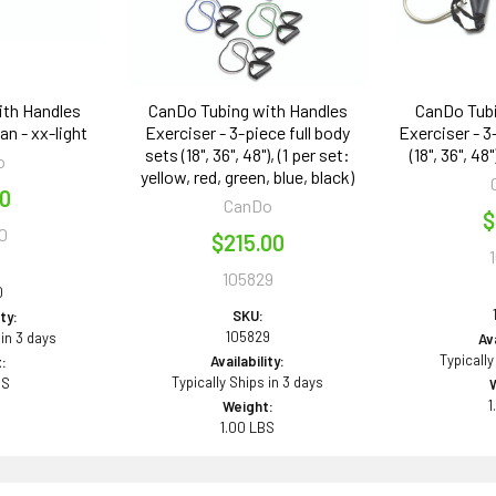
ith Handles
CanDo Tubing with Handles
CanDo Tubi
Tan - xx-light
Exerciser - 3-piece full body
Exerciser - 3
sets (18", 36", 48"), (1 per set:
(18", 36", 48
o
yellow, red, green, blue, black)
00
CanDo
$
0
$215.00
105829
0
SKU:
ity:
105829
 in 3 days
Ava
Typically
Availability:
:
Typically Ships in 3 days
BS
1
Weight:
1.00 LBS