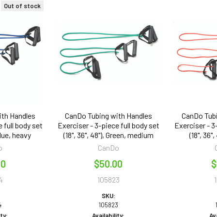
Out of stock
ith Handles
CanDo Tubing with Handles
CanDo Tubi
 full body set
Exerciser - 3-piece full body set
Exerciser - 3
 Blue, heavy
(18", 36", 48"), Green, medium
(18", 36",
o
CanDo
00
$50.00
$
4
105823
SKU:
4
105823
ity:
Availability:
Ava