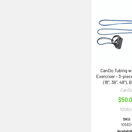
CanDo Tubing w
Exerciser - 3-piece
(18", 36", 48"),
CanD
$50.
10582
SKU:
10582
Availabil