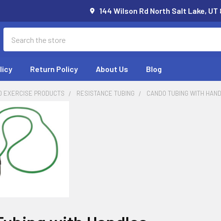
144 Wilson Rd North Salt Lake, UT
Search
licy
Return Policy
About Us
Blog
D EXERCISE PRODUCTS
RESISTANCE TUBING
CANDO TUBING WITH HAN