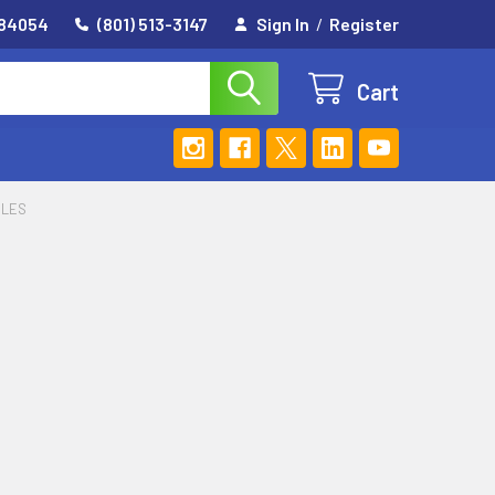
 84054
(801) 513-3147
Sign In
/
Register
Cart
DLES