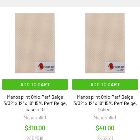
ADD TO CART
ADD TO CART
Manosplint Ohio Perf Beige
Manosplint Ohio Perf Beige
3/32" x 12" x 18" 15% Perf Beige,
3/32" x 12" x 18" 15% Perf Beige,
case of 8
1 sheet
Manosplint
Manosplint
$310.00
$40.00
2452518
2452511