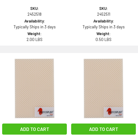
SKU:
SKU:
2452518
2452511
Availability:
Availability:
Typically Ships in 3 days
Typically Ships in 3 days
Weight:
Weight:
2.00 LBS
0.50 LBS
ADD TO CART
ADD TO CART