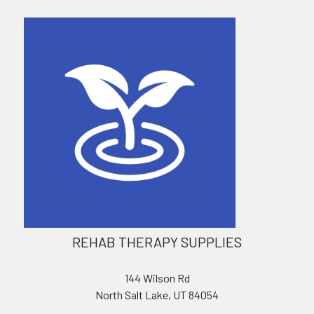
REHAB THERAPY SUPPLIES
144 Wilson Rd
North Salt Lake, UT 84054