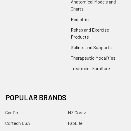
Anatomical Models and
Charts
Pediatric
Rehab and Exercise
Products
Splints and Supports
Therapeutic Modalities
Treatment Furniture
POPULAR BRANDS
CanDo
NZ Cordz
Cortech USA
FabLife