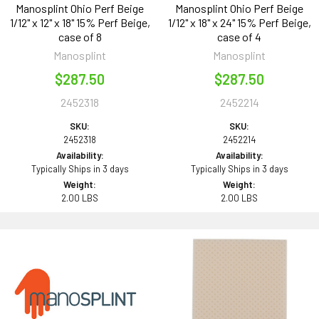
Manosplint Ohio Perf Beige
Manosplint Ohio Perf Beige
1/12" x 12" x 18" 15% Perf Beige,
1/12" x 18" x 24" 15% Perf Beige,
case of 8
case of 4
Manosplint
Manosplint
$287.50
$287.50
2452318
2452214
SKU:
SKU:
2452318
2452214
Availability:
Availability:
Typically Ships in 3 days
Typically Ships in 3 days
Weight:
Weight:
2.00 LBS
2.00 LBS