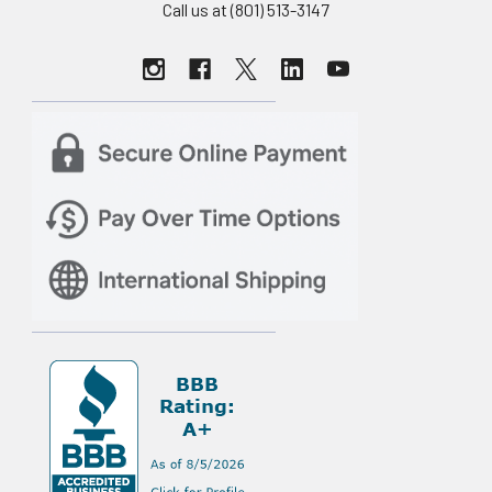
Call us at (801) 513-3147