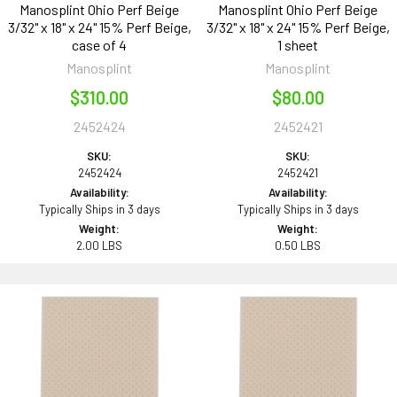
Manosplint Ohio Perf Beige
Manosplint Ohio Perf Beige
3/32" x 18" x 24" 15% Perf Beige,
3/32" x 18" x 24" 15% Perf Beige,
case of 4
1 sheet
Manosplint
Manosplint
$310.00
$80.00
2452424
2452421
SKU:
SKU:
2452424
2452421
Availability:
Availability:
Typically Ships in 3 days
Typically Ships in 3 days
Weight:
Weight:
2.00 LBS
0.50 LBS