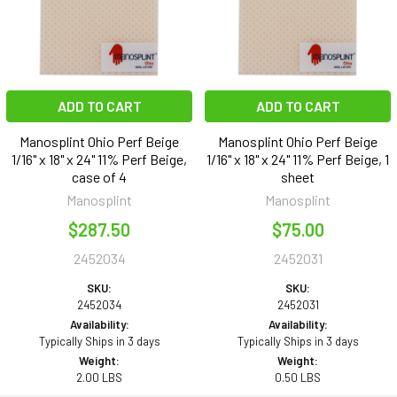
ADD TO CART
ADD TO CART
Manosplint Ohio Perf Beige
Manosplint Ohio Perf Beige
1/16" x 18" x 24" 11% Perf Beige,
1/16" x 18" x 24" 11% Perf Beige, 1
case of 4
sheet
Manosplint
Manosplint
$287.50
$75.00
2452034
2452031
SKU:
SKU:
2452034
2452031
Availability:
Availability:
Typically Ships in 3 days
Typically Ships in 3 days
Weight:
Weight:
2.00 LBS
0.50 LBS