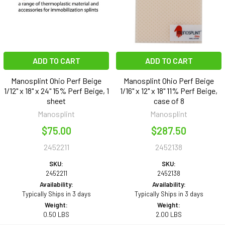
ADD TO CART
ADD TO CART
Manosplint Ohio Perf Beige
Manosplint Ohio Perf Beige
1/12" x 18" x 24" 15% Perf Beige, 1
1/16" x 12" x 18" 11% Perf Beige,
sheet
case of 8
Manosplint
Manosplint
$75.00
$287.50
2452211
2452138
SKU:
SKU:
2452211
2452138
Availability:
Availability:
Typically Ships in 3 days
Typically Ships in 3 days
Weight:
Weight:
0.50 LBS
2.00 LBS