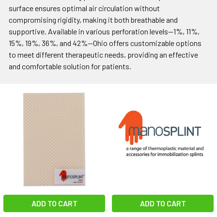
surface ensures optimal air circulation without
compromising rigidity, making it both breathable and
supportive. Available in various perforation levels—1%, 11%,
15%, 19%, 36%, and 42%—Ohio offers customizable options
to meet different therapeutic needs, providing an effective
and comfortable solution for patients.
ADD TO CART
ADD TO CART