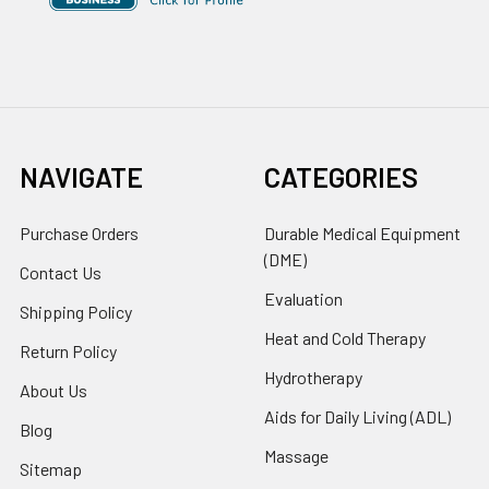
NAVIGATE
CATEGORIES
Purchase Orders
Durable Medical Equipment
(DME)
Contact Us
Evaluation
Shipping Policy
Heat and Cold Therapy
Return Policy
Hydrotherapy
About Us
Aids for Daily Living (ADL)
Blog
Massage
Sitemap