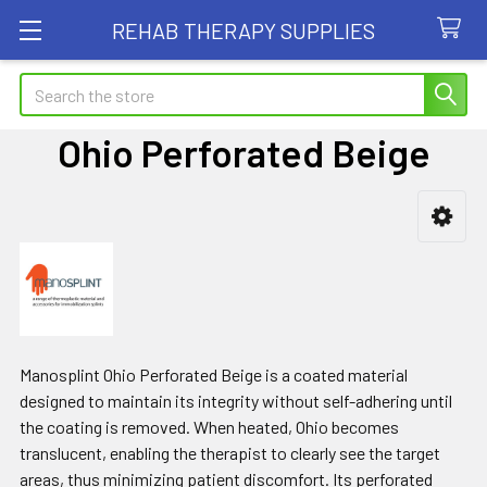
REHAB THERAPY SUPPLIES
Search
Ohio Perforated Beige
Sidebar
Manosplint Ohio Perforated Beige is a coated material
designed to maintain its integrity without self-adhering until
the coating is removed. When heated, Ohio becomes
translucent, enabling the therapist to clearly see the target
areas, thus minimizing patient discomfort. Its perforated