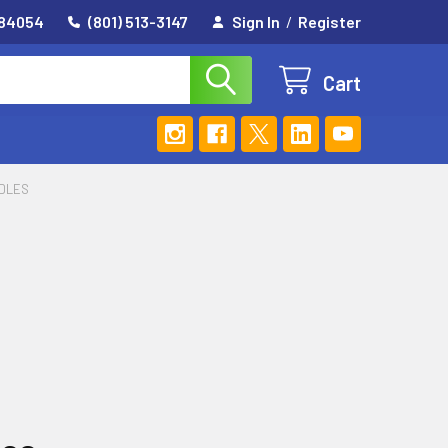
 84054
(801) 513-3147
Sign In
/
Register
Cart
EDLES