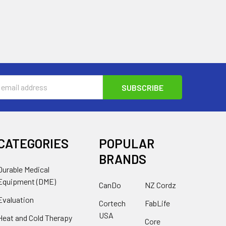
s
CATEGORIES
POPULAR
BRANDS
Durable Medical
Equipment (DME)
CanDo
NZ Cordz
Evaluation
Cortech
FabLife
USA
Heat and Cold Therapy
Core