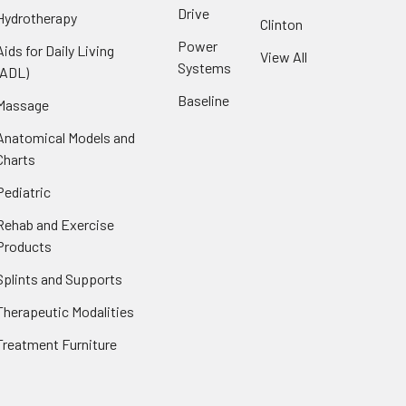
Drive
Hydrotherapy
Clinton
Power
Aids for Daily Living
View All
Systems
(ADL)
Baseline
Massage
Anatomical Models and
Charts
Pediatric
Rehab and Exercise
Products
Splints and Supports
Therapeutic Modalities
Treatment Furniture