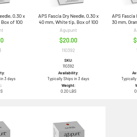
edle, 0.30 x
APS Fascia Dry Needle, 0.30 x
APS Fascia 
 Box of 100
40 mm, White tip, Box of 100
30 mm, Oran
nt
Agupunt
A
00
$20.00
$
3
110392
SKU:
3
110392
ity:
Availability:
Ava
 in 3 days
Typically Ships in 3 days
Typically
:
Weight:
BS
0.20 LBS
0