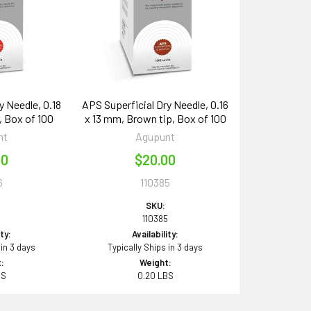
y Needle, 0.18
APS Superficial Dry Needle, 0.16
, Box of 100
x 13 mm, Brown tip, Box of 100
nt
Agupunt
00
$20.00
6
110385
SKU:
6
110385
ity:
Availability:
 in 3 days
Typically Ships in 3 days
:
Weight:
BS
0.20 LBS