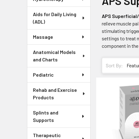
APS Sup
Aids for Daily Living
APS Superficial
(ADL)
relieve muscle pai
stimulating trigge
Massage
settings to treat 
component in the t
Anatomical Models
and Charts
Sort By:
Pediatric
Rehab and Exercise
Products
Splints and
Supports
Therapeutic