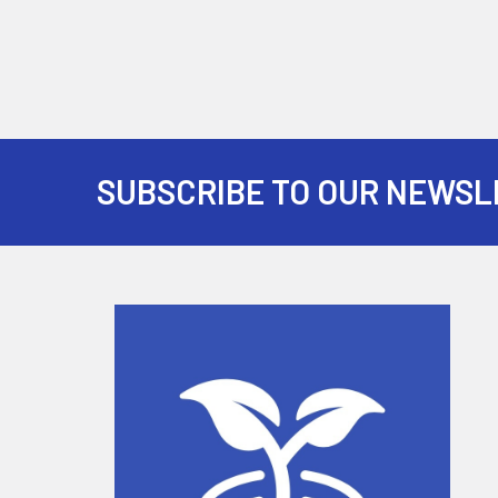
SUBSCRIBE TO OUR NEWSL
Footer