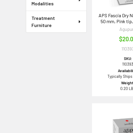
Modalities
APS Fascia Dry Ne
Treatment
50 mm, Pink tip,
Furniture
Agupu
$20.
11039
SKU:
11039
Availabil
Typically Ships
Weight
0.20 L