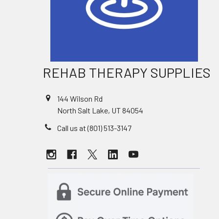
REHAB THERAPY SUPPLIES
144 Wilson Rd
North Salt Lake, UT 84054
Call us at (801) 513-3147