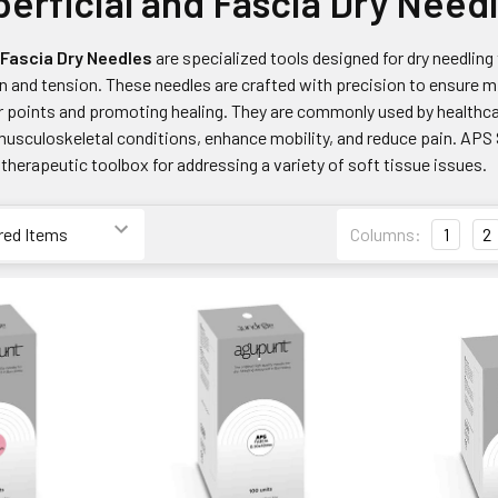
erficial and Fascia Dry Need
/Fascia Dry Needles
are specialized tools designed for dry needling 
n and tension. These needles are crafted with precision to ensure mi
r points and promoting healing. They are commonly used by healthcar
musculoskeletal conditions, enhance mobility, and reduce pain. APS 
herapeutic toolbox for addressing a variety of soft tissue issues.
Columns:
1
2