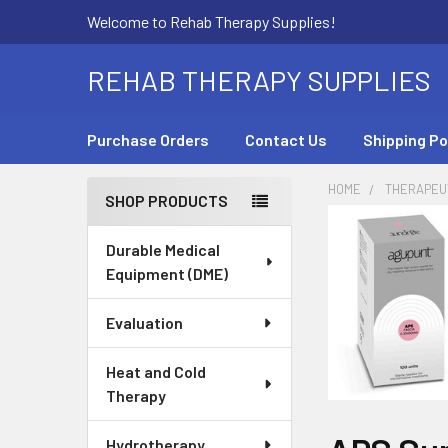
Welcome to Rehab Therapy Supplies!
REHAB THERAPY SUPPLIES
Purchase Orders
Contact Us
Shipping Po
HOME
THERAPEUT
SHOP PRODUCTS
Sidebar
Durable Medical
Equipment (DME)
Evaluation
Heat and Cold
Therapy
Hydrotherapy