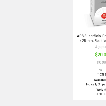
APS Superficial Dr
x 25 mm, Red tip
Agupu
$20.
11038
SKU:
11038
Availabil
Typically Ships
Weight
0.20 L