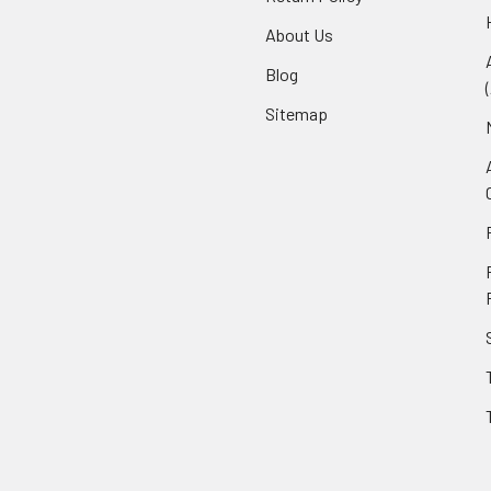
About Us
Blog
Sitemap