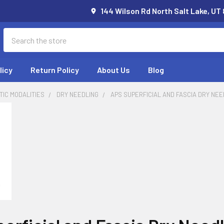
144 Wilson Rd North Salt Lake, UT
Search
licy
Return Policy
About Us
Blog
IC MODALITIES
DRY NEEDLING
APS SUPERFICIAL AND FASCIA DRY NE