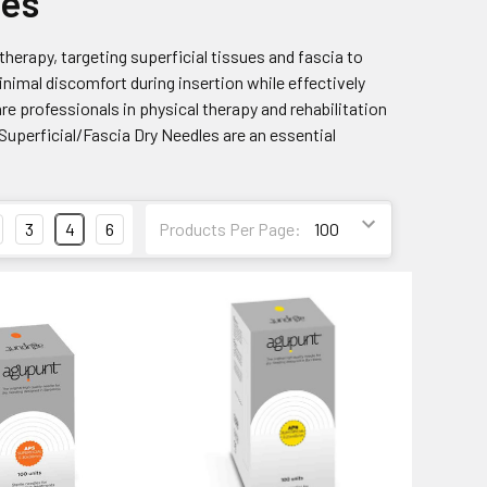
les
therapy, targeting superficial tissues and fascia to
nimal discomfort during insertion while effectively
e professionals in physical therapy and rehabilitation
Superficial/Fascia Dry Needles are an essential
3
4
6
Products Per Page: