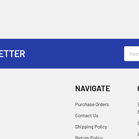
Email
ETTER
Addres
NAVIGATE
Purchase Orders
Contact Us
Shipping Policy
Return Policy