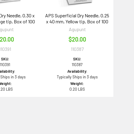
Dry Needle, 0.30 x
APS Superficial Dry Needle, 0.25
ge tip, Box of 100
x 40 mm, Yellow tip, Box of 100
gupunt
Agupunt
20.00
$20.00
110391
110387
SKU:
SKU:
110391
110387
ilability:
Availability:
 Ships in 3 days
Typically Ships in 3 days
Weight:
Weight:
.20 LBS
0.20 LBS