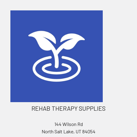
REHAB THERAPY SUPPLIES
144 Wilson Rd
North Salt Lake, UT 84054