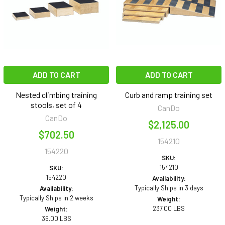
ADD TO CART
ADD TO CART
Nested climbing training
Curb and ramp training set
stools, set of 4
CanDo
CanDo
$2,125.00
$702.50
154210
154220
SKU:
154210
SKU:
154220
Availability:
Typically Ships in 3 days
Availability:
Typically Ships in 2 weeks
Weight:
237.00 LBS
Weight:
36.00 LBS