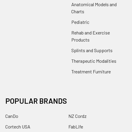
Anatomical Models and
Charts
Pediatric
Rehab and Exercise
Products
Splints and Supports
Therapeutic Modalities
Treatment Furniture
POPULAR BRANDS
CanDo
NZ Cordz
Cortech USA
FabLife