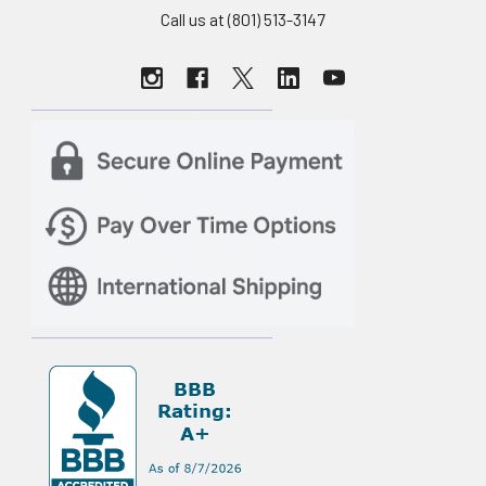
Call us at (801) 513-3147