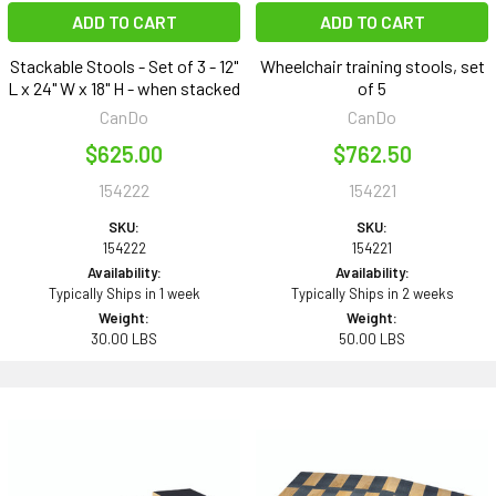
ADD TO CART
ADD TO CART
Stackable Stools - Set of 3 - 12"
Wheelchair training stools, set
L x 24" W x 18" H - when stacked
of 5
CanDo
CanDo
$625.00
$762.50
154222
154221
SKU:
SKU:
154222
154221
Availability:
Availability:
Typically Ships in 1 week
Typically Ships in 2 weeks
Weight:
Weight:
30.00 LBS
50.00 LBS