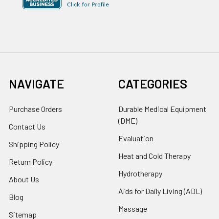
NAVIGATE
CATEGORIES
Purchase Orders
Durable Medical Equipment
(DME)
Contact Us
Evaluation
Shipping Policy
Heat and Cold Therapy
Return Policy
Hydrotherapy
About Us
Aids for Daily Living (ADL)
Blog
Massage
Sitemap