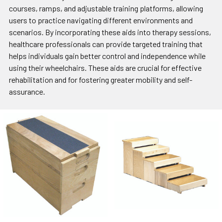
courses, ramps, and adjustable training platforms, allowing
users to practice navigating different environments and
scenarios. By incorporating these aids into therapy sessions,
healthcare professionals can provide targeted training that
helps individuals gain better control and independence while
using their wheelchairs. These aids are crucial for effective
rehabilitation and for fostering greater mobility and self-
assurance.