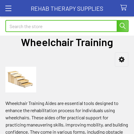
REHAB THERAPY SUPPLIES
Search
Wheelchair Training
Sidebar
Wheelchair Training Aides are essential tools designed to
enhance the rehabilitation process for individuals using
wheelchairs. These aides offer practical support for
practicing maneuvering skills, improving mobility, and building
confidence. They come in various forms, including obstacle