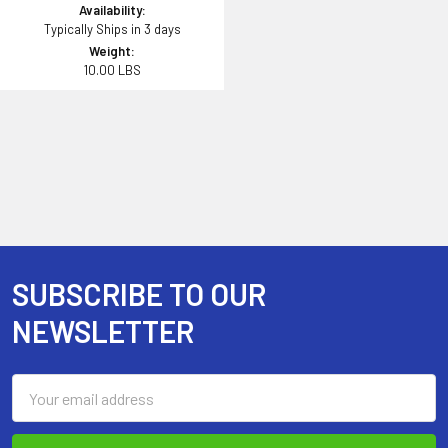
Availability:
Typically Ships in 3 days
Weight:
10.00 LBS
SUBSCRIBE TO OUR
Footer
NEWSLETTER
Email
Address