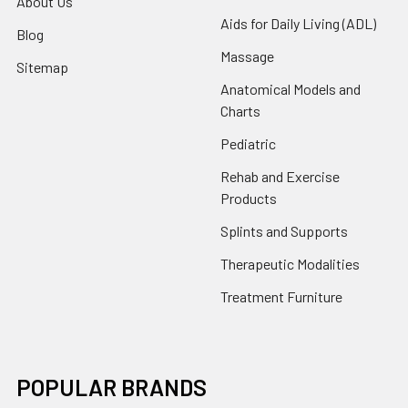
About Us
Aids for Daily Living (ADL)
Blog
Massage
Sitemap
Anatomical Models and
Charts
Pediatric
Rehab and Exercise
Products
Splints and Supports
Therapeutic Modalities
Treatment Furniture
POPULAR BRANDS