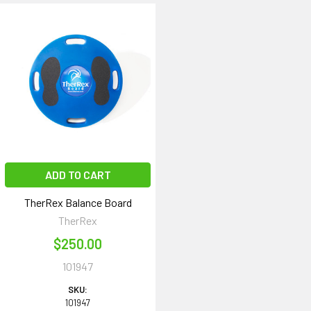
ADD TO CART
TherRex Balance Board
TherRex
$250.00
101947
SKU:
101947