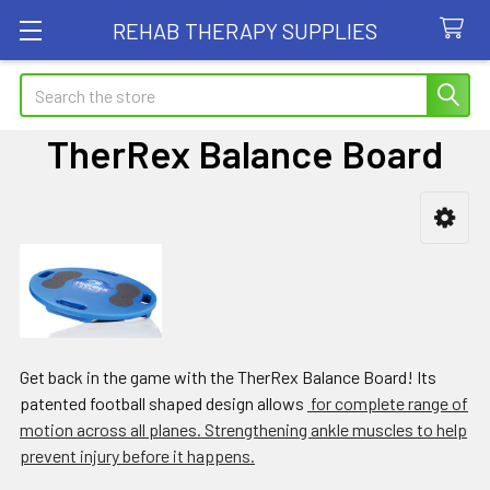
REHAB THERAPY SUPPLIES
Search
TherRex Balance Board
Sidebar
Get back in the game with the TherRex Balance Board! Its
patented football shaped design allows
for complete range of
motion across all planes. Strengthening ankle muscles to help
prevent injury before it happens.