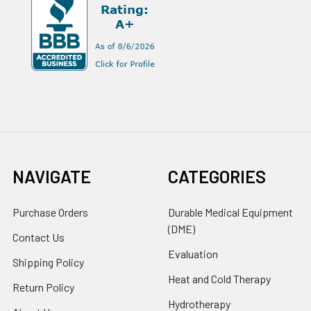
NAVIGATE
CATEGORIES
Purchase Orders
Durable Medical Equipment
(DME)
Contact Us
Evaluation
Shipping Policy
Heat and Cold Therapy
Return Policy
Hydrotherapy