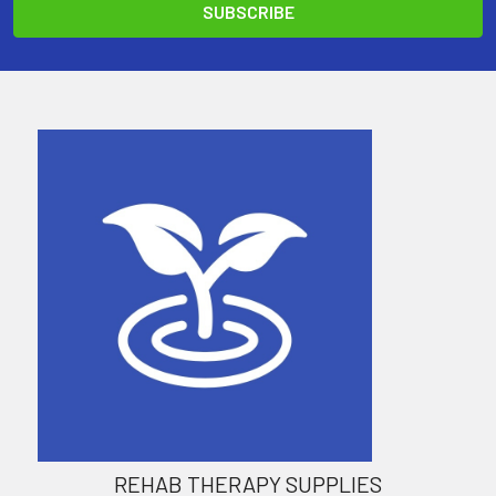
REHAB THERAPY SUPPLIES