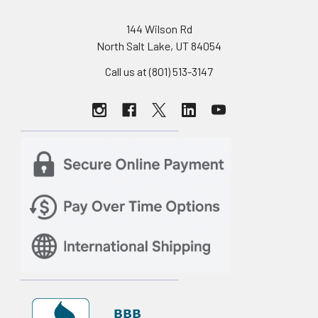
144 Wilson Rd
North Salt Lake, UT 84054
Call us at (801) 513-3147