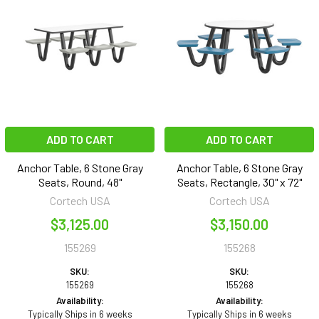
ADD TO CART
ADD TO CART
Anchor Table, 6 Stone Gray
Anchor Table, 6 Stone Gray
Seats, Round, 48"
Seats, Rectangle, 30" x 72"
Cortech USA
Cortech USA
$3,125.00
$3,150.00
155269
155268
SKU:
SKU:
155269
155268
Availability:
Availability:
Typically Ships in 6 weeks
Typically Ships in 6 weeks