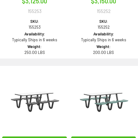
$3,125.00
$3,150.00
155253
155252
SKU:
SKU:
155253
155252
Availability:
Availability:
Typically Ships in 6 weeks
Typically Ships in 6 weeks
Weight:
Weight:
250.00 LBS
200.00 LBS