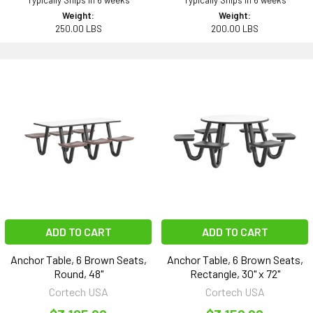
Typically Ships in 6 weeks
Typically Ships in 6 weeks
Weight:
Weight:
250.00 LBS
200.00 LBS
ADD TO CART
ADD TO CART
Anchor Table, 6 Brown Seats,
Anchor Table, 6 Brown Seats,
Round, 48"
Rectangle, 30" x 72"
Cortech USA
Cortech USA