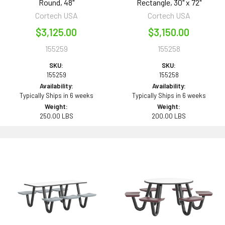
Round, 48"
Rectangle, 30" x 72"
Cortech USA
Cortech USA
$3,125.00
$3,150.00
155259
155258
SKU:
SKU:
155259
155258
Availability:
Availability:
Typically Ships in 6 weeks
Typically Ships in 6 weeks
Weight:
Weight:
250.00 LBS
200.00 LBS