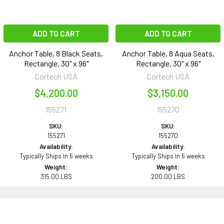
ADD TO CART
ADD TO CART
Anchor Table, 8 Black Seats,
Anchor Table, 8 Aqua Seats,
Rectangle, 30" x 96"
Rectangle, 30" x 96"
Cortech USA
Cortech USA
$4,200.00
$3,150.00
155271
155270
SKU:
SKU:
155271
155270
Availability:
Availability:
Typically Ships in 6 weeks
Typically Ships in 6 weeks
Weight:
Weight:
315.00 LBS
200.00 LBS