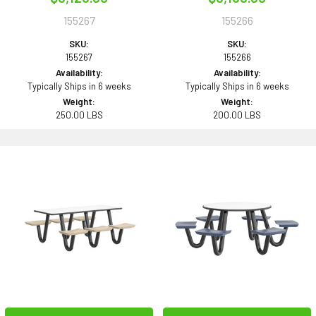
155267
155266
SKU:
SKU:
155267
155266
Availability:
Availability:
Typically Ships in 6 weeks
Typically Ships in 6 weeks
Weight:
Weight:
250.00 LBS
200.00 LBS