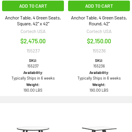
ADD TO CART
ADD TO CART
Anchor Table, 4 Green Seats,
Anchor Table, 4 Green Seats,
Square, 42" x 42"
Round, 42"
Cortech USA
Cortech USA
$2,475.00
$2,150.00
155237
155236
SKU:
SKU:
155237
155236
Availability:
Availability:
Typically Ships in 6 weeks
Typically Ships in 6 weeks
Weight:
Weight:
190.00 LBS
190.00 LBS