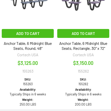
ADD TO CART
ADD TO CART
Anchor Table, 6 Midnight Blue
Anchor Table, 6 Midnight Blue
Seats, Round, 48"
Seats, Rectangle, 30" x 72"
Cortech USA
Cortech USA
$3,125.00
$3,150.00
155263
155262
SKU:
SKU:
155263
155262
Availability:
Availability:
Typically Ships in 6 weeks
Typically Ships in 6 weeks
Weight:
Weight:
250.00 LBS
200.00 LBS