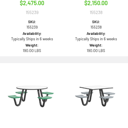
$2,475.00
$2,150.00
155239
155238
SKU:
SKU:
155239
155238
Availability:
Availability:
Typically Ships in 6 weeks
Typically Ships in 6 weeks
Weight:
Weight:
190.00 LBS
190.00 LBS