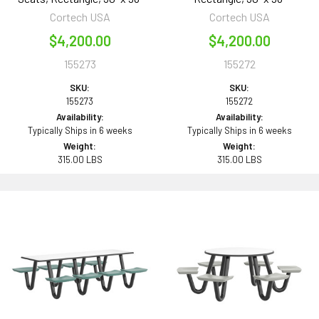
Cortech USA
Cortech USA
$4,200.00
$4,200.00
155273
155272
SKU:
SKU:
155273
155272
Availability:
Availability:
Typically Ships in 6 weeks
Typically Ships in 6 weeks
Weight:
Weight:
315.00 LBS
315.00 LBS