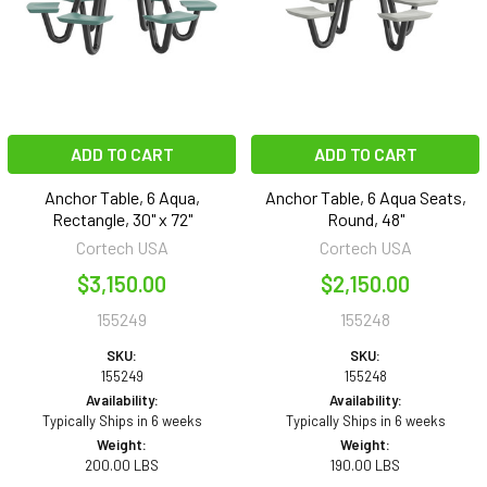
ADD TO CART
ADD TO CART
Anchor Table, 6 Aqua,
Anchor Table, 6 Aqua Seats,
Rectangle, 30" x 72"
Round, 48"
Cortech USA
Cortech USA
$3,150.00
$2,150.00
155249
155248
SKU:
SKU:
155249
155248
Availability:
Availability:
Typically Ships in 6 weeks
Typically Ships in 6 weeks
Weight:
Weight:
200.00 LBS
190.00 LBS