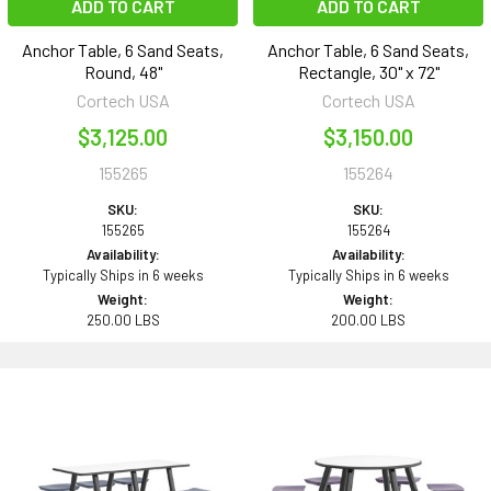
ADD TO CART
ADD TO CART
Anchor Table, 6 Sand Seats,
Anchor Table, 6 Sand Seats,
Round, 48"
Rectangle, 30" x 72"
Cortech USA
Cortech USA
$3,125.00
$3,150.00
155265
155264
SKU:
SKU:
155265
155264
Availability:
Availability:
Typically Ships in 6 weeks
Typically Ships in 6 weeks
Weight:
Weight:
250.00 LBS
200.00 LBS