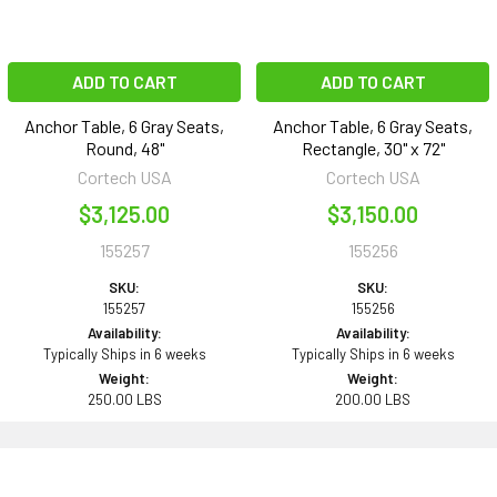
ADD TO CART
ADD TO CART
Anchor Table, 6 Gray Seats,
Anchor Table, 6 Gray Seats,
Round, 48"
Rectangle, 30" x 72"
Cortech USA
Cortech USA
$3,125.00
$3,150.00
155257
155256
SKU:
SKU:
155257
155256
Availability:
Availability:
Typically Ships in 6 weeks
Typically Ships in 6 weeks
Weight:
Weight:
250.00 LBS
200.00 LBS