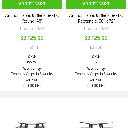
ADD TO CART
ADD TO CART
Anchor Table, 6 Black Seats,
Anchor Table, 6 Black Seats,
Round, 48"
Rectangle, 30" x 72"
Cortech USA
Cortech USA
$3,125.00
$3,125.00
155251
155250
SKU:
SKU:
155251
155250
Availability:
Availability:
Typically Ships in 6 weeks
Typically Ships in 6 weeks
Weight:
Weight:
250.00 LBS
250.00 LBS