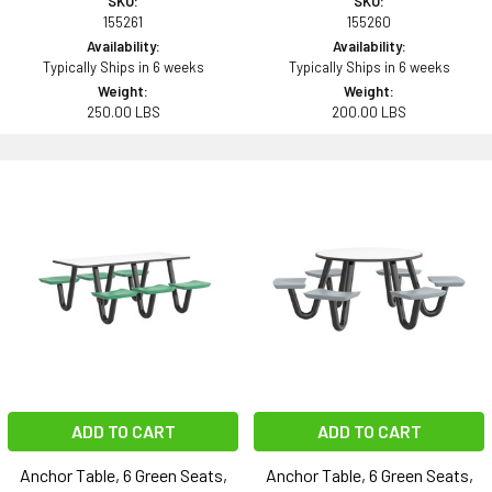
SKU:
SKU:
155261
155260
Availability:
Availability:
Typically Ships in 6 weeks
Typically Ships in 6 weeks
Weight:
Weight:
250.00 LBS
200.00 LBS
ADD TO CART
ADD TO CART
Anchor Table, 6 Green Seats,
Anchor Table, 6 Green Seats,