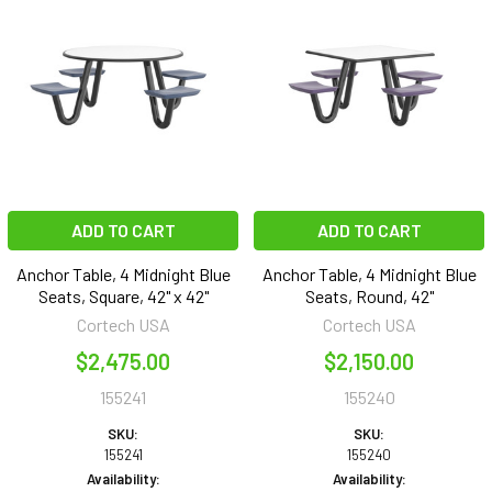
ADD TO CART
ADD TO CART
Anchor Table, 4 Midnight Blue
Anchor Table, 4 Midnight Blue
Seats, Square, 42" x 42"
Seats, Round, 42"
Cortech USA
Cortech USA
$2,475.00
$2,150.00
155241
155240
SKU:
SKU:
155241
155240
Availability:
Availability: