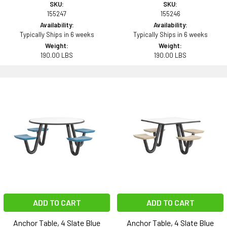
SKU:
SKU:
155247
155246
Availability:
Availability:
Typically Ships in 6 weeks
Typically Ships in 6 weeks
Weight:
Weight:
190.00 LBS
190.00 LBS
ADD TO CART
ADD TO CART
Anchor Table, 4 Slate Blue
Anchor Table, 4 Slate Blue