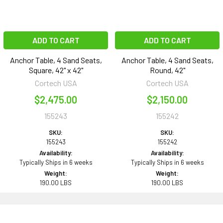
ADD TO CART
ADD TO CART
Anchor Table, 4 Sand Seats,
Anchor Table, 4 Sand Seats,
Square, 42" x 42"
Round, 42"
Cortech USA
Cortech USA
$2,475.00
$2,150.00
155243
155242
SKU:
SKU:
155243
155242
Availability:
Availability:
Typically Ships in 6 weeks
Typically Ships in 6 weeks
Weight:
Weight:
190.00 LBS
190.00 LBS