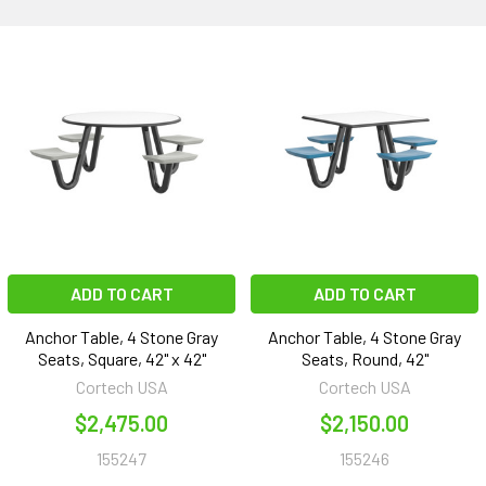
ADD TO CART
ADD TO CART
Anchor Table, 4 Stone Gray
Anchor Table, 4 Stone Gray
Seats, Square, 42" x 42"
Seats, Round, 42"
Cortech USA
Cortech USA
$2,475.00
$2,150.00
155247
155246