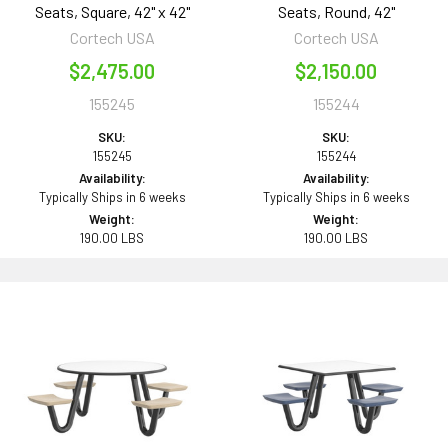
Seats, Square, 42" x 42"
Seats, Round, 42"
Cortech USA
Cortech USA
$2,475.00
$2,150.00
155245
155244
SKU:
SKU:
155245
155244
Availability:
Availability:
Typically Ships in 6 weeks
Typically Ships in 6 weeks
Weight:
Weight:
190.00 LBS
190.00 LBS