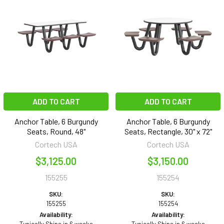
ADD TO CART
ADD TO CART
Anchor Table, 6 Burgundy
Anchor Table, 6 Burgundy
Seats, Round, 48"
Seats, Rectangle, 30" x 72"
Cortech USA
Cortech USA
$3,125.00
$3,150.00
155255
155254
SKU:
SKU:
155255
155254
Availability:
Availability: