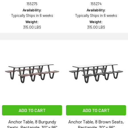
155275
155274
Availability:
Availability:
Typically Ships in 6 weeks
Typically Ships in 6 weeks
Weight:
Weight:
315.00 LBS
315.00 LBS
ADD TO CART
ADD TO CART
Anchor Table, 8 Burgundy
Anchor Table, 8 Brown Seats,
Seats, Rectangle, 30" x 96"
Rectangle, 30" x 96"