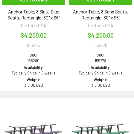
Anchor Table, 8 Slate Blue
Anchor Table, 8 Sand Seats,
Seats, Rectangle, 30" x 96"
Rectangle, 30" x 96"
Cortech USA
Cortech USA
$4,200.00
$4,200.00
155280
155278
SKU:
SKU:
155280
155278
Availability:
Availability:
Typically Ships in 6 weeks
Typically Ships in 6 weeks
Weight:
Weight:
315.00 LBS
315.00 LBS