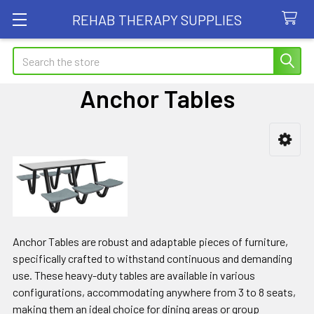
REHAB THERAPY SUPPLIES
Search
Anchor Tables
Sidebar
Anchor Tables are robust and adaptable pieces of furniture,
specifically crafted to withstand continuous and demanding
use. These heavy-duty tables are available in various
configurations, accommodating anywhere from 3 to 8 seats,
making them an ideal choice for dining areas or group