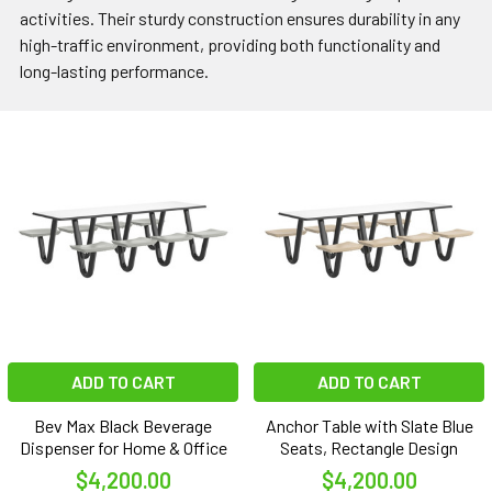
activities. Their sturdy construction ensures durability in any
high-traffic environment, providing both functionality and
long-lasting performance.
ADD TO CART
ADD TO CART
Bev Max Black Beverage
Anchor Table with Slate Blue
Dispenser for Home & Office
Seats, Rectangle Design
$4,200.00
$4,200.00