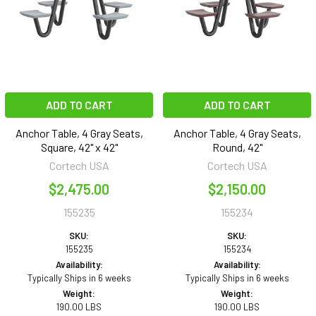
ADD TO CART
ADD TO CART
Anchor Table, 4 Gray Seats,
Anchor Table, 4 Gray Seats,
Square, 42" x 42"
Round, 42"
Cortech USA
Cortech USA
$2,475.00
$2,150.00
155235
155234
SKU:
SKU:
155235
155234
Availability:
Availability:
Typically Ships in 6 weeks
Typically Ships in 6 weeks
Weight:
Weight:
190.00 LBS
190.00 LBS