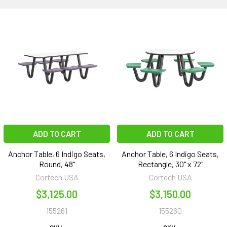
ADD TO CART
ADD TO CART
Anchor Table, 6 Indigo Seats,
Anchor Table, 6 Indigo Seats,
Round, 48"
Rectangle, 30" x 72"
Cortech USA
Cortech USA
$3,125.00
$3,150.00
155261
155260