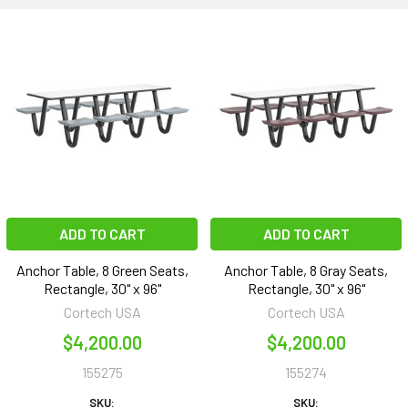
ADD TO CART
ADD TO CART
Anchor Table, 8 Green Seats,
Anchor Table, 8 Gray Seats,
Rectangle, 30" x 96"
Rectangle, 30" x 96"
Cortech USA
Cortech USA
$4,200.00
$4,200.00
155275
155274
SKU:
SKU: