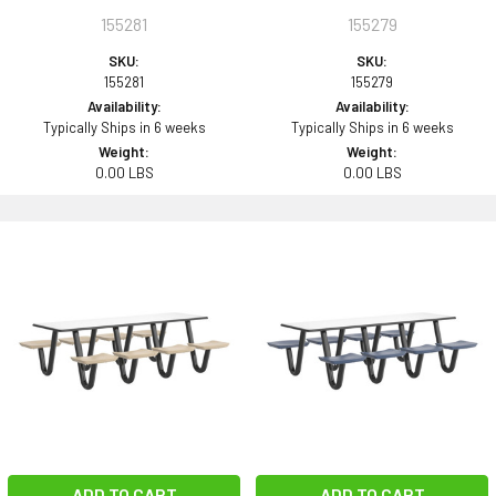
155281
155279
SKU:
SKU:
155281
155279
Availability:
Availability:
Typically Ships in 6 weeks
Typically Ships in 6 weeks
Weight:
Weight:
0.00 LBS
0.00 LBS
ADD TO CART
ADD TO CART