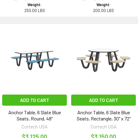
Weight:
Weight:
250.00 LBS
200.00 LBS
ADD TO CART
ADD TO CART
Anchor Table, 6 Slate Blue
Anchor Table, 6 Slate Blue
Seats, Round, 48"
Seats, Rectangle, 30" x 72"
Cortech USA
Cortech USA
$3,125.00
$3,150.00