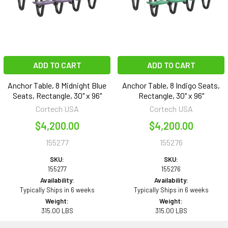
ADD TO CART
ADD TO CART
Anchor Table, 8 Midnight Blue
Anchor Table, 8 Indigo Seats,
Seats, Rectangle, 30" x 96"
Rectangle, 30" x 96"
Cortech USA
Cortech USA
$4,200.00
$4,200.00
155277
155276
SKU:
SKU:
155277
155276
Availability:
Availability:
Typically Ships in 6 weeks
Typically Ships in 6 weeks
Weight:
Weight:
315.00 LBS
315.00 LBS