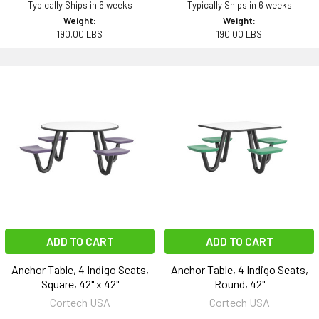
Typically Ships in 6 weeks
Typically Ships in 6 weeks
Weight:
Weight:
190.00 LBS
190.00 LBS
ADD TO CART
ADD TO CART
Anchor Table, 4 Indigo Seats,
Anchor Table, 4 Indigo Seats,
Square, 42" x 42"
Round, 42"
Cortech USA
Cortech USA