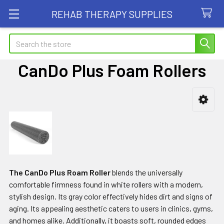
REHAB THERAPY SUPPLIES
Search
CanDo Plus Foam Rollers
Sidebar
The CanDo Plus Roam Roller
blends the universally
comfortable firmness found in white rollers with a modern,
stylish design. Its gray color effectively hides dirt and signs of
aging. Its appealing aesthetic caters to users in clinics, gyms,
and homes alike. Additionally, it boasts soft, rounded edges