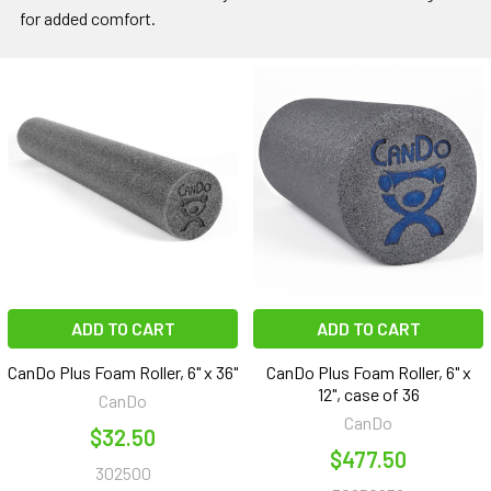
for added comfort.
ADD TO CART
ADD TO CART
CanDo Plus Foam Roller, 6" x 36"
CanDo Plus Foam Roller, 6" x
12", case of 36
CanDo
CanDo
$32.50
$477.50
302500