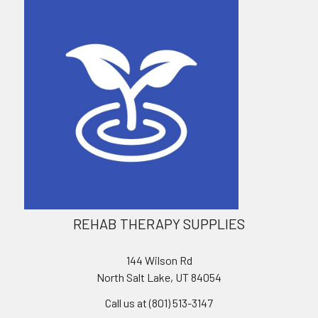
REHAB THERAPY SUPPLIES
144 Wilson Rd
North Salt Lake, UT 84054
Call us at (801) 513-3147