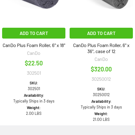
ADD TO CART
ADD TO CART
CanDo Plus Foam Roller, 6" x 18"
CanDo Plus Foam Roller, 6" x
36", case of 12
CanDo
CanDo
$22.50
$320.00
302501
30250012
SKU:
302501
SKU:
30250012
Availability:
Typically Ships in 3 days
Availability:
Typically Ships in 3 days
Weight:
2.00 LBS
Weight:
21.00 LBS