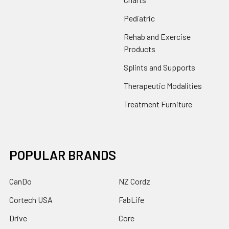
Pediatric
Rehab and Exercise
Products
Splints and Supports
Therapeutic Modalities
Treatment Furniture
POPULAR BRANDS
CanDo
NZ Cordz
Cortech USA
FabLife
Drive
Core