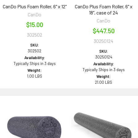
CanDo Plus Foam Roller, 6" x 12"
CanDo Plus Foam Roller, 6" x
18", case of 24
CanDo
CanDo
$15.00
$447.50
302502
30250124
SKU:
302502
SKU:
30250124
Availability:
Typically Ships in 3 days
Availability:
Typically Ships in 3 days
Weight:
1.00 LBS
Weight:
21.00 LBS