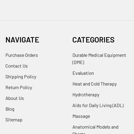
NAVIGATE
CATEGORIES
Purchase Orders
Durable Medical Equipment
(DME)
Contact Us
Evaluation
Shipping Policy
Heat and Cold Therapy
Return Policy
Hydrotherapy
About Us
Aids for Daily Living (ADL)
Blog
Massage
Sitemap
Anatomical Models and
Charts