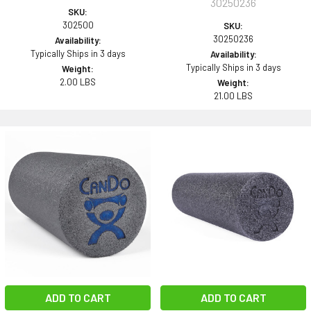
30250236
SKU:
302500
SKU:
30250236
Availability:
Typically Ships in 3 days
Availability:
Typically Ships in 3 days
Weight:
2.00 LBS
Weight:
21.00 LBS
ADD TO CART
ADD TO CART