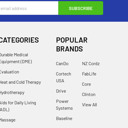
s
CATEGORIES
POPULAR
BRANDS
Durable Medical
Equipment (DME)
CanDo
NZ Cordz
Evaluation
Cortech
FabLife
USA
Heat and Cold Therapy
Core
Drive
Hydrotherapy
Clinton
Power
Aids for Daily Living
View All
Systems
(ADL)
Baseline
Massage