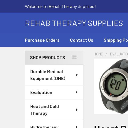
Welcome to Rehab Therapy Supplies!
REHAB THERAPY SUPPLIES
Purchase Orders
Contact Us
Shipping Po
HOME
EVALUATI
SHOP PRODUCTS
Sidebar
Durable Medical
Equipment (DME)
Evaluation
Heat and Cold
Therapy
Hydrotherapy