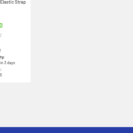
Elastic Strap
o
50
2
2
ity:
 in 3 days
:
BS