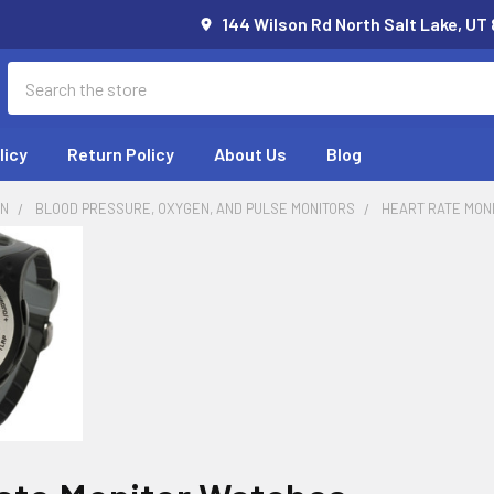
144 Wilson Rd North Salt Lake, UT
Search
licy
Return Policy
About Us
Blog
ON
BLOOD PRESSURE, OXYGEN, AND PULSE MONITORS
HEART RATE MON