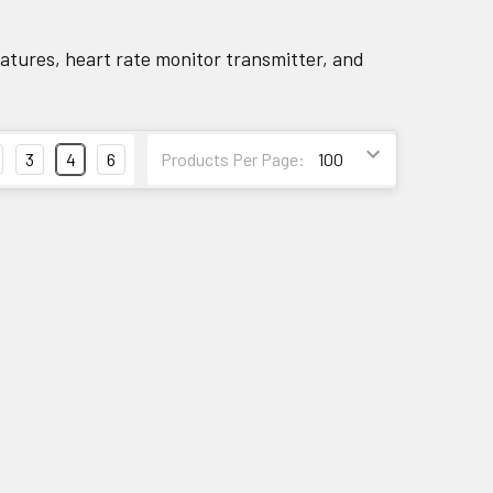
tures, heart rate monitor transmitter, and
3
4
6
Products Per Page: