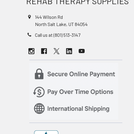
REHAB THERAPY SUPPLIES
144 Wilson Rd
North Salt Lake, UT 84054
Call us at (801) 513-3147