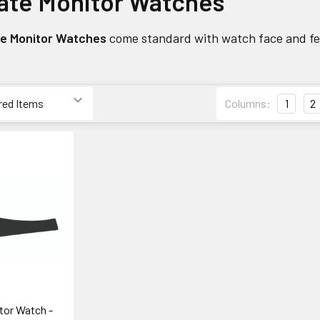
ate Monitor Watches
te Monitor Watches
come standard with watch face and fea
Columns:
1
2
tor Watch -