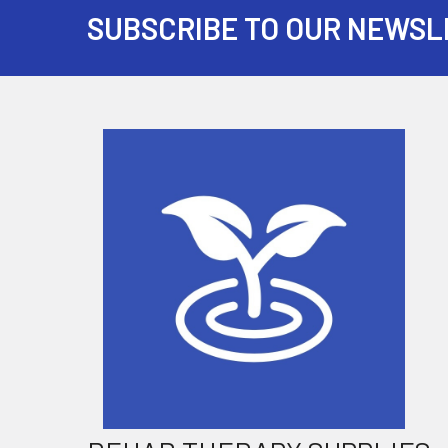
SUBSCRIBE TO OUR NEWSL
Footer