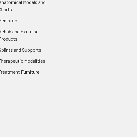
Anatomical Models and
Charts
Pediatric
Rehab and Exercise
Products
Splints and Supports
Therapeutic Modalities
Treatment Furniture