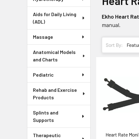
Heart R
Aids for Daily Living
Ekho Heart Ra
(ADL)
manual.
Massage
Sort By:
Anatomical Models
and Charts
Pediatric
Rehab and Exercise
Products
Splints and
Supports
Heart Rate Moni
Therapeutic