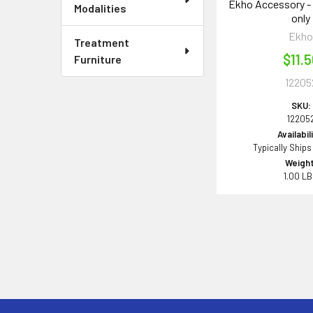
Ekho Accessory - 
Modalities
only
Ekh
Treatment
$11.
Furniture
12205
SKU:
12205
Availabil
Typically Ships
Weight
1.00 L