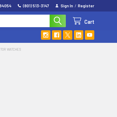
 84054
(801) 513-3147
Sign In
/
Register
Cart
ITOR WATCHES