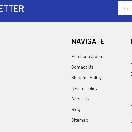
Email
ETTER
Addres
NAVIGATE
Purchase Orders
Contact Us
Shipping Policy
Return Policy
About Us
Blog
Sitemap