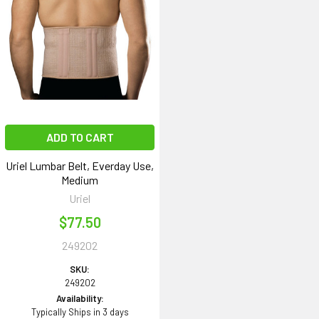
ADD TO CART
Uriel Lumbar Belt, Everday Use,
Medium
Uriel
$77.50
249202
SKU:
249202
Availability:
Typically Ships in 3 days