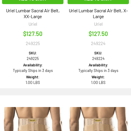
Uriel Lumbar Sacral Air Belt,
Uriel Lumbar Sacral Air Belt, X-
XX-Large
Large
Uriel
Uriel
$127.50
$127.50
249225
249224
SKU:
SKU:
249225
249224
Availability:
Availability:
Typically Ships in 3 days
Typically Ships in 3 days
Weight:
Weight:
1.00 LBS
1.00 LBS