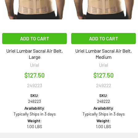
ADD TO CART
ADD TO CART
Uriel Lumbar Sacral Air Belt,
Uriel Lumbar Sacral Air Belt,
Large
Medium
Uriel
Uriel
$127.50
$127.50
249223
249222
SKU:
SKU:
249223
249222
Availability:
Availability:
Typically Ships in 3 days
Typically Ships in 3 days
Weight:
Weight:
1.00 LBS
1.00 LBS