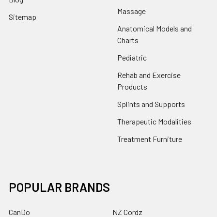
Massage
Sitemap
Anatomical Models and
Charts
Pediatric
Rehab and Exercise
Products
Splints and Supports
Therapeutic Modalities
Treatment Furniture
POPULAR BRANDS
CanDo
NZ Cordz