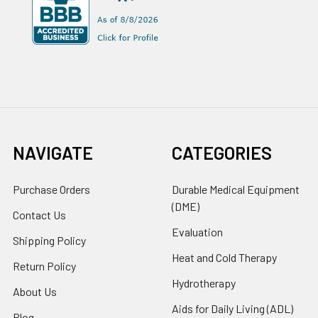
NAVIGATE
CATEGORIES
Purchase Orders
Durable Medical Equipment
(DME)
Contact Us
Evaluation
Shipping Policy
Heat and Cold Therapy
Return Policy
Hydrotherapy
About Us
Aids for Daily Living (ADL)
Blog