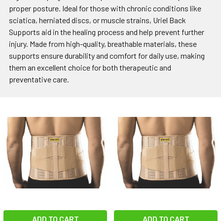
proper posture. Ideal for those with chronic conditions like
sciatica, herniated discs, or muscle strains, Uriel Back
Supports aid in the healing process and help prevent further
injury. Made from high-quality, breathable materials, these
supports ensure durability and comfort for daily use, making
them an excellent choice for both therapeutic and
preventative care.
ADD TO CART
ADD TO CART