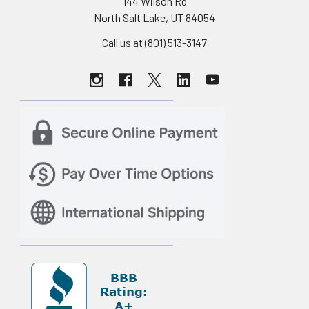
144 Wilson Rd
North Salt Lake, UT 84054
Call us at (801) 513-3147