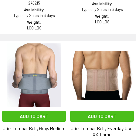
249215
Availability:
Typically Ships in 3 days
Availability:
Typically Ships in 3 days
Weight:
1.00 LBS
Weight:
1.00 LBS
ADD TO CART
ADD TO CART
Uriel Lumbar Belt, Gray, Medium
Uriel Lumbar Belt, Everday Use,
XX-Large