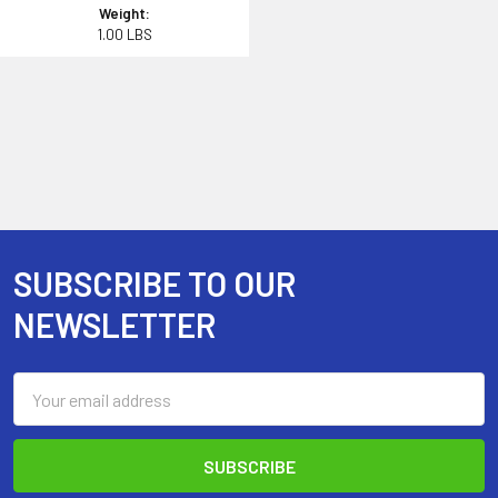
Weight:
1.00 LBS
SUBSCRIBE TO OUR
Footer
NEWSLETTER
Email
Address