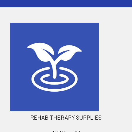
REHAB THERAPY SUPPLIES