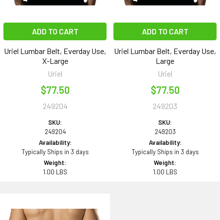
ADD TO CART
ADD TO CART
Uriel Lumbar Belt, Everday Use,
Uriel Lumbar Belt, Everday Use,
X-Large
Large
Uriel
Uriel
$77.50
$77.50
249204
249203
SKU:
SKU:
249204
249203
Availability:
Availability:
Typically Ships in 3 days
Typically Ships in 3 days
Weight:
Weight:
1.00 LBS
1.00 LBS