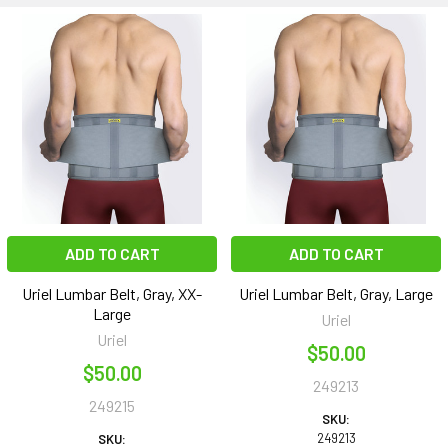
ADD TO CART
ADD TO CART
Uriel Lumbar Belt, Gray, XX-
Uriel Lumbar Belt, Gray, Large
Large
Uriel
Uriel
$50.00
$50.00
249213
249215
SKU:
249213
SKU: