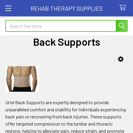
REHAB THERAPY SUPPLIES
Search
Back Supports
Sidebar
Uriel Back Supports are expertly designed to provide
unparalleled comfort and stability for individuals experiencing
back pain or recovering from back injuries. These supports
offer targeted compression to the lumbar and thoracic
regions, helping to alleviate pain, reduce strain, and promote