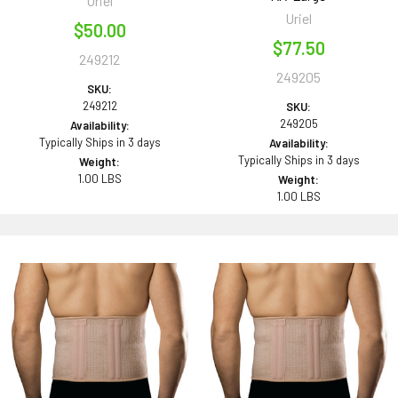
Uriel
Uriel
$50.00
$77.50
249212
249205
SKU:
249212
SKU:
249205
Availability:
Typically Ships in 3 days
Availability:
Typically Ships in 3 days
Weight:
1.00 LBS
Weight:
1.00 LBS