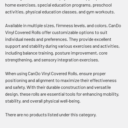
home exercises, special education programs, preschool
activities, physical education classes, and gym workouts.
Available in multiple sizes, firmness levels, and colors, CanDo
Vinyl Covered Rolls offer customizable options to suit
individual needs and preferences. They provide excellent
support and stability during various exercises and activities,
including balance training, posture improvement, core
strengthening, and sensory integration exercises.
When using CanDo Vinyl Covered Rolls, ensure proper
positioning and alignment to maximize their effectiveness
and safety. With their durable construction and versatile
design, these rolls are essential tools for enhancing mobility,
stability, and overall physical well-being.
There are no products listed under this category.