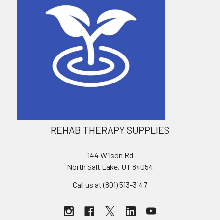
REHAB THERAPY SUPPLIES
144 Wilson Rd
North Salt Lake, UT 84054
Call us at (801) 513-3147