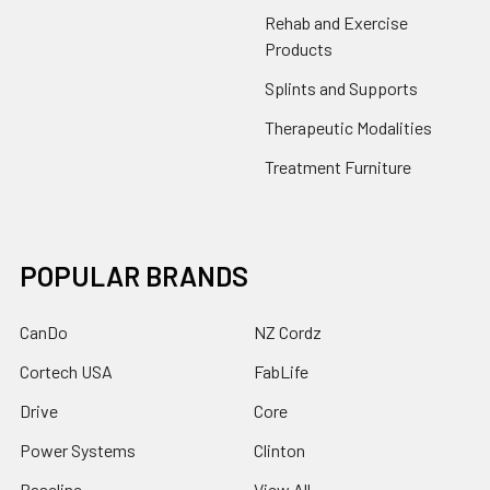
Rehab and Exercise
Products
Splints and Supports
Therapeutic Modalities
Treatment Furniture
POPULAR BRANDS
CanDo
NZ Cordz
Cortech USA
FabLife
Drive
Core
Power Systems
Clinton
Baseline
View All