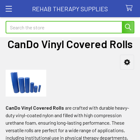
REHAB THERAPY SUPPLIES
Search
CanDo Vinyl Covered Rolls
Sidebar
CanDo Vinyl Covered Rolls
are crafted with durable heavy-
duty vinyl-coated nylon and filled with high compression
urethane foam, ensuring long-lasting performance. These
versatile rolls are perfect for a wide range of applications,
including institutional use in physical therapy departments,