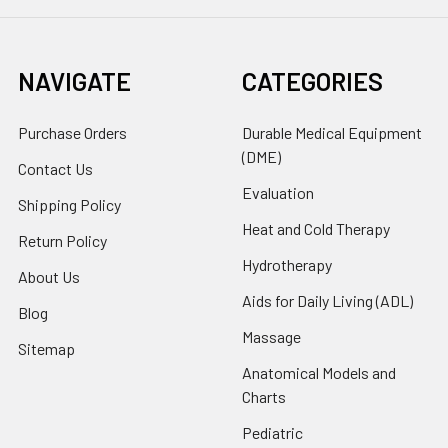
NAVIGATE
CATEGORIES
Purchase Orders
Durable Medical Equipment
(DME)
Contact Us
Evaluation
Shipping Policy
Heat and Cold Therapy
Return Policy
Hydrotherapy
About Us
Aids for Daily Living (ADL)
Blog
Massage
Sitemap
Anatomical Models and
Charts
Pediatric