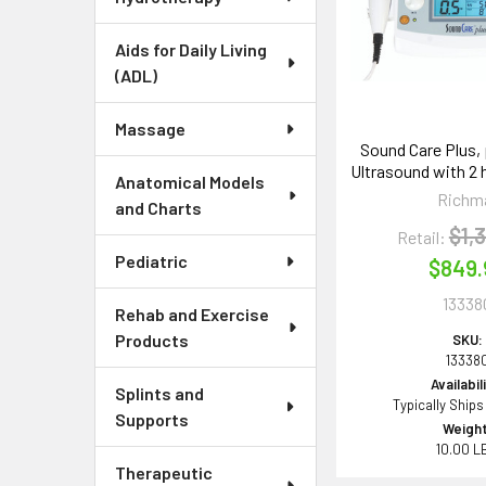
Aids for Daily Living
(ADL)
Massage
Sound Care Plus, 
Ultrasound with 2 h
Anatomical Models
Richm
and Charts
$1,
Retail:
Pediatric
$849.
13338
Rehab and Exercise
Products
SKU:
13338
Availabil
Splints and
Typically Ships
Supports
Weight
10.00 L
Therapeutic