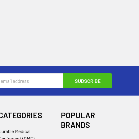
s
CATEGORIES
POPULAR
BRANDS
Durable Medical
Equipment (DME)