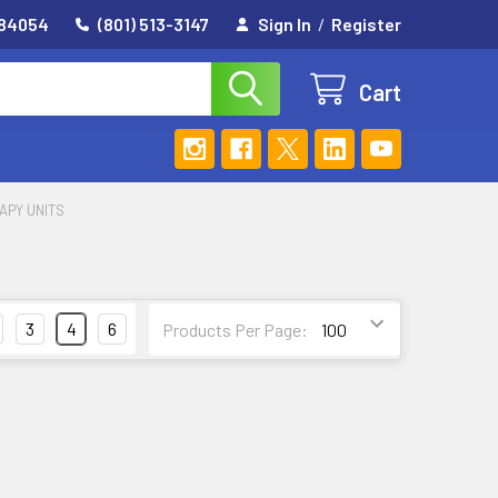
 84054
(801) 513-3147
Sign In
/
Register
Cart
APY UNITS
3
4
6
Products Per Page: