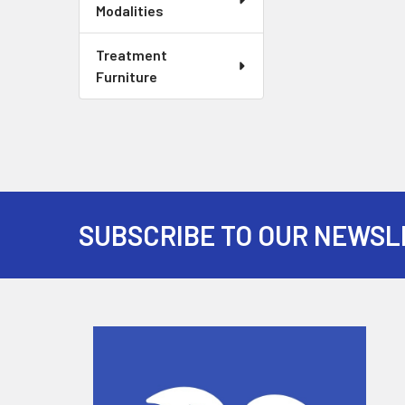
Modalities
Treatment
Furniture
SUBSCRIBE TO OUR NEWSL
Footer