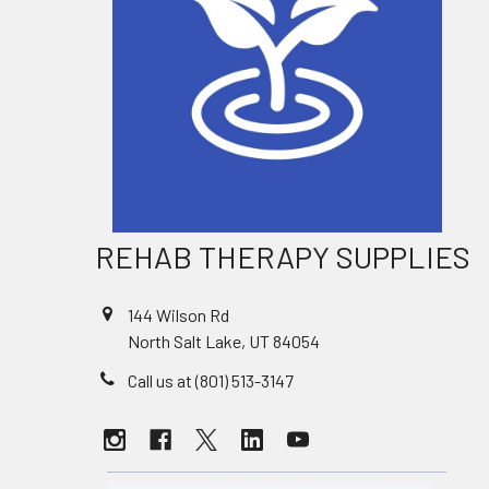
REHAB THERAPY SUPPLIES
144 Wilson Rd
North Salt Lake, UT 84054
Call us at (801) 513-3147