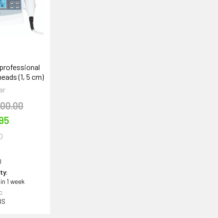
professional
eads (1, 5 cm)
ar
300.00
95
0
0
ity:
 in 1 week
:
BS