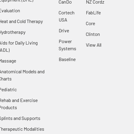
CanDo
NZ Cordz
Evaluation
Cortech
FabLife
USA
Heat and Cold Therapy
Core
Drive
Hydrotherapy
Clinton
Power
Aids for Daily Living
View All
Systems
(ADL)
Baseline
Massage
Anatomical Models and
Charts
Pediatric
Rehab and Exercise
Products
Splints and Supports
Therapeutic Modalities