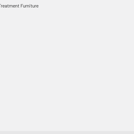
Treatment Furniture