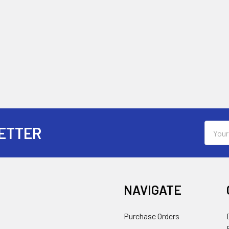
Email
ETTER
Addres
NAVIGATE
Purchase Orders