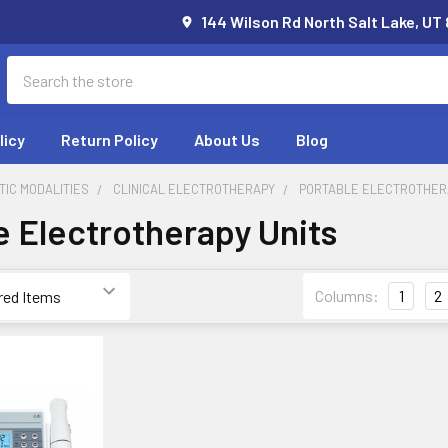
144 Wilson Rd North Salt Lake, UT
Search
licy
Return Policy
About Us
Blog
IC MODALITIES
CLINICAL ELECTROTHERAPY
PORTABLE ELECTROTHER
e Electrotherapy Units
Columns:
1
2