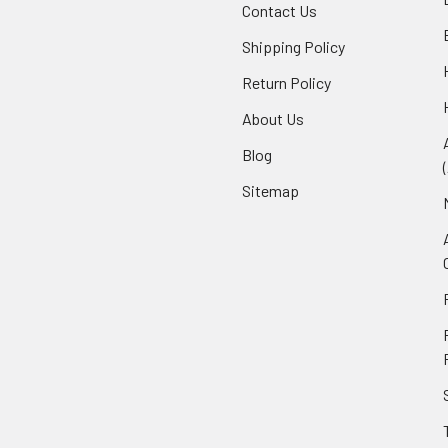
Contact Us
Shipping Policy
Return Policy
About Us
Blog
Sitemap