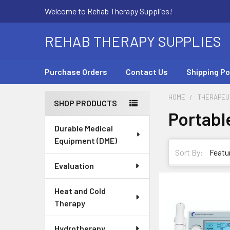
Welcome to Rehab Therapy Supplies!
REHAB THERAPY SUPPLIES
Purchase Orders
Contact Us
Shipping Po
HOME
THERAPEUT
SHOP PRODUCTS
Portabl
Sidebar
Durable Medical
Equipment (DME)
Sort By:
Evaluation
Heat and Cold
Therapy
Hydrotherapy