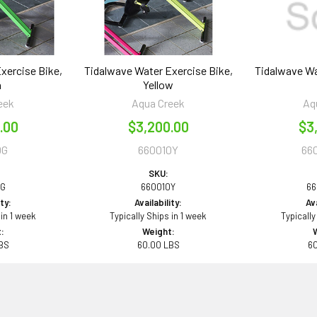
xercise Bike,
Tidalwave Water Exercise Bike,
Tidalwave Wa
n
Yellow
eek
Aqua Creek
Aq
.00
$3,200.00
$3
0G
660010Y
66
SKU:
0G
660010Y
66
ity:
Availability:
Ava
 in 1 week
Typically Ships in 1 week
Typically
:
Weight:
BS
60.00 LBS
6