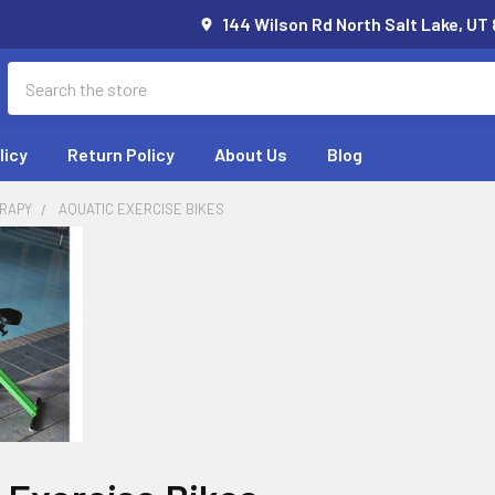
144 Wilson Rd North Salt Lake, UT
Search
licy
Return Policy
About Us
Blog
RAPY
AQUATIC EXERCISE BIKES