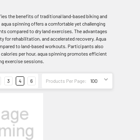
ifies the benefits of traditional land-based biking and
s, aqua spinning offers a comfortable yet challenging
nts compared to dry land exercises. The advantages
 for rehabilitation, and accelerated recovery. Aqua
compared to land-based workouts. Participants also
d calories per hour, aqua spinning promotes efficient
ing exercise sessions.
3
4
6
Products Per Page: