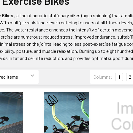
 Exercise Bikes
e Bikes
, a line of aquatic stationary bikes (aqua spinning) that ampl
With multiple resistance levels catering to users of all fitness level
e. The water resistance enhances the intensity of certain moveme
ercise are numerous: reduced stress, improved endurance, suitability
inimal stress on the joints, leading to less post-exercise fatigue 
xibility, posture, and muscle relaxation. Burning up to eight hundre
 aids in fat and cellulite reduction, and provides optimal support dur
Columns:
1
2