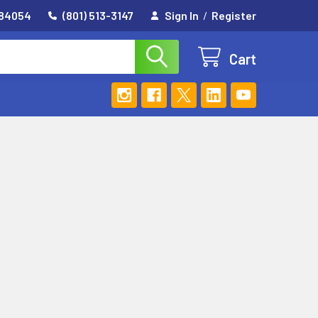
 84054
(801) 513-3147
Sign In
/
Register
Cart