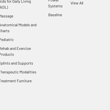
Aids for Daily Living
View All
Systems
(ADL)
Baseline
Massage
Anatomical Models and
Charts
Pediatric
Rehab and Exercise
Products
Splints and Supports
Therapeutic Modalities
Treatment Furniture