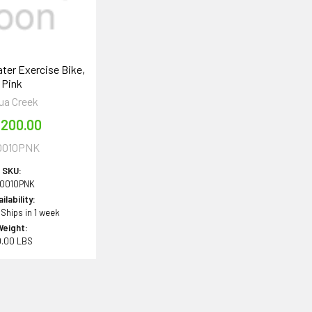
ter Exercise Bike,
Pink
ua Creek
,200.00
0010PNK
SKU:
0010PNK
ilability:
 Ships in 1 week
Weight:
0.00 LBS