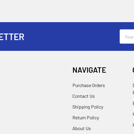
Email
ETTER
Addres
NAVIGATE
Purchase Orders
Contact Us
Shipping Policy
Return Policy
About Us