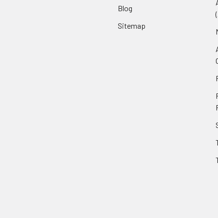
Blog
Sitemap