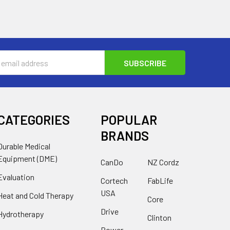
s
CATEGORIES
POPULAR
BRANDS
Durable Medical
Equipment (DME)
CanDo
NZ Cordz
Evaluation
Cortech
FabLife
USA
Heat and Cold Therapy
Core
Drive
Hydrotherapy
Clinton
Power