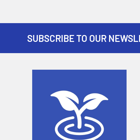
SUBSCRIBE TO OUR NEWSL
Footer