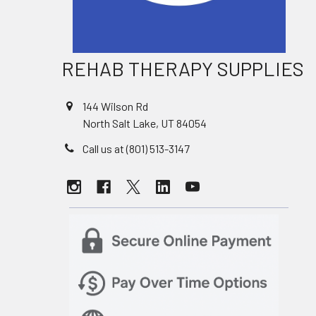
REHAB THERAPY SUPPLIES
144 Wilson Rd
North Salt Lake, UT 84054
Call us at (801) 513-3147