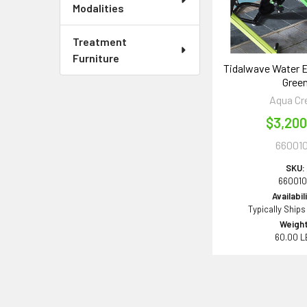
Modalities
Treatment
Furniture
Tidalwave Water E
Gree
Aqua Cr
$3,200
66001
SKU:
66001
Availabil
Typically Ships
Weight
60.00 L