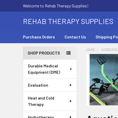
Welcome to Rehab Therapy Supplies!
REHAB THERAPY SUPPLIES
Purchase Orders
Contact Us
Shipping Po
HOME
HYDROTHE
SHOP PRODUCTS
Sidebar
Durable Medical
Equipment (DME)
Evaluation
Heat and Cold
Therapy
Hydrotherapy