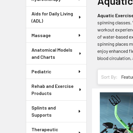
Aquatic
Aids for Daily Living
Aquatic Exercis
(ADL)
spinning classes. 
workout experienc
Massage
of water-based ex
spinning places m
Anatomical Models
enjoy enhanced fle
and Charts
blood circulation,
Pediatric
Sort By:
Rehab and Exercise
Products
Splints and
Supports
Therapeutic