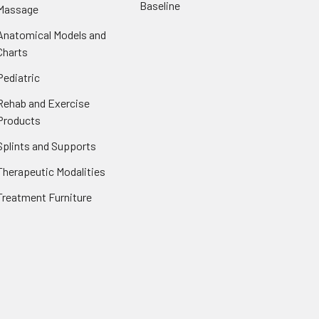
Baseline
Massage
Anatomical Models and
Charts
Pediatric
Rehab and Exercise
Products
Splints and Supports
Therapeutic Modalities
Treatment Furniture