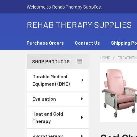
Welcome to Rehab Therapy Supplies!
REHAB THERAPY SUPPLIES
Purchase Orders
Contact Us
Shipping Po
HOME
TREATMEN
SHOP PRODUCTS
Sidebar
Durable Medical
Equipment (DME)
Evaluation
Heat and Cold
Therapy
Hydrotherapy