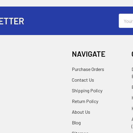
Email
ETTER
Addres
NAVIGATE
Purchase Orders
Contact Us
Shipping Policy
Return Policy
About Us
Blog