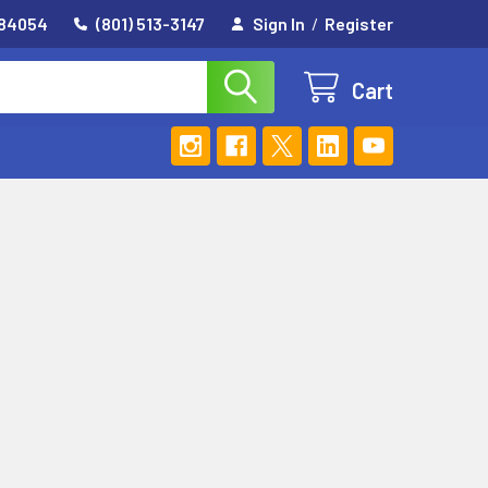
 84054
(801) 513-3147
Sign In
/
Register
Cart