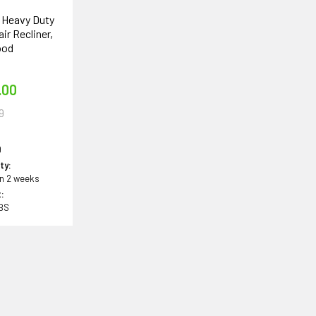
n Heavy Duty
air Recliner,
ood
e
.00
9
9
ity:
in 2 weeks
:
LBS