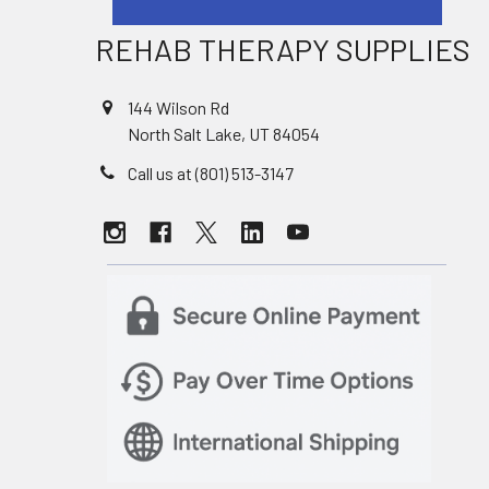
REHAB THERAPY SUPPLIES
144 Wilson Rd
North Salt Lake, UT 84054
Call us at (801) 513-3147