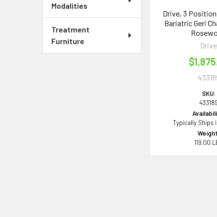
Modalities
Drive, 3 Positio
Bariatric Geri Ch
Treatment
Rosew
Furniture
Driv
$1,875
43318
SKU:
43318
Availabil
Typically Ships 
Weight
119.00 