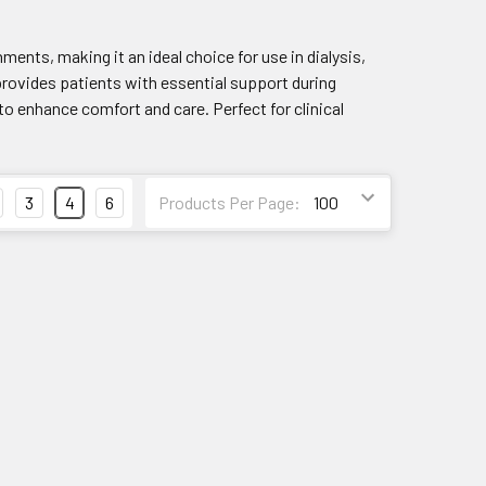
nments, making it an ideal choice for use in dialysis,
 provides patients with essential support during
to enhance comfort and care. Perfect for clinical
3
4
6
Products Per Page: