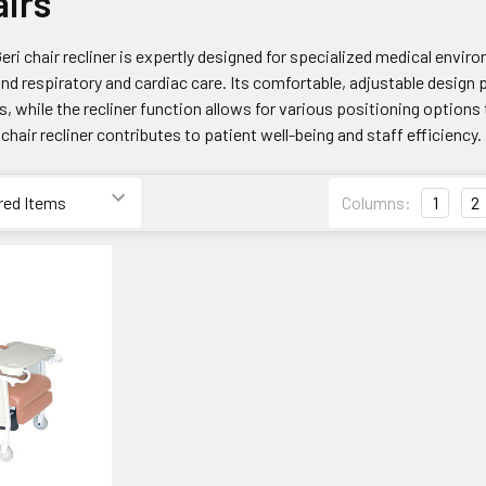
airs
Geri chair recliner is expertly designed for specialized medical enviro
and respiratory and cardiac care. Its comfortable, adjustable design
, while the recliner function allows for various positioning options 
 chair recliner contributes to patient well-being and staff efficiency.
Columns:
1
2