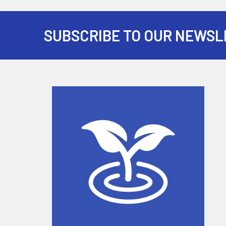
SUBSCRIBE TO OUR NEWSL
Footer