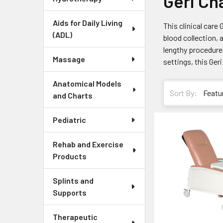
Geri Ch
Aids for Daily Living
This clinical care 
(ADL)
blood collection, 
lengthy procedures
Massage
settings, this Geri
Anatomical Models
Sort By:
and Charts
Pediatric
Rehab and Exercise
Products
Splints and
Supports
Therapeutic