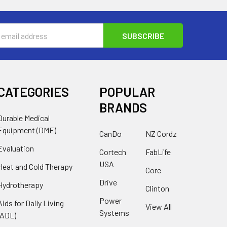
s
CATEGORIES
POPULAR
BRANDS
Durable Medical
Equipment (DME)
CanDo
NZ Cordz
Evaluation
Cortech
FabLife
USA
Heat and Cold Therapy
Core
Drive
Hydrotherapy
Clinton
Power
Aids for Daily Living
View All
Systems
(ADL)