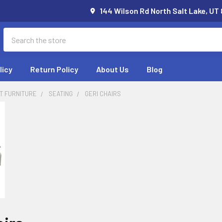
144 Wilson Rd North Salt Lake, UT
Search
licy
Return Policy
About Us
Blog
T FURNITURE
SEATING
GERI CHAIRS