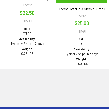
Torex
Torex Hot/Cold Sleeve, Small
$22.50
Torex
111590
$25.00
SKU:
111591
111590
Availability:
SKU:
Typically Ships in 3 days
111591
Weight:
Availability:
0.25 LBS
Typically Ships in 3 days
Weight:
0.50 LBS