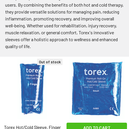
users. By combining the benefits of both hot and cold therapy,
they provide versatile solutions for managing pain, reducing
inflammation, promoting recovery, and improving overall
well-being. Whether used for rehabilitation, injury recovery,
muscle relaxation, or general comfort, Torex's innovative
sleeves offer a holistic approach to wellness and enhanced
quality of life.
Out of stock
Torex Hot/Cold Sleeve, Finger
ADD TO CART