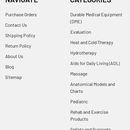
Purchase Orders
Durable Medical Equipment
(DME)
Contact Us
Evaluation
Shipping Policy
Heat and Cold Therapy
Return Policy
Hydrotherapy
About Us
Aids for Daily Living (ADL)
Blog
Massage
Sitemap
Anatomical Models and
Charts
Pediatric
Rehab and Exercise
Products
Splints and Supports