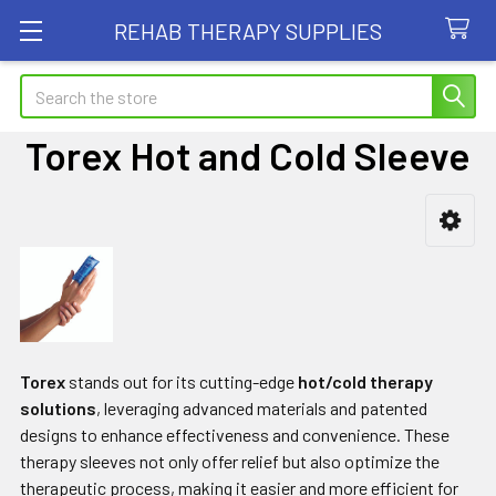
REHAB THERAPY SUPPLIES
Search
Torex Hot and Cold Sleeve
Sidebar
Torex
stands out for its cutting-edge
hot/cold therapy
solutions
, leveraging advanced materials and patented
designs to enhance effectiveness and convenience. These
therapy sleeves not only offer relief but also optimize the
therapeutic process, making it easier and more efficient for