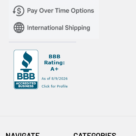
NAVIGATE
CATEGORIES