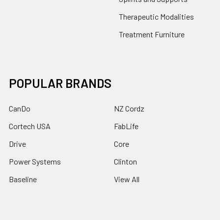
Therapeutic Modalities
Treatment Furniture
POPULAR BRANDS
CanDo
NZ Cordz
Cortech USA
FabLife
Drive
Core
Power Systems
Clinton
Baseline
View All