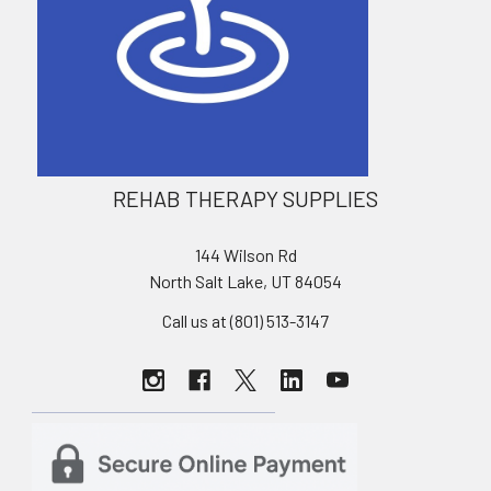
REHAB THERAPY SUPPLIES
144 Wilson Rd
North Salt Lake, UT 84054
Call us at (801) 513-3147