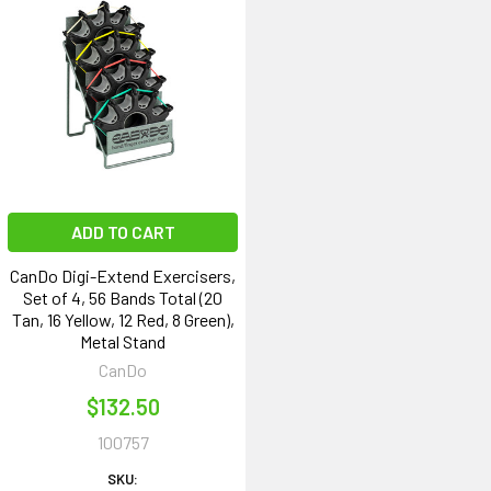
ADD TO CART
CanDo Digi-Extend Exercisers,
Set of 4, 56 Bands Total (20
Tan, 16 Yellow, 12 Red, 8 Green),
Metal Stand
CanDo
$132.50
100757
SKU: