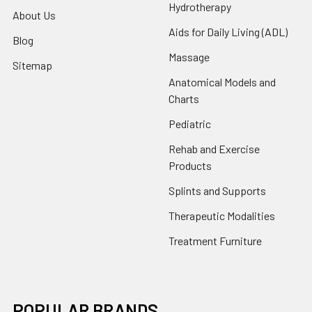
Hydrotherapy
About Us
Aids for Daily Living (ADL)
Blog
Massage
Sitemap
Anatomical Models and
Charts
Pediatric
Rehab and Exercise
Products
Splints and Supports
Therapeutic Modalities
Treatment Furniture
POPULAR BRANDS