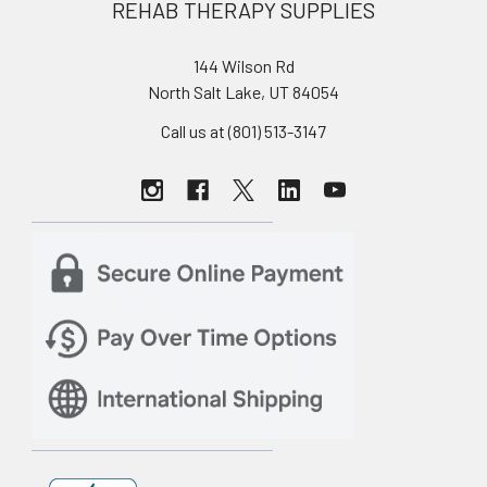
REHAB THERAPY SUPPLIES
144 Wilson Rd
North Salt Lake, UT 84054
Call us at (801) 513-3147