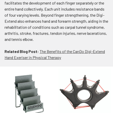
facilitates the development of each finger separately or the
entire hand collectively. Each unit includes resistance bands
of four varying levels. Beyond finger strengthening, the Digi-
Extend also enhances hand and forearm strength, aiding in the
rehabilitation of conditions such as carpal tunnel syndrome,
arthritis, stroke, fractures, tendon injuries, nerve lacerations,
and tennis elbow.
Related Blog Post:
The Benefits of the CanDo Digi-Extend
Hand Exeriser in Physical Therapy