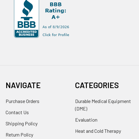
NAVIGATE
CATEGORIES
Purchase Orders
Durable Medical Equipment
(DME)
Contact Us
Evaluation
Shipping Policy
Heat and Cold Therapy
Return Policy