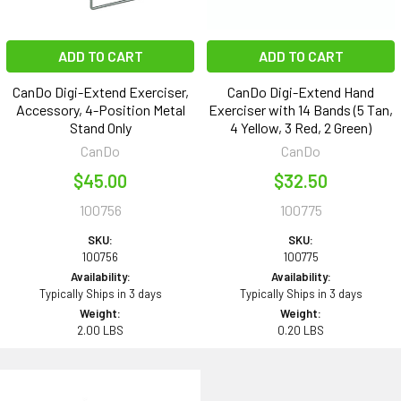
ADD TO CART
ADD TO CART
CanDo Digi-Extend Exerciser,
CanDo Digi-Extend Hand
Accessory, 4-Position Metal
Exerciser with 14 Bands (5 Tan,
Stand Only
4 Yellow, 3 Red, 2 Green)
CanDo
CanDo
$45.00
$32.50
100756
100775
SKU:
SKU:
100756
100775
Availability:
Availability:
Typically Ships in 3 days
Typically Ships in 3 days
Weight:
Weight:
2.00 LBS
0.20 LBS