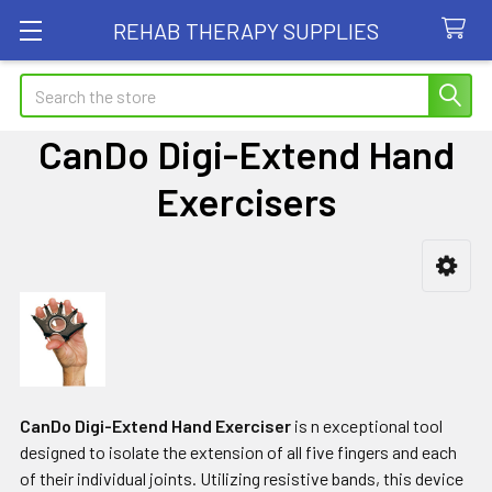
REHAB THERAPY SUPPLIES
Search
CanDo Digi-Extend Hand
Exercisers
Sidebar
CanDo Digi-Extend Hand Exerciser
is n exceptional tool
designed to isolate the extension of all five fingers and each
of their individual joints. Utilizing resistive bands, this device