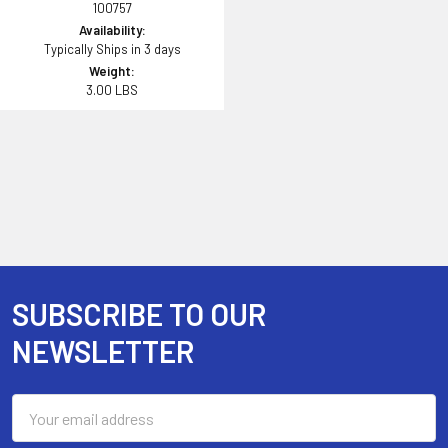
100757
Availability:
Typically Ships in 3 days
Weight:
3.00 LBS
SUBSCRIBE TO OUR
Footer
NEWSLETTER
Email
Address