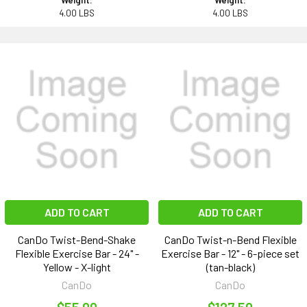
Weight:
Weight:
4.00 LBS
4.00 LBS
ADD TO CART
ADD TO CART
CanDo Twist-Bend-Shake
CanDo Twist-n-Bend Flexible
Flexible Exercise Bar - 24" -
Exercise Bar - 12" - 6-piece set
Yellow - X-light
(tan-black)
CanDo
CanDo