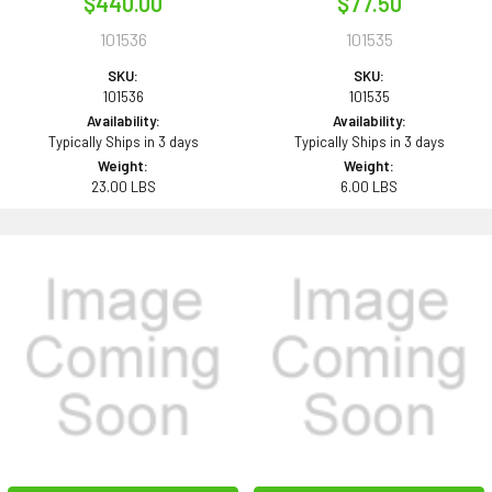
$440.00
$77.50
101536
101535
SKU:
SKU:
101536
101535
Availability:
Availability:
Typically Ships in 3 days
Typically Ships in 3 days
Weight:
Weight:
23.00 LBS
6.00 LBS