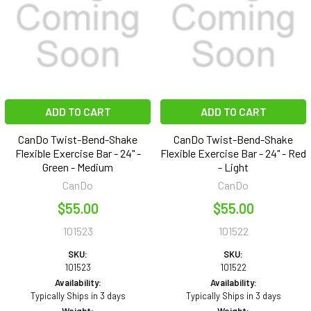
ADD TO CART
ADD TO CART
CanDo Twist-Bend-Shake
CanDo Twist-Bend-Shake
Flexible Exercise Bar - 24" -
Flexible Exercise Bar - 24" - Red
Green - Medium
- Light
CanDo
CanDo
$55.00
$55.00
101523
101522
SKU:
SKU:
101523
101522
Availability:
Availability:
Typically Ships in 3 days
Typically Ships in 3 days