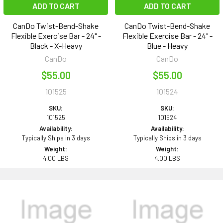
ADD TO CART
ADD TO CART
CanDo Twist-Bend-Shake
CanDo Twist-Bend-Shake
Flexible Exercise Bar - 24" -
Flexible Exercise Bar - 24" -
Black - X-Heavy
Blue - Heavy
CanDo
CanDo
$55.00
$55.00
101525
101524
SKU:
SKU:
101525
101524
Availability:
Availability:
Typically Ships in 3 days
Typically Ships in 3 days
Weight:
Weight:
4.00 LBS
4.00 LBS