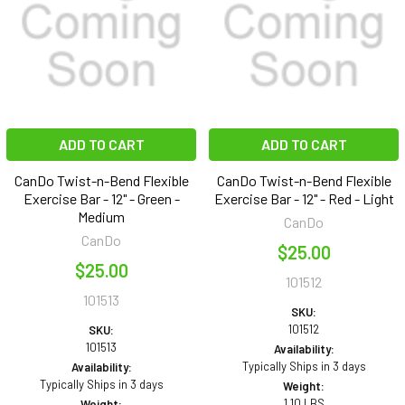
ADD TO CART
ADD TO CART
CanDo Twist-n-Bend Flexible
CanDo Twist-n-Bend Flexible
Exercise Bar - 12" - Green -
Exercise Bar - 12" - Red - Light
Medium
CanDo
CanDo
$25.00
$25.00
101512
101513
SKU:
101512
SKU:
101513
Availability:
Typically Ships in 3 days
Availability:
Typically Ships in 3 days
Weight:
1.10 LBS
Weight: