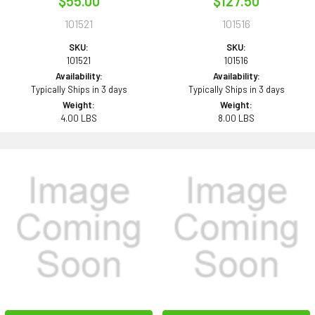
$55.00
$127.50
101521
101516
SKU:
SKU:
101521
101516
Availability:
Availability:
Typically Ships in 3 days
Typically Ships in 3 days
Weight:
Weight:
4.00 LBS
8.00 LBS