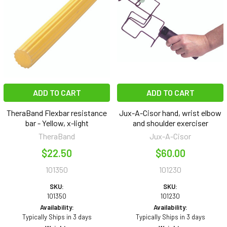
ADD TO CART
ADD TO CART
TheraBand Flexbar resistance
Jux-A-Cisor hand, wrist elbow
bar - Yellow, x-light
and shoulder exerciser
TheraBand
Jux-A-Cisor
$22.50
$60.00
101350
101230
SKU:
SKU:
101350
101230
Availability:
Availability:
Typically Ships in 3 days
Typically Ships in 3 days