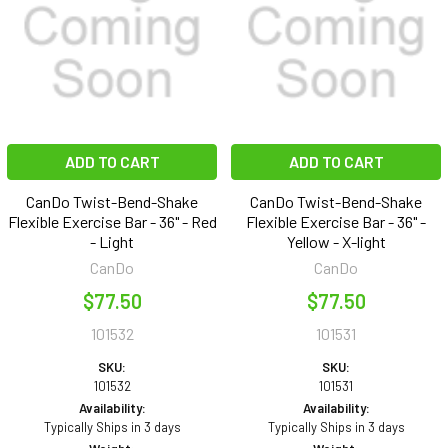
ADD TO CART
ADD TO CART
CanDo Twist-Bend-Shake
CanDo Twist-Bend-Shake
Flexible Exercise Bar - 36" - Red
Flexible Exercise Bar - 36" -
- Light
Yellow - X-light
CanDo
CanDo
$77.50
$77.50
101532
101531
SKU:
SKU:
101532
101531
Availability:
Availability:
Typically Ships in 3 days
Typically Ships in 3 days