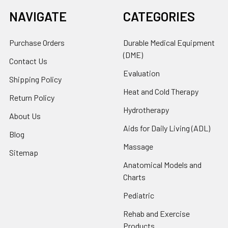
NAVIGATE
CATEGORIES
Purchase Orders
Durable Medical Equipment
(DME)
Contact Us
Evaluation
Shipping Policy
Heat and Cold Therapy
Return Policy
Hydrotherapy
About Us
Aids for Daily Living (ADL)
Blog
Massage
Sitemap
Anatomical Models and
Charts
Pediatric
Rehab and Exercise
Products