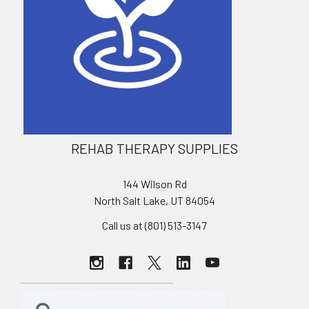
REHAB THERAPY SUPPLIES
144 Wilson Rd
North Salt Lake, UT 84054
Call us at (801) 513-3147