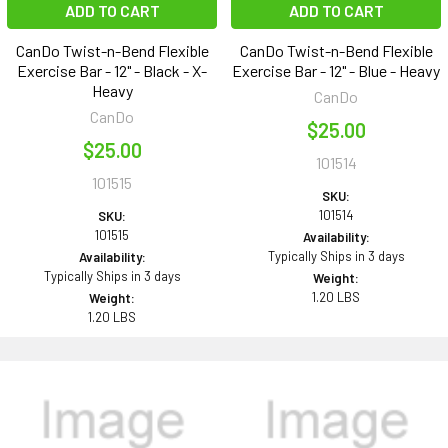
ADD TO CART
ADD TO CART
CanDo Twist-n-Bend Flexible
CanDo Twist-n-Bend Flexible
Exercise Bar - 12" - Black - X-
Exercise Bar - 12" - Blue - Heavy
Heavy
CanDo
CanDo
$25.00
$25.00
101514
101515
SKU:
101514
SKU:
101515
Availability:
Typically Ships in 3 days
Availability:
Typically Ships in 3 days
Weight:
1.20 LBS
Weight:
1.20 LBS