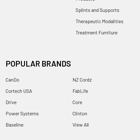
Splints and Supports
Therapeutic Modalities
Treatment Furniture
POPULAR BRANDS
CanDo
NZ Cordz
Cortech USA
FabLife
Drive
Core
Power Systems
Clinton
Baseline
View All