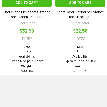
ADD TO CART
ADD TO CART
TheraBand Flexbar resistance
TheraBand Flexbar resistance
bar - Green. medium
bar - Red, light
TheraBand
TheraBand
$32.50
$22.50
101352
101351
SKU:
SKU:
101352
101351
Availability:
Availability:
Typically Ships in 3 days
Typically Ships in 3 days
Weight:
Weight:
2.00 LBS
2.00 LBS