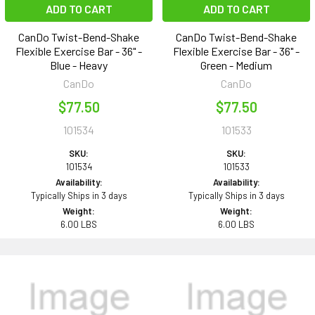
ADD TO CART
ADD TO CART
CanDo Twist-Bend-Shake
CanDo Twist-Bend-Shake
Flexible Exercise Bar - 36" -
Flexible Exercise Bar - 36" -
Blue - Heavy
Green - Medium
CanDo
CanDo
$77.50
$77.50
101534
101533
SKU:
SKU:
101534
101533
Availability:
Availability:
Typically Ships in 3 days
Typically Ships in 3 days
Weight:
Weight:
6.00 LBS
6.00 LBS