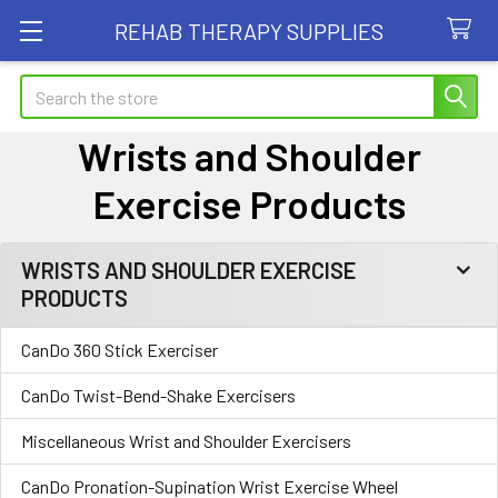
REHAB THERAPY SUPPLIES
Search
Wrists and Shoulder
Exercise Products
WRISTS AND SHOULDER EXERCISE
Sidebar
PRODUCTS
CanDo 360 Stick Exerciser
CanDo Twist-Bend-Shake Exercisers
Miscellaneous Wrist and Shoulder Exercisers
CanDo Pronation-Supination Wrist Exercise Wheel