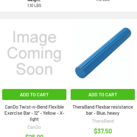
1.10 LBS
ADD TO CART
ADD TO CART
CanDo Twist-n-Bend Flexible
TheraBand Flexbar resistance
Exercise Bar - 12" - Yellow - X-
bar - Blue, heavy
light
TheraBand
CanDo
$37.50