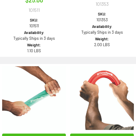
$25.00
101353
101511
SKU:
101353
SKU:
101511
Availability:
Typically Ships in 3 days
Availability:
Typically Ships in 3 days
Weight:
2.00 LBS
Weight:
1.10 LBS