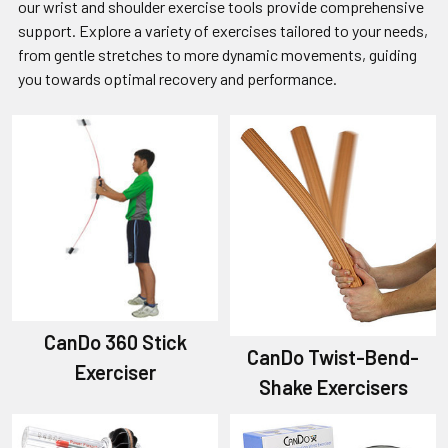
our wrist and shoulder exercise tools provide comprehensive
support. Explore a variety of exercises tailored to your needs,
from gentle stretches to more dynamic movements, guiding
you towards optimal recovery and performance.
CanDo 360 Stick
CanDo Twist-Bend-
Exerciser
Shake Exercisers