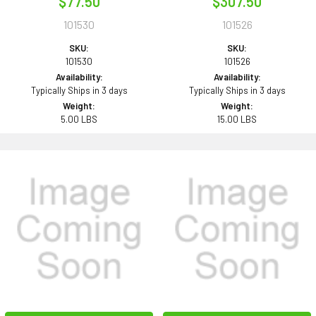
$77.50
$307.50
101530
101526
SKU:
SKU:
101530
101526
Availability:
Availability:
Typically Ships in 3 days
Typically Ships in 3 days
Weight:
Weight:
5.00 LBS
15.00 LBS