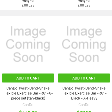
Weight:
Weight:
2.00 LBS
2.00 LBS
ADD TO CART
ADD TO CART
CanDo Twist-Bend-Shake
CanDo Twist-Bend-Shake
Flexible Exercise Bar - 36" - 6-
Flexible Exercise Bar - 36" -
piece set (tan-black)
Black - X-Heavy
CanDo
CanDo