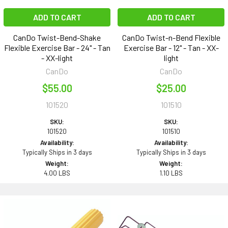
ADD TO CART
ADD TO CART
CanDo Twist-Bend-Shake
CanDo Twist-n-Bend Flexible
Flexible Exercise Bar - 24" - Tan
Exercise Bar - 12" - Tan - XX-
- XX-light
light
CanDo
CanDo
$55.00
$25.00
101520
101510
SKU:
SKU:
101520
101510
Availability:
Availability:
Typically Ships in 3 days
Typically Ships in 3 days
Weight:
Weight:
4.00 LBS
1.10 LBS