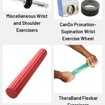
Miscellaneous Wrist
and Shoulder
CanDo Pronation-
Exercisers
Supination Wrist
Exercise Wheel
TheraBand Flexbar
Exercisers