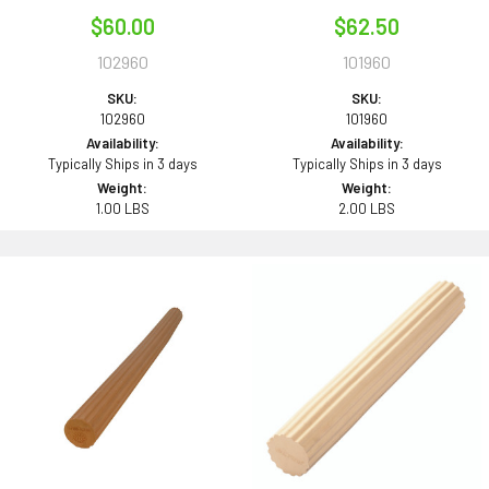
$60.00
$62.50
102960
101960
SKU:
SKU:
102960
101960
Availability:
Availability:
Typically Ships in 3 days
Typically Ships in 3 days
Weight:
Weight:
1.00 LBS
2.00 LBS