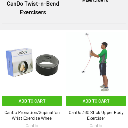
CanDo Twist-n-Bend
Exercisers
ADD TO CART
ADD TO CART
CanDo Pronation/Supination
CanDo 360 Stick Upper Body
Wrist Exercise Wheel
Exerciser
CanDo
CanDo