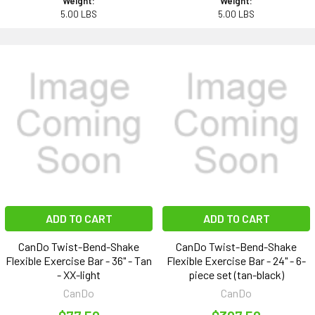
Weight:
Weight:
5.00 LBS
5.00 LBS
ADD TO CART
ADD TO CART
CanDo Twist-Bend-Shake
CanDo Twist-Bend-Shake
Flexible Exercise Bar - 36" - Tan
Flexible Exercise Bar - 24" - 6-
- XX-light
piece set (tan-black)
CanDo
CanDo