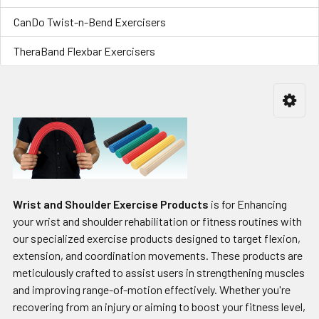
CanDo Twist-n-Bend Exercisers
TheraBand Flexbar Exercisers
Wrist and Shoulder Exercise Products
is for Enhancing
your wrist and shoulder rehabilitation or fitness routines with
our specialized exercise products designed to target flexion,
extension, and coordination movements. These products are
meticulously crafted to assist users in strengthening muscles
and improving range-of-motion effectively. Whether you're
recovering from an injury or aiming to boost your fitness level,