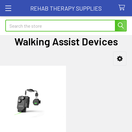
REHAB THERAPY SUPPLIES
Search
Walking Assist Devices
Sidebar