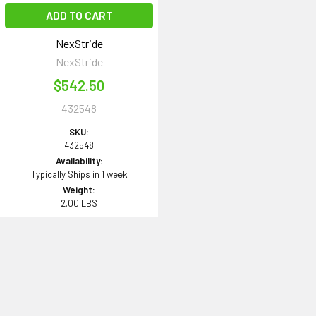
ADD TO CART
NexStride
NexStride
$542.50
432548
SKU:
432548
Availability:
Typically Ships in 1 week
Weight:
2.00 LBS