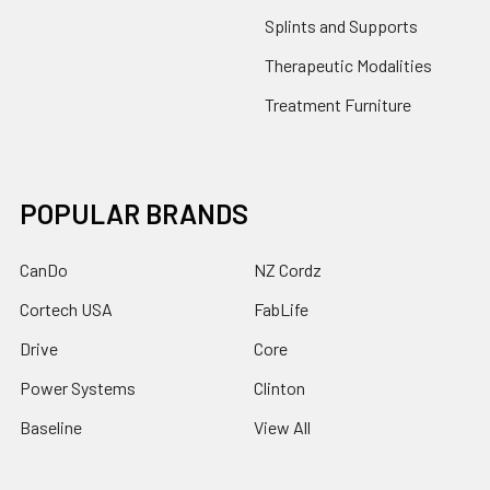
Splints and Supports
Therapeutic Modalities
Treatment Furniture
POPULAR BRANDS
CanDo
NZ Cordz
Cortech USA
FabLife
Drive
Core
Power Systems
Clinton
Baseline
View All