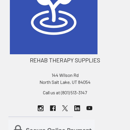
REHAB THERAPY SUPPLIES
144 Wilson Rd
North Salt Lake, UT 84054
Call us at (801) 513-3147