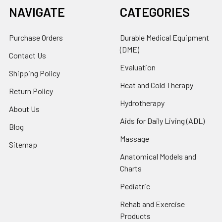
NAVIGATE
CATEGORIES
Purchase Orders
Durable Medical Equipment
(DME)
Contact Us
Evaluation
Shipping Policy
Heat and Cold Therapy
Return Policy
Hydrotherapy
About Us
Aids for Daily Living (ADL)
Blog
Massage
Sitemap
Anatomical Models and
Charts
Pediatric
Rehab and Exercise
Products