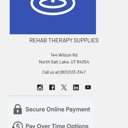
REHAB THERAPY SUPPLIES
144 Wilson Rd
North Salt Lake, UT 84054
Call us at (801) 513-3147