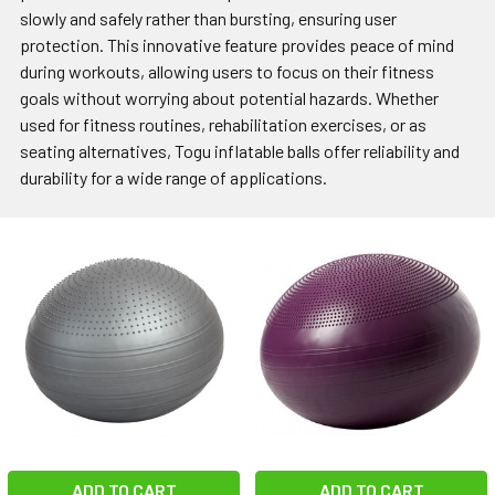
slowly and safely rather than bursting, ensuring user
protection. This innovative feature provides peace of mind
during workouts, allowing users to focus on their fitness
goals without worrying about potential hazards. Whether
used for fitness routines, rehabilitation exercises, or as
seating alternatives, Togu inflatable balls offer reliability and
durability for a wide range of applications.
ADD TO CART
ADD TO CART