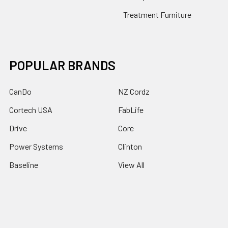
Treatment Furniture
POPULAR BRANDS
CanDo
NZ Cordz
Cortech USA
FabLife
Drive
Core
Power Systems
Clinton
Baseline
View All