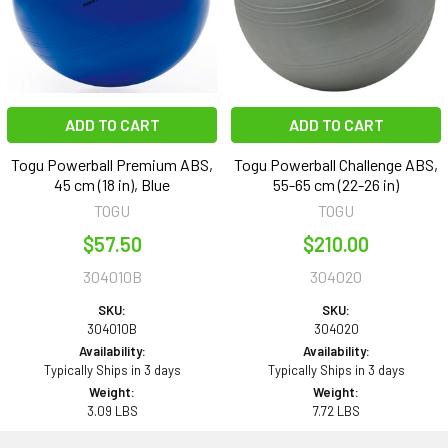
ADD TO CART
ADD TO CART
Togu Powerball Premium ABS,
Togu Powerball Challenge ABS,
45 cm (18 in), Blue
55-65 cm (22-26 in)
TOGU
TOGU
$57.50
$210.00
304010B
304020
SKU:
SKU:
304010B
304020
Availability:
Availability:
Typically Ships in 3 days
Typically Ships in 3 days
Weight:
Weight:
3.09 LBS
7.72 LBS