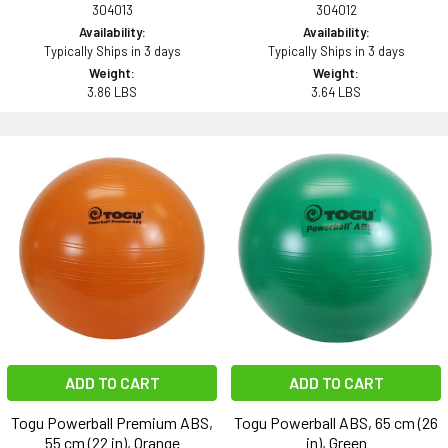
304013
304012
Availability:
Availability:
Typically Ships in 3 days
Typically Ships in 3 days
Weight:
Weight:
3.86 LBS
3.64 LBS
ADD TO CART
ADD TO CART
Togu Powerball Premium ABS,
Togu Powerball ABS, 65 cm (26
55 cm (22 in), Orange
in), Green