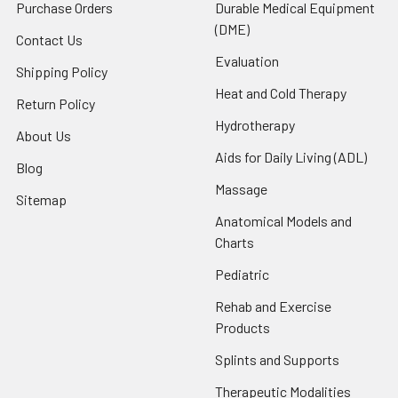
Purchase Orders
Durable Medical Equipment
(DME)
Contact Us
Evaluation
Shipping Policy
Heat and Cold Therapy
Return Policy
Hydrotherapy
About Us
Aids for Daily Living (ADL)
Blog
Massage
Sitemap
Anatomical Models and
Charts
Pediatric
Rehab and Exercise
Products
Splints and Supports
Therapeutic Modalities