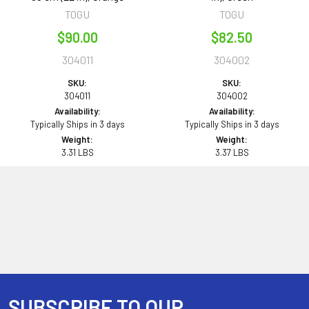
TOGU
TOGU
$90.00
$82.50
304011
304002
SKU:
SKU:
304011
304002
Availability:
Availability:
Typically Ships in 3 days
Typically Ships in 3 days
Weight:
Weight:
3.31 LBS
3.37 LBS
SUBSCRIBE TO OUR