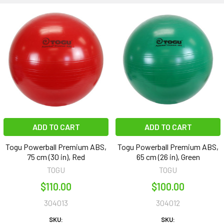
ADD TO CART
ADD TO CART
Togu Powerball Premium ABS,
Togu Powerball Premium ABS,
75 cm (30 in), Red
65 cm (26 in), Green
TOGU
TOGU
$110.00
$100.00
304013
304012
SKU:
SKU: