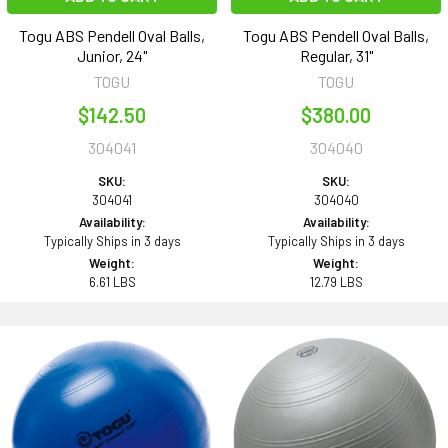
Togu ABS Pendell Oval Balls,
Togu ABS Pendell Oval Balls,
Junior, 24"
Regular, 31"
TOGU
TOGU
$142.50
$380.00
304041
304040
SKU:
SKU:
304041
304040
Availability:
Availability:
Typically Ships in 3 days
Typically Ships in 3 days
Weight:
Weight:
6.61 LBS
12.79 LBS