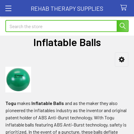
REHAB THERAPY SUPPLIES
Search
Inflatable Balls
Sidebar
Togu
makes
Inflatable Balls
and as the maker they also
pioneered the inflatables industry as the inventor and original
patent holder of ABS Anti-Burst technology. With Togu
inflatable balls featuring ABS Anti-Burst technology, safety is
prioritized. In the event of a puncture, these balls deflate