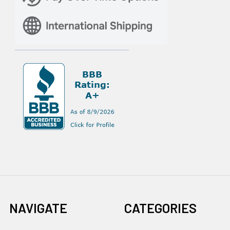
NAVIGATE
CATEGORIES