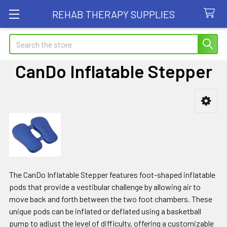
REHAB THERAPY SUPPLIES
Search
CanDo Inflatable Stepper
Sidebar
The CanDo Inflatable Stepper features foot-shaped inflatable
pods that provide a vestibular challenge by allowing air to
move back and forth between the two foot chambers. These
unique pods can be inflated or deflated using a basketball
pump to adjust the level of difficulty, offering a customizable