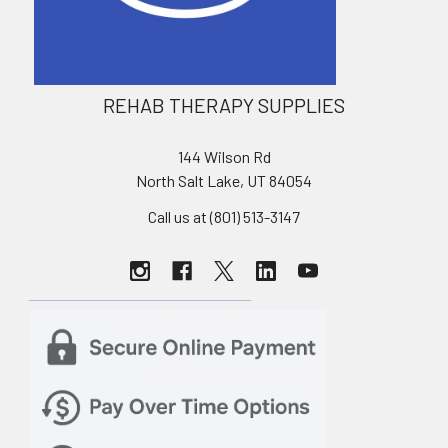
REHAB THERAPY SUPPLIES
144 Wilson Rd
North Salt Lake, UT 84054
Call us at (801) 513-3147