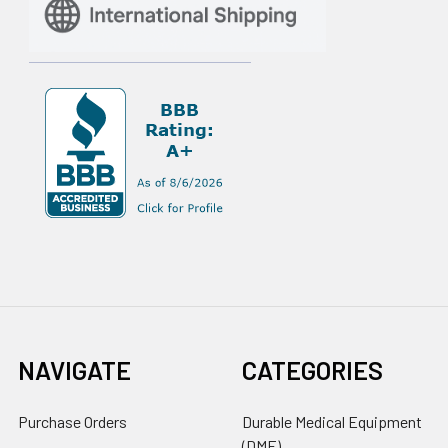
NAVIGATE
CATEGORIES
Purchase Orders
Durable Medical Equipment
(DME)