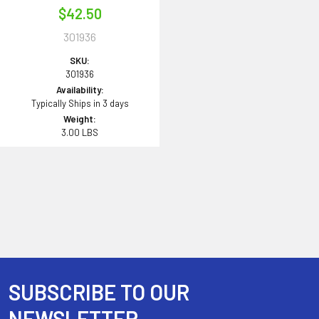
$42.50
301936
SKU:
301936
Availability:
Typically Ships in 3 days
Weight:
3.00 LBS
SUBSCRIBE TO OUR
Footer
NEWSLETTER