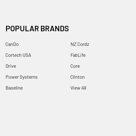
POPULAR BRANDS
CanDo
NZ Cordz
Cortech USA
FabLife
Drive
Core
Power Systems
Clinton
Baseline
View All