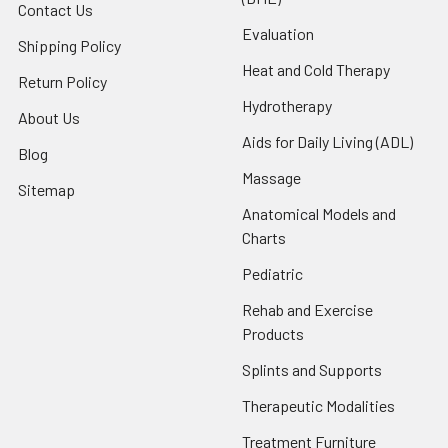
Contact Us
Evaluation
Shipping Policy
Heat and Cold Therapy
Return Policy
Hydrotherapy
About Us
Aids for Daily Living (ADL)
Blog
Massage
Sitemap
Anatomical Models and
Charts
Pediatric
Rehab and Exercise
Products
Splints and Supports
Therapeutic Modalities
Treatment Furniture