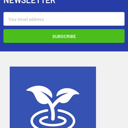
Email
Address