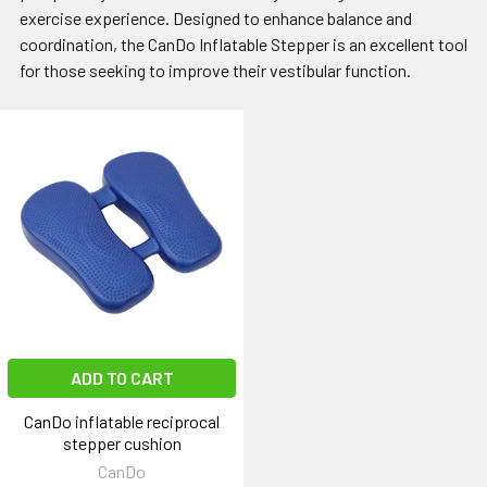
exercise experience. Designed to enhance balance and
coordination, the CanDo Inflatable Stepper is an excellent tool
for those seeking to improve their vestibular function.
ADD TO CART
CanDo inflatable reciprocal
stepper cushion
CanDo