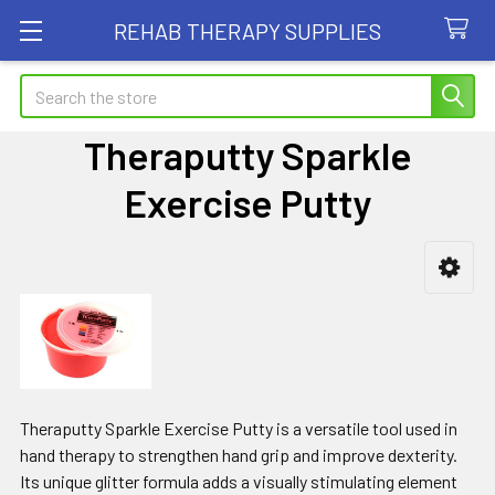
REHAB THERAPY SUPPLIES
Search
Theraputty Sparkle
Exercise Putty
Sidebar
Theraputty Sparkle Exercise Putty is a versatile tool used in
hand therapy to strengthen hand grip and improve dexterity.
Its unique glitter formula adds a visually stimulating element