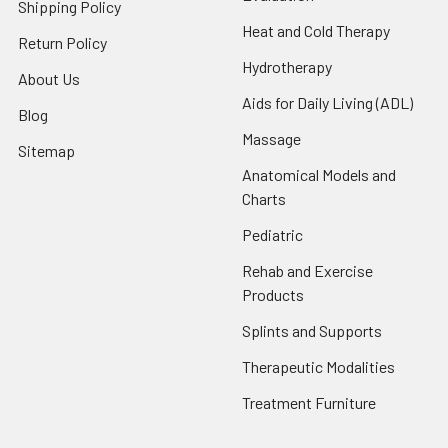
Shipping Policy
Heat and Cold Therapy
Return Policy
Hydrotherapy
About Us
Aids for Daily Living (ADL)
Blog
Massage
Sitemap
Anatomical Models and
Charts
Pediatric
Rehab and Exercise
Products
Splints and Supports
Therapeutic Modalities
Treatment Furniture