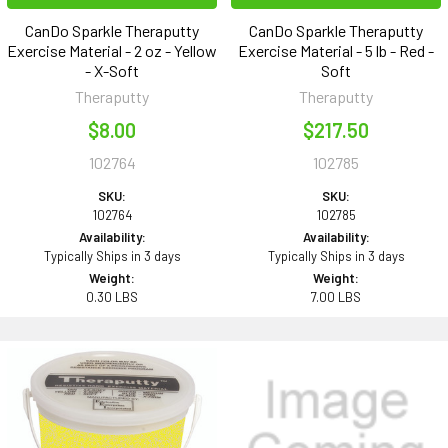
CanDo Sparkle Theraputty
CanDo Sparkle Theraputty
Exercise Material - 2 oz - Yellow
Exercise Material - 5 lb - Red -
- X-Soft
Soft
Theraputty
Theraputty
$8.00
$217.50
102764
102785
SKU:
SKU:
102764
102785
Availability:
Availability:
Typically Ships in 3 days
Typically Ships in 3 days
Weight:
Weight:
0.30 LBS
7.00 LBS