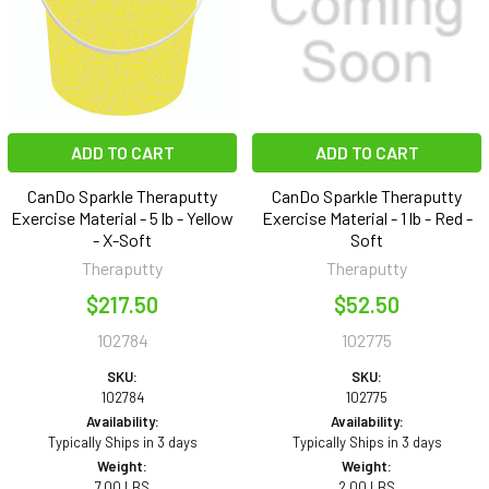
ADD TO CART
ADD TO CART
CanDo Sparkle Theraputty
CanDo Sparkle Theraputty
Exercise Material - 5 lb - Yellow
Exercise Material - 1 lb - Red -
- X-Soft
Soft
Theraputty
Theraputty
$217.50
$52.50
102784
102775
SKU:
SKU:
102784
102775
Availability:
Availability:
Typically Ships in 3 days
Typically Ships in 3 days
Weight:
Weight:
7.00 LBS
2.00 LBS