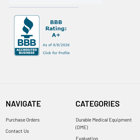
NAVIGATE
CATEGORIES
Purchase Orders
Durable Medical Equipment
(DME)
Contact Us
Evaluation