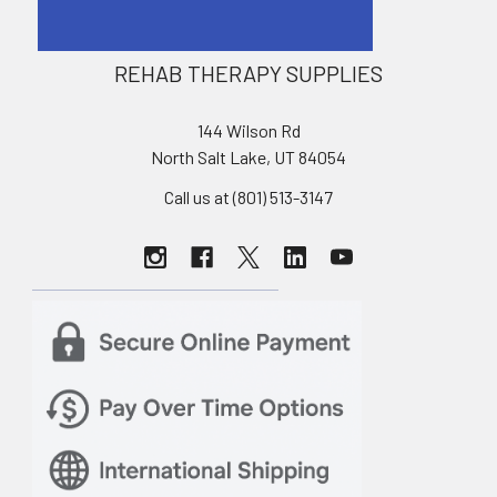
REHAB THERAPY SUPPLIES
144 Wilson Rd
North Salt Lake, UT 84054
Call us at (801) 513-3147