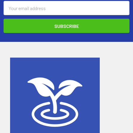
Email
Address