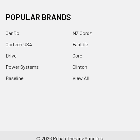
POPULAR BRANDS
CanDo
NZ Cordz
Cortech USA
FabLife
Drive
Core
Power Systems
Clinton
Baseline
View All
©
2026
Rehab Therapy Supplies.