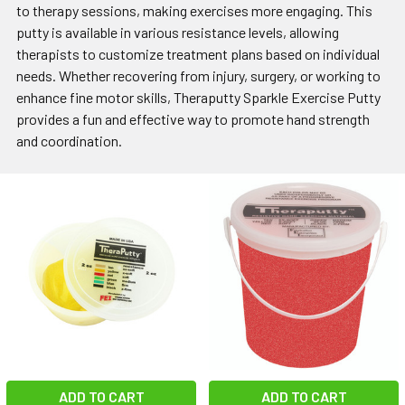
to therapy sessions, making exercises more engaging. This
putty is available in various resistance levels, allowing
therapists to customize treatment plans based on individual
needs. Whether recovering from injury, surgery, or working to
enhance fine motor skills, Theraputty Sparkle Exercise Putty
provides a fun and effective way to promote hand strength
and coordination.
ADD TO CART
ADD TO CART