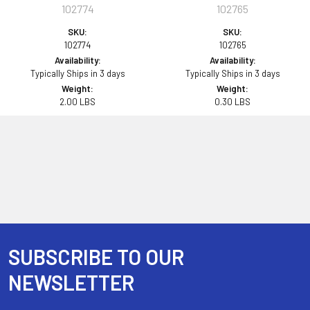
102774
102765
SKU:
SKU:
102774
102765
Availability:
Availability:
Typically Ships in 3 days
Typically Ships in 3 days
Weight:
Weight:
2.00 LBS
0.30 LBS
SUBSCRIBE TO OUR
Footer
NEWSLETTER