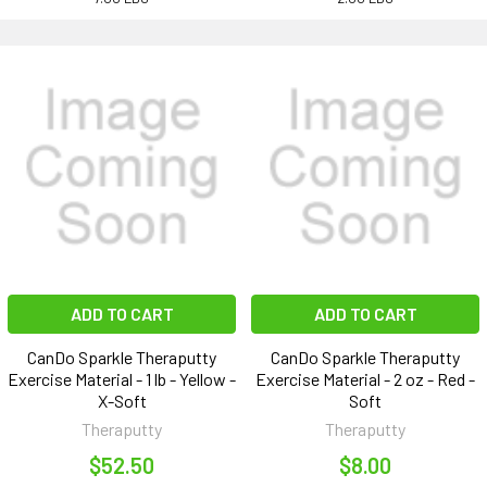
ADD TO CART
ADD TO CART
CanDo Sparkle Theraputty
CanDo Sparkle Theraputty
Exercise Material - 1 lb - Yellow -
Exercise Material - 2 oz - Red -
X-Soft
Soft
Theraputty
Theraputty
$52.50
$8.00