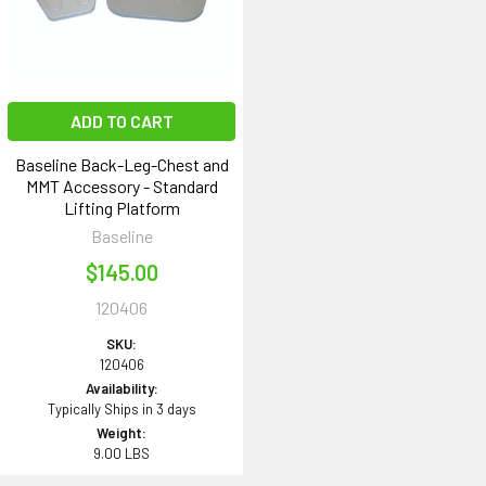
ADD TO CART
Baseline Back-Leg-Chest and
MMT Accessory - Standard
Lifting Platform
Baseline
$145.00
120406
SKU:
120406
Availability:
Typically Ships in 3 days
Weight:
9.00 LBS