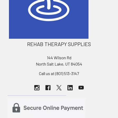
REHAB THERAPY SUPPLIES
144 Wilson Rd
North Salt Lake, UT 84054
Call us at (801) 513-3147