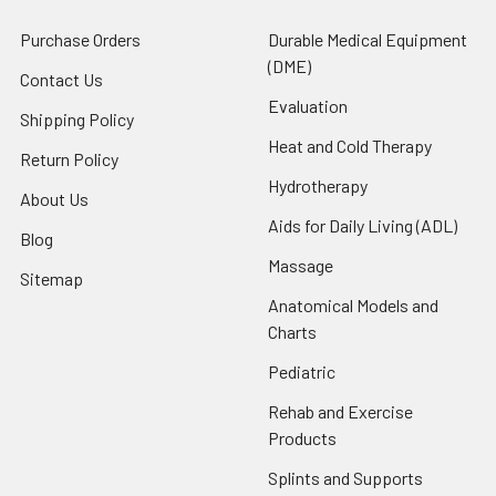
Purchase Orders
Durable Medical Equipment
(DME)
Contact Us
Evaluation
Shipping Policy
Heat and Cold Therapy
Return Policy
Hydrotherapy
About Us
Aids for Daily Living (ADL)
Blog
Massage
Sitemap
Anatomical Models and
Charts
Pediatric
Rehab and Exercise
Products
Splints and Supports