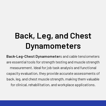
Back, Leg, and Chest
Dynamometers
Back-Leg-Chest Dynamometer
s and cable tensiometers
are essential tools for strength testing and muscle strength
measurement. Ideal for job task analysis and functional
capacity evaluation, they provide accurate assessments of
back, leg, and chest muscle strength, making them valuable
for clinical, rehabilitation, and workplace applications.