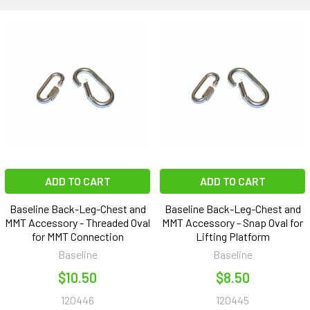
ADD TO CART
ADD TO CART
Baseline Back-Leg-Chest and
Baseline Back-Leg-Chest and
MMT Accessory - Threaded Oval
MMT Accessory - Snap Oval for
for MMT Connection
Lifting Platform
Baseline
Baseline
$10.50
$8.50
120446
120445