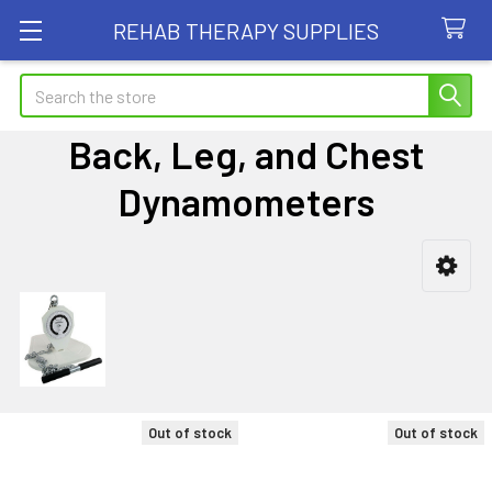
REHAB THERAPY SUPPLIES
Search
Back, Leg, and Chest
Dynamometers
Sidebar
Out of stock
Out of stock