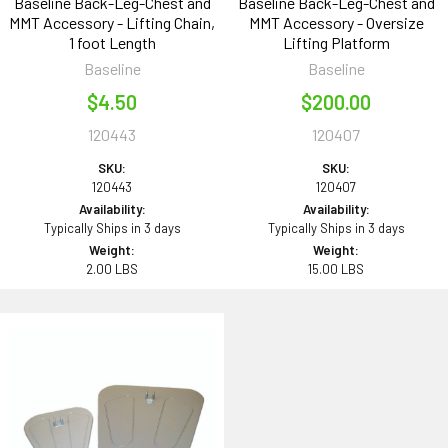
Baseline Back-Leg-Chest and
Baseline Back-Leg-Chest and
MMT Accessory - Lifting Chain,
MMT Accessory - Oversize
1 foot Length
Lifting Platform
Baseline
Baseline
$4.50
$200.00
120443
120407
SKU:
SKU:
120443
120407
Availability:
Availability:
Typically Ships in 3 days
Typically Ships in 3 days
Weight:
Weight:
2.00 LBS
15.00 LBS