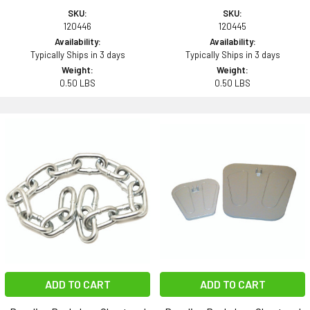
SKU:
SKU:
120446
120445
Availability:
Availability:
Typically Ships in 3 days
Typically Ships in 3 days
Weight:
Weight:
0.50 LBS
0.50 LBS
ADD TO CART
ADD TO CART