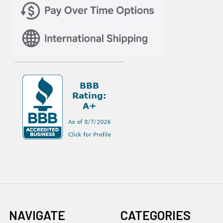
NAVIGATE
CATEGORIES