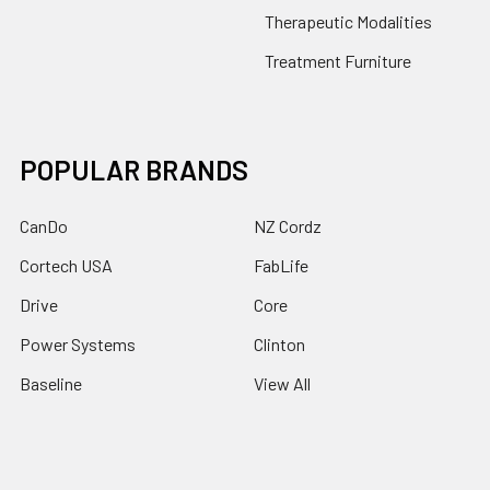
Therapeutic Modalities
Treatment Furniture
POPULAR BRANDS
CanDo
NZ Cordz
Cortech USA
FabLife
Drive
Core
Power Systems
Clinton
Baseline
View All