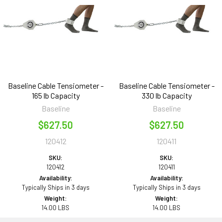
Baseline Cable Tensiometer -
Baseline Cable Tensiometer -
165 lb Capacity
330 lb Capacity
Baseline
Baseline
$627.50
$627.50
120412
120411
SKU:
SKU:
120412
120411
Availability:
Availability:
Typically Ships in 3 days
Typically Ships in 3 days
Weight:
Weight:
14.00 LBS
14.00 LBS